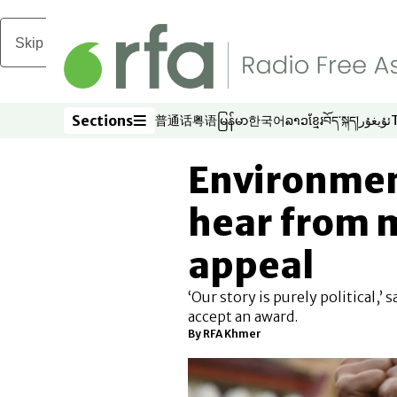
Skip to main content
Sections
普通话
粤语
မြန်မာ
한국어
ລາວ
ខ្មែរ
བོད་སྐད།
ئۇيغۇر
Opens in new window
Opens in new window
Opens in new window
Opens in new window
Opens in new win
Opens in new 
Opens in n
Opens
Sections
Environment
hear from m
appeal
‘Our story is purely political,’
accept an award.
By RFA Khmer