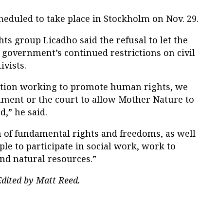
eduled to take place in Stockholm on Nov. 29.
s group Licadho said the refusal to let the
he government’s continued restrictions on civil
ivists.
ization working to promote human rights, we
nment or the court to allow Mother Nature to
d,” he said.
 of fundamental rights and freedoms, as well
e to participate in social work, work to
nd natural resources.”
dited by Matt Reed.