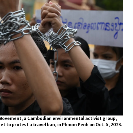
Movement, a Cambodian environmental activist group,
t to protest a travel ban, in Phnom Penh on Oct. 6, 2023.