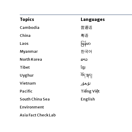
Topics
Languages
Opens in new windo
Cambodia
普通话
Opens in new window
China
粤语
Opens in new window
Laos
မြန်မာ
Opens in new windo
Myanmar
한국어
Opens in new window
North Korea
ລາວ
Opens in new window
Tibet
ខ្មែរ
Opens in new windo
Uyghur
བོད་སྐད།
Opens in new window
Vietnam
ئۇيغۇر
Opens in new wi
Pacific
Tiếng Việt
Opens in new wind
South China Sea
English
Environment
Asia Fact Check Lab