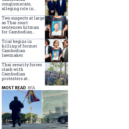
centers
conglomerate,
alleging role in
scam networks
Two suspects at large
as Thai court
sentences hitman
for Cambodian
politician killing
Trial begins in
killing of former
Cambodian
lawmaker
Thai security forces
clash with
Cambodian
protesters at
disputed border
MOST READ
RFA