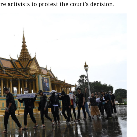
 activists to protest the court's decision.