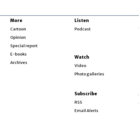
More
Listen
w
Cartoon
Podcast
Opinion
Special report
w
E-books
Watch
Archives
Video
Photo galleries
w
ndow
Subscribe
ow
RSS
Email Alerts