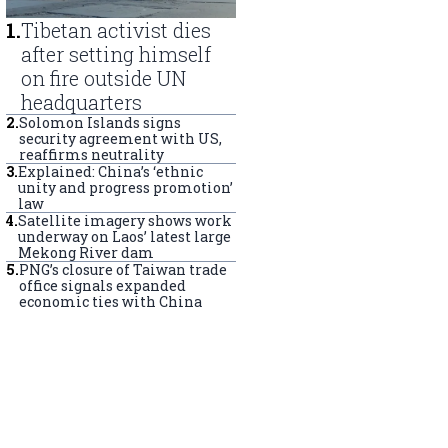
1
.
Tibetan activist dies
after setting himself
on fire outside UN
headquarters
2
.
Solomon Islands signs
security agreement with US,
reaffirms neutrality
3
.
Explained: China’s ‘ethnic
unity and progress promotion’
law
4
.
Satellite imagery shows work
underway on Laos’ latest large
Mekong River dam
5
.
PNG’s closure of Taiwan trade
office signals expanded
economic ties with China