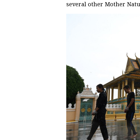
several other Mother Nature