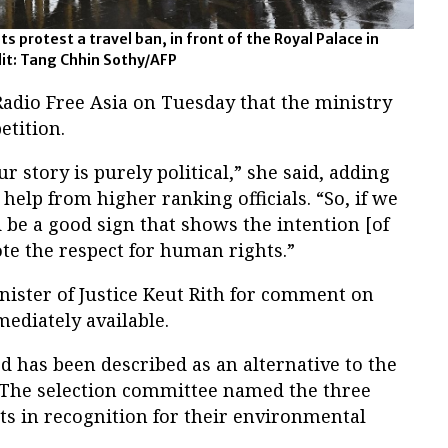
protest a travel ban, in front of the Royal Palace in
it: Tang Chhin Sothy/AFP
dio Free Asia on Tuesday that the ministry
etition.
 story is purely political,” she said, adding
help from higher ranking officials. “So, if we
d be a good sign that shows the intention [of
e the respect for human rights.”
nister of Justice Keut Rith for comment on
ediately available.
 has been described as an alternative to the
 The selection committee named the three
nts in recognition for their environmental