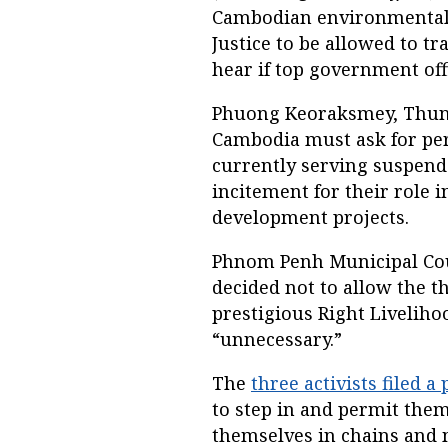
Cambodian environmental a
Justice to be allowed to t
hear if top government offi
Phuong Keoraksmey, Thun
Cambodia must ask for per
currently serving suspende
incitement for their role i
development projects.
Phnom Penh Municipal Cou
decided not to allow the th
prestigious Right Livelih
“unnecessary.”
The
three activists filed a 
to step in and permit the
themselves in chains and 