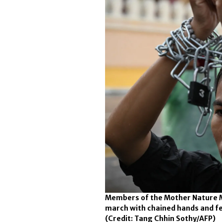
Members of the Mother Nature 
march with chained hands and fee
(Credit: Tang Chhin Sothy/AFP)