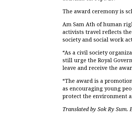
The award ceremony is sch
Am Sam Ath of human right
activists travel reflects t
society and social work act
“As a civil society organ
still urge the Royal Gover
leave and receive the awar
“The award is a promotion
as encouraging young peopl
protect the environment a
Translated by Sok Ry Sum. E