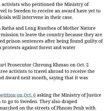
ctivists who petitioned the Ministry of
ravel to Sweden to receive an award have yet to
cials will intervene in their case.
 Ratha and Long Kunthea of Mother Nature
mission to leave the country because they are
d prison sentences after being found guilty of
n protests against forest and water
rt Prosecutor Chreung Khmao on Oct. 2
ree activists to travel abroad to receive the
ood Award next month, saying that it was
petition on Oct. 6
asking the Ministry of Justice
m to go to Sweden. They also draped
marched on the streets of Phnom Penh with