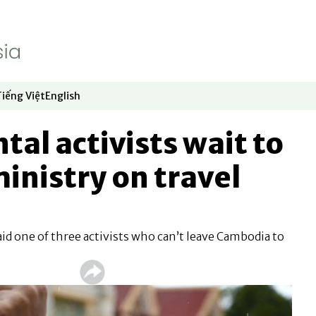
Tiếng Việt
English
dow
window
ew window
 in new window
Opens in new window
Opens in new window
al activists wait to
inistry on travel
 said one of three activists who can’t leave Cambodia to