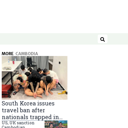
Search
MORE
CAMBODIA
South Korea issues
travel ban after
nationals trapped in
Cambodia scam
US, UK sanction
Cambodian