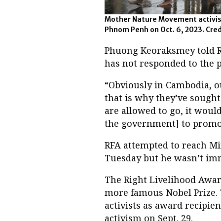
Mother Nature Movement activists 
Phnom Penh on Oct. 6, 2023. Cred
Phuong Keoraksmey told Ra
has not responded to the p
“Obviously in Cambodia, our
that is why they’ve sought 
are allowed to go, it woul
the government] to promot
RFA attempted to reach Mi
Tuesday but he wasn’t imm
The Right Livelihood Award
more famous Nobel Prize.
activists as award recipie
activism on Sept. 29.