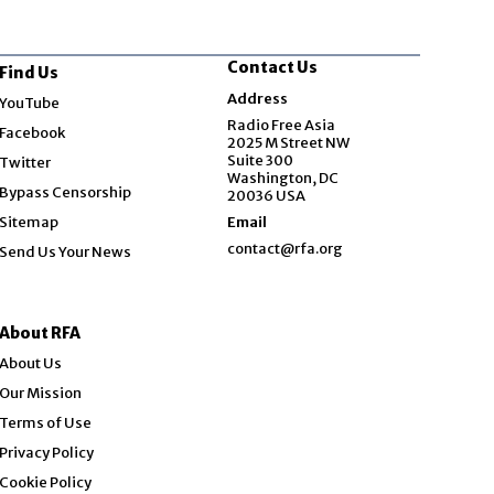
Contact Us
Find Us
Opens in new window
Address
YouTube
Opens in new window
Radio Free Asia
Facebook
2025 M Street NW
Opens in new window
Suite 300
Twitter
Washington, DC
Bypass Censorship
20036 USA
Sitemap
Email
contact@rfa.org
Send Us Your News
About RFA
About Us
Our Mission
Terms of Use
Privacy Policy
Cookie Policy