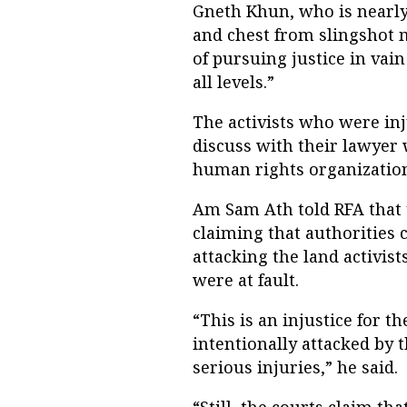
Gneth Khun, who is nearly 
and chest from slingshot mi
of pursuing justice in vain
all levels.”
The activists who were inj
discuss with their lawyer 
human rights organizations
Am Sam Ath told RFA that t
claiming that authorities 
attacking the land activis
were at fault.
“This is an injustice for t
intentionally attacked by 
serious injuries,” he said.