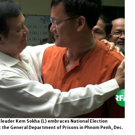
leader Kem Sokha (L) embraces National Election
t the General Department of Prisons in Phnom Penh, Dec.