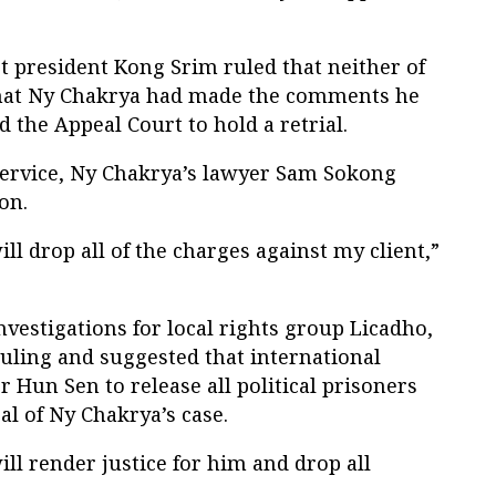
president Kong Srim ruled that neither of
that Ny Chakrya had made the comments he
 the Appeal Court to hold a retrial.
ervice, Ny Chakrya’s lawyer Sam Sokong
on.
ll drop all of the charges against my client,”
vestigations for local rights group Licadho,
uling and suggested that international
 Hun Sen to release all political prisoners
al of Ny Chakrya’s case.
ill render justice for him and drop all