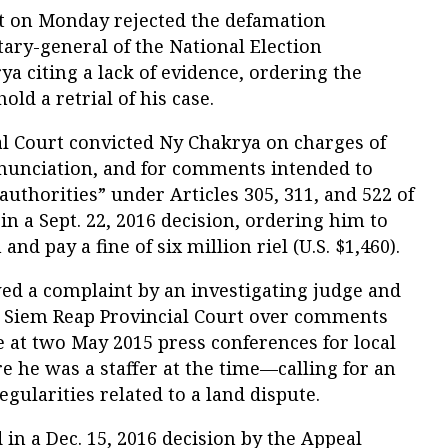
 on Monday rejected the defamation
tary-general of the National Election
 citing a lack of evidence, ordering the
old a retrial of his case.
 Court convicted Ny Chakrya on charges of
nunciation, and for comments intended to
authorities” under Articles 305, 311, and 522 of
n a Sept. 22, 2016 decision, ordering him to
nd pay a fine of six million riel (U.S. $1,460).
wed a complaint by an investigating judge and
e Siem Reap Provincial Court over comments
 at two May 2015 press conferences for local
he was a staffer at the time—calling for an
egularities related to a land dispute.
in a Dec. 15, 2016 decision by the Appeal