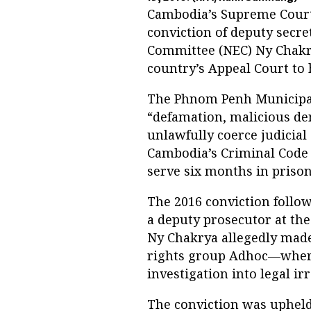
Cambodia’s Supreme Court
conviction of deputy secre
Committee (NEC) Ny Chakrya
country’s Appeal Court to h
The Phnom Penh Municipal
“defamation, malicious de
unlawfully coerce judicial 
Cambodia’s Criminal Code i
serve six months in prison a
The 2016 conviction follo
a deputy prosecutor at th
Ny Chakrya allegedly made
rights group Adhoc—where 
investigation into legal irr
The conviction was upheld 