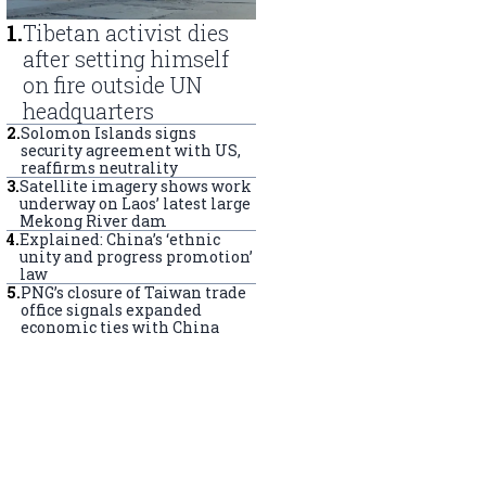
1
.
Tibetan activist dies
after setting himself
on fire outside UN
headquarters
2
.
Solomon Islands signs
security agreement with US,
reaffirms neutrality
3
.
Satellite imagery shows work
underway on Laos’ latest large
Mekong River dam
4
.
Explained: China’s ‘ethnic
unity and progress promotion’
law
5
.
PNG’s closure of Taiwan trade
office signals expanded
economic ties with China