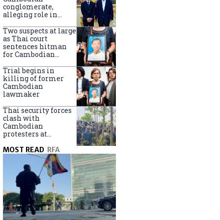
centers
conglomerate,
alleging role in
scam networks
Two suspects at large
as Thai court
sentences hitman
for Cambodian
politician killing
Trial begins in
killing of former
Cambodian
lawmaker
Thai security forces
clash with
Cambodian
protesters at
disputed border
MOST READ
RFA