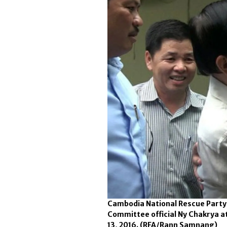
Cambodia National Rescue Party 
Committee official Ny Chakrya a
13, 2016.
(RFA/Rann Samnang)