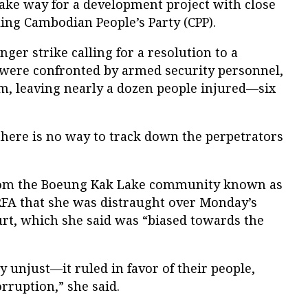
ke way for a development project with close
ling Cambodian People’s Party (CPP).
ger strike calling for a resolution to a
t were confronted by armed security personnel,
m, leaving nearly a dozen people injured—six
there is no way to track down the perpetrators
from the Boeung Kak Lake community known as
A that she was distraught over Monday’s
rt, which she said was “biased towards the
 unjust—it ruled in favor of their people,
rruption,” she said.