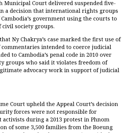
 Municipal Court delivered suspended five-
in a decision that international rights groups
 Cambodia’s government using the courts to
civil society groups.
hat Ny Chakrya’s case marked the first use of
f commentaries intended to coerce judicial
ed to Cambodia’s penal code in 2010 over
ety groups who said it violates freedom of
gitimate advocacy work in support of judicial
me Court upheld the Appeal Court’s decision
urity forces were not responsible for
 activists during a 2013 protest in Phnom
ion of some 3,500 families from the Boeung