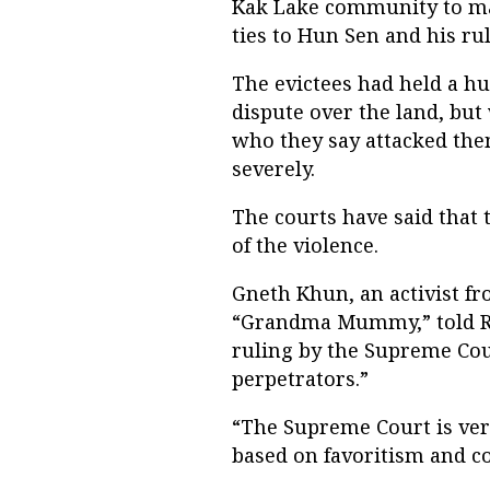
Kak Lake community to ma
ties to Hun Sen and his ru
The evictees had held a hun
dispute over the land, bu
who they say attacked the
severely.
The courts have said that 
of the violence.
Gneth Khun, an activist 
“Grandma Mummy,” told RF
ruling by the Supreme Cou
perpetrators.”
“The Supreme Court is very
based on favoritism and co