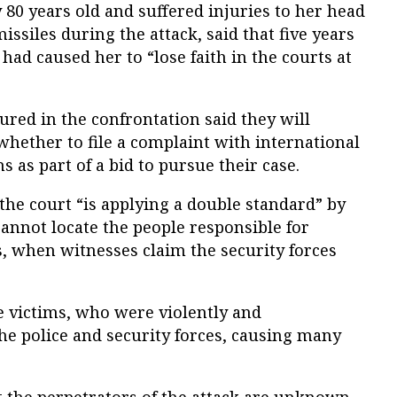
80 years old and suffered injuries to her head
ssiles during the attack, said that five years
 had caused her to “lose faith in the courts at
ured in the confrontation said they will
whether to file a complaint with international
 as part of a bid to pursue their case.
he court “is applying a double standard” by
cannot locate the people responsible for
ts, when witnesses claim the security forces
he victims, who were violently and
the police and security forces, causing many