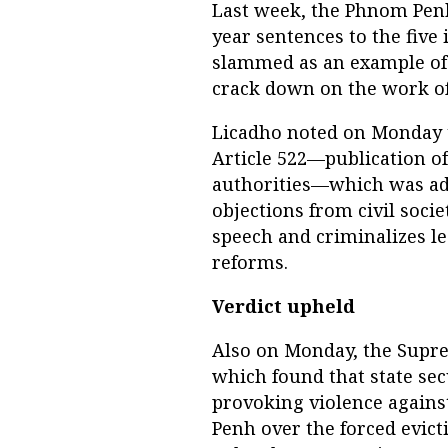
Last week, the Phnom Penh
year sentences to the five 
slammed as an example of
crack down on the work of 
Licadho noted on Monday t
Article 522—publication o
authorities—which was add
objections from civil soci
speech and criminalizes le
reforms.
Verdict upheld
Also on Monday, the Supre
which found that state sec
provoking violence against
Penh over the forced evict