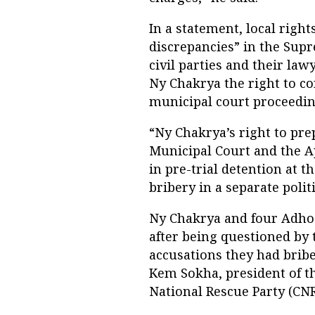
In a statement, local righ
discrepancies” in the Supr
civil parties and their law
Ny Chakrya the right to c
municipal court proceedin
“Ny Chakrya’s right to pr
Municipal Court and the A
in pre-trial detention at t
bribery in a separate polit
Ny Chakrya and four Adho
after being questioned by
accusations they had brib
Kem Sokha, president of 
National Rescue Party (CNR