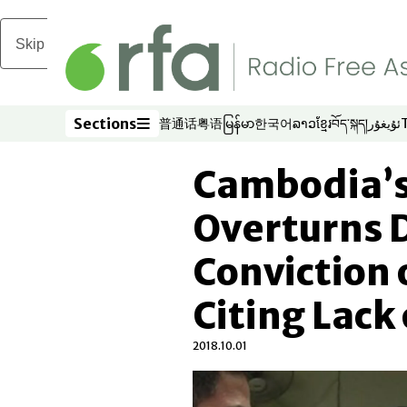
Skip to main content
Sections
普通话
粤语
မြန်မာ
한국어
ລາວ
ខ្មែរ
བོད་སྐད།
ئۇيغۇر
Opens in new window
Opens in new window
Opens in new window
Opens in new window
Opens in new win
Opens in new 
Opens in n
Opens
Sections
Cambodia’s
Overturns 
Conviction o
Citing Lack
2018.10.01