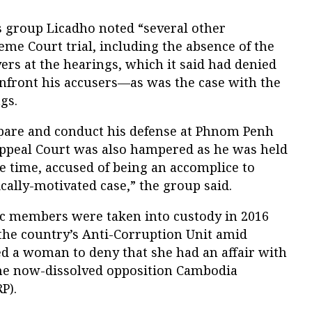
ts group Licadho noted “several other
eme Court trial, including the absence of the
yers at the hearings, which it said had denied
onfront his accusers—as was the case with the
gs.
epare and conduct his defense at Phnom Penh
ppeal Court was also hampered as he was held
he time, accused of being an accomplice to
ically-motivated case,” the group said.
c members were taken into custody in 2016
 the country’s Anti-Corruption Unit amid
ed a woman to deny that she had an affair with
the now-dissolved opposition Cambodia
P).