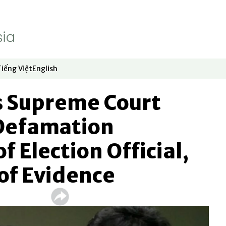
Tiếng Việt
English
dow
window
ew window
 in new window
Opens in new window
Opens in new window
 Supreme Court
Defamation
f Election Official,
 of Evidence