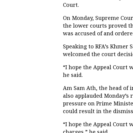
Court.
On Monday, Supreme Court 
the lower courts proved 
was accused of and ordered
Speaking to RFA’s Khmer S
welcomed the court decisi
“I hope the Appeal Court wi
he said.
Am Sam Ath, the head of in
also applauded Monday’s r
pressure on Prime Minister
could result in the dismiss
“I hope the Appeal Court w
charges,” he said.