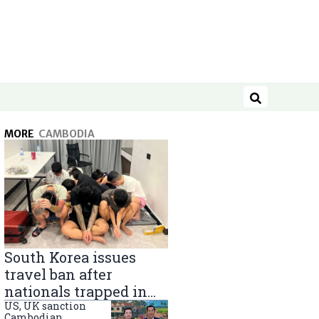
Search
MORE
CAMBODIA
South Korea issues
travel ban after
nationals trapped in
Cambodia scam
US, UK sanction
Cambodian