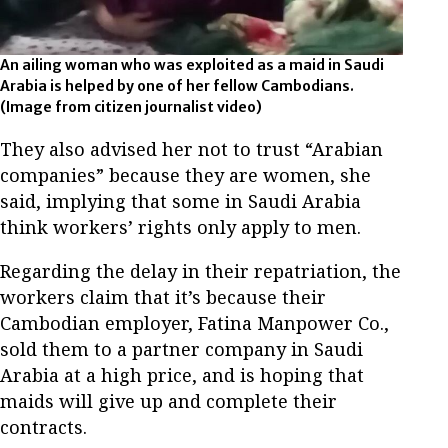
An ailing woman who was exploited as a maid in Saudi
Arabia is helped by one of her fellow Cambodians.
(Image from citizen journalist video)
They also advised her not to trust “Arabian
companies” because they are women, she
said, implying that some in Saudi Arabia
think workers’ rights only apply to men.
Regarding the delay in their repatriation, the
workers claim that it’s because their
Cambodian employer, Fatina Manpower Co.,
sold them to a partner company in Saudi
Arabia at a high price, and is hoping that
maids will give up and complete their
contracts.