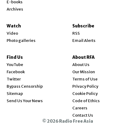
E-books
Archives
Watch
Subscribe
Video
RSS
Photo galleries
Email Alerts
Find Us
About RFA
Opens in new window
YouTube
About Us
Opens in new window
Facebook
Our Mission
Opens in new window
Twitter
Terms of Use
Bypass Censorship
Privacy Policy
Sitemap
Cookie Policy
Send Us Your News
Code of Ethics
Opens in new window
Careers
Contact Us
© 2026 Radio Free Asia