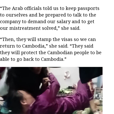
“The Arab officials told us to keep passports
to ourselves and be prepared to talk to the
company to demand our salary and to get
our mistreatment solved,” she said.
“Then, they will stamp the visas so we can
return to Cambodia,” she said. “They said
they will protect the Cambodian people to be
able to go back to Cambodia.”