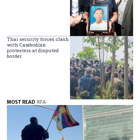
Thai security forces clash
with Cambodian
protesters at disputed
border
MOST READ
RFA