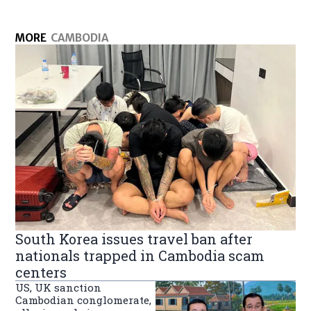
MORE
CAMBODIA
South Korea issues travel ban after
nationals trapped in Cambodia scam
centers
US, UK sanction
Cambodian conglomerate,