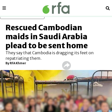
Sections
Se
Skip to main content
Rescued Cambodian
maids in Saudi Arabia
plead to be sent home
They say that Cambodia is dragging its feet on
repatriating them.
By RFA Khmer