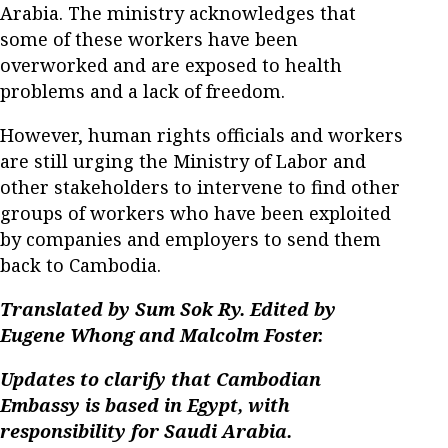
Arabia. The ministry acknowledges that
some of these workers have been
overworked and are exposed to health
problems and a lack of freedom.
However, human rights officials and workers
are still urging the Ministry of Labor and
other stakeholders to intervene to find other
groups of workers who have been exploited
by companies and employers to send them
back to Cambodia.
Translated by Sum Sok Ry. Edited by
Eugene Whong and Malcolm Foster.
Updates to clarify that Cambodian
Embassy is based in Egypt, with
responsibility for Saudi Arabia.