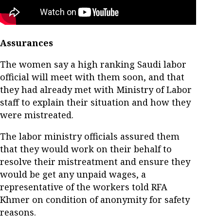
Assurances
The women say a high ranking Saudi labor
official will meet with them soon, and that
they had already met with Ministry of Labor
staff to explain their situation and how they
were mistreated.
The labor ministry officials assured them
that they would work on their behalf to
resolve their mistreatment and ensure they
would be get any unpaid wages, a
representative of the workers told RFA
Khmer on condition of anonymity for safety
reasons.