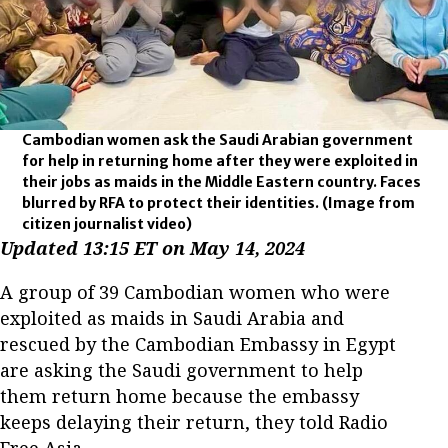
Cambodian women ask the Saudi Arabian government
for help in returning home after they were exploited in
their jobs as maids in the Middle Eastern country. Faces
blurred by RFA to protect their identities.
(Image from
citizen journalist video)
Updated 13:15 ET on May 14, 2024
A group of 39 Cambodian women who were
exploited as maids in Saudi Arabia and
rescued by the Cambodian Embassy in Egypt
are asking the Saudi government to help
them return home because the embassy
keeps delaying their return, they told Radio
Free Asia.