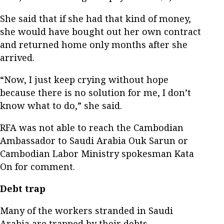
She said that if she had that kind of money,
she would have bought out her own contract
and returned home only months after she
arrived.
“Now, I just keep crying without hope
because there is no solution for me, I don’t
know what to do,” she said.
RFA was not able to reach the Cambodian
Ambassador to Saudi Arabia Ouk Sarun or
Cambodian Labor Ministry spokesman Kata
On for comment.
Debt trap
Many of the workers stranded in Saudi
Arabia are trapped by their debts.