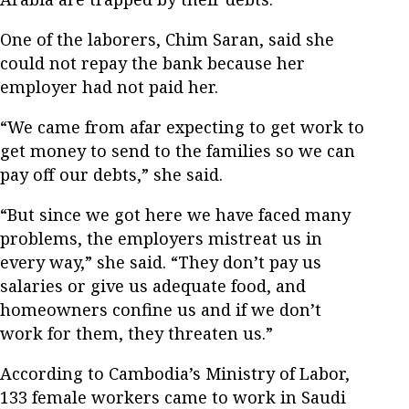
One of the laborers, Chim Saran, said she
could not repay the bank because her
employer had not paid her.
“We came from afar expecting to get work to
get money to send to the families so we can
pay off our debts,” she said.
“But since we got here we have faced many
problems, the employers mistreat us in
every way,” she said. “They don’t pay us
salaries or give us adequate food, and
homeowners confine us and if we don’t
work for them, they threaten us.”
According to Cambodia’s Ministry of Labor,
133 female workers came to work in Saudi