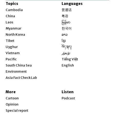
Topics
Languages
Opens in new window
Cambodia
普通话
Opens in new window
China
粤语
Opens in new window
Laos
မြန်မာ
Opens in new window
Myanmar
한국어
Opens in new window
North Korea
ລາວ
Opens in new window
Tibet
ខ្មែរ
Opens in new window
Uyghur
བོད་སྐད།
Opens in new window
Vietnam
ئۇيغۇر
Opens in new window
Pacific
Tiếng Việt
Opens in new window
South China Sea
English
Environment
Asia Fact Check Lab
More
Listen
Cartoon
Podcast
Opinion
Special report