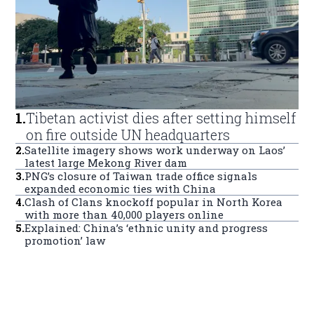
1
.
Tibetan activist dies after setting himself
on fire outside UN headquarters
2
.
Satellite imagery shows work underway on Laos’
latest large Mekong River dam
3
.
PNG’s closure of Taiwan trade office signals
expanded economic ties with China
4
.
Clash of Clans knockoff popular in North Korea
with more than 40,000 players online
5
.
Explained: China’s ‘ethnic unity and progress
promotion’ law