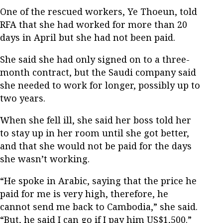
One of the rescued workers, Ye Thoeun, told
RFA that she had worked for more than 20
days in April but she had not been paid.
She said she had only signed on to a three-
month contract, but the Saudi company said
she needed to work for longer, possibly up to
two years.
When she fell ill, she said her boss told her
to stay up in her room until she got better,
and that she would not be paid for the days
she wasn’t working.
“He spoke in Arabic, saying that the price he
paid for me is very high, therefore, he
cannot send me back to Cambodia,” she said.
“But, he said I can go if I pay him US$1,500.”