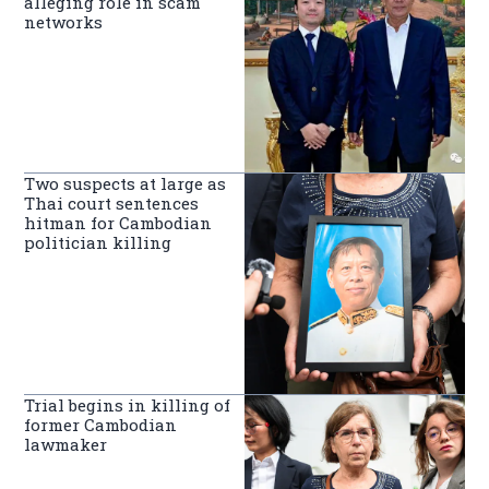
alleging role in scam
networks
Two suspects at large as
Thai court sentences
hitman for Cambodian
politician killing
Trial begins in killing of
former Cambodian
lawmaker