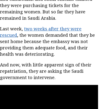
they were purchasing tickets for the
remaining women. But so far they have
remained in Saudi Arabia.
Last week,
two weeks after they were
rescued
, the women demanded that they be
sent home because the embassy was not
providing them adequate food, and their
health was deteriorating.
And now, with little apparent sign of their
repatriation, they are asking the Saudi
government to intervene.