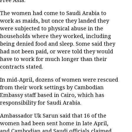
The women had come to Saudi Arabia to
work as maids, but once they landed they
were subjected to physical abuse in the
households where they worked, including
being denied food and sleep. Some said they
had not been paid, or were told they would
have to work for much longer than their
contracts stated.
In mid-April, dozens of women were rescued
from their work settings by Cambodian
Embassy staff based in Cairo, which has
responsibility for Saudi Arabia.
Ambassador Uk Sarun said that 16 of the
women had been sent home in late April,
and Cambodian and Saudi officials claimed