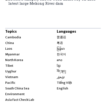
latest large Mekong River dam
Topics
Languages
Opens in new window
Cambodia
普通话
Opens in new window
China
粤语
Opens in new window
Laos
မြန်မာ
Opens in new window
Myanmar
한국어
Opens in new window
North Korea
ລາວ
Opens in new window
Tibet
ខ្មែរ
Opens in new window
Uyghur
བོད་སྐད།
Opens in new window
Vietnam
ئۇيغۇر
Opens in new window
Pacific
Tiếng Việt
Opens in new window
South China Sea
English
Environment
Asia Fact Check Lab