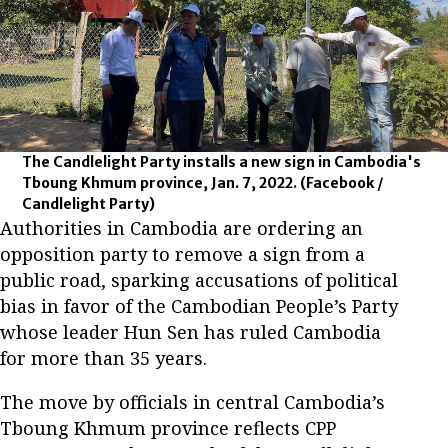
The Candlelight Party installs a new sign in Cambodia's
Tboung Khmum province, Jan. 7, 2022.
(Facebook /
Candlelight Party)
Authorities in Cambodia are ordering an
opposition party to remove a sign from a
public road, sparking accusations of political
bias in favor of the Cambodian People’s Party
whose leader Hun Sen has ruled Cambodia
for more than 35 years.
The move by officials in central Cambodia’s
Tboung Khmum province reflects CPP