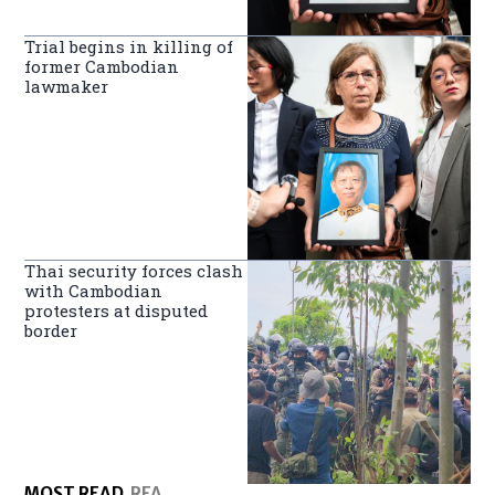
Trial begins in killing of
former Cambodian
lawmaker
Thai security forces clash
with Cambodian
protesters at disputed
border
MOST READ
RFA