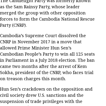
The Candlelight Party was formerly known
as the Sam Rainsy Party, whose leader
merged the group with other opposition
forces to form the Cambodia National Rescue
Party (CNRP).
Cambodia’s Supreme Court dissolved the
CNRP in November 2017 in a move that
allowed Prime Minister Hun Sen’s
Cambodian People’s Party to win all 125 seats
in Parliament in a July 2018 election. The ban
came two months after the arrest of Kem
Sokha, president of the CNRP, who faces trial
on treason charges this month.
Hun Sen’s crackdown on the opposition and
civil society drew U.S. sanctions and the
suspension of trade privileges with the