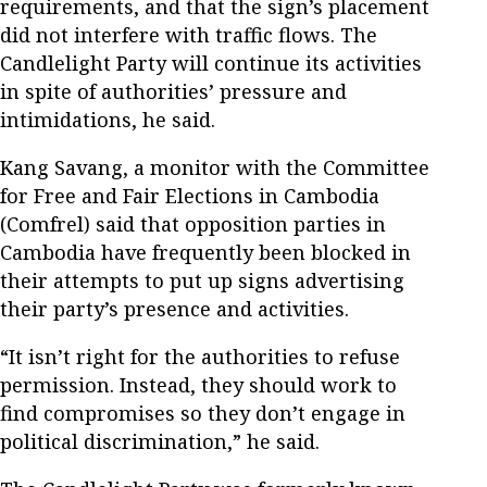
requirements, and that the sign’s placement
did not interfere with traffic flows. The
Candlelight Party will continue its activities
in spite of authorities’ pressure and
intimidations, he said.
Kang Savang, a monitor with the Committee
for Free and Fair Elections in Cambodia
(Comfrel) said that opposition parties in
Cambodia have frequently been blocked in
their attempts to put up signs advertising
their party’s presence and activities.
“It isn’t right for the authorities to refuse
permission. Instead, they should work to
find compromises so they don’t engage in
political discrimination,” he said.