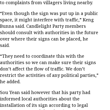
to complaints from villagers living nearby.
“Even though the sign was put up in a public
space, it might interfere with traffic,” Keng
Bunna said. Candlelight Party members
should consult with authorities in the future
over where their signs can be placed, he
said.
“They need to coordinate this with the
authorities so we can make sure their signs
don’t affect the flow of traffic. We don’t
restrict the activities of any political parties,”
he added.
Sou Yean said however that his party had
informed local authorities about the
installation of its sign according to legal