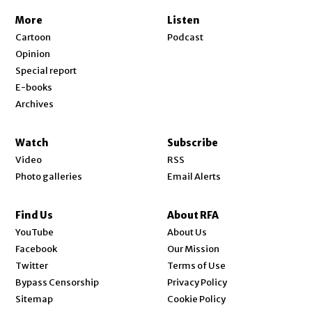
More
Listen
Cartoon
Podcast
Opinion
Special report
E-books
Archives
Watch
Subscribe
Video
RSS
Photo galleries
Email Alerts
Find Us
About RFA
Opens in new window
YouTube
About Us
Opens in new window
Facebook
Our Mission
Opens in new window
Twitter
Terms of Use
Bypass Censorship
Privacy Policy
Sitemap
Cookie Policy