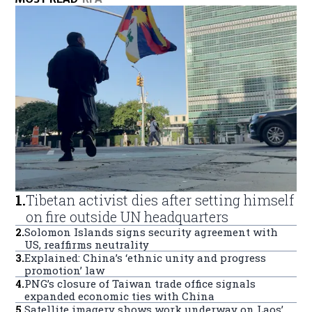
1
.
Tibetan activist dies after setting himself
on fire outside UN headquarters
2
.
Solomon Islands signs security agreement with
US, reaffirms neutrality
3
.
Explained: China’s ‘ethnic unity and progress
promotion’ law
4
.
PNG’s closure of Taiwan trade office signals
expanded economic ties with China
5
.
Satellite imagery shows work underway on Laos’