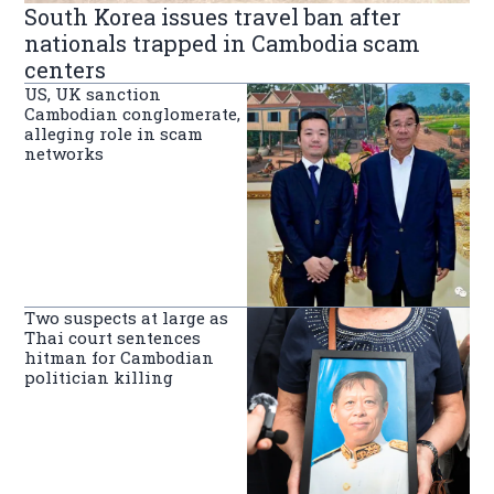
South Korea issues travel ban after
nationals trapped in Cambodia scam
centers
US, UK sanction
Cambodian conglomerate,
alleging role in scam
networks
Two suspects at large as
Thai court sentences
hitman for Cambodian
politician killing