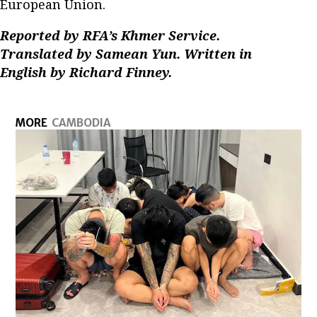
European Union.
Reported by RFA’s Khmer Service.
Translated by Samean Yun. Written in
English by Richard Finney.
MORE
CAMBODIA