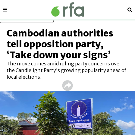
Sections
Se
Skip to main content
Cambodian authorities
tell opposition party,
‘Take down your signs’
The move comes amid ruling party concerns over
the Candlelight Party's growing popularity ahead of
local elections.