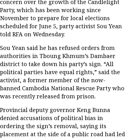
concern over the growth of the Candlelight
Party, which has been working since
November to prepare for local elections
scheduled for June 5, party activist Sou Yean
told RFA on Wednesday.
Sou Yean said he has refused orders from
authorities in Tboung Khmum’s Dambaer
district to take down his party’s sign. “All
political parties have equal rights,” said the
activist, a former member of the now-
banned Cambodia National Rescue Party who
was recently released from prison.
Provincial deputy governor Keng Bunna
denied accusations of political bias in
ordering the sign’s removal, saying its
placement at the side of a public road had led