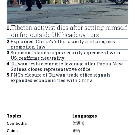
1
.
Tibetan activist dies after setting himself
on fire outside UN headquarters
2
.
Explained: China’s ‘ethnic unity and progress
promotion’ law
3
.
Solomon Islands signs security agreement with
US, reaffirms neutrality
4
.
Taiwan tests economic leverage after Papua New
Guinea closes representative office
5
.
PNG’s closure of Taiwan trade office signals
expanded economic ties with China
Topics
Languages
Opens in new window
Cambodia
普通话
Opens in new window
China
粤语