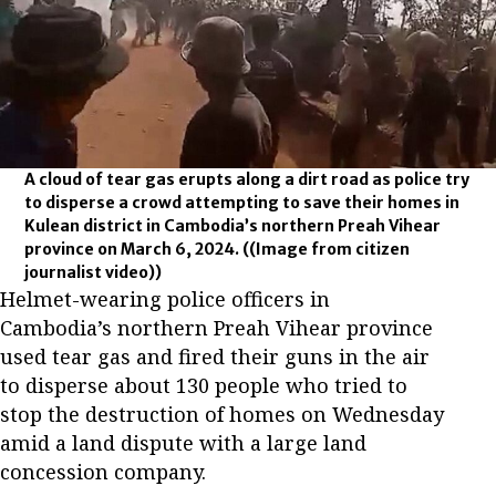
A cloud of tear gas erupts along a dirt road as police try
to disperse a crowd attempting to save their homes in
Kulean district in Cambodia’s northern Preah Vihear
province on March 6, 2024.
((Image from citizen
journalist video))
Helmet-wearing police officers in
Cambodia’s northern Preah Vihear province
used tear gas and fired their guns in the air
to disperse about 130 people who tried to
stop the destruction of homes on Wednesday
amid a land dispute with a large land
concession company.