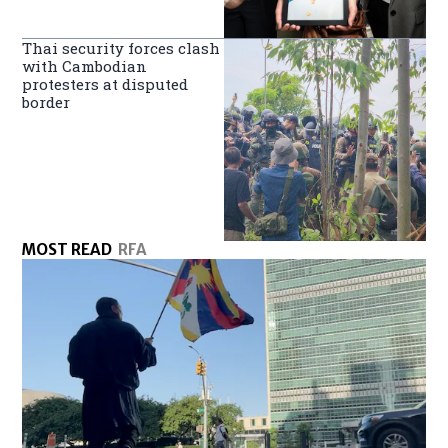
Thai security forces clash
with Cambodian
protesters at disputed
border
MOST READ
RFA