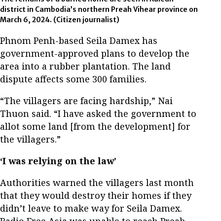
district in Cambodia’s northern Preah Vihear province on
March 6, 2024. (Citizen journalist)
Phnom Penh-based Seila Damex has
government-approved plans to develop the
area into a rubber plantation. The land
dispute affects some 300 families.
“The villagers are facing hardship,” Nai
Thuon said. “I have asked the government to
allot some land [from the development] for
the villagers.”
‘I was relying on the law’
Authorities warned the villagers last month
that they would destroy their homes if they
didn’t leave to make way for Seila Damex.
Radio Free Asia was unable to reach Preah