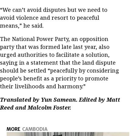
“We can’t avoid disputes but we need to
avoid violence and resort to peaceful
means,” he said.
The National Power Party, an opposition
party that was formed late last year, also
urged authorities to facilitate a solution,
saying in a statement that the land dispute
should be settled “peacefully by considering
people’s benefit as a priority to promote
their livelihoods and harmony.”
Translated by Yun Samean. Edited by Matt
Reed and Malcolm Foster.
MORE
CAMBODIA