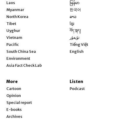
Opens in new window
Laos
မြန်မာ
Opens in new window
Myanmar
한국어
Opens in new window
North Korea
ລາວ
Opens in new window
Tibet
ខ្មែរ
Opens in new window
Uyghur
བོད་སྐད།
Opens in new window
Vietnam
ئۇيغۇر
Opens in new window
Pacific
Tiếng Việt
Opens in new window
South China Sea
English
Environment
Asia Fact Check Lab
More
Listen
Cartoon
Podcast
Opinion
Special report
E-books
Archives