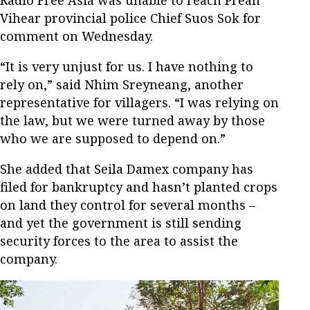
Vihear provincial police Chief Suos Sok for
comment on Wednesday.
“It is very unjust for us. I have nothing to
rely on,” said Nhim Sreyneang, another
representative for villagers. “I was relying on
the law, but we were turned away by those
who we are supposed to depend on.”
She added that Seila Damex company has
filed for bankruptcy and hasn’t planted crops
on land they control for several months –
and yet the government is still sending
security forces to the area to assist the
company.