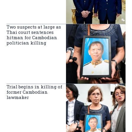
Two suspects at large as
Thai court sentences
hitman for Cambodian
politician killing
Trial begins in killing of
former Cambodian
lawmaker