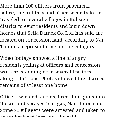
More than 100 officers from provincial
police, the military and other security forces
traveled to several villages in Kuleaen
district to evict residents and burn down
homes that Seila Damex Co. Ltd. has said are
located on concession land, according to Nai
Thuon, a representative for the villagers,
Video footage showed a line of angry
residents yelling at officers and concession
workers standing near several tractors
along a dirt road. Photos showed the charred
remains of at least one home.
Officers wielded shields, fired their guns into
the air and sprayed tear gas, Nai Thuon said.
Some 20 villagers were arrested and taken to