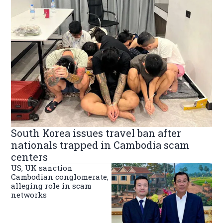
South Korea issues travel ban after
nationals trapped in Cambodia scam
centers
US, UK sanction
Cambodian conglomerate,
alleging role in scam
networks