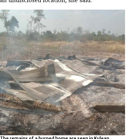
an undisclosed location, she said.
The remains of a burned home are seen in Kulean