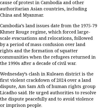
cause of protest in Cambodia and other
authoritarian Asian countries, including
China and Myanmar.
Cambodia’s land issues date from the 1975-79
Khmer Rouge regime, which forced large-
scale evacuations and relocations, followed
by a period of mass confusion over land
rights and the formation of squatter
communities when the refugees returned in
the 1990s after a decade of civil war.
Wednesday’s clash in Kuleaen district is the
first violent crackdown of 2024 over a land
dispute, Am Sam Ath of human rights group
Licadho said. He urged authorities to resolve
the dispute peacefully and to avoid violence
or imprison people.