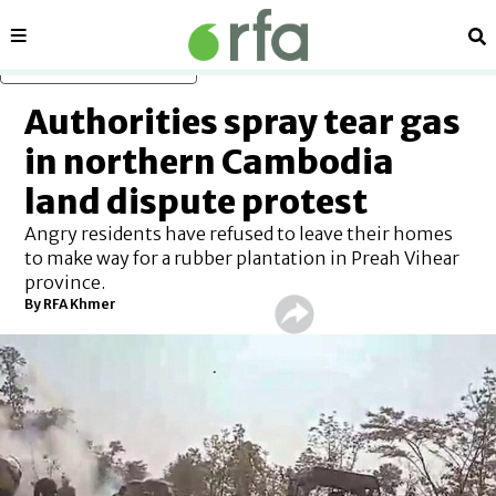
Sections
Se
Skip to main content
Authorities spray tear gas
in northern Cambodia
land dispute protest
Angry residents have refused to leave their homes
to make way for a rubber plantation in Preah Vihear
province.
By RFA Khmer