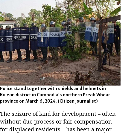
Police stand together with shields and helmets in
Kulean district in Cambodia’s northern Preah Vihear
province on March 6, 2024. (Citizen journalist)
The seizure of land for development – often
without due process or fair compensation
for displaced residents – has been a major