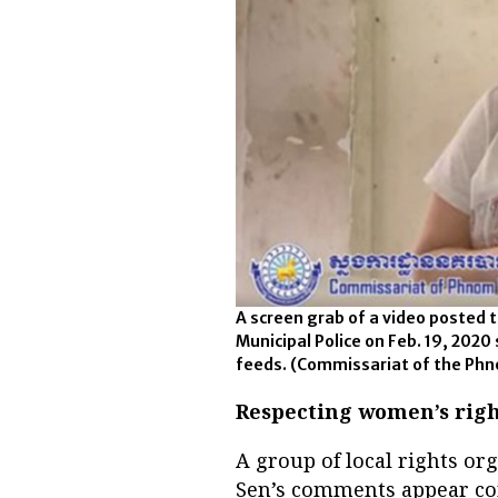
A screen grab of a video posted
Municipal Police on Feb. 19, 2020
feeds.
(Commissariat of the Phn
Respecting women’s righ
A group of local rights or
Sen’s comments appear con