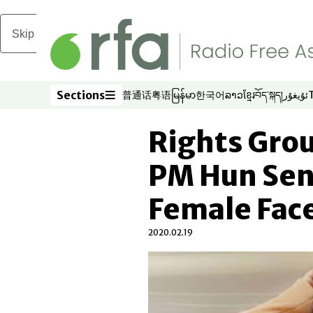
Skip to main content
Sections
普通话
粤语
မြန်မာ
한국어
ລາວ
ខ្មែរ
བོད་སྐད།
ئۇيغۇر
Opens in new window
Opens in new window
Opens in new window
Opens in new window
Opens in new win
Opens in new 
Opens in n
Opens
Sections
Rights Gro
PM Hun Sen
Female Fac
2020.02.19