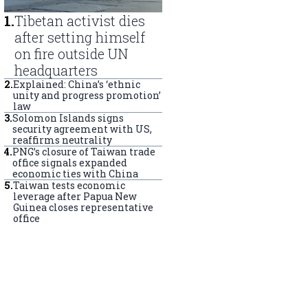
1
.
Tibetan activist dies
after setting himself
on fire outside UN
headquarters
2
.
Explained: China’s ‘ethnic
unity and progress promotion’
law
3
.
Solomon Islands signs
security agreement with US,
reaffirms neutrality
4
.
PNG’s closure of Taiwan trade
office signals expanded
economic ties with China
5
.
Taiwan tests economic
leverage after Papua New
Guinea closes representative
office