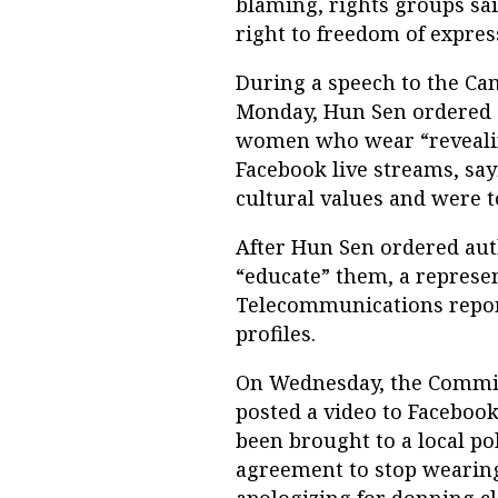
blaming, rights groups sa
right to freedom of expres
During a speech to the C
Monday, Hun Sen ordered a
women who wear “revealin
Facebook live streams, sa
cultural values and were t
After Hun Sen ordered au
“educate” them, a represen
Telecommunications report
profiles.
On Wednesday, the Commis
posted a video to Facebo
been brought to a local po
agreement to stop wearing
apologizing for donning c