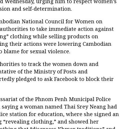
id Wednesday, urging him to respect women’s
sion and self-determination.
ambodian National Council for Women on
uthorities to take immediate action against
g” clothing while selling products on
ying their actions were lowering Cambodian
o blame for sexual violence.
thorities to track the women down and
tative of the Ministry of Posts and
edly pledged to ask Facebook to block their
sariat of the Phnom Penh Municipal Police
ok saying a woman named Thai Srey Neang had
lice station for education, where she signed an
 “revealing clothing,” and showed her
lothing that “disgraces Khmer traditions” and