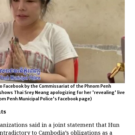
 to Facebook by the Commissariat of the Phnom Penh
 shows Thai Srey Neang apologizing for her 'revealing' live
om Penh Municipal Police's Facebook page)
ts
ganizations said in a joint statement that Hun
tradictory to Cambodia’s obligations as a