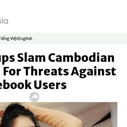
Tiếng Việt
English
dow
window
ew window
 in new window
Opens in new window
Opens in new window
ups Slam Cambodian
 For Threats Against
ebook Users