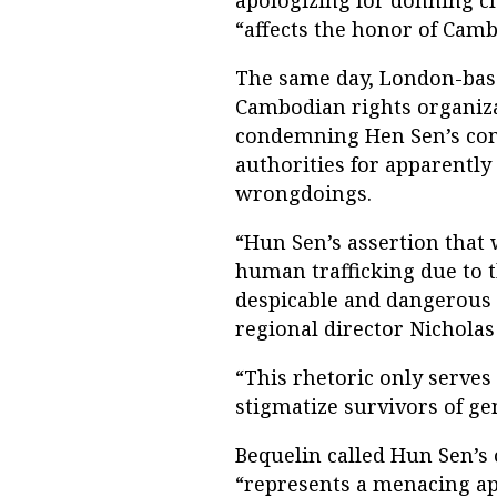
“affects the honor of Ca
The same day, London-bas
Cambodian rights organiza
condemning Hen Sen’s co
authorities for apparently
wrongdoings.
“Hun Sen’s assertion that
human trafficking due to t
despicable and dangerous 
regional director Nicholas
“This rhetoric only serve
stigmatize survivors of ge
Bequelin called Hun Sen’s
“represents a menacing app