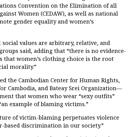
Nations Convention on the Elimination of all
gainst Women (CEDAW), as well as national
omote gender equality and women’s
 social values are arbitrary, relative, and
groups said, adding that “there is no evidence-
s that women’s clothing choice is the root
ial morality.”
d the Cambodian Center for Human Rights,
or Cambodia, and Bateay Srei Organization—
tement that women who wear “sexy outfits”
“an example of blaming victims.”
ulture of victim-blaming perpetuates violence
based discrimination in our society.”