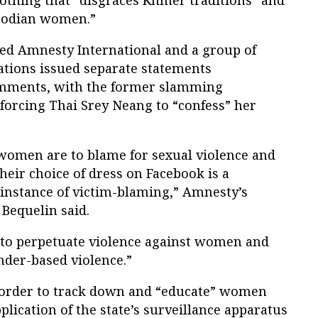
mbodian women.”
ed Amnesty International and a group of
tions issued separate statements
mments, with the former slamming
 forcing Thai Srey Neang to “confess” her
 women are to blame for sexual violence and
heir choice of dress on Facebook is a
instance of victim-blaming,” Amnesty’s
 Bequelin said.
s to perpetuate violence against women and
nder-based violence.”
 order to track down and “educate” women
lication of the state’s surveillance apparatus