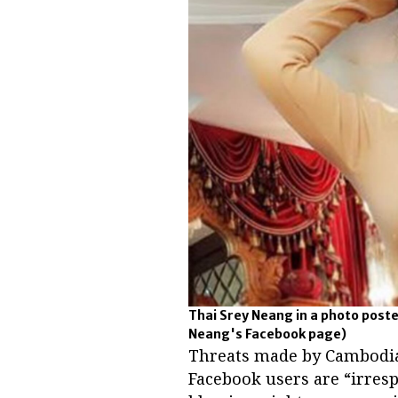
Thai Srey Neang in a photo poste
Neang's Facebook page)
Threats made by Cambodia
Facebook users are “irresp