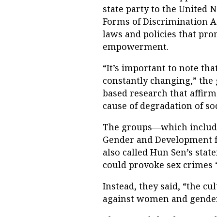
state party to the United 
Forms of Discrimination A
laws and policies that pr
empowerment.
“It’s important to note that
constantly changing,” the 
based research that affirm
cause of degradation of soc
The groups—which include
Gender and Development f
also called Hun Sen’s sta
could provoke sex crimes 
Instead, they said, “the c
against women and gender-