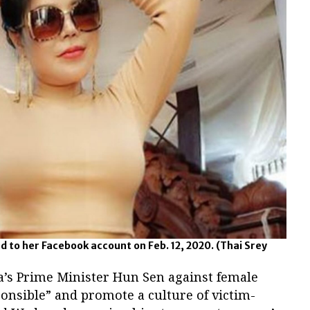
d to her Facebook account on Feb. 12, 2020.
(Thai Srey
’s Prime Minister Hun Sen against female
onsible” and promote a culture of victim-