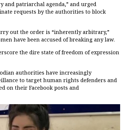
ry and patriarchal agenda,” and urged
inate requests by the authorities to block
rry out the order is “inherently arbitrary,”
omen have been accused of breaking any law.
score the dire state of freedom of expression
odian authorities have increasingly
illance to target human rights defenders and
ed on their Facebook posts and