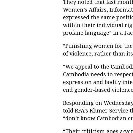
They noted that last month
Women’s Affairs, Informati
expressed the same positio
within their individual ri
profane language” in a Fac
“Punishing women for their
of violence, rather than it
“We appeal to the Cambod
Cambodia needs to respect
expression and bodily inte
end gender-based violence
Responding on Wednesday,
told RFA’s Khmer Service t
“don’t know Cambodian cu
“Their criticism goes agai