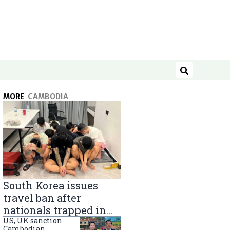
Search
MORE
CAMBODIA
South Korea issues
travel ban after
nationals trapped in
Cambodia scam
US, UK sanction
Cambodian