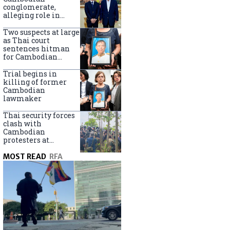
centers
conglomerate,
alleging role in
scam networks
Two suspects at large
as Thai court
sentences hitman
for Cambodian
politician killing
Trial begins in
killing of former
Cambodian
lawmaker
Thai security forces
clash with
Cambodian
protesters at
disputed border
MOST READ
RFA