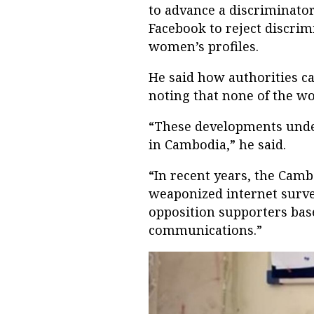
to advance a discriminato
Facebook to reject discrim
women’s profiles.
He said how authorities ca
noting that none of the w
“These developments under
in Cambodia,” he said.
“In recent years, the Camb
weaponized internet surve
opposition supporters bas
communications.”