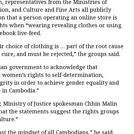
, representatives from the Ministries of
on, and Culture and Fine Arts all publicly
n that a person operating an online store is
ghts when “wearing revealing clothes or using
ebook live-feed.
 choice of clothing is … part of the root cause
s cure, and must be rejected,” the groups said.
ian government to acknowledge that
 women’s rights to self-determination,
grity in order to achieve gender equality and
 in Cambodia.”
 Ministry of Justice spokesman Chhin Malin
hat the statements suggest the rights groups
lture.”
nst the mindset of all Cambodians,” he said,