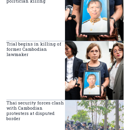
politician killing
Trial begins in killing of
former Cambodian
lawmaker
Thai security forces clash
with Cambodian
protesters at disputed
border