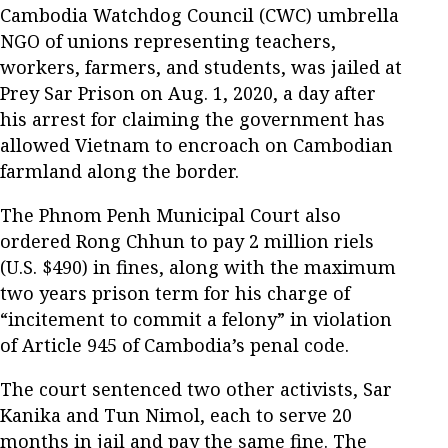
Cambodia Watchdog Council (CWC) umbrella
NGO of unions representing teachers,
workers, farmers, and students, was jailed at
Prey Sar Prison on Aug. 1, 2020, a day after
his arrest for claiming the government has
allowed Vietnam to encroach on Cambodian
farmland along the border.
The Phnom Penh Municipal Court also
ordered Rong Chhun to pay 2 million riels
(U.S. $490) in fines, along with the maximum
two years prison term for his charge of
“incitement to commit a felony” in violation
of Article 945 of Cambodia’s penal code.
The court sentenced two other activists, Sar
Kanika and Tun Nimol, each to serve 20
months in jail and pay the same fine. The