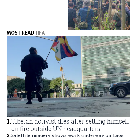
MOST READ
RFA
1
.
Tibetan activist dies after setting himself
on fire outside UN headquarters
2
.
Satellite imagery shows work underway on Laos’