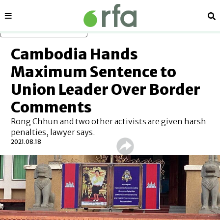
Sections
Se
Skip to main content
Cambodia Hands
Maximum Sentence to
Union Leader Over Border
Comments
Rong Chhun and two other activists are given harsh
penalties, lawyer says.
2021.08.18