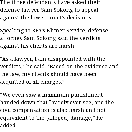
The three defendants have asked their
defense lawyer Sam Sokong to appeal
against the lower court’s decisions.
Speaking to RFA’s Khmer Service, defense
attorney Sam Sokong said the verdicts
against his clients are harsh.
“As a lawyer, I am disappointed with the
verdicts,” he said. “Based on the evidence and
the law, my clients should have been
acquitted of all charges.”
“We even saw a maximum punishment
handed down that I rarely ever see, and the
civil compensation is also harsh and not
equivalent to the [alleged] damage,” he
added.