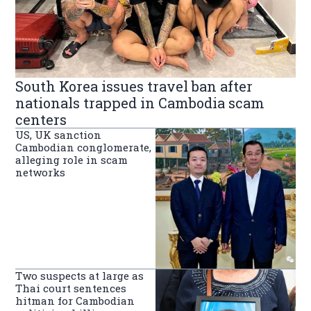
South Korea issues travel ban after
nationals trapped in Cambodia scam
centers
US, UK sanction
Cambodian conglomerate,
alleging role in scam
networks
Two suspects at large as
Thai court sentences
hitman for Cambodian