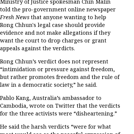
Ministry of Justice spokesman Chin Malin
told the pro-government online newspaper
Fresh News
that anyone wanting to help
Rong Chhun's legal case should provide
evidence and not make allegations if they
want the court to drop charges or grant
appeals against the verdicts.
Rong Chhun’s verdict does not represent
“intimidation or pressure against freedom,
but rather promotes freedom and the rule of
law in a democratic society,” he said.
Pablo Kang, Australia’s ambassador to
Cambodia, wrote on Twitter that the verdicts
for the three activists were “disheartening.”
He said the harsh verdicts “were for what