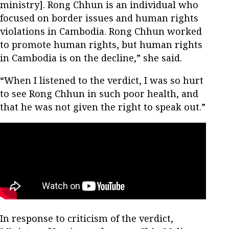
ministry]. Rong Chhun is an individual who
focused on border issues and human rights
violations in Cambodia. Rong Chhun worked
to promote human rights, but human rights
in Cambodia is on the decline,” she said.
“When I listened to the verdict, I was so hurt
to see Rong Chhun in such poor health, and
that he was not given the right to speak out.”
In response to criticism of the verdict,