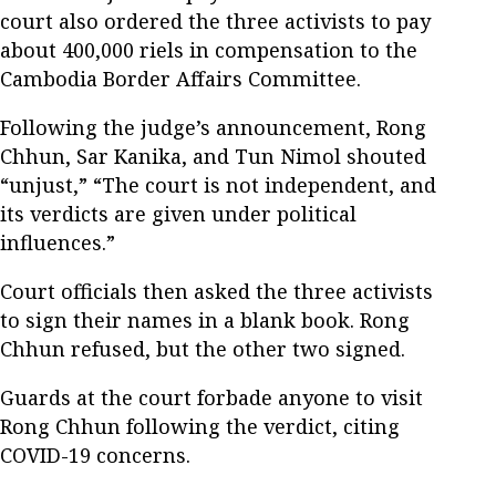
court also ordered the three activists to pay
about 400,000 riels in compensation to the
Cambodia Border Affairs Committee.
Following the judge’s announcement, Rong
Chhun, Sar Kanika, and Tun Nimol shouted
“unjust,” “The court is not independent, and
its verdicts are given under political
influences.”
Court officials then asked the three activists
to sign their names in a blank book. Rong
Chhun refused, but the other two signed.
Guards at the court forbade anyone to visit
Rong Chhun following the verdict, citing
COVID-19 concerns.