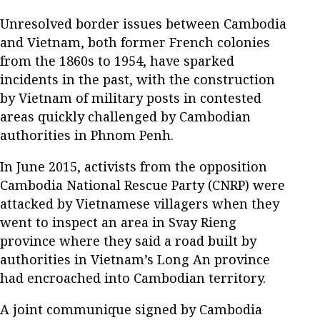
Unresolved border issues between Cambodia
and Vietnam, both former French colonies
from the 1860s to 1954, have sparked
incidents in the past, with the construction
by Vietnam of military posts in contested
areas quickly challenged by Cambodian
authorities in Phnom Penh.
In June 2015, activists from the opposition
Cambodia National Rescue Party (CNRP) were
attacked by Vietnamese villagers when they
went to inspect an area in Svay Rieng
province where they said a road built by
authorities in Vietnam’s Long An province
had encroached into Cambodian territory.
A joint communique signed by Cambodia