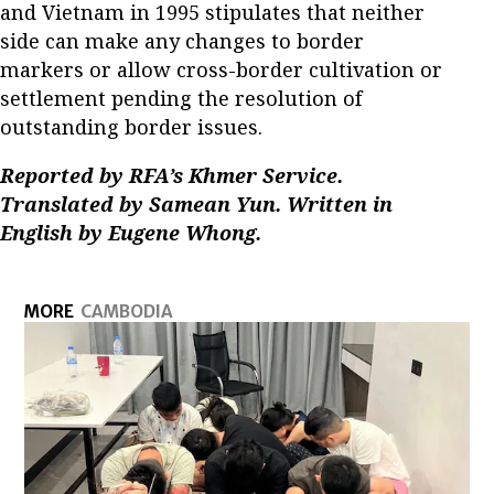
and Vietnam in 1995 stipulates that neither
side can make any changes to border
markers or allow cross-border cultivation or
settlement pending the resolution of
outstanding border issues.
Reported by RFA’s Khmer Service.
Translated by Samean Yun. Written in
English by Eugene Whong.
MORE
CAMBODIA