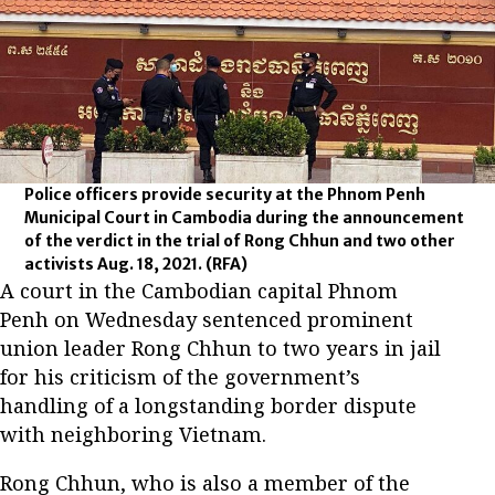
Police officers provide security at the Phnom Penh
Municipal Court in Cambodia during the announcement
of the verdict in the trial of Rong Chhun and two other
activists Aug. 18, 2021.
(RFA)
A court in the Cambodian capital Phnom
Penh on Wednesday sentenced prominent
union leader Rong Chhun to two years in jail
for his criticism of the government’s
handling of a longstanding border dispute
with neighboring Vietnam.
Rong Chhun, who is also a member of the