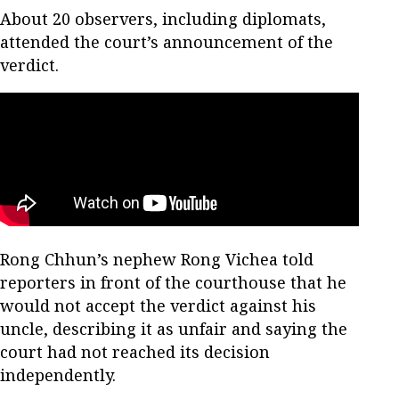
About 20 observers, including diplomats,
attended the court’s announcement of the
verdict.
Rong Chhun’s nephew Rong Vichea told
reporters in front of the courthouse that he
would not accept the verdict against his
uncle, describing it as unfair and saying the
court had not reached its decision
independently.