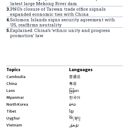
latest large Mekong River dam
3
.
PNG’s closure of Taiwan trade office signals
expanded economic ties with China
4
.
Solomon Islands signs security agreement with
US, reaffirms neutrality
5
.
Explained: China’s ‘ethnic unity and progress
promotion’ law
Topics
Languages
Opens in new window
Cambodia
普通话
Opens in new window
China
粤语
Opens in new window
Laos
မြန်မာ
Opens in new window
Myanmar
한국어
Opens in new window
North Korea
ລາວ
Opens in new window
Tibet
ខ្មែរ
Opens in new window
Uyghur
བོད་སྐད།
Opens in new window
Vietnam
ئۇيغۇر