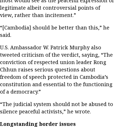
most would see as the peaceful expression of
legitimate albeit controversial points of
view, rather than incitement.”
“[Cambodia] should be better than this,” he
said.
U.S. Ambassador W. Patrick Murphy also
tweeted criticism of the verdict, saying, “The
conviction of respected union leader Rong
Chhun raises serious questions about
freedom of speech protected in Cambodia’s
constitution and essential to the functioning
of a democracy.”
“The judicial system should not be abused to
silence peaceful activists,” he wrote.
Longstanding border issues