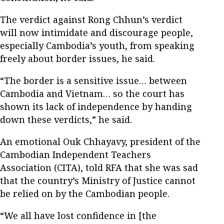
The verdict against Rong Chhun’s verdict
will now intimidate and discourage people,
especially Cambodia’s youth, from speaking
freely about border issues, he said.
“The border is a sensitive issue… between
Cambodia and Vietnam… so the court has
shown its lack of independence by handing
down these verdicts,” he said.
An emotional Ouk Chhayavy, president of the
Cambodian Independent Teachers
Association (CITA), told RFA that she was sad
that the country’s Ministry of Justice cannot
be relied on by the Cambodian people.
“We all have lost confidence in [the