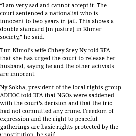
“I am very sad and cannot accept it. The
court sentenced a nationalist who is
innocent to two years in jail. This shows a
double standard [in justice] in Khmer
society,” he said.
Tun Nimol’s wife Chhey Srey Ny told RFA
that she has urged the court to release her
husband, saying he and the other activists
are innocent.
Ny Sokha, president of the local rights group
ADHOC told RFA that NGOs were saddened
with the court’s decision and that the trio
had not committed any crime. Freedom of
expression and the right to peaceful
gatherings are basic rights protected by the
Constitution, he said.