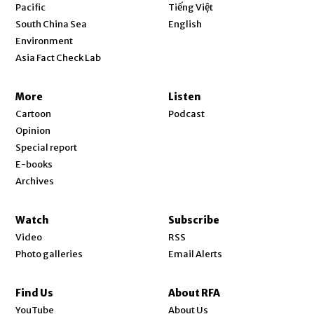
Opens in new window
Pacific
Tiếng Việt
Opens in new window
South China Sea
English
Environment
Asia Fact Check Lab
More
Listen
Cartoon
Podcast
Opinion
Special report
E-books
Archives
Watch
Subscribe
Video
RSS
Photo galleries
Email Alerts
Find Us
About RFA
Opens in new window
YouTube
About Us