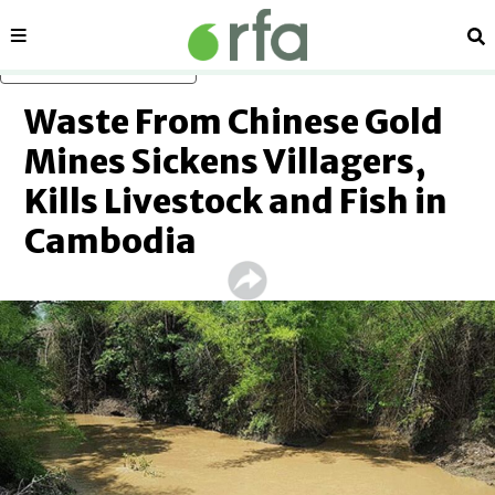
Sections
Se
Skip to main content
Waste From Chinese Gold
Mines Sickens Villagers,
Kills Livestock and Fish in
Cambodia