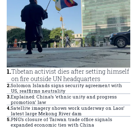
1
.
Tibetan activist dies after setting himself
on fire outside UN headquarters
2
.
Solomon Islands signs security agreement with
US, reaffirms neutrality
3
.
Explained: China’s ‘ethnic unity and progress
promotion’ law
4
.
Satellite imagery shows work underway on Laos’
latest large Mekong River dam
5
.
PNG’s closure of Taiwan trade office signals
expanded economic ties with China