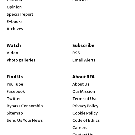
Opinion
Special report
E-books
Archives
Watch
Subscribe
Video
RSS
Photo galleries
Email Alerts
Find Us
About RFA
Opens in new window
YouTube
About Us
Opens in new window
Facebook
Our Mission
Opens in new window
Twitter
Terms of Use
Bypass Censorship
Privacy Policy
Sitemap
Cookie Policy
Send Us Your News
Code of Ethics
Opens in new window
Careers
Contact Us