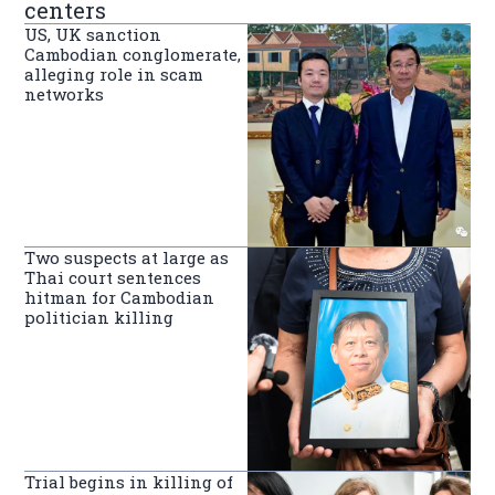
centers
US, UK sanction
Cambodian conglomerate,
alleging role in scam
networks
Two suspects at large as
Thai court sentences
hitman for Cambodian
politician killing
Trial begins in killing of