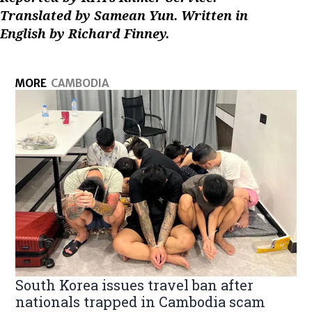
Translated by Samean Yun. Written in
English by Richard Finney.
MORE
CAMBODIA
South Korea issues travel ban after
nationals trapped in Cambodia scam