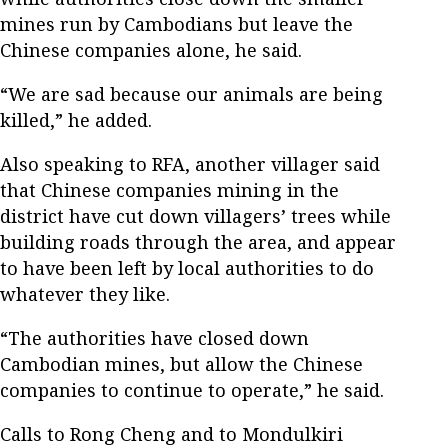
mines run by Cambodians but leave the
Chinese companies alone, he said.
“We are sad because our animals are being
killed,” he added.
Also speaking to RFA, another villager said
that Chinese companies mining in the
district have cut down villagers’ trees while
building roads through the area, and appear
to have been left by local authorities to do
whatever they like.
“The authorities have closed down
Cambodian mines, but allow the Chinese
companies to continue to operate,” he said.
Calls to Rong Cheng and to Mondulkiri