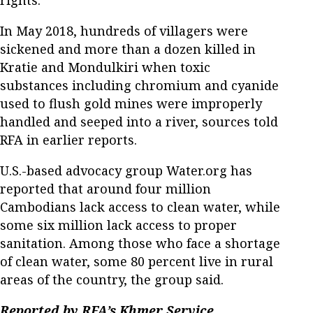
In May 2018, hundreds of villagers were
sickened and more than a dozen killed in
Kratie and Mondulkiri when toxic
substances including chromium and cyanide
used to flush gold mines were improperly
handled and seeped into a river, sources told
RFA in earlier reports.
U.S.-based advocacy group Water.org has
reported that around four million
Cambodians lack access to clean water, while
some six million lack access to proper
sanitation. Among those who face a shortage
of clean water, some 80 percent live in rural
areas of the country, the group said.
Reported by RFA’s Khmer Service.