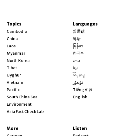
Topics
Languages
Opens in new window
Cambodia
普通话
Opens in new window
China
粤语
Opens in new window
Laos
မြန်မာ
Opens in new window
Myanmar
한국어
Opens in new window
North Korea
ລາວ
Opens in new window
Tibet
ខ្មែរ
Opens in new window
Uyghur
བོད་སྐད།
Opens in new window
Vietnam
ئۇيغۇر
Opens in new window
Pacific
Tiếng Việt
Opens in new window
South China Sea
English
Environment
Asia Fact Check Lab
More
Listen
Cartoon
Podcast