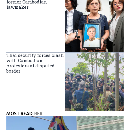
former Cambodian
lawmaker
Thai security forces clash
with Cambodian
protesters at disputed
border
MOST READ
RFA