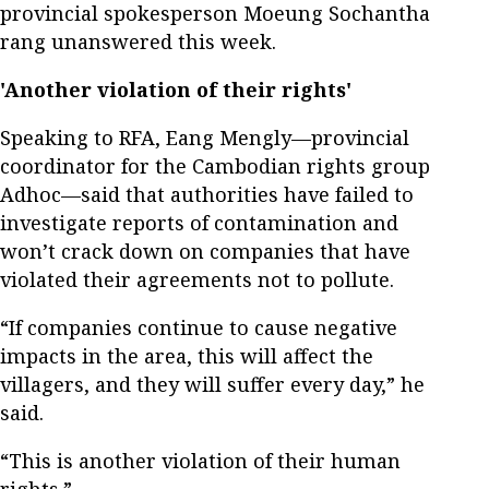
provincial spokesperson Moeung Sochantha
rang unanswered this week.
'Another violation of their rights'
Speaking to RFA, Eang Mengly—provincial
coordinator for the Cambodian rights group
Adhoc—said that authorities have failed to
investigate reports of contamination and
won’t crack down on companies that have
violated their agreements not to pollute.
“If companies continue to cause negative
impacts in the area, this will affect the
villagers, and they will suffer every day,” he
said.
“This is another violation of their human
rights.”