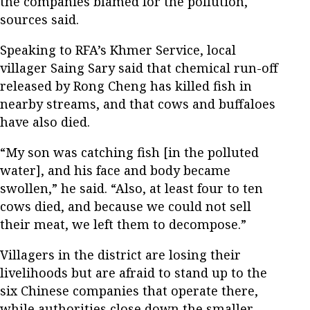
the companies blamed for the pollution,
sources said.
Speaking to RFA’s Khmer Service, local
villager Saing Sary said that chemical run-off
released by Rong Cheng has killed fish in
nearby streams, and that cows and buffaloes
have also died.
“My son was catching fish [in the polluted
water], and his face and body became
swollen,” he said. “Also, at least four to ten
cows died, and because we could not sell
their meat, we left them to decompose.”
Villagers in the district are losing their
livelihoods but are afraid to stand up to the
six Chinese companies that operate there,
while authorities close down the smaller