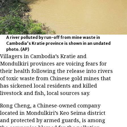
A river polluted by run-off from mine waste in
Cambodia's Kratie province is shown in an undated
photo.
(AP)
Villagers in Cambodia’s Kratie and
Mondulkiri provinces are voicing fears for
their health following the release into rivers
of toxic waste from Chinese gold mines that
has sickened local residents and killed
livestock and fish, local sources say.
Rong Cheng, a Chinese-owned company
located in Mondulkiri’s Keo Seima district
and protected by armed guards, is among