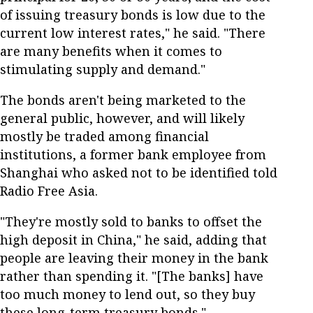
of issuing treasury bonds is low due to the
current low interest rates," he said. "There
are many benefits when it comes to
stimulating supply and demand."
The bonds aren't being marketed to the
general public, however, and will likely
mostly be traded among financial
institutions, a former bank employee from
Shanghai who asked not to be identified told
Radio Free Asia.
"They're mostly sold to banks to offset the
high deposit in China," he said, adding that
people are leaving their money in the bank
rather than spending it. "[The banks] have
too much money to lend out, so they buy
these long-term treasury bonds."