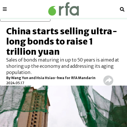
Sections
Se
Skip to main content
China starts selling ultra-
long bonds to raise 1
trillion yuan
Sales of bonds maturing in up to 50 years is aimed at
shoring up the economy and addressing its aging
population.
By Wang Yun and Hsia Hsiao-hwa for RFA Mandarin
2024.05.17