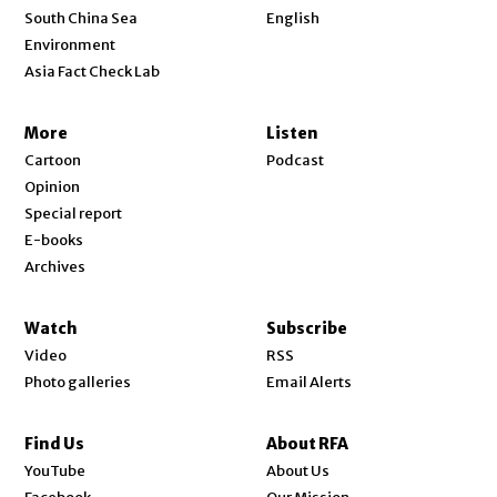
Opens in new window
South China Sea
English
Environment
Asia Fact Check Lab
More
Listen
Cartoon
Podcast
Opinion
Special report
E-books
Archives
Watch
Subscribe
Video
RSS
Photo galleries
Email Alerts
Find Us
About RFA
Opens in new window
YouTube
About Us
Opens in new window