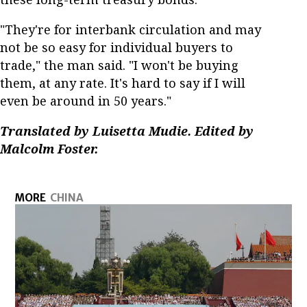
"They're for interbank circulation and may
not be so easy for individual buyers to
trade," the man said. "I won't be buying
them, at any rate. It's hard to say if I will
even be around in 50 years."
Translated by Luisetta Mudie. Edited by
Malcolm Foster.
MORE
CHINA