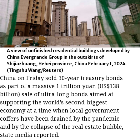
A view of unfinished residential buildings developed by
China Evergrande Group in the outskirts of
Shijiazhuang, Hebei province, China February 1, 2024.
(Tingshu Wang/Reuters)
China on Friday sold 30-year treasury bonds
as part of a massive 1 trillion yuan (US$138
billion) sale of ultra-long bonds aimed at
supporting the world’s second-biggest
economy at a time when local government
coffers have been drained by the pandemic
and by the collapse of the real estate bubble,
state media reported.