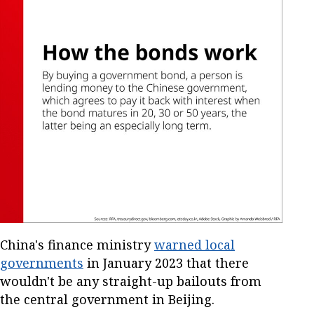
China's finance ministry
warned local
governments
in January 2023 that there
wouldn't be any straight-up bailouts from
the central government in Beijing.