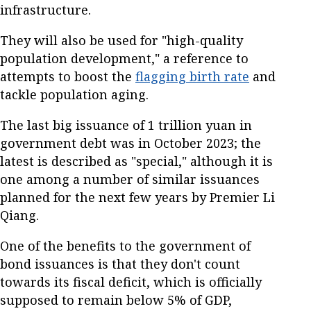
infrastructure.
They will also be used for "high-quality
population development," a reference to
attempts to boost the
flagging birth rate
and
tackle population aging.
The last big issuance of 1 trillion yuan in
government debt was in October 2023; the
latest is described as "special," although it is
one among a number of similar issuances
planned for the next few years by Premier Li
Qiang.
One of the benefits to the government of
bond issuances is that they don't count
towards its fiscal deficit, which is officially
supposed to remain below 5% of GDP,