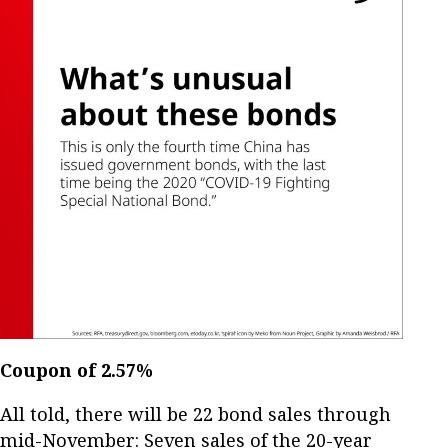
Coupon of 2.57%
All told, there will be 22 bond sales through
mid-November: Seven sales of the 20-year