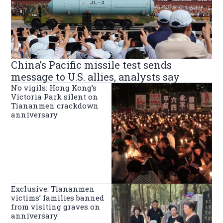
China’s Pacific missile test sends
message to U.S. allies, analysts say
No vigils: Hong Kong’s
Victoria Park silent on
Tiananmen crackdown
anniversary
Exclusive: Tiananmen
victims’ families banned
from visiting graves on
anniversary