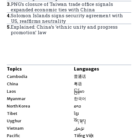
3
.
PNG’s closure of Taiwan trade office signals
expanded economic ties with China
4
.
Solomon Islands signs security agreement with
US, reaffirms neutrality
5
.
Explained: China’s ‘ethnic unity and progress
promotion’ law
Topics
Languages
Opens in new window
Cambodia
普通话
Opens in new window
China
粤语
Opens in new window
Laos
မြန်မာ
Opens in new window
Myanmar
한국어
Opens in new window
North Korea
ລາວ
Opens in new window
Tibet
ខ្មែរ
Opens in new window
Uyghur
བོད་སྐད།
Opens in new window
Vietnam
ئۇيغۇر
Opens in new window
Pacific
Tiếng Việt