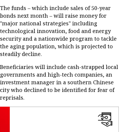
The funds – which include sales of 50-year
bonds next month – will raise money for
"major national strategies" including
technological innovation, food and energy
security and a nationwide program to tackle
the aging population, which is projected to
steadily decline.
Beneficiaries will include cash-strapped local
governments and high-tech companies, an
investment manager in a southern Chinese
city who declined to be identified for fear of
reprisals.