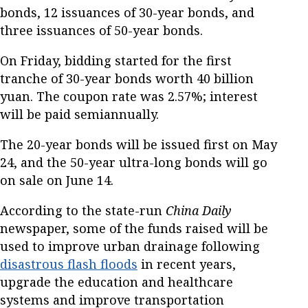
bonds, 12 issuances of 30-year bonds, and
three issuances of 50-year bonds.
On Friday, bidding started for the first
tranche of 30-year bonds worth 40 billion
yuan. The coupon rate was 2.57%; interest
will be paid semiannually.
The 20-year bonds will be issued first on May
24, and the 50-year ultra-long bonds will go
on sale on June 14.
According to the state-run
China Daily
newspaper, some of the funds raised will be
used to improve urban drainage following
disastrous flash floods
in recent years,
upgrade the education and healthcare
systems and improve transportation