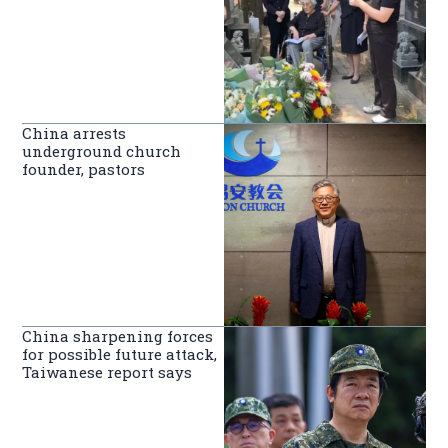
China arrests
underground church
founder, pastors
China sharpening forces
for possible future attack,
Taiwanese report says