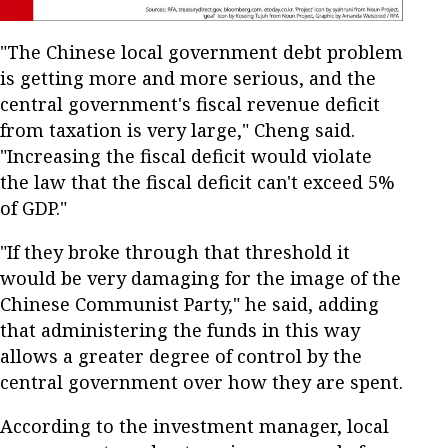
"The Chinese local government debt problem
is getting more and more serious, and the
central government's fiscal revenue deficit
from taxation is very large," Cheng said.
"Increasing the fiscal deficit would violate
the law that the fiscal deficit can't exceed 5%
of GDP."
"If they broke through that threshold it
would be very damaging for the image of the
Chinese Communist Party," he said, adding
that administering the funds in this way
allows a greater degree of control by the
central government over how they are spent.
According to the investment manager, local