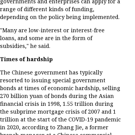
governments and enterprises can apply for a
range of different kinds of funding,
depending on the policy being implemented.
"Many are low-interest or interest-free
loans, and some are in the form of
subsidies," he said.
Times of hardship
The Chinese government has typically
resorted to issuing special government
bonds at times of economic hardship, selling
270 billion yuan of bonds during the Asian
financial crisis in 1998, 1.55 trillion during
the subprime mortgage crisis of 2007 and 1
trillion at the start of the COVID-19 pandemic
in 2020, according to Zhang Jie, a former