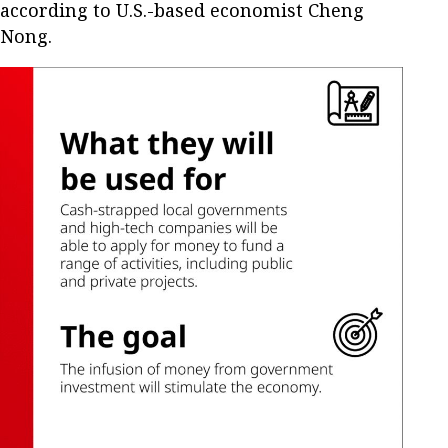
according to U.S.-based economist Cheng
Nong.