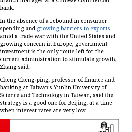
branch manager at a Chinese commercial
bank.
In the absence of a rebound in consumer
spending and
growing barriers to exports
amid a trade war with the United States and
growing concern in Europe, government
investment is the only route left for the
current administration to stimulate growth,
Zhang said.
Cheng Cheng-ping, professor of finance and
banking at Taiwan's Yunlin University of
Science and Technology in Taiwan, said the
strategy is a good one for Beijing, at a time
when interest rates are very low.