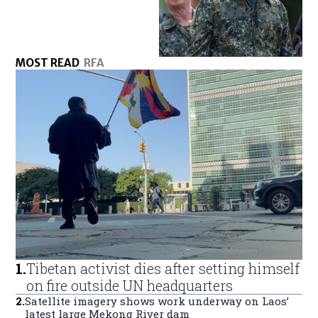
MOST READ
RFA
1
.
Tibetan activist dies after setting himself
on fire outside UN headquarters
2
.
Satellite imagery shows work underway on Laos’
latest large Mekong River dam