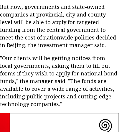
But now, governments and state-owned
companies at provincial, city and county
level will be able to apply for targeted
funding from the central government to
meet the cost of nationwide policies decided
in Beijing, the investment manager said.
"Our clients will be getting notices from
local governments, asking them to fill out
forms if they wish to apply for national bond
funds," the manager said. "The funds are
available to cover a wide range of activities,
including public projects and cutting-edge
technology companies."