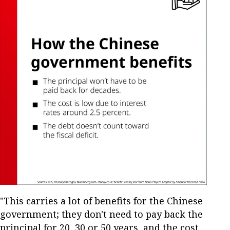
"This carries a lot of benefits for the Chinese
government; they don't need to pay back the
principal for 20, 30 or 50 years, and the cost