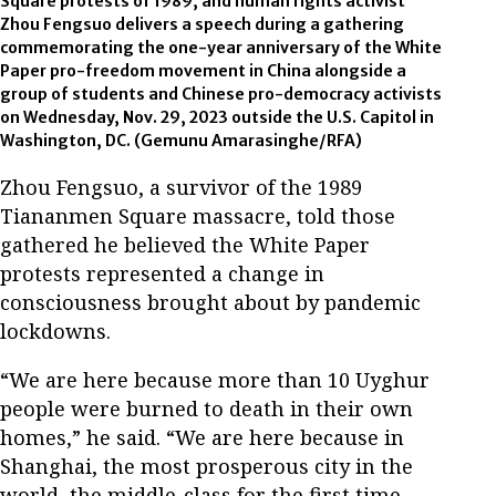
Square protests of 1989, and human rights activist
Zhou Fengsuo delivers a speech during a gathering
commemorating the one-year anniversary of the White
Paper pro-freedom movement in China alongside a
group of students and Chinese pro-democracy activists
on Wednesday, Nov. 29, 2023 outside the U.S. Capitol in
Washington, DC. (Gemunu Amarasinghe/RFA)
Zhou Fengsuo, a survivor of the 1989
Tiananmen Square massacre, told those
gathered he believed the White Paper
protests represented a change in
consciousness brought about by pandemic
lockdowns.
“We are here because more than 10 Uyghur
people were burned to death in their own
homes,” he said. “We are here because in
Shanghai, the most prosperous city in the
world, the middle-class for the first time