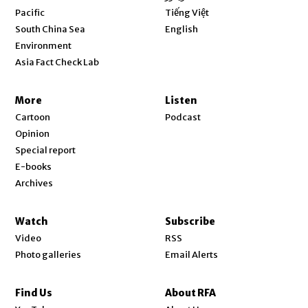
Opens in new window
Pacific
Tiếng Việt
Opens in new window
South China Sea
English
Environment
Asia Fact Check Lab
More
Listen
Cartoon
Podcast
Opinion
Special report
E-books
Archives
Watch
Subscribe
Video
RSS
Photo galleries
Email Alerts
Find Us
About RFA
Opens in new window