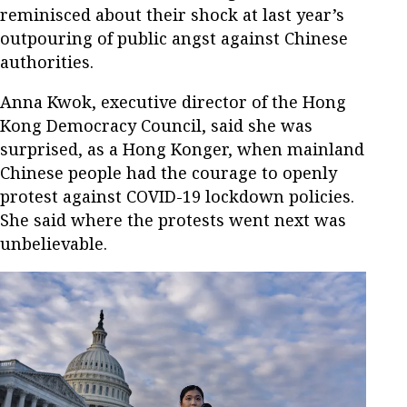
reminisced about their shock at last year’s
outpouring of public angst against Chinese
authorities.
Anna Kwok, executive director of the Hong
Kong Democracy Council, said she was
surprised, as a Hong Konger, when mainland
Chinese people had the courage to openly
protest against COVID-19 lockdown policies.
She said where the protests went next was
unbelievable.