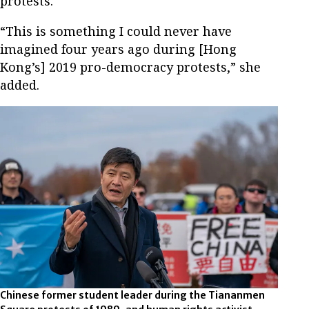
protests.
“This is something I could never have
imagined four years ago during [Hong
Kong’s] 2019 pro-democracy protests,” she
added.
Chinese former student leader during the Tiananmen