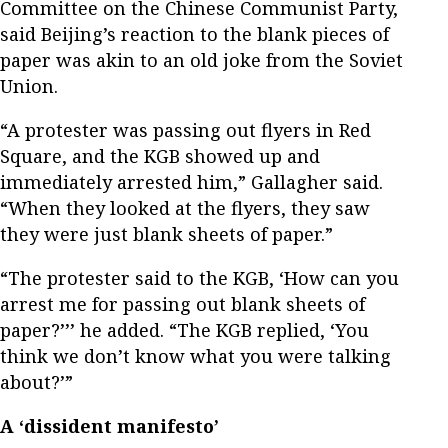
Committee on the Chinese Communist Party,
said Beijing’s reaction to the blank pieces of
paper was akin to an old joke from the Soviet
Union.
“A protester was passing out flyers in Red
Square, and the KGB showed up and
immediately arrested him,” Gallagher said.
“When they looked at the flyers, they saw
they were just blank sheets of paper.”
“The protester said to the KGB, ‘How can you
arrest me for passing out blank sheets of
paper?’’’ he added. “The KGB replied, ‘You
think we don’t know what you were talking
about?’”
A ‘dissident manifesto’