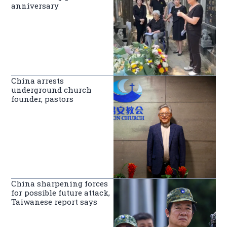
anniversary
China arrests
underground church
founder, pastors
China sharpening forces
for possible future attack,
Taiwanese report says