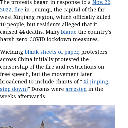
The protests began in response to a
Nov. 22,
2022, fire
in Urumqi, the capital of the far-
west Xinjiang region, which officially killed
10 people, but residents alleged that it
caused 44 deaths. Many
blame
the country's
harsh zero-COVID lockdown measures.
Wielding
blank sheets of paper
, protesters
across China initially protested the
censorship of the fire and restrictions on
free speech, but the movement later
broadened to include chants of "
Xi Jinping,
step down!
" Dozens were
arrested
in the
weeks afterwards.