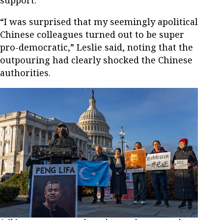
support.
“I was surprised that my seemingly apolitical
Chinese colleagues turned out to be super
pro-democratic,” Leslie said, noting that the
outpouring had clearly shocked the Chinese
authorities.