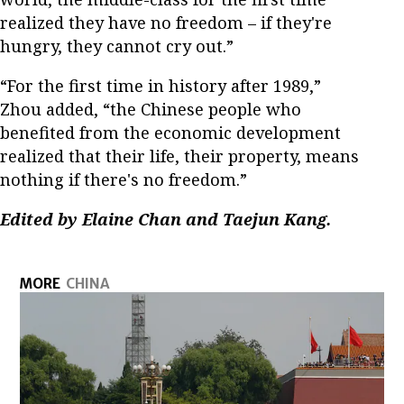
realized they have no freedom – if they're
hungry, they cannot cry out.”
“For the first time in history after 1989,”
Zhou added, “the Chinese people who
benefited from the economic development
realized that their life, their property, means
nothing if there's no freedom.”
Edited by Elaine Chan and Taejun Kang.
MORE
CHINA