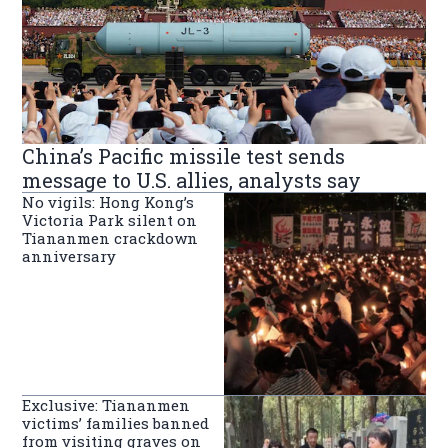
China’s Pacific missile test sends
message to U.S. allies, analysts say
No vigils: Hong Kong’s
Victoria Park silent on
Tiananmen crackdown
anniversary
Exclusive: Tiananmen
victims’ families banned
from visiting graves on