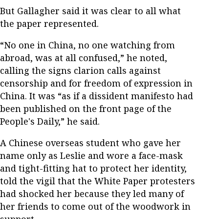
But Gallagher said it was clear to all what
the paper represented.
“No one in China, no one watching from
abroad, was at all confused,” he noted,
calling the signs clarion calls against
censorship and for freedom of expression in
China. It was “as if a dissident manifesto had
been published on the front page of the
People's Daily,” he said.
A Chinese overseas student who gave her
name only as Leslie and wore a face-mask
and tight-fitting hat to protect her identity,
told the vigil that the White Paper protesters
had shocked her because they led many of
her friends to come out of the woodwork in