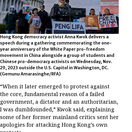
Hong Kong democracy activist Anna Kwok delivers a
speech during a gathering commemorating the one-
year anniversary of the White Paper pro-freedom
movement in China alongside a group of students and
Chinese pro-democracy activists on Wednesday, Nov.
29, 2023 outside the U.S. Capitol in Washington, DC.
(Gemunu Amarasinghe/RFA)
“When it later emerged to protest against
the core, fundamental reason of a failed
government, a dictator and an authoritarian,
I was dumbfounded,” Kwok said, explaining
some of her former mainland critics sent her
apologies for attacking Hong Kong’s own