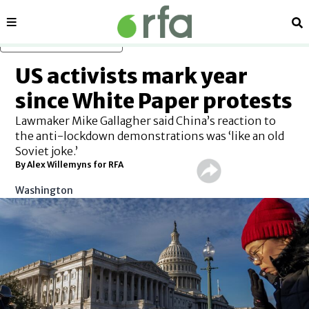
Sections
Se
Skip to main content
US activists mark year
since White Paper protests
Lawmaker Mike Gallagher said China’s reaction to
the anti-lockdown demonstrations was ‘like an old
Soviet joke.’
By Alex Willemyns for RFA
Washington