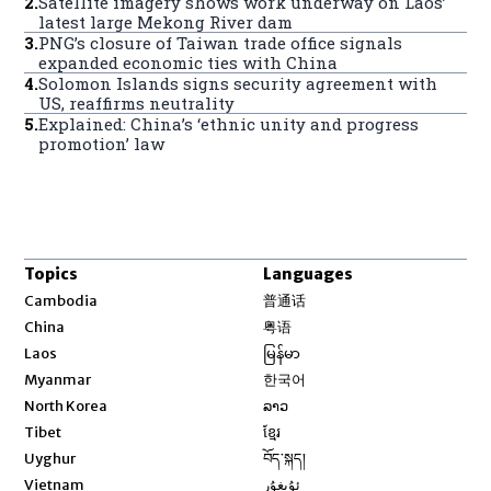
2
.
Satellite imagery shows work underway on Laos’
latest large Mekong River dam
3
.
PNG’s closure of Taiwan trade office signals
expanded economic ties with China
4
.
Solomon Islands signs security agreement with
US, reaffirms neutrality
5
.
Explained: China’s ‘ethnic unity and progress
promotion’ law
Topics
Languages
Opens in new window
Cambodia
普通话
Opens in new window
China
粤语
Opens in new window
Laos
မြန်မာ
Opens in new window
Myanmar
한국어
Opens in new window
North Korea
ລາວ
Opens in new window
Tibet
ខ្មែរ
Opens in new window
Uyghur
བོད་སྐད།
Opens in new window
Vietnam
ئۇيغۇر