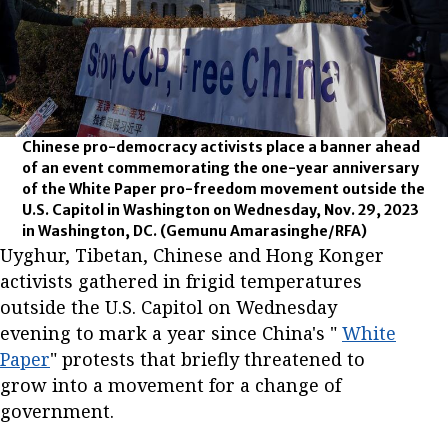
Chinese pro-democracy activists place a banner ahead
of an event commemorating the one-year anniversary
of the White Paper pro-freedom movement outside the
U.S. Capitol in Washington on Wednesday, Nov. 29, 2023
in Washington, DC.
(Gemunu Amarasinghe/RFA)
Uyghur, Tibetan, Chinese and Hong Konger
activists gathered in frigid temperatures
outside the U.S. Capitol on Wednesday
evening to mark a year since China's "
White
Paper
" protests that briefly threatened to
grow into a movement for a change of
government.