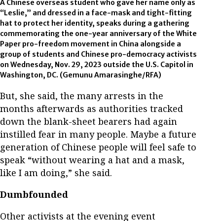
A Chinese overseas student who gave her name only as
“Leslie,” and dressed in a face-mask and tight-fitting
hat to protect her identity, speaks during a gathering
commemorating the one-year anniversary of the White
Paper pro-freedom movement in China alongside a
group of students and Chinese pro-democracy activists
on Wednesday, Nov. 29, 2023 outside the U.S. Capitol in
Washington, DC. (Gemunu Amarasinghe/RFA)
But, she said, the many arrests in the
months afterwards as authorities tracked
down the blank-sheet bearers had again
instilled fear in many people. Maybe a future
generation of Chinese people will feel safe to
speak “without wearing a hat and a mask,
like I am doing,” she said.
Dumbfounded
Other activists at the evening event