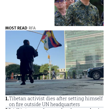
MOST READ
RFA
1
.
Tibetan activist dies after setting himself
on fire outside UN headquarters