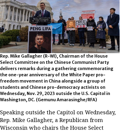
Rep. Mike Gallagher (R-WI), Chairman of the House
Select Committee on the Chinese Communist Party
delivers remarks during a gathering commemorating
the one-year anniversary of the White Paper pro-
freedom movement in China alongside a group of
students and Chinese pro-democracy activists on
Wednesday, Nov. 29, 2023 outside the U.S. Capitol in
Washington, DC. (Gemunu Amarasinghe/RFA)
Speaking outside the Capitol on Wednesday,
Rep. Mike Gallagher, a Republican from
Wisconsin who chairs the House Select