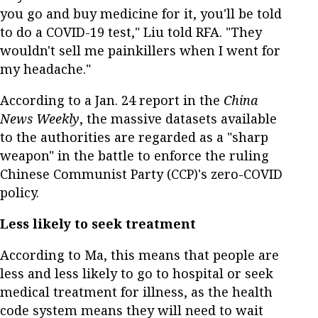
you go and buy medicine for it, you'll be told
to do a COVID-19 test," Liu told RFA. "They
wouldn't sell me painkillers when I went for
my headache."
According to a Jan. 24 report in the
China
News Weekly
, the massive datasets available
to the authorities are regarded as a "sharp
weapon" in the battle to enforce the ruling
Chinese Communist Party (CCP)'s zero-COVID
policy.
Less likely to seek treatment
According to Ma, this means that people are
less and less likely to go to hospital or seek
medical treatment for illness, as the health
code system means they will need to wait