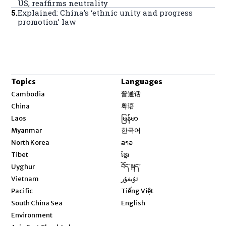
US, reaffirms neutrality
5
.
Explained: China’s ‘ethnic unity and progress
promotion’ law
Topics
Languages
Opens in new window
Cambodia
普通话
Opens in new window
China
粤语
Opens in new window
Laos
မြန်မာ
Opens in new window
Myanmar
한국어
Opens in new window
North Korea
ລາວ
Opens in new window
Tibet
ខ្មែរ
Opens in new window
Uyghur
བོད་སྐད།
Opens in new window
Vietnam
ئۇيغۇر
Opens in new window
Pacific
Tiếng Việt
Opens in new window
South China Sea
English
Environment