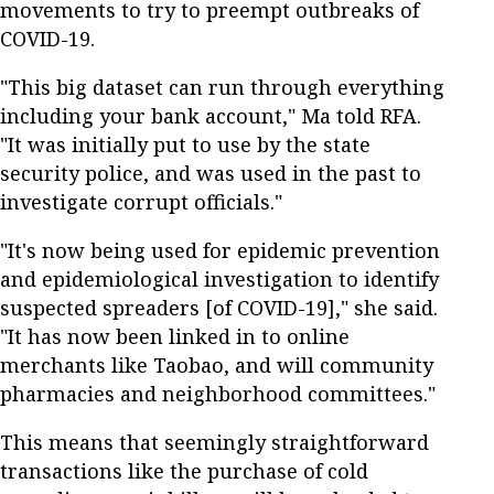
movements to try to preempt outbreaks of
COVID-19.
"This big dataset can run through everything
including your bank account," Ma told RFA.
"It was initially put to use by the state
security police, and was used in the past to
investigate corrupt officials."
"It's now being used for epidemic prevention
and epidemiological investigation to identify
suspected spreaders [of COVID-19]," she said.
"It has now been linked in to online
merchants like Taobao, and will community
pharmacies and neighborhood committees."
This means that seemingly straightforward
transactions like the purchase of cold