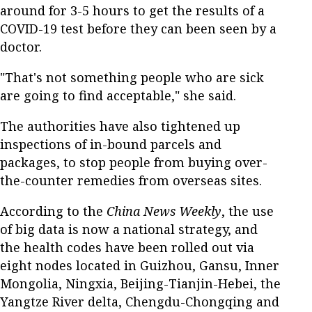
around for 3-5 hours to get the results of a
COVID-19 test before they can been seen by a
doctor.
"That's not something people who are sick
are going to find acceptable," she said.
The authorities have also tightened up
inspections of in-bound parcels and
packages, to stop people from buying over-
the-counter remedies from overseas sites.
According to the
China News Weekly
, the use
of big data is now a national strategy, and
the health codes have been rolled out via
eight nodes located in Guizhou, Gansu, Inner
Mongolia, Ningxia, Beijing-Tianjin-Hebei, the
Yangtze River delta, Chengdu-Chongqing and