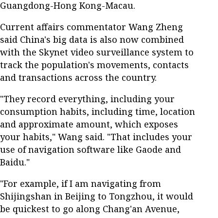
Guangdong-Hong Kong-Macau.
Current affairs commentator Wang Zheng
said China's big data is also now combined
with the Skynet video surveillance system to
track the population's movements, contacts
and transactions across the country.
"They record everything, including your
consumption habits, including time, location
and approximate amount, which exposes
your habits," Wang said. "That includes your
use of navigation software like Gaode and
Baidu."
"For example, if I am navigating from
Shijingshan in Beijing to Tongzhou, it would
be quickest to go along Chang'an Avenue,