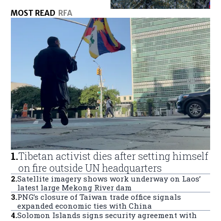
MOST READ
RFA
1
.
Tibetan activist dies after setting himself
on fire outside UN headquarters
2
.
Satellite imagery shows work underway on Laos’
latest large Mekong River dam
3
.
PNG’s closure of Taiwan trade office signals
expanded economic ties with China
4
.
Solomon Islands signs security agreement with