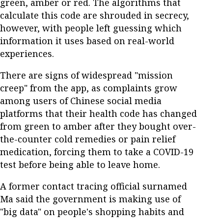
green, amber or red. The algorithms that
calculate this code are shrouded in secrecy,
however, with people left guessing which
information it uses based on real-world
experiences.
There are signs of widespread "mission
creep" from the app, as complaints grow
among users of Chinese social media
platforms that their health code has changed
from green to amber after they bought over-
the-counter cold remedies or pain relief
medication, forcing them to take a COVID-19
test before being able to leave home.
A former contact tracing official surnamed
Ma said the government is making use of
"big data" on people's shopping habits and