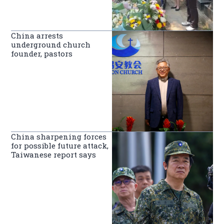
China arrests
underground church
founder, pastors
China sharpening forces
for possible future attack,
Taiwanese report says