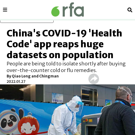
Sections
Se
Skip to main content
China's COVID-19 'Health
Code' app reaps huge
datasets on population
People are being told to isolate shortly after buying
over-the-counter cold or flu remedies.
By Qiao Long and Chingman
2022.01.27