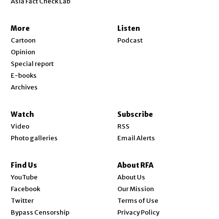
Asia Fact Check Lab
More
Listen
Cartoon
Podcast
Opinion
Special report
E-books
Archives
Watch
Subscribe
Video
RSS
Photo galleries
Email Alerts
Find Us
About RFA
Opens in new window
YouTube
About Us
Opens in new window
Facebook
Our Mission
Opens in new window
Twitter
Terms of Use
Bypass Censorship
Privacy Policy