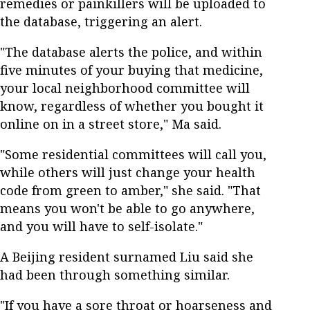
remedies or painkillers will be uploaded to
the database, triggering an alert.
"The database alerts the police, and within
five minutes of your buying that medicine,
your local neighborhood committee will
know, regardless of whether you bought it
online on in a street store," Ma said.
"Some residential committees will call you,
while others will just change your health
code from green to amber," she said. "That
means you won't be able to go anywhere,
and you will have to self-isolate."
A Beijing resident surnamed Liu said she
had been through something similar.
"If you have a sore throat or hoarseness and