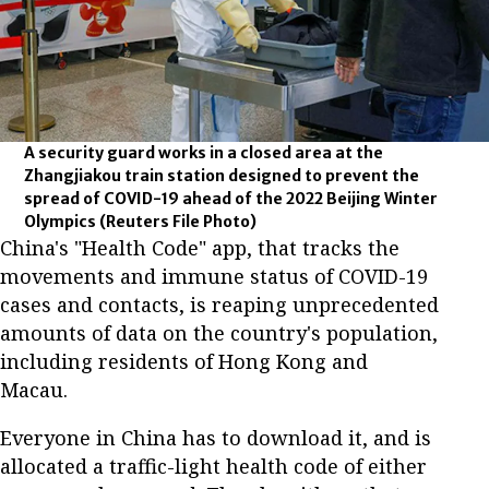
A security guard works in a closed area at the
Zhangjiakou train station designed to prevent the
spread of COVID-19 ahead of the 2022 Beijing Winter
Olympics
(Reuters File Photo)
China's "Health Code" app, that tracks the
movements and immune status of COVID-19
cases and contacts, is reaping unprecedented
amounts of data on the country's population,
including residents of Hong Kong and
Macau.
Everyone in China has to download it, and is
allocated a traffic-light health code of either