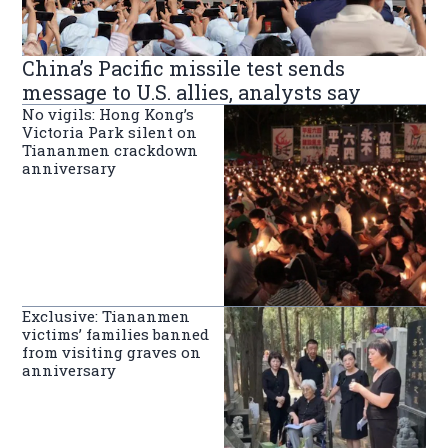
China’s Pacific missile test sends
message to U.S. allies, analysts say
No vigils: Hong Kong’s
Victoria Park silent on
Tiananmen crackdown
anniversary
Exclusive: Tiananmen
victims’ families banned
from visiting graves on
anniversary