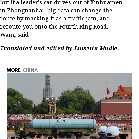
but if a leader's car drives out of Xinhuamen
in Zhongnanhai, big data can change the
route by marking it as a traffic jam, and
reroute you onto the Fourth Ring Road,"
Wang said.
Translated and edited by Luisetta Mudie.
MORE
CHINA