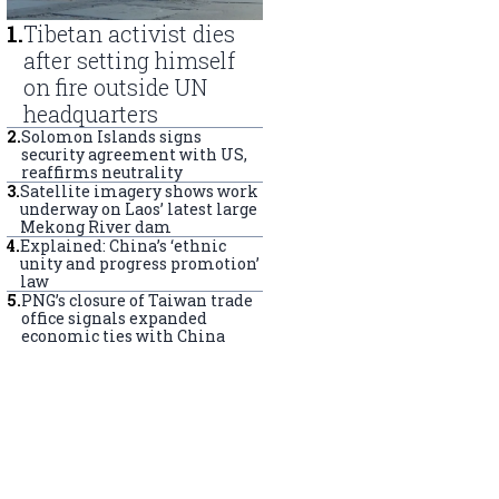
1
.
Tibetan activist dies
after setting himself
on fire outside UN
headquarters
2
.
Solomon Islands signs
security agreement with US,
reaffirms neutrality
3
.
Satellite imagery shows work
underway on Laos’ latest large
Mekong River dam
4
.
Explained: China’s ‘ethnic
unity and progress promotion’
law
5
.
PNG’s closure of Taiwan trade
office signals expanded
economic ties with China