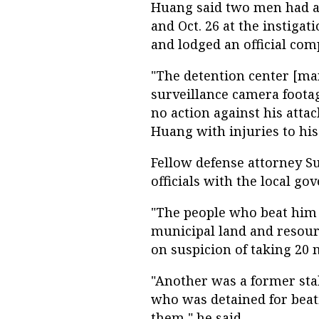
Huang said two men had at
and Oct. 26 at the instiga
and lodged an official comp
"The detention center [m
surveillance camera foota
no action against his attac
Huang with injuries to his
Fellow defense attorney S
officials with the local g
"The people who beat him 
municipal land and resour
on suspicion of taking 20 m
"Another was a former stab
who was detained for beati
them," he said.