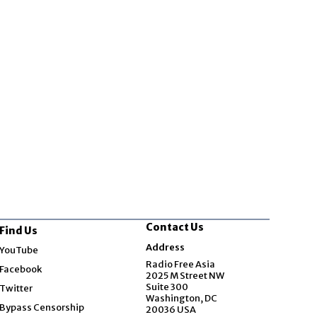
Contact Us
Find Us
Opens in new window
Address
YouTube
Opens in new window
Radio Free Asia
Facebook
2025 M Street NW
Opens in new window
Suite 300
Twitter
Washington, DC
Bypass Censorship
20036 USA