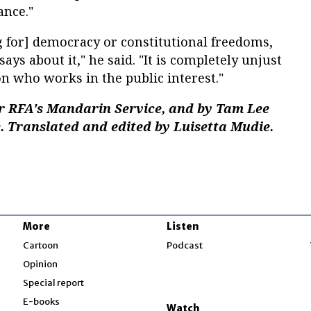
ance."
ng for] democracy or constitutional freedoms,
says about it," he said. "It is completely unjust
on who works in the public interest."
r RFA's Mandarin Service, and by Tam Lee
. Translated and edited by Luisetta Mudie.
More
Listen
w
Cartoon
Podcast
Opinion
Special report
w
E-books
Watch