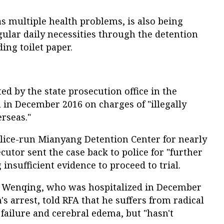
s multiple health problems, is also being
ular daily necessities through the detention
ing toilet paper.
d by the state prosecution office in the
 in December 2016 on charges of "illegally
erseas."
olice-run Mianyang Detention Center for nearly
ecutor sent the case back to police for "further
 insufficient evidence to proceed to trial.
u Wenqing, who was hospitalized in December
s arrest, told RFA that he suffers from radical
failure and cerebral edema, but "hasn't