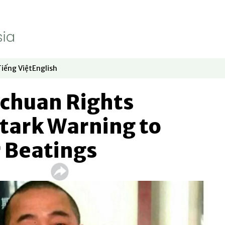
Tiếng Việt
English
dow
window
ew window
 in new window
Opens in new window
Opens in new window
ichuan Rights
 Stark Warning to
r Beatings