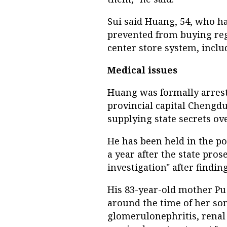
Sui said Huang, 54, who ha
prevented from buying reg
center store system, includ
Medical issues
Huang was formally arreste
provincial capital Chengdu
supplying state secrets ov
He has been held in the p
a year after the state pros
investigation" after finding
His 83-year-old mother P
around the time of her son'
glomerulonephritis, renal 