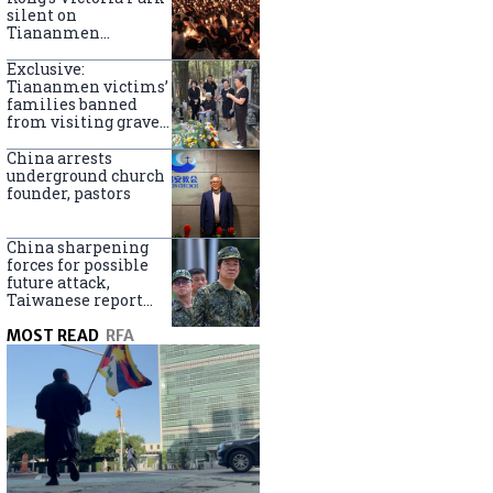
silent on
Tiananmen
crackdown
anniversary
Exclusive:
Tiananmen victims’
families banned
from visiting graves
on anniversary
China arrests
underground church
founder, pastors
China sharpening
forces for possible
future attack,
Taiwanese report
says
MOST READ
RFA