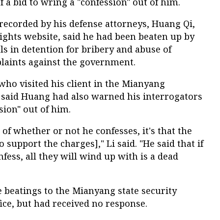
f a bid to wring a "confession" out of him.
recorded by his defense attorneys, Huang Qi,
ights website, said he had been beaten up by
s in detention for bribery and abuse of
laints against the government.
 who visited his client in the Mianyang
, said Huang had also warned his interrogators
ssion" out of him.
n of whether or not he confesses, it's that the
o support the charges]," Li said. "He said that if
nfess, all they will wind up with is a dead
e beatings to the Mianyang state security
fice, but had received no response.