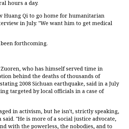
al hours a day.
ow Huang Qi to go home for humanitarian
nterview in July. "We want him to get medical
 been forthcoming.
Zuoren, who has himself served time in
ption behind the deaths of thousands of
stating 2008 Sichuan earthquake, said in a July
ng targeted by local officials in a case of
ed in activism, but he isn't, strictly speaking,
 said. "He is more of a social justice advocate,
nd with the powerless, the nobodies, and to