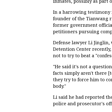
inmates, possibly as part o
In a harrowing testimony 
founder of the Tianwang r
former government official
petitioners pursuing comp
Defense lawyer Li Jinglin,
Detention Center recently
not to try to beat a "confe
"He said it's not a questio
facts simply aren't there [t
they try to force him to co
body."
Li said he had reported th
police and prosecutor's of