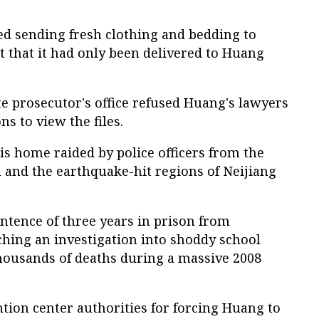
ied sending fresh clothing and bedding to
 that it had only been delivered to Huang
e prosecutor's office refused Huang's lawyers
s to view the files.
s home raided by police officers from the
 and the earthquake-hit regions of Neijiang
ntence of three years in prison from
hing an investigation into shoddy school
housands of deaths during a massive 2008
ention center authorities for forcing Huang to