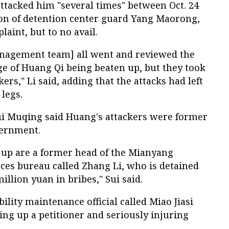
tacked him "several times" between Oct. 24
tion of detention center guard Yang Maorong,
laint, but to no avail.
anagement team] all went and reviewed the
ge of Huang Qi being beaten up, but they took
kers," Li said, adding that the attacks had left
 legs.
ui Muqing said Huang's attackers were former
overnment.
up are a former head of the Mianyang
ces bureau called Zhang Li, who is detained
illion yuan in bribes," Sui said.
ility maintenance official called Miao Jiasi
ng up a petitioner and seriously injuring