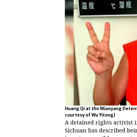
Huang Qi at the Mianyang Detenti
courtesy of Wu Yitong)
A detained rights activist
Sichuan has described bei