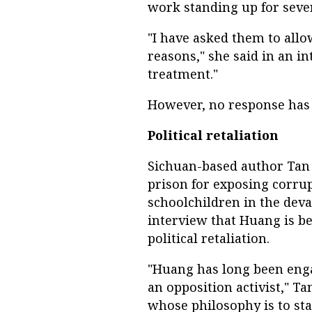
work standing up for sever
"I have asked them to all
reasons," she said in an i
treatment."
However, no response has
Political retaliation
Sichuan-based author Tan 
prison for exposing corru
schoolchildren in the deva
interview that Huang is bei
political retaliation.
"Huang has long been engag
an opposition activist," Tan
whose philosophy is to sta