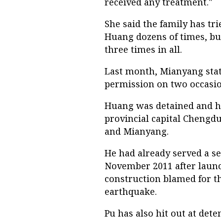
received any treatment."
She said the family has tr
Huang dozens of times, but
three times in all.
Last month, Mianyang stat
permission on two occasion
Huang was detained and hi
provincial capital Chengdu
and Mianyang.
He had already served a se
November 2011 after launc
construction blamed for t
earthquake.
Pu has also hit out at det