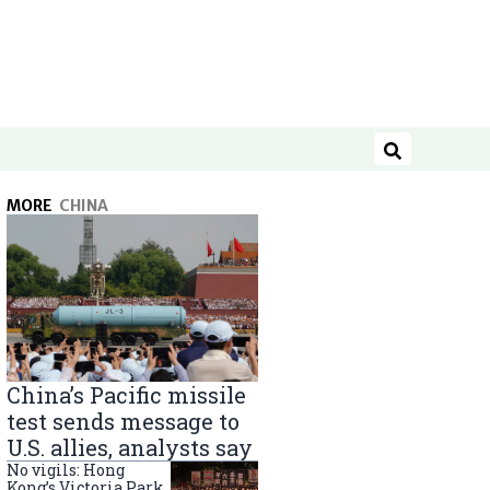
Search
MORE
CHINA
China’s Pacific missile
test sends message to
U.S. allies, analysts say
No vigils: Hong
Kong’s Victoria Park