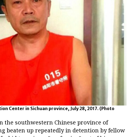
on Center in Sichuan province, July 28, 2017.
(Photo
 in the southwestern Chinese province of
ng beaten up repeatedly in detention by fellow