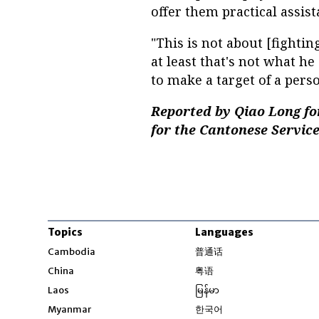
offer them practical assist
"This is not about [fighti
at least that's not what he 
to make a target of a pers
Reported by Qiao Long fo
for the Cantonese Service
Topics
Languages
Opens in new windo
Cambodia
普通话
Opens in new window
China
粤语
Opens in new window
Laos
မြန်မာ
Opens in new windo
Myanmar
한국어