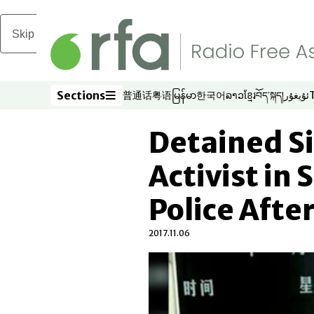
Skip to main content
Sections
普通话
粤语
မြန်မာ
한국어
ລາວ
ខ្មែរ
བོད་སྐད།
ئۇيغۇر
Opens in new window
Opens in new window
Opens in new window
Opens in new window
Opens in new win
Opens in new 
Opens in n
Opens
Sections
Detained S
Activist in
Police Afte
2017.11.06