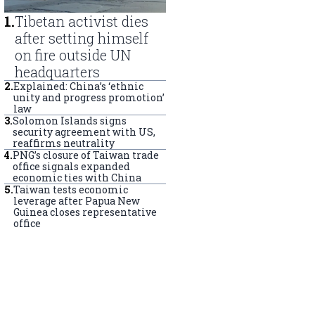
1
.
Tibetan activist dies
after setting himself
on fire outside UN
headquarters
2
.
Explained: China’s ‘ethnic
unity and progress promotion’
law
3
.
Solomon Islands signs
security agreement with US,
reaffirms neutrality
4
.
PNG’s closure of Taiwan trade
office signals expanded
economic ties with China
5
.
Taiwan tests economic
leverage after Papua New
Guinea closes representative
office