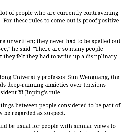
 a lot of people who are currently contravening
. "For these rules to come out is proof positive
ere unwritten; they never had to be spelled out
 see," he said. "There are so many people
 they felt they had to write up a disciplinary
dong University professor Sun Wenguang, the
als deep-running anxieties over tensions
ident Xi Jinping's rule.
tings between people considered to be part of
w be regarded as suspect.
uld be usual for people with similar views to