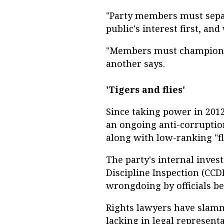
"Party members must separa
public's interest first, and
"Members must champion s
another says.
'Tigers and flies'
Since taking power in 2012
an ongoing anti-corruptio
along with low-ranking "fl
The party's internal inves
Discipline Inspection (CCD
wrongdoing by officials be
Rights lawyers have slam
lacking in legal representa