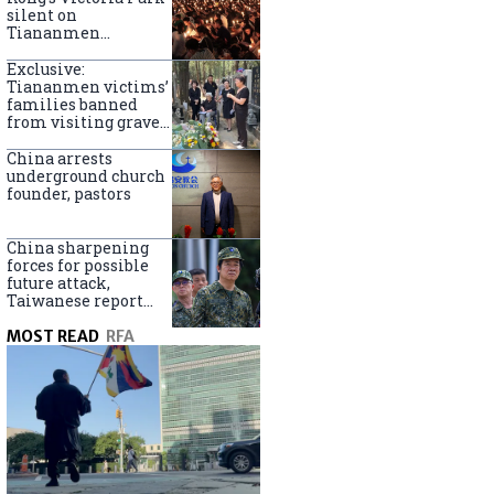
silent on
Tiananmen
crackdown
anniversary
Exclusive:
Tiananmen victims’
families banned
from visiting graves
on anniversary
China arrests
underground church
founder, pastors
China sharpening
forces for possible
future attack,
Taiwanese report
says
MOST READ
RFA