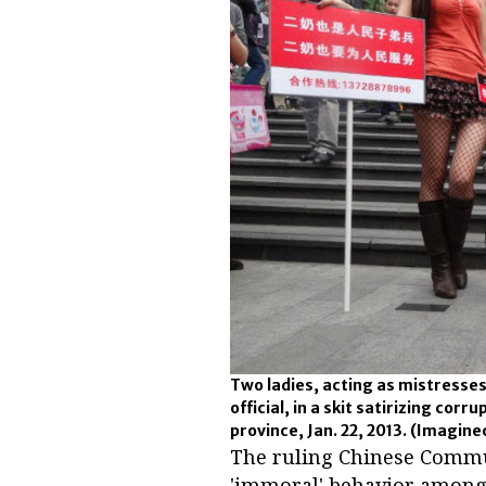
Two ladies, acting as mistresse
official, in a skit satirizing co
province, Jan. 22, 2013.
(Imagine
The ruling Chinese Commun
'immoral' behavior among 