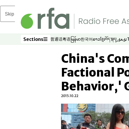
Skip to main content
Sections
普通话
粤语
မြန်မာ
한국어
ລາວ
ខ្មែរ
བོད་སྐད།
ئۇيغۇر
Opens in new window
Opens in new window
Opens in new window
Opens in new window
Opens in new win
Opens in new 
Opens in n
Opens
Sections
China's Co
Factional P
Behavior,' 
2015.10.22