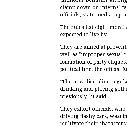
clamp down on internal fact
officials, state media repor
The rules list eight moral
expected to live by.
They are aimed at preventi
well as "improper sexual r
formation of party cliques,
political line, the officia
"The new discipline regula
drinking and playing golf 
previously," it said.
They exhort officials, who
driving flashy cars, weari
"cultivate their characters