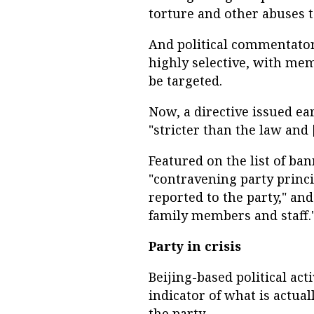
torture and other abuses to
And political commentator
highly selective, with mem
be targeted.
Now, a directive issued ear
"stricter than the law and 
Featured on the list of ba
"contravening party princi
reported to the party," and
family members and staff.
Party in crisis
Beijing-based political act
indicator of what is actual
the party.