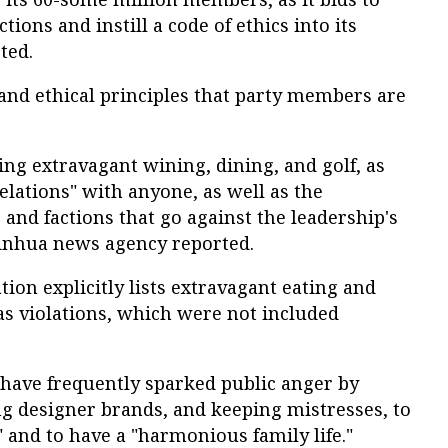
ions and instill a code of ethics into its
ted.
 and ethical principles that party members are
ng extravagant wining, dining, and golf, as
elations" with anyone, as well as the
 and factions that go against the leadership's
l Xinhua news agency reported.
tion explicitly lists extravagant eating and
as violations, which were not included
 have frequently sparked public anger by
ng designer brands, and keeping mistresses, to
" and to have a "harmonious family life."