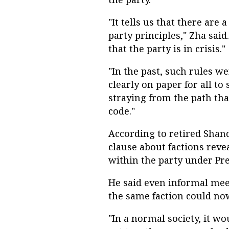
"It tells us that there are
party principles," Zha said
that the party is in crisis."
"In the past, such rules w
clearly on paper for all to
straying from the path that
code."
According to retired Shan
clause about factions reve
within the party under Pres
He said even informal mee
the same faction could no
"In a normal society, it wo