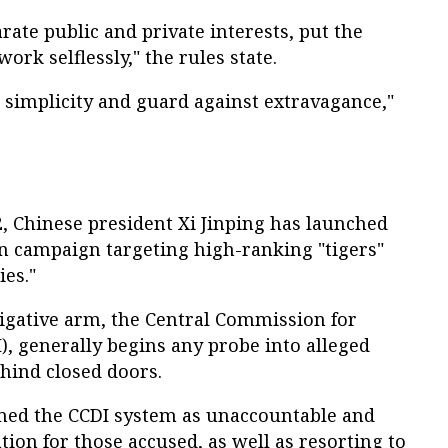
te public and private interests, put the
 work selflessly," the rules state.
implicity and guard against extravagance,"
, Chinese president Xi Jinping has launched
n campaign targeting high-ranking "tigers"
ies."
tigative arm, the Central Commission for
I), generally begins any probe into alleged
hind closed doors.
med the CCDI system as unaccountable and
tion for those accused, as well as resorting to