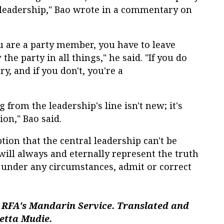
l leadership," Bao wrote in a commentary on
 you are a party member, you have to leave
the party in all things," he said. "If you do
ry, and if you don't, you're a
g from the leadership's line isn't new; it's
ion," Bao said.
tion that the central leadership can't be
 will always and eternally represent the truth
r, under any circumstances, admit or correct
 RFA's Mandarin Service. Translated and
setta Mudie.