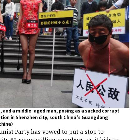
s, and a middle-aged man, posing as a sacked corrupt
rruption in Shenzhen city, south China's Guangdong
china)
ist Party has vowed to put a stop to
its 60-some million members, as it bids to