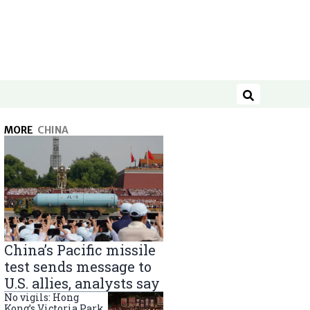
Search
MORE
CHINA
China’s Pacific missile
test sends message to
U.S. allies, analysts say
No vigils: Hong
Kong’s Victoria Park