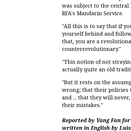
was subject to the centra
RFA's Mandarin Service.
"All this is to say that if
yourself behind and follow 
that, you are a revolutiona
counterrevolutionary."
"This notion of not strayin
actually quite an old tradit
"But it rests on the assump
wrong; that their policies
and ... that they will neve
their mistakes."
Reported by Yang Fan for
written in English by Lui