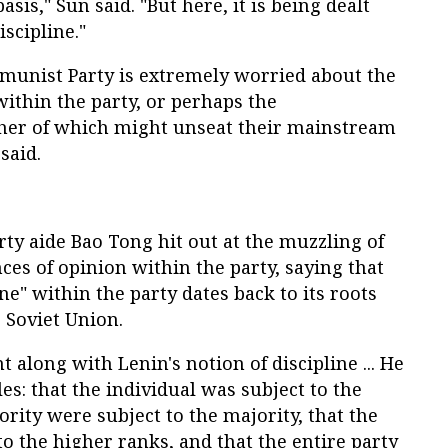
sis," Sun said. "But here, it is being dealt
iscipline."
mmunist Party is extremely worried about the
within the party, or perhaps the
ther of which might unseat their mainstream
said.
y aide Bao Tong hit out at the muzzling of
ces of opinion within the party, saying that
ine" within the party dates back to its roots
 Soviet Union.
 along with Lenin's notion of discipline ... He
es: that the individual was subject to the
ority were subject to the majority, that the
o the higher ranks, and that the entire party