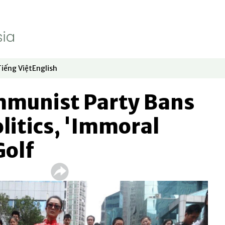
Tiếng Việt
English
dow
window
ew window
 in new window
Opens in new window
Opens in new window
mmunist Party Bans
olitics, 'Immoral
Golf