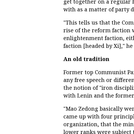
get together on a regular ba
with as a matter of party d
"This tells us that the Co
rise of the reform faction 
enlightenment faction, ei
faction [headed by Xi]," he 
An old tradition
Former top Communist Part
any free speech or differen
the notion of "iron discipl
with Lenin and the former
"Mao Zedong basically went
came up with four principl
organization, that the min
lower ranks were subject t