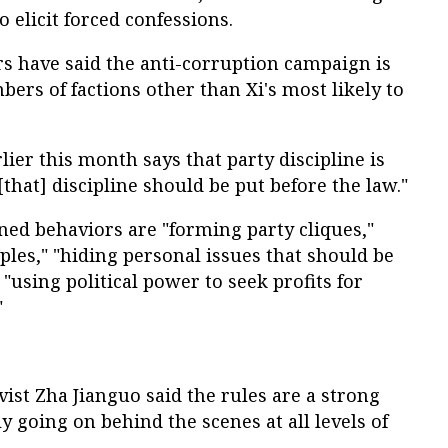
 elicit forced confessions.
s have said the anti-corruption campaign is
bers of factions other than Xi's most likely to
lier this month says that party discipline is
[that] discipline should be put before the law."
nned behaviors are "forming party cliques,"
ples," "hiding personal issues that should be
 "using political power to seek profits for
"
ivist Zha Jianguo said the rules are a strong
ly going on behind the scenes at all levels of