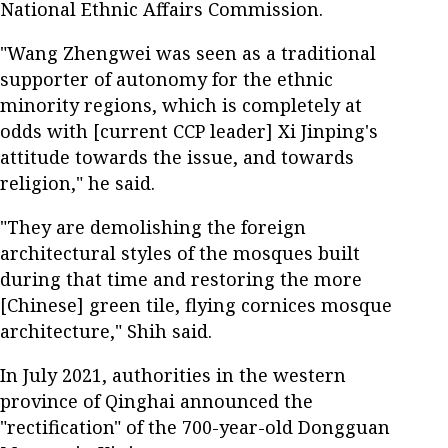
National Ethnic Affairs Commission.
"Wang Zhengwei was seen as a traditional
supporter of autonomy for the ethnic
minority regions, which is completely at
odds with [current CCP leader] Xi Jinping's
attitude towards the issue, and towards
religion," he said.
"They are demolishing the foreign
architectural styles of the mosques built
during that time and restoring the more
[Chinese] green tile, flying cornices mosque
architecture," Shih said.
In July 2021, authorities in the western
province of Qinghai announced the
"rectification" of the 700-year-old Dongguan