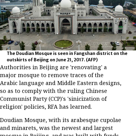
The Doudian Mosque is seen in Fangshan district on the
outskirts of Beijing on June 21, 2017.
(AFP)
Authorities in Beijing are 'renovating' a
major mosque to remove traces of the
Arabic language and Middle Eastern designs,
so as to comply with the ruling Chinese
Communist Party (CCP)'s 'sinicization of
religion' policies, RFA has learned.
Doudian Mosque, with its arabesque cupolae
and minarets, was the newest and largest
mosque in Beijing, and was built with funds