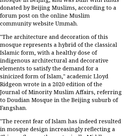
donated by Beijing Muslims, according to a
forum post on the online Muslim
community website Ummah.
"The architecture and decoration of this
mosque represents a hybrid of the classical
Islamic form, with a healthy dose of
indigenous architectural and decorative
elements to satisfy the demand for a
sinicized form of Islam," academic Lloyd
Ridgeon wrote in a 2020 edition of the
Journal of Minority Muslim Affairs, referring
to Doudian Mosque in the Beijing suburb of
Fangshan.
"The recent fear of Islam has indeed resulted
in mosque design increasingly reflecting a