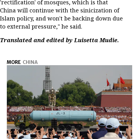
'rectification' of mosques, which is that
China will continue with the sinicization of
Islam policy, and won't be backing down due
to external pressure," he said.
Translated and edited by Luisetta Mudie.
MORE
CHINA