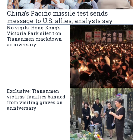
China’s Pacific missile test sends
message to U.S. allies, analysts say
No vigils: Hong Kong’s
Victoria Park silent on
Tiananmen crackdown
anniversary
Exclusive: Tiananmen
victims’ families banned
from visiting graves on
anniversary