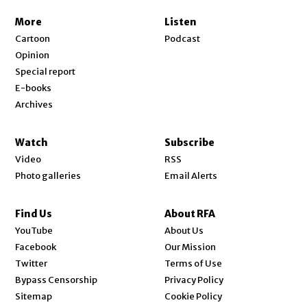
More
Listen
Cartoon
Podcast
Opinion
Special report
E-books
Archives
Watch
Subscribe
Video
RSS
Photo galleries
Email Alerts
Find Us
About RFA
Opens in new window
YouTube
About Us
Opens in new window
Facebook
Our Mission
Opens in new window
Twitter
Terms of Use
Bypass Censorship
Privacy Policy
Sitemap
Cookie Policy