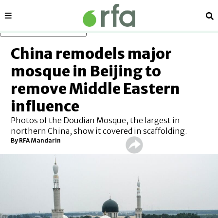
Sections
Se
Skip to main content
China remodels major
mosque in Beijing to
remove Middle Eastern
influence
Photos of the Doudian Mosque, the largest in
northern China, show it covered in scaffolding.
By RFA Mandarin