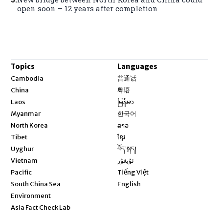
open soon – 12 years after completion
Topics
Languages
Opens in new window
Cambodia
普通话
Opens in new window
China
粤语
Opens in new window
Laos
မြန်မာ
Opens in new window
Myanmar
한국어
Opens in new window
North Korea
ລາວ
Opens in new window
Tibet
ខ្មែរ
Opens in new window
Uyghur
བོད་སྐད།
Opens in new window
Vietnam
ئۇيغۇر
Opens in new window
Pacific
Tiếng Việt
Opens in new window
South China Sea
English
Environment
Asia Fact Check Lab