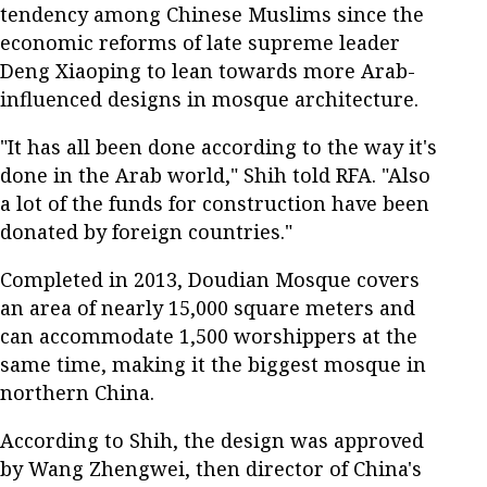
tendency among Chinese Muslims since the
economic reforms of late supreme leader
Deng Xiaoping to lean towards more Arab-
influenced designs in mosque architecture.
"It has all been done according to the way it's
done in the Arab world," Shih told RFA. "Also
a lot of the funds for construction have been
donated by foreign countries."
Completed in 2013, Doudian Mosque covers
an area of ​​nearly 15,000 square meters and
can accommodate 1,500 worshippers at the
same time, making it the biggest mosque in
northern China.
According to Shih, the design was approved
by Wang Zhengwei, then director of China's