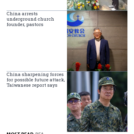
China arrests
underground church
founder, pastors
China sharpening forces
for possible future attack,
Taiwanese report says