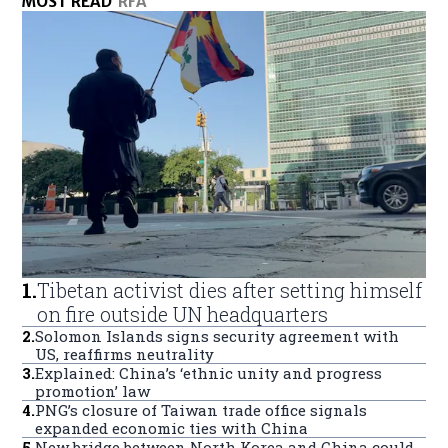
MOST READ
RFA
1
.
Tibetan activist dies after setting himself
on fire outside UN headquarters
2
.
Solomon Islands signs security agreement with
US, reaffirms neutrality
3
.
Explained: China’s ‘ethnic unity and progress
promotion’ law
4
.
PNG’s closure of Taiwan trade office signals
expanded economic ties with China
5
.
New bridge between North Korea and China could