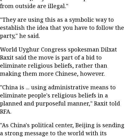
from outside are illegal."
"They are using this as a symbolic way to
establish the idea that you have to follow the
party," he said.
World Uyghur Congress spokesman Dilxat
Raxit said the move is part of a bid to
eliminate religious beliefs, rather than
making them more Chinese, however.
"China is ... using administrative means to
eliminate people's religious beliefs in a
planned and purposeful manner," Raxit told
RFA.
"As China's political center, Beijing is sending
a strong message to the world with its