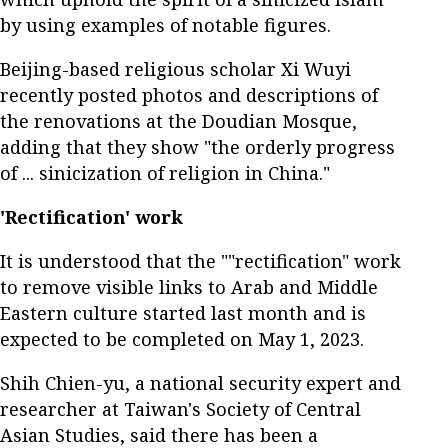
by using examples of notable figures.
Beijing-based religious scholar Xi Wuyi
recently posted photos and descriptions of
the renovations at the Doudian Mosque,
adding that they show "the orderly progress
of ... sinicization of religion in China."
'Rectification' work
It is understood that the ""rectification" work
to remove visible links to Arab and Middle
Eastern culture started last month and is
expected to be completed on May 1, 2023.
Shih Chien-yu, a national security expert and
researcher at Taiwan's Society of Central
Asian Studies, said there has been a