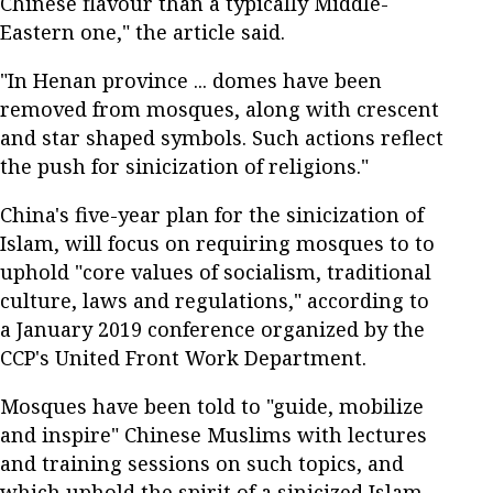
Chinese flavour than a typically Middle-
Eastern one," the article said.
"In Henan province ... domes have been
removed from mosques, along with crescent
and star shaped symbols. Such actions reflect
the push for sinicization of religions."
China's five-year plan for the sinicization of
Islam, will focus on requiring mosques to to
uphold "core values of socialism, traditional
culture, laws and regulations," according to
a January 2019 conference organized by the
CCP's United Front Work Department.
Mosques have been told to "guide, mobilize
and inspire" Chinese Muslims with lectures
and training sessions on such topics, and
which uphold the spirit of a sinicized Islam