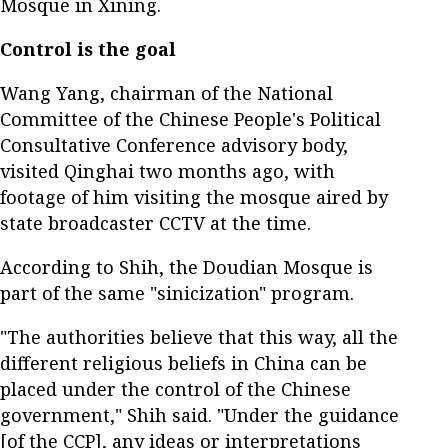
Mosque in Xining.
Control is the goal
Wang Yang, chairman of the National
Committee of the Chinese People's Political
Consultative Conference advisory body,
visited Qinghai two months ago, with
footage of him visiting the mosque aired by
state broadcaster CCTV at the time.
According to Shih, the Doudian Mosque is
part of the same "sinicization" program.
"The authorities believe that this way, all the
different religious beliefs in China can be
placed under the control of the Chinese
government," Shih said. "Under the guidance
[of the CCP], any ideas or interpretations