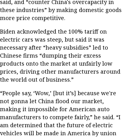
said, and “counter China's overcapacity in
these industries” by making domestic goods
more price competitive.
Biden acknowledged the 100% tariff on
electric cars was steep, but said it was
necessary after “heavy subsidies” led to
Chinese firms “dumping their excess
products onto the market at unfairly low
prices, driving other manufacturers around
the world out of business.”
“People say, ‘Wow,’ [but it’s] because we're
not gonna let China flood our market,
making it impossible for American auto
manufacturers to compete fairly,” he said. “I
am determined that the future of electric
vehicles will be made in America by union