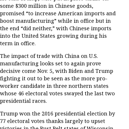
some $300 million in Chinese goods,
promised “to increase American imports and
boost manufacturing” while in office but in
the end “did neither,” with Chinese imports
into the United States growing during his
term in office.
The impact of trade with China on U.S.
manufacturing looks set to again prove
decisive come Nov. 5, with Biden and Trump
fighting it out to be seen as the more pro-
worker candidate in three northern states
whose 46 electoral votes swayed the last two
presidential races.
Trump won the 2016 presidential election by
77 electoral votes thanks largely to upset
victories in the Rust Belt states of Wisconsin,