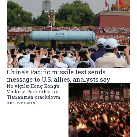
China’s Pacific missile test sends
message to U.S. allies, analysts say
No vigils: Hong Kong’s
Victoria Park silent on
Tiananmen crackdown
anniversary