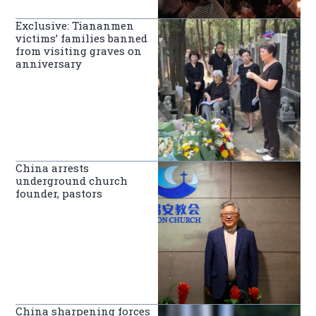
Exclusive: Tiananmen
victims’ families banned
from visiting graves on
anniversary
China arrests
underground church
founder, pastors
China sharpening forces