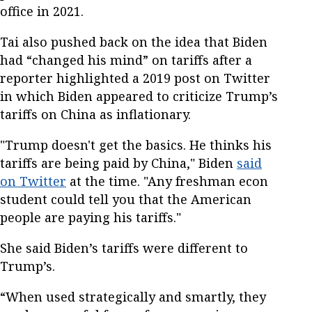
office in 2021.
Tai also pushed back on the idea that Biden
had “changed his mind” on tariffs after a
reporter highlighted a 2019 post on Twitter
in which Biden appeared to criticize Trump’s
tariffs on China as inflationary.
"Trump doesn't get the basics. He thinks his
tariffs are being paid by China," Biden
said
on Twitter
at the time. "Any freshman econ
student could tell you that the American
people are paying his tariffs."
She said Biden’s tariffs were different to
Trump’s.
“When used strategically and smartly, they