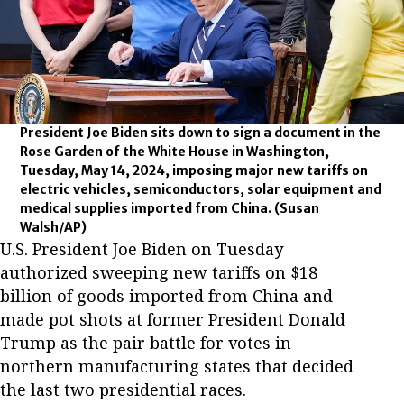
President Joe Biden sits down to sign a document in the
Rose Garden of the White House in Washington,
Tuesday, May 14, 2024, imposing major new tariffs on
electric vehicles, semiconductors, solar equipment and
medical supplies imported from China.
(Susan
Walsh/AP)
U.S. President Joe Biden on Tuesday
authorized sweeping new tariffs on $18
billion of goods imported from China and
made pot shots at former President Donald
Trump as the pair battle for votes in
northern manufacturing states that decided
the last two presidential races.