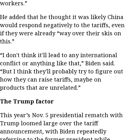
workers.”
He added that he thought it was likely China
would respond negatively to the tariffs, even
if they were already “way over their skis on
this.”
“I don't think it'll lead to any international
conflict or anything like that,” Biden said.
“But I think they'll probably try to figure out
how they can raise tariffs, maybe on
products that are unrelated.”
The Trump factor
This year’s Nov. 5 presidential rematch with
Trump loomed large over the tariff
announcement, with Biden repeatedly
referring to the former president while