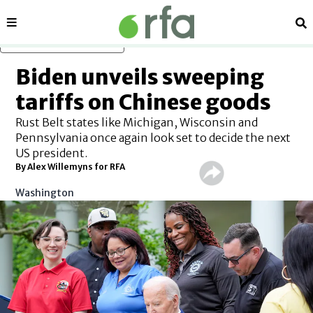
Sections
Se
Skip to main content
Biden unveils sweeping
tariffs on Chinese goods
Rust Belt states like Michigan, Wisconsin and
Pennsylvania once again look set to decide the next
US president.
By Alex Willemyns for RFA
Washington