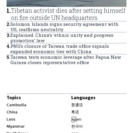
1
.
Tibetan activist dies after setting himself
on fire outside UN headquarters
2
.
Solomon Islands signs security agreement with
US, reaffirms neutrality
3
.
Explained: China’s ‘ethnic unity and progress
promotion’ law
4
.
PNG’s closure of Taiwan trade office signals
expanded economic ties with China
5
.
Taiwan tests economic leverage after Papua New
Guinea closes representative office
Topics
Languages
Opens in new window
Cambodia
普通话
Opens in new window
China
粤语
Opens in new window
Laos
မြန်မာ
Opens in new window
Myanmar
한국어
Opens in new window