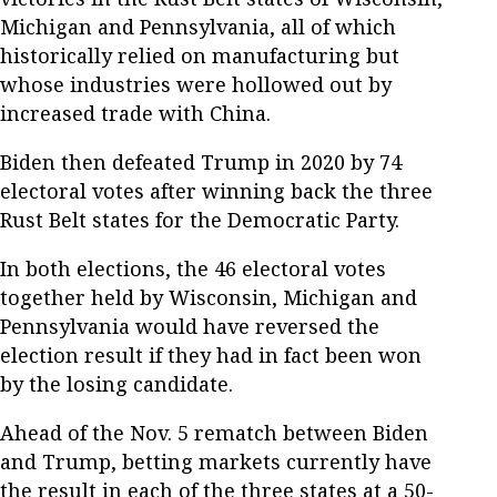
Michigan and Pennsylvania, all of which
historically relied on manufacturing but
whose industries were hollowed out by
increased trade with China.
Biden then defeated Trump in 2020 by 74
electoral votes after winning back the three
Rust Belt states for the Democratic Party.
In both elections, the 46 electoral votes
together held by Wisconsin, Michigan and
Pennsylvania would have reversed the
election result if they had in fact been won
by the losing candidate.
Ahead of the Nov. 5 rematch between Biden
and Trump, betting markets currently have
the result in each of the three states at a 50-