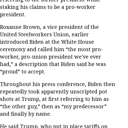
staking his claims to be a pro-worker
president.
Roxanne Brown, a vice president of the
United Steelworkers Union, earlier
introduced Biden at the White House
ceremony and called him “the most pro-
worker, pro-union president we've ever
had,” a description that Biden said he was
“proud” to accept.
Throughout his press conference, Biden then
repeatedly took apparently unscripted pot
shots at Trump, at first referring to him as
“the other guy,” then as “my predecessor”
and finally by name.
He said Trump, who put in place tariffs on