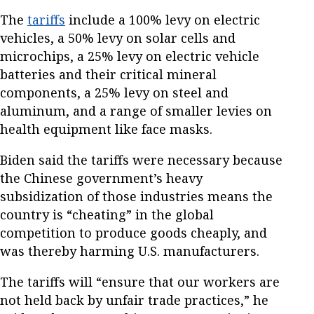
The
tariffs
include a 100% levy on electric
vehicles, a 50% levy on solar cells and
microchips, a 25% levy on electric vehicle
batteries and their critical mineral
components, a 25% levy on steel and
aluminum, and a range of smaller levies on
health equipment like face masks.
Biden said the tariffs were necessary because
the Chinese government’s heavy
subsidization of those industries means the
country is “cheating” in the global
competition to produce goods cheaply, and
was thereby harming U.S. manufacturers.
The tariffs will “ensure that our workers are
not held back by unfair trade practices,” he