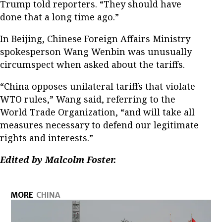
Trump told reporters. “They should have
done that a long time ago.”
In Beijing, Chinese Foreign Affairs Ministry
spokesperson Wang Wenbin was unusually
circumspect when asked about the tariffs.
“China opposes unilateral tariffs that violate
WTO rules,” Wang said, referring to the
World Trade Organization, “and will take all
measures necessary to defend our legitimate
rights and interests.”
Edited by Malcolm Foster.
MORE
CHINA