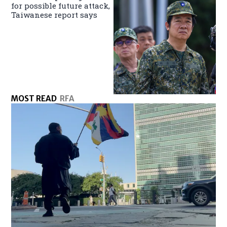
for possible future attack,
Taiwanese report says
MOST READ
RFA