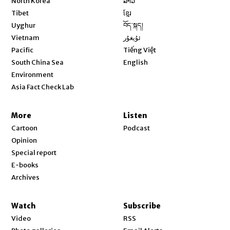
North Korea
ລາວ
Opens in new window
Tibet
ខ្មែរ
Opens in new window
Uyghur
བོད་སྐད།
Opens in new window
Vietnam
ئۇيغۇر
Opens in new window
Pacific
Tiếng Việt
Opens in new window
South China Sea
English
Environment
Asia Fact Check Lab
More
Listen
Cartoon
Podcast
Opinion
Special report
E-books
Archives
Watch
Subscribe
Video
RSS