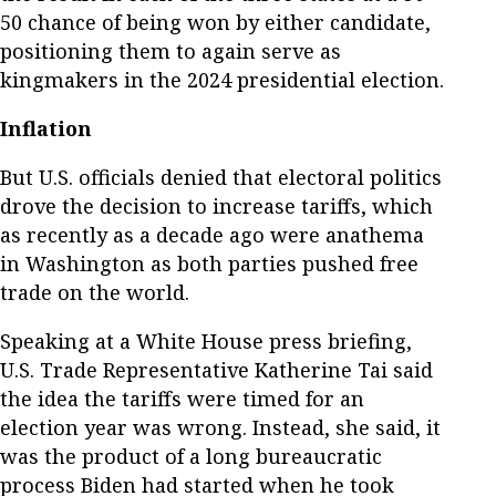
50 chance of being won by either candidate,
positioning them to again serve as
kingmakers in the 2024 presidential election.
Inflation
But U.S. officials denied that electoral politics
drove the decision to increase tariffs, which
as recently as a decade ago were anathema
in Washington as both parties pushed free
trade on the world.
Speaking at a White House press briefing,
U.S. Trade Representative Katherine Tai said
the idea the tariffs were timed for an
election year was wrong. Instead, she said, it
was the product of a long bureaucratic
process Biden had started when he took