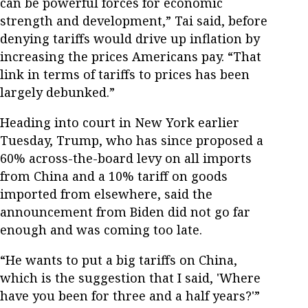
can be powerful forces for economic
strength and development,” Tai said, before
denying tariffs would drive up inflation by
increasing the prices Americans pay. “That
link in terms of tariffs to prices has been
largely debunked.”
Heading into court in New York earlier
Tuesday, Trump, who has since proposed a
60% across-the-board levy on all imports
from China and a 10% tariff on goods
imported from elsewhere, said the
announcement from Biden did not go far
enough and was coming too late.
“He wants to put a big tariffs on China,
which is the suggestion that I said, 'Where
have you been for three and a half years?'”