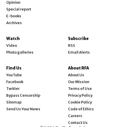
Opinion
Special report
E-books
Archives
Watch
Subscribe
Video
RSS
Photo galleries
Email Alerts
Find Us
About RFA
Opens in new window
YouTube
About Us
Opens in new window
Facebook
Our Mission
Opens in new window
Twitter
Terms of Use
Bypass Censorship
Privacy Policy
Sitemap
Cookie Policy
Send Us Your News
Code of Ethics
Opens in new window
Careers
Contact Us