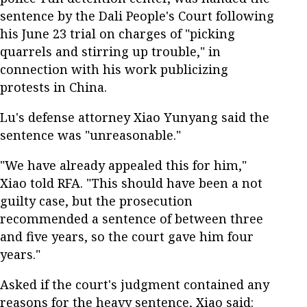
sentence by the Dali People's Court following
his June 23 trial on charges of "picking
quarrels and stirring up trouble," in
connection with his work publicizing
protests in China.
Lu's defense attorney Xiao Yunyang said the
sentence was "unreasonable."
"We have already appealed this for him,"
Xiao told RFA. "This should have been a not
guilty case, but the prosecution
recommended a sentence of between three
and five years, so the court gave him four
years."
Asked if the court's judgment contained any
reasons for the heavy sentence, Xiao said: