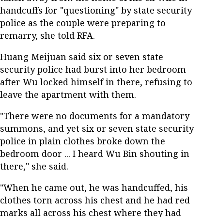
handcuffs for "questioning" by state security
police as the couple were preparing to
remarry, she told RFA.
Huang Meijuan said six or seven state
security police had burst into her bedroom
after Wu locked himself in there, refusing to
leave the apartment with them.
"There were no documents for a mandatory
summons, and yet six or seven state security
police in plain clothes broke down the
bedroom door ... I heard Wu Bin shouting in
there," she said.
"When he came out, he was handcuffed, his
clothes torn across his chest and he had red
marks all across his chest where they had