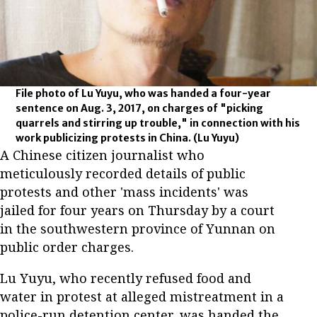
File photo of Lu Yuyu, who was handed a four-year
sentence on Aug. 3, 2017, on charges of "picking
quarrels and stirring up trouble," in connection with his
work publicizing protests in China.
(Lu Yuyu)
A Chinese citizen journalist who
meticulously recorded details of public
protests and other 'mass incidents' was
jailed for four years on Thursday by a court
in the southwestern province of Yunnan on
public order charges.
Lu Yuyu, who recently refused food and
water in protest at alleged mistreatment in a
police-run detention center, was handed the