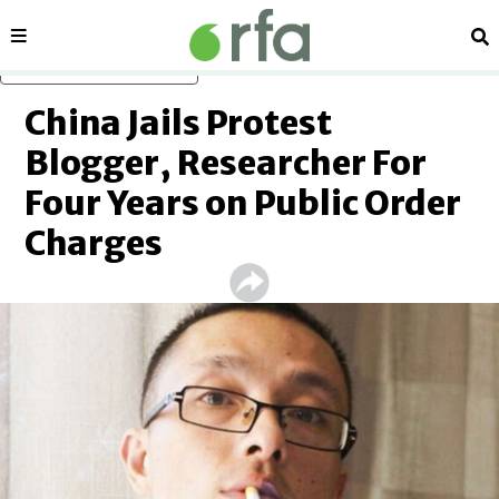
Sections
Se
Skip to main content
China Jails Protest
Blogger, Researcher For
Four Years on Public Order
Charges