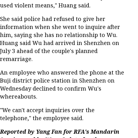
used violent means," Huang said.
She said police had refused to give her
information when she went to inquire after
him, saying she has no relationship to Wu.
Huang said Wu had arrived in Shenzhen on
July 3 ahead of the couple's planned
remarriage.
An employee who answered the phone at the
Buji district police station in Shenzhen on
Wednesday declined to confirm Wu's
whereabouts.
"We can't accept inquiries over the
telephone," the employee said.
Reported by Yang Fan for RFA's Mandarin