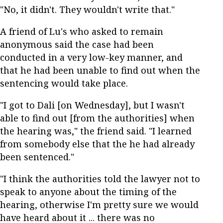
"No, it didn't. They wouldn't write that."
A friend of Lu's who asked to remain
anonymous said the case had been
conducted in a very low-key manner, and
that he had been unable to find out when the
sentencing would take place.
"I got to Dali [on Wednesday], but I wasn't
able to find out [from the authorities] when
the hearing was," the friend said. "I learned
from somebody else that the he had already
been sentenced."
"I think the authorities told the lawyer not to
speak to anyone about the timing of the
hearing, otherwise I'm pretty sure we would
have heard about it ... there was no