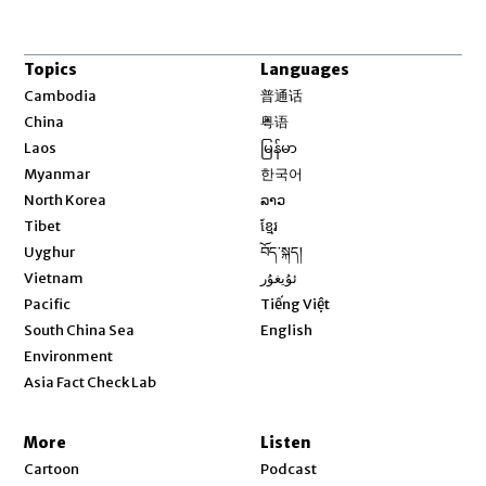
Topics
Languages
Opens in new window
Cambodia
普通话
Opens in new window
China
粤语
Opens in new window
Laos
မြန်မာ
Opens in new window
Myanmar
한국어
Opens in new window
North Korea
ລາວ
Opens in new window
Tibet
ខ្មែរ
Opens in new window
Uyghur
བོད་སྐད།
Opens in new window
Vietnam
ئۇيغۇر
Opens in new window
Pacific
Tiếng Việt
Opens in new window
South China Sea
English
Environment
Asia Fact Check Lab
More
Listen
Cartoon
Podcast