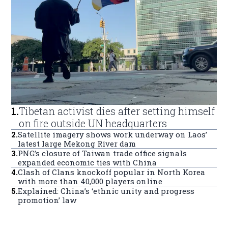
1
.
Tibetan activist dies after setting himself
on fire outside UN headquarters
2
.
Satellite imagery shows work underway on Laos’
latest large Mekong River dam
3
.
PNG’s closure of Taiwan trade office signals
expanded economic ties with China
4
.
Clash of Clans knockoff popular in North Korea
with more than 40,000 players online
5
.
Explained: China’s ‘ethnic unity and progress
promotion’ law