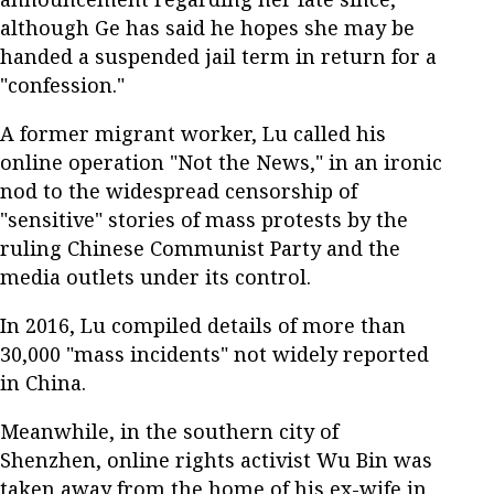
although Ge has said he hopes she may be
handed a suspended jail term in return for a
"confession."
A former migrant worker, Lu called his
online operation "Not the News," in an ironic
nod to the widespread censorship of
"sensitive" stories of mass protests by the
ruling Chinese Communist Party and the
media outlets under its control.
In 2016, Lu compiled details of more than
30,000 "mass incidents" not widely reported
in China.
Meanwhile, in the southern city of
Shenzhen, online rights activist Wu Bin was
taken away from the home of his ex-wife in