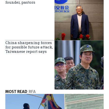
founder, pastors
China sharpening forces
for possible future attack,
Taiwanese report says
MOST READ
RFA