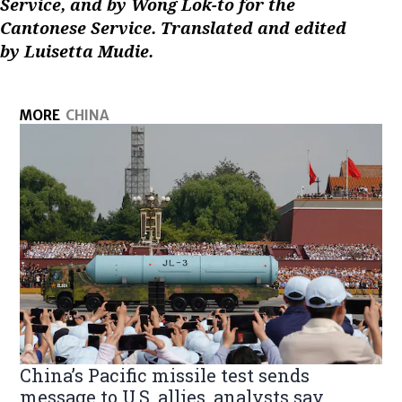
Service, and by Wong Lok-to for the
Cantonese Service. Translated and edited
by Luisetta Mudie.
MORE
CHINA
China’s Pacific missile test sends
message to U.S. allies, analysts say