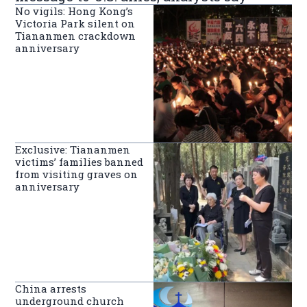
No vigils: Hong Kong’s
Victoria Park silent on
Tiananmen crackdown
anniversary
Exclusive: Tiananmen
victims’ families banned
from visiting graves on
anniversary
China arrests
underground church