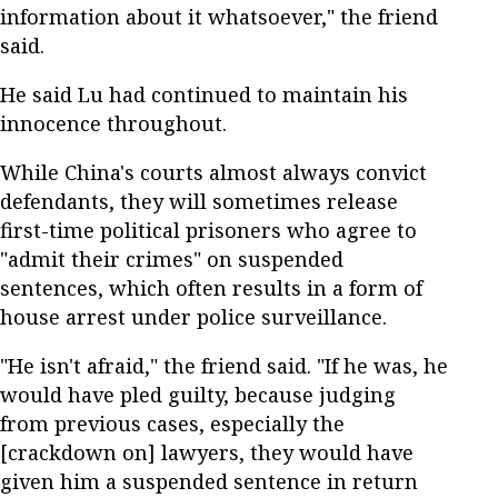
information about it whatsoever," the friend
said.
He said Lu had continued to maintain his
innocence throughout.
While China's courts almost always convict
defendants, they will sometimes release
first-time political prisoners who agree to
"admit their crimes" on suspended
sentences, which often results in a form of
house arrest under police surveillance.
"He isn't afraid," the friend said. "If he was, he
would have pled guilty, because judging
from previous cases, especially the
[crackdown on] lawyers, they would have
given him a suspended sentence in return