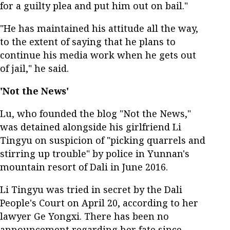
for a guilty plea and put him out on bail."
"He has maintained his attitude all the way,
to the extent of saying that he plans to
continue his media work when he gets out
of jail," he said.
'Not the News'
Lu, who founded the blog "Not the News,"
was detained alongside his girlfriend Li
Tingyu on suspicion of "picking quarrels and
stirring up trouble" by police in Yunnan's
mountain resort of Dali in June 2016.
Li Tingyu was tried in secret by the Dali
People's Court on April 20, according to her
lawyer Ge Yongxi. There has been no
announcement regarding her fate since,