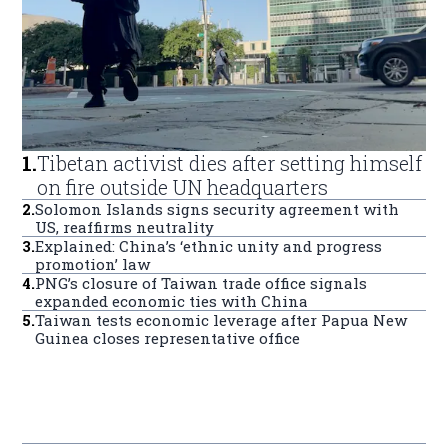
1
.
Tibetan activist dies after setting himself
on fire outside UN headquarters
2
.
Solomon Islands signs security agreement with
US, reaffirms neutrality
3
.
Explained: China’s ‘ethnic unity and progress
promotion’ law
4
.
PNG’s closure of Taiwan trade office signals
expanded economic ties with China
5
.
Taiwan tests economic leverage after Papua New
Guinea closes representative office