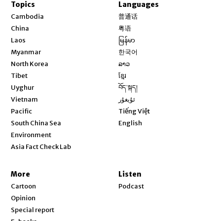
Topics
Languages
Opens in new window
Cambodia
普通话
Opens in new window
China
粤语
Opens in new window
Laos
မြန်မာ
Opens in new window
Myanmar
한국어
Opens in new window
North Korea
ລາວ
Opens in new window
Tibet
ខ្មែរ
Opens in new window
Uyghur
བོད་སྐད།
Opens in new window
Vietnam
ئۇيغۇر
Opens in new window
Pacific
Tiếng Việt
Opens in new window
South China Sea
English
Environment
Asia Fact Check Lab
More
Listen
Cartoon
Podcast
Opinion
Special report