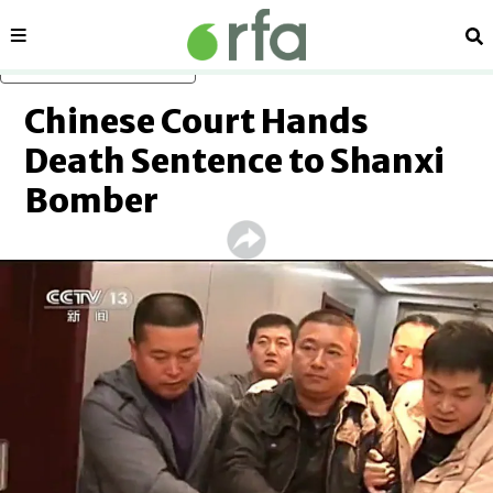
Sections
Se
Skip to main content
Chinese Court Hands
Death Sentence to Shanxi
Bomber