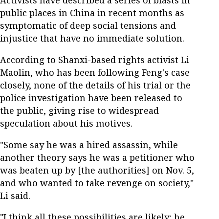
Activists have described a series of blasts in
public places in China in recent months as
symptomatic of deep social tensions and
injustice that have no immediate solution.
According to Shanxi-based rights activist Li
Maolin, who has been following Feng's case
closely, none of the details of his trial or the
police investigation have been released to
the public, giving rise to widespread
speculation about his motives.
"Some say he was a hired assassin, while
another theory says he was a petitioner who
was beaten up by [the authorities] on Nov. 5,
and who wanted to take revenge on society,"
Li said.
"I think all these possibilities are likely; he