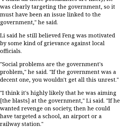
was clearly targeting the government, so it
must have been an issue linked to the
government," he said.
Li said he still believed Feng was motivated
by some kind of grievance against local
officials.
"Social problems are the government's
problem," he said. "If the government was a
decent one, you wouldn't get all this unrest."
"I think it's highly likely that he was aiming
[the blasts] at the government," Li said. "If he
wanted revenge on society, then he could
have targeted a school, an airport or a
railway station."