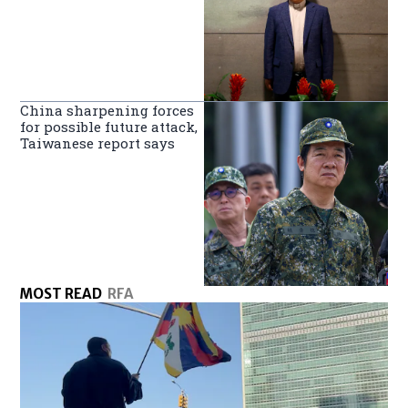
China sharpening forces
for possible future attack,
Taiwanese report says
MOST READ
RFA