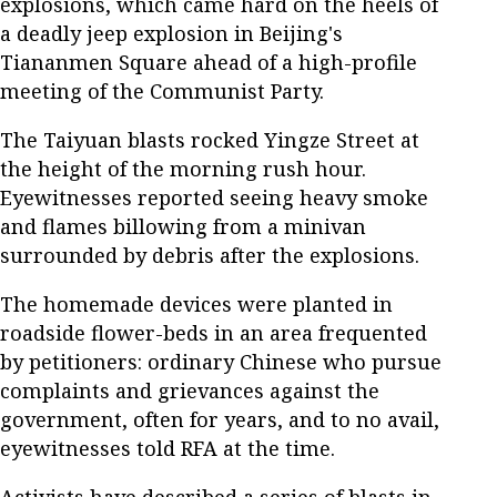
explosions, which came hard on the heels of
a deadly jeep explosion in Beijing's
Tiananmen Square ahead of a high-profile
meeting of the Communist Party.
The Taiyuan blasts rocked Yingze Street at
the height of the morning rush hour.
Eyewitnesses reported seeing heavy smoke
and flames billowing from a minivan
surrounded by debris after the explosions.
The homemade devices were planted in
roadside flower-beds in an area frequented
by petitioners: ordinary Chinese who pursue
complaints and grievances against the
government, often for years, and to no avail,
eyewitnesses told RFA at the time.