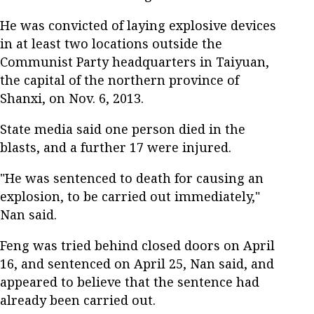
He was convicted of laying explosive devices
in at least two locations outside the
Communist Party headquarters in Taiyuan,
the capital of the northern province of
Shanxi, on Nov. 6, 2013.
State media said one person died in the
blasts, and a further 17 were injured.
"He was sentenced to death for causing an
explosion, to be carried out immediately,"
Nan said.
Feng was tried behind closed doors on April
16, and sentenced on April 25, Nan said, and
appeared to believe that the sentence had
already been carried out.