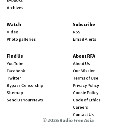
E-books
Archives
Watch
Subscribe
Video
RSS
Photo galleries
Email Alerts
Find Us
About RFA
Opens in new window
YouTube
About Us
Opens in new window
Facebook
Our Mission
Opens in new window
Twitter
Terms of Use
Bypass Censorship
Privacy Policy
Sitemap
Cookie Policy
Send Us Your News
Code of Ethics
Opens in new window
Careers
Contact Us
© 2026 Radio Free Asia