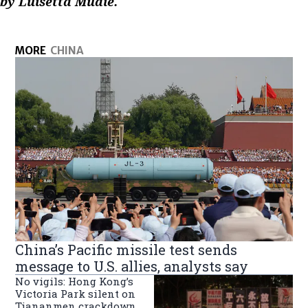
by Luisetta Mudie.
MORE
CHINA
China’s Pacific missile test sends
message to U.S. allies, analysts say
No vigils: Hong Kong’s
Victoria Park silent on
Tiananmen crackdown