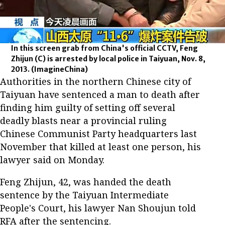
In this screen grab from China's official CCTV, Feng
Zhijun (C) is arrested by local police in Taiyuan, Nov. 8,
2013.
(ImagineChina)
Authorities in the northern Chinese city of
Taiyuan have sentenced a man to death after
finding him guilty of setting off several
deadly blasts near a provincial ruling
Chinese Communist Party headquarters last
November that killed at least one person, his
lawyer said on Monday.
Feng Zhijun, 42, was handed the death
sentence by the Taiyuan Intermediate
People's Court, his lawyer Nan Shoujun told
RFA after the sentencing.