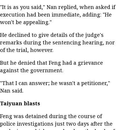
"It is as you said," Nan replied, when asked if
execution had been immediate, adding: "He
won't be appealing."
He declined to give details of the judge's
remarks during the sentencing hearing, nor
of the trial, however.
But he denied that Feng had a grievance
against the government.
"That I can answer; he wasn't a petitioner,"
Nan said.
Taiyuan blasts
Feng was detained during the course of
police investigations just two days after the