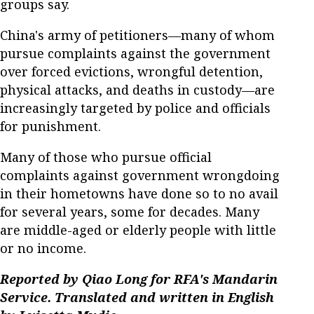
groups say.
China's army of petitioners—many of whom
pursue complaints against the government
over forced evictions, wrongful detention,
physical attacks, and deaths in custody—are
increasingly targeted by police and officials
for punishment.
Many of those who pursue official
complaints against government wrongdoing
in their hometowns have done so to no avail
for several years, some for decades. Many
are middle-aged or elderly people with little
or no income.
Reported by Qiao Long for RFA's Mandarin
Service. Translated and written in English