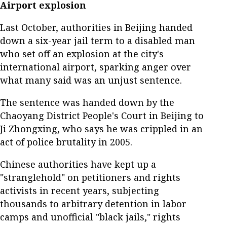
Airport explosion
Last October, authorities in Beijing handed
down a six-year jail term to a disabled man
who set off an explosion at the city's
international airport, sparking anger over
what many said was an unjust sentence.
The sentence was handed down by the
Chaoyang District People's Court in Beijing to
Ji Zhongxing, who says he was crippled in an
act of police brutality in 2005.
Chinese authorities have kept up a
"stranglehold" on petitioners and rights
activists in recent years, subjecting
thousands to arbitrary detention in labor
camps and unofficial "black jails," rights