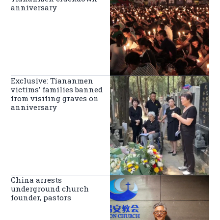
anniversary
Exclusive: Tiananmen
victims’ families banned
from visiting graves on
anniversary
China arrests
underground church
founder, pastors