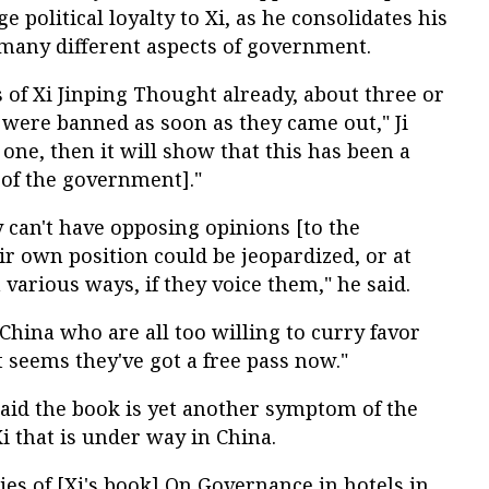
e political loyalty to Xi, as he consolidates his
 many different aspects of government.
s of Xi Jinping Thought already, about three or
 were banned as soon as they came out," Ji
s one, then it will show that this has been a
t of the government]."
 can't have opposing opinions [to the
r own position could be jeopardized, or at
n various ways, if they voice them," he said.
 China who are all too willing to curry favor
t seems they've got a free pass now."
said the book is yet another symptom of the
i that is under way in China.
ies of [Xi's book] On Governance in hotels in