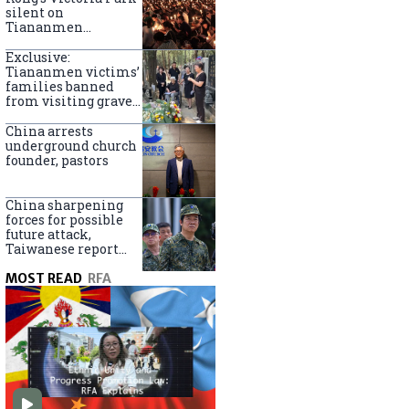
silent on
Tiananmen
crackdown
anniversary
Exclusive:
Tiananmen victims’
families banned
from visiting graves
on anniversary
China arrests
underground church
founder, pastors
China sharpening
forces for possible
future attack,
Taiwanese report
says
MOST READ
RFA