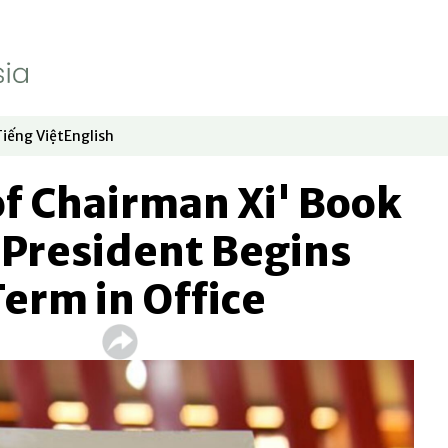
Tiếng Việt
English
dow
window
ew window
 in new window
Opens in new window
Opens in new window
f Chairman Xi' Book
 President Begins
Term in Office