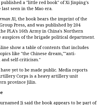
ublished a "little red book" of Xi Jinping's
 last seen in the Mao era.
irman Xi
, the book bears the imprint of the
 Group Press, and was published by 204
 the PLA's 16th Army in China's Northern
e auspices of the brigade political department.
line show a table of contents that includes
opics like "the Chinese dream,""anti-
 and self-criticism."
 have yet to be made public. Media reports
rtillery Corps is a heavy artillery unit
rn province Jilin.
ge
urnamed Ji said the book appears to be part of