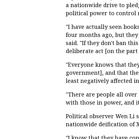
a nationwide drive to pledg
political power to control
"I have actually seen book
four months ago, but they
said. "If they don't ban thi
deliberate act [on the par
"Everyone knows that they
government], and that thei
least negatively affected i
"There are people all over
with those in power, and i
Political observer Wen Li 
nationwide deification of X
"I know that they have cop