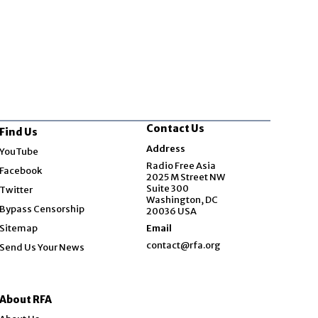
Contact Us
Find Us
Opens in new window
Address
YouTube
Opens in new window
Radio Free Asia
Facebook
2025 M Street NW
Opens in new window
Suite 300
Twitter
Washington, DC
Bypass Censorship
20036 USA
Sitemap
Email
contact@rfa.org
Send Us Your News
About RFA