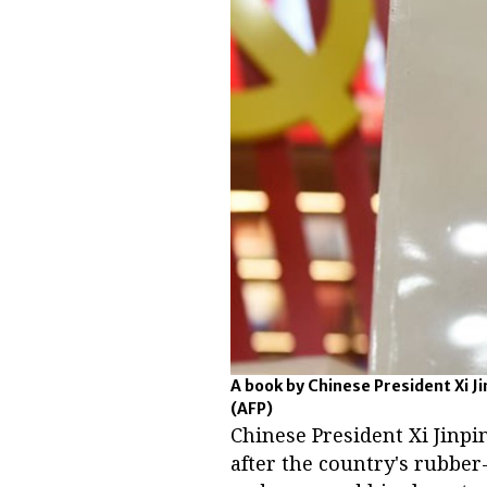
A book by Chinese President Xi Ji
(AFP)
Chinese President Xi Jinpi
after the country's rubbe