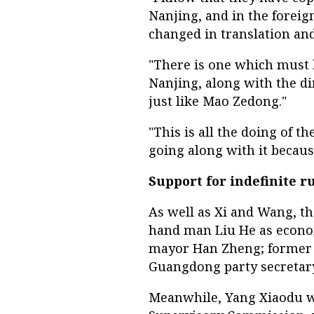
Nanjing, and in the foreig
changed in translation an
"There is one which must b
Nanjing, along with the di
just like Mao Zedong."
"This is all the doing of t
going along with it because
Support for indefinite r
As well as Xi and Wang, th
hand man Liu He as econom
mayor Han Zheng; former 
Guangdong party secreta
Meanwhile, Yang Xiaodu wi