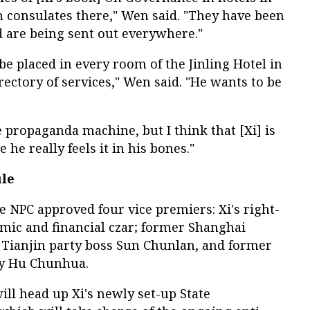
n consulates there," Wen said. "They have been
d are being sent out everywhere."
e placed in every room of the Jinling Hotel in
rectory of services," Wen said. "He wants to be
he propaganda machine, but I think that [Xi] is
 he really feels it in his bones."
ule
e NPC approved four vice premiers: Xi's right-
ic and financial czar; former Shanghai
Tianjin party boss Sun Chunlan, and former
ry Hu Chunhua.
ll head up Xi's newly set-up State