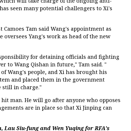
hich will take charge of the ongoing anti-
has seen many potential challengers to Xi's
yst Camoes Tam said Wang's appointment as
he oversees Yang's work as head of the new
esponsibility for detaining officials and fighting
er to Wang Qishan in future," Tam said. "
 of Wang's people, and Xi has brought his
ystem and placed them in the government
still in charge."
g's hit man. He will go after anyone who opposes
ngements are in place so that Xi Jinping can
, Lau Siu-fung and Wen Yuqing for RFA's