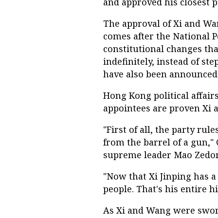
and approved his closest p
The approval of Xi and Wa
comes after the National 
constitutional changes tha
indefinitely, instead of s
have also been announced 
Hong Kong political affai
appointees are proven Xi al
"First of all, the party ru
from the barrel of a gun," C
supreme leader Mao Zedo
"Now that Xi Jinping has a
people. That's his entire h
As Xi and Wang were sworn