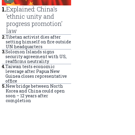
1
.
Explained: China’s
‘ethnic unity and
progress promotion’
law
2
.
Tibetan activist dies after
setting himself on fire outside
UN headquarters
3
.
Solomon Islands signs
security agreement with US,
reaffirms neutrality
4
.
Taiwan tests economic
leverage after Papua New
Guinea closes representative
office
5
.
New bridge between North
Korea and China could open
soon – 12 years after
completion