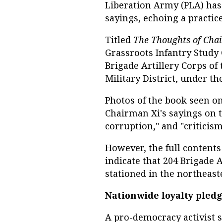
Liberation Army (PLA) has p
sayings, echoing a practice
Titled
The Thoughts of Cha
Grassroots Infantry Study
Brigade Artillery Corps of
Military District, under th
Photos of the book seen on
Chairman Xi's sayings on t
corruption," and "criticism
However, the full contents
indicate that 204 Brigade A
stationed in the northeaste
Nationwide loyalty pled
A pro-democracy activist s