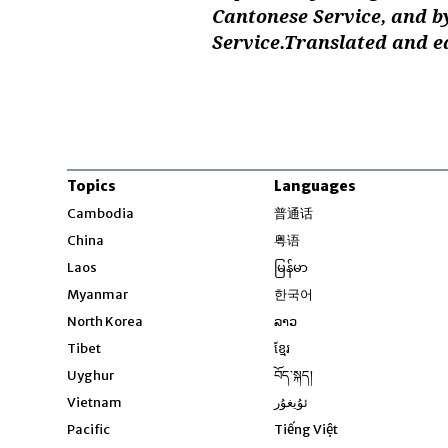
Cantonese Service, and b
Service.Translated and e
Topics
Languages
Opens in new windo
Cambodia
普通话
Opens in new window
China
粤语
Opens in new window
Laos
မြန်မာ
Opens in new windo
Myanmar
한국어
Opens in new window
North Korea
ລາວ
Opens in new window
Tibet
ខ្មែរ
Opens in new windo
Uyghur
བོད་སྐད།
Opens in new window
Vietnam
ئۇيغۇر
Opens in new wi
Pacific
Tiếng Việt