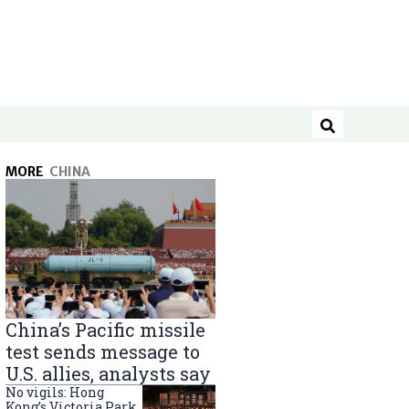
Search
MORE
CHINA
China’s Pacific missile
test sends message to
U.S. allies, analysts say
No vigils: Hong
Kong’s Victoria Park