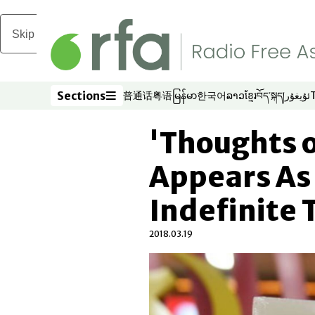
Skip to main content
Sections
普通话
粤语
မြန်မာ
한국어
ລາວ
ខ្មែរ
བོད་སྐད།
ئۇيغۇر
Opens in new window
Opens in new window
Opens in new window
Opens in new window
Opens in new win
Opens in new 
Opens in n
Opens
Sections
'Thoughts o
Appears As
Indefinite 
2018.03.19