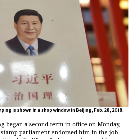
nping is shown in a shop window in Beijing, Feb. 28, 2018.
ng began a second term in office on Monday,
r-stamp parliament endorsed him in the job