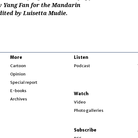
y Yang Fan for the Mandarin
dited by Luisetta Mudie.
More
Listen
w
Cartoon
Podcast
Opinion
Special report
w
E-books
Watch
Archives
Video
Photo galleries
w
ndow
Subscribe