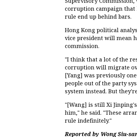
Supervisory Commission, w
corruption campaign that 
rule end up behind bars.
Hong Kong political anal
vice president will mean 
commission.
"I think that a lot of the r
corruption will migrate ov
[Yang] was previously one
people out of the party s
system instead. But they're 
"[Wang] is still Xi Jinpin
him," he said. "These arra
rule indefinitely."
Reported by Wong Siu-san