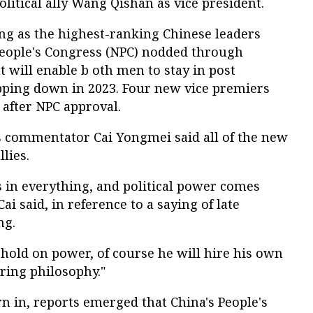
olitical ally Wang Qishan as vice president.
ng as the highest-ranking Chinese leaders
People's Congress (NPC) nodded through
t will enable b oth men to stay in post
tepping down in 2023. Four new vice premiers
after NPC approval.
rs commentator Cai Yongmei said all of the new
lies.
les in everything, and political power comes
ai said, in reference to a saying of late
ng.
 hold on power, of course he will hire his own
iring philosophy."
 in, reports emerged that China's People's