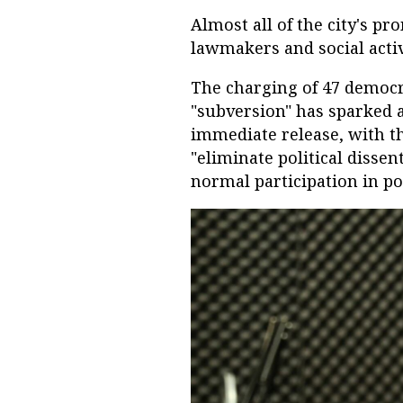
Almost all of the city's p
lawmakers and social activ
The charging of 47 democra
"subversion" has sparked a
immediate release, with th
"eliminate political dissen
normal participation in pol