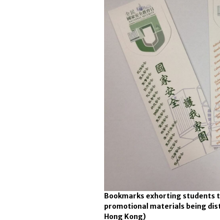
Bookmarks exhorting students t
promotional materials being dis
Hong Kong)