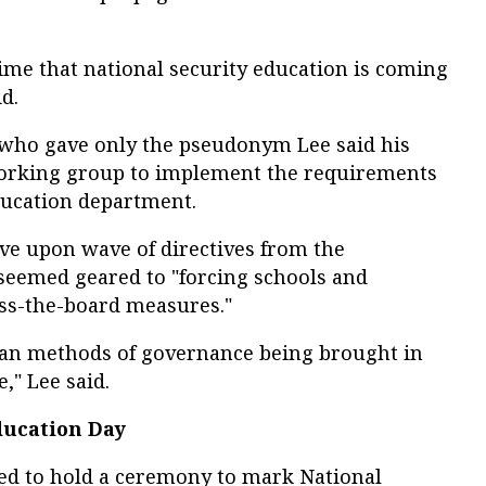
 time that national security education is coming
id.
 who gave only the pseudonym Lee said his
working group to implement the requirements
ducation department.
ve upon wave of directives from the
seemed geared to "forcing schools and
oss-the-board measures."
ian methods of governance being brought in
," Lee said.
ducation Day
ted to hold a ceremony to mark National