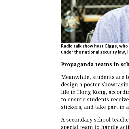
Radio talk show host Giggs, who
under the national security law, 
Propaganda teams in sch
Meanwhile, students are b
design a poster showcasing
life in Hong Kong, accordin
to ensure students receiv
stickers, and take part in 
A secondary school teacher
special team to handle acti