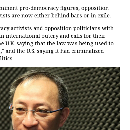
rominent pro-democracy figures, opposition
ists are now either behind bars or in exile.
cy activists and opposition politicians with
n international outcry and calls for their
e U.K. saying that the law was being used to
t," and the U.S. saying it had criminalized
itics.