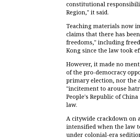
constitutional responsibil
Region," it said.
Teaching materials now i
claims that there has been
freedoms," including freed
Kong since the law took ef
However, it made no menti
of the pro-democracy oppo
primary election, nor the 
"incitement to arouse hat
People's Republic of China
law.
A citywide crackdown on 
intensified when the law t
under colonial-era seditio