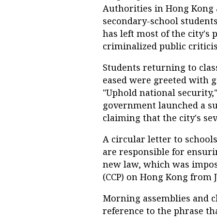
Authorities in Hong Kong 
secondary-school students
has left most of the city's
criminalized public critici
Students returning to cla
eased were greeted with g
"Uphold national security,
government launched a sui
claiming that the city's se
A circular letter to school
are responsible for ensuri
new law, which was impos
(CCP) on Hong Kong from Ju
Morning assemblies and cl
reference to the phrase th