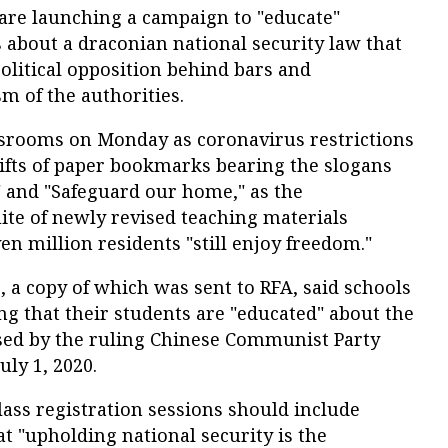
are launching a campaign to "educate"
 about a draconian national security law that
 political opposition behind bars and
sm of the authorities.
ssrooms on Monday as coronavirus restrictions
ifts of paper bookmarks bearing the slogans
" and "Safeguard our home," as the
te of newly revised teaching materials
ven million residents "still enjoy freedom."
s, a copy of which was sent to RFA, said schools
ng that their students are "educated" about the
ed by the ruling Chinese Communist Party
ly 1, 2020.
ass registration sessions should include
at "upholding national security is the