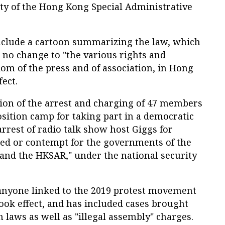
ity of the Hong Kong Special Administrative
nclude a cartoon summarizing the law, which
 no change to "the various rights and
om of the press and of association, in Hong
fect.
on of the arrest and charging of 47 members
sition camp for taking part in a democratic
arrest of radio talk show host Giggs for
red or contempt for the governments of the
 and the HKSAR," under the national security
anyone linked to the 2019 protest movement
ook effect, and has included cases brought
n laws as well as "illegal assembly" charges.