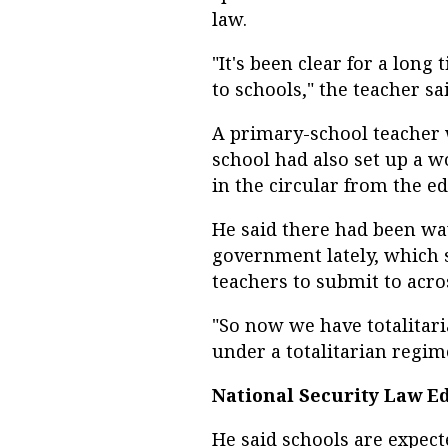
law.
"It's been clear for a long
to schools," the teacher sa
A primary-school teacher
school had also set up a 
in the circular from the e
He said there had been wa
government lately, which 
teachers to submit to acr
"So now we have totalitar
under a totalitarian regime
National Security Law E
He said schools are expec