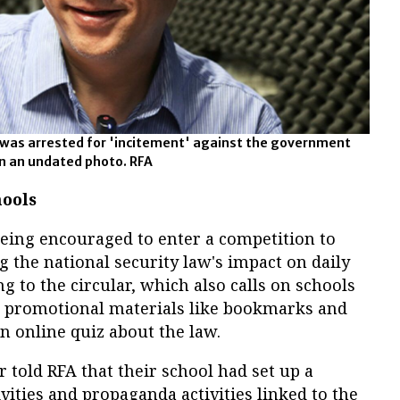
 was arrested for 'incitement' against the government
in an undated photo. RFA
ools
eing encouraged to enter a competition to
 the national security law's impact on daily
g to the circular, which also calls on schools
e promotional materials like bookmarks and
an online quiz about the law.
 told RFA that their school had set up a
vities and propaganda activities linked to the