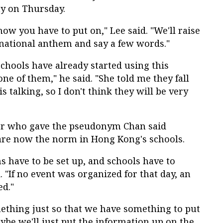
y on Thursday.
show you have to put on," Lee said. "We'll raise
e national anthem and say a few words."
schools have already started using this
 one of them," he said. "She told me they fall
s talking, so I don't think they will be very
er who gave the pseudonym Chan said
 are now the norm in Hong Kong's schools.
ms have to be set up, and schools have to
 "If no event was organized for that day, an
ed."
mething just so that we have something to put
aybe we'll just put the information up on the