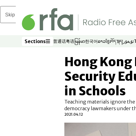
Skip to main content
Sections
普通话
粤语
မြန်မာ
한국어
ລາວ
ខ្មែរ
བོད་སྐད།
ئۇيغۇر
Opens in new window
Opens in new window
Opens in new window
Opens in new window
Opens in new win
Opens in new 
Opens in n
Opens
Sections
Hong Kong 
Security E
in Schools
Teaching materials ignore the 
democracy lawmakers under th
2021.04.12