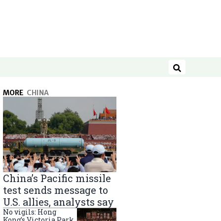
Search
MORE
CHINA
China’s Pacific missile
test sends message to
U.S. allies, analysts say
No vigils: Hong
Kong’s Victoria Park