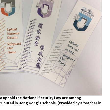
o uphold the National Security Law are among
tributed in Hong Kong's schools.
(Provided by a teacher in