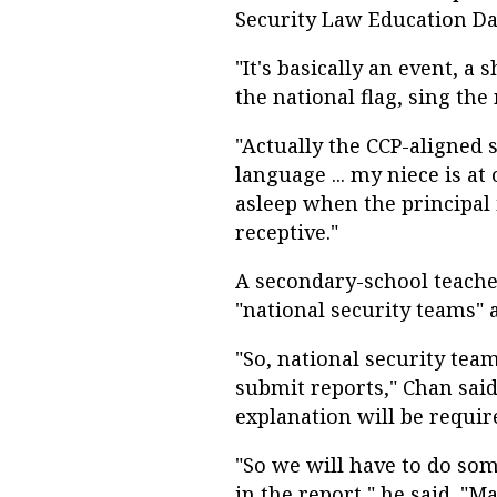
Security Law Education Da
"It's basically an event, a 
the national flag, sing th
"Actually the CCP-aligned 
language ... my niece is at
asleep when the principal i
receptive."
A secondary-school teach
"national security teams"
"So, national security tea
submit reports," Chan said.
explanation will be requir
"So we will have to do so
in the report," he said. "M