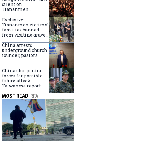
silent on
Tiananmen
crackdown
anniversary
Exclusive:
Tiananmen victims’
families banned
from visiting graves
on anniversary
China arrests
underground church
founder, pastors
China sharpening
forces for possible
future attack,
Taiwanese report
says
MOST READ
RFA