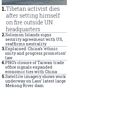
1
.
Tibetan activist dies
after setting himself
on fire outside UN
headquarters
2
.
Solomon Islands signs
security agreement with US,
reaffirms neutrality
3
.
Explained: China’s ‘ethnic
unity and progress promotion’
law
4
.
PNG’s closure of Taiwan trade
office signals expanded
economic ties with China
5
.
Satellite imagery shows work
underway on Laos’ latest large
Mekong River dam