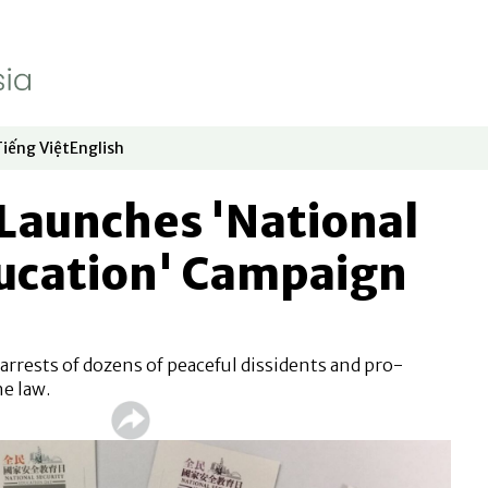
Tiếng Việt
English
dow
window
ew window
 in new window
Opens in new window
Opens in new window
Launches 'National
ducation' Campaign
arrests of dozens of peaceful dissidents and pro-
e law.