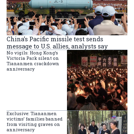
China’s Pacific missile test sends
message to U.S. allies, analysts say
No vigils: Hong Kong’s
Victoria Park silent on
Tiananmen crackdown
anniversary
Exclusive: Tiananmen
victims’ families banned
from visiting graves on
anniversary