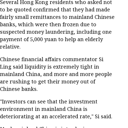
Several Hong Kong residents who asked not
to be quoted confirmed that they had made
fairly small remittances to mainland Chinese
banks, which were then frozen due to
suspected money laundering, including one
payment of 5,000 yuan to help an elderly
relative.
Chinese financial affairs commentator Si
Ling said liquidity is extremely tight in
mainland China, and more and more people
are rushing to get their money out of
Chinese banks.
"Investors can see that the investment
environment in mainland China is
deteriorating at an accelerated rate," Si said.