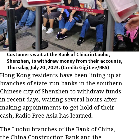
Customers wait at the Bank of China in Luohu,
Shenzhen, to withdraw money from their accounts,
Thursday, July 20, 2023.
(Credit: Gigi Lee/RFA)
Hong Kong residents have been lining up at
branches of state-run banks in the southern
Chinese city of Shenzhen to withdraw funds
in recent days, waiting several hours after
making appointments to get hold of their
cash, Radio Free Asia has learned.
The Luohu branches of the Bank of China,
the China Construction Bank and the