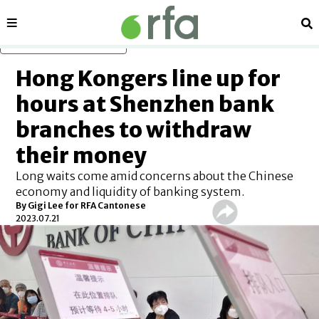
Sections
Se
Skip to main content
Hong Kongers line up for
hours at Shenzhen bank
branches to withdraw
their money
Long waits come amid concerns about the Chinese
economy and liquidity of banking system.
By Gigi Lee for RFA Cantonese
2023.07.21