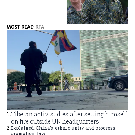
MOST READ
RFA
1
.
Tibetan activist dies after setting himself
on fire outside UN headquarters
2
.
Explained: China’s ‘ethnic unity and progress
promotion’ law