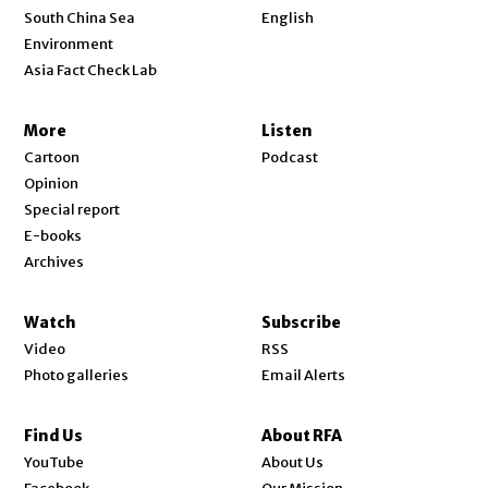
Opens in new window
South China Sea
English
Environment
Asia Fact Check Lab
More
Listen
Cartoon
Podcast
Opinion
Special report
E-books
Archives
Watch
Subscribe
Video
RSS
Photo galleries
Email Alerts
Find Us
About RFA
Opens in new window
YouTube
About Us
Opens in new window