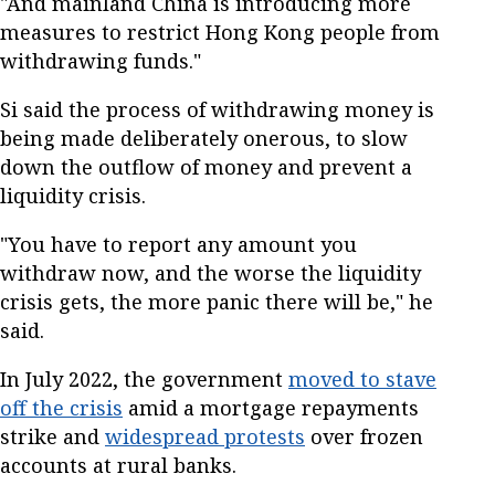
"And mainland China is introducing more
measures to restrict Hong Kong people from
withdrawing funds."
Si said the process of withdrawing money is
being made deliberately onerous, to slow
down the outflow of money and prevent a
liquidity crisis.
"You have to report any amount you
withdraw now, and the worse the liquidity
crisis gets, the more panic there will be," he
said.
In July 2022, the government
moved to stave
off the crisis
amid a mortgage repayments
strike and
widespread protests
over frozen
accounts at rural banks.