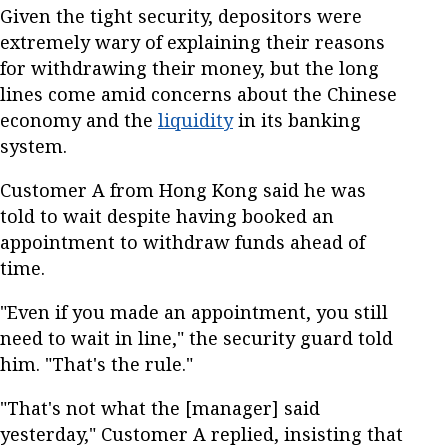
Given the tight security, depositors were
extremely wary of explaining their reasons
for withdrawing their money, but the long
lines come amid concerns about the Chinese
economy and the
liquidity
in its banking
system.
Customer A from Hong Kong said he was
told to wait despite having booked an
appointment to withdraw funds ahead of
time.
"Even if you made an appointment, you still
need to wait in line," the security guard told
him. "That's the rule."
"That's not what the [manager] said
yesterday," Customer A replied, insisting that