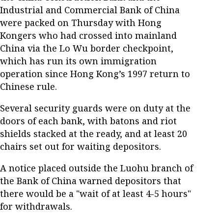
Industrial and Commercial Bank of China
were packed on Thursday with Hong
Kongers who had crossed into mainland
China via the Lo Wu border checkpoint,
which has run its own immigration
operation since Hong Kong’s 1997 return to
Chinese rule.
Several security guards were on duty at the
doors of each bank, with batons and riot
shields stacked at the ready, and at least 20
chairs set out for waiting depositors.
A notice placed outside the Luohu branch of
the Bank of China warned depositors that
there would be a "wait of at least 4-5 hours"
for withdrawals.