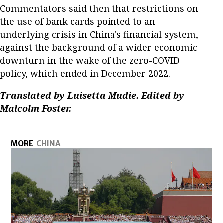
Commentators said then that restrictions on
the use of bank cards pointed to an
underlying crisis in China's financial system,
against the background of a wider economic
downturn in the wake of the zero-COVID
policy, which ended in December 2022.
Translated by Luisetta Mudie. Edited by
Malcolm Foster.
MORE
CHINA