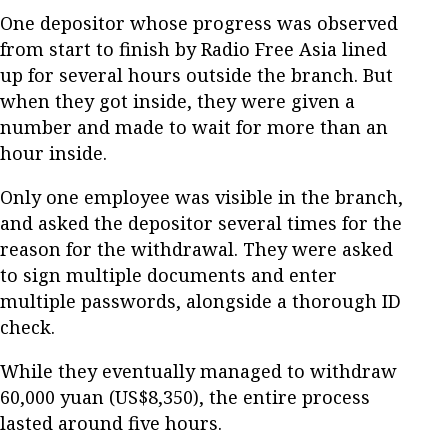
One depositor whose progress was observed
from start to finish by Radio Free Asia lined
up for several hours outside the branch. But
when they got inside, they were given a
number and made to wait for more than an
hour inside.
Only one employee was visible in the branch,
and asked the depositor several times for the
reason for the withdrawal. They were asked
to sign multiple documents and enter
multiple passwords, alongside a thorough ID
check.
While they eventually managed to withdraw
60,000 yuan (US$8,350), the entire process
lasted around five hours.