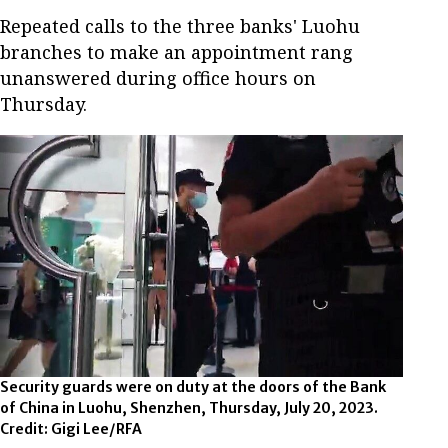
Repeated calls to the three banks' Luohu
branches to make an appointment rang
unanswered during office hours on
Thursday.
Security guards were on duty at the doors of the Bank
of China in Luohu, Shenzhen, Thursday, July 20, 2023.
Credit: Gigi Lee/RFA