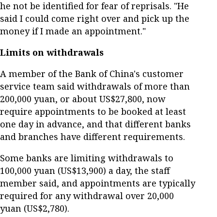
he not be identified for fear of reprisals. "He
said I could come right over and pick up the
money if I made an appointment."
Limits on withdrawals
A member of the Bank of China's customer
service team said withdrawals of more than
200,000 yuan, or about US$27,800, now
require appointments to be booked at least
one day in advance, and that different banks
and branches have different requirements.
Some banks are limiting withdrawals to
100,000 yuan (US$13,900) a day, the staff
member said, and appointments are typically
required for any withdrawal over 20,000
yuan (US$2,780).