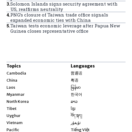
3
.
Solomon Islands signs security agreement with
US, reaffirms neutrality
4
.
PNG’s closure of Taiwan trade office signals
expanded economic ties with China
5
.
Taiwan tests economic leverage after Papua New
Guinea closes representative office
Topics
Languages
Opens in new window
Cambodia
普通话
Opens in new window
China
粤语
Opens in new window
Laos
မြန်မာ
Opens in new window
Myanmar
한국어
Opens in new window
North Korea
ລາວ
Opens in new window
Tibet
ខ្មែរ
Opens in new window
Uyghur
བོད་སྐད།
Opens in new window
Vietnam
ئۇيغۇر
Opens in new window
Pacific
Tiếng Việt