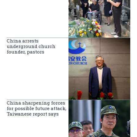
China arrests
underground church
founder, pastors
China sharpening forces
for possible future attack,
Taiwanese report says