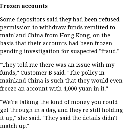
Frozen accounts
Some depositors said they had been refused
permission to withdraw funds remitted to
mainland China from Hong Kong, on the
basis that their accounts had been frozen
pending investigation for suspected "fraud."
"They told me there was an issue with my
funds," Customer B said. "The policy in
mainland China is such that they would even
freeze an account with 4,000 yuan in it."
"We're talking the kind of money you could
get through in a day, and they're still holding
it up," she said. "They said the details didn't
match up."