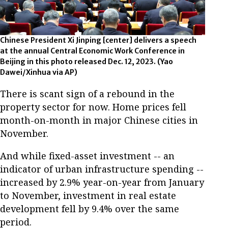
Chinese President Xi Jinping [center] delivers a speech
at the annual Central Economic Work Conference in
Beijing in this photo released Dec. 12, 2023. (Yao
Dawei/Xinhua via AP)
There is scant sign of a rebound in the
property sector for now. Home prices fell
month-on-month in major Chinese cities in
November.
And while fixed-asset investment -- an
indicator of urban infrastructure spending --
increased by 2.9% year-on-year from January
to November, investment in real estate
development fell by 9.4% over the same
period.