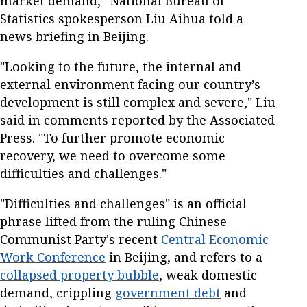
market demand,” National Bureau of
Statistics spokesperson Liu Aihua told a
news briefing in Beijing.
"Looking to the future, the internal and
external environment facing our country’s
development is still complex and severe," Liu
said in comments reported by the Associated
Press. "To further promote economic
recovery, we need to overcome some
difficulties and challenges."
"Difficulties and challenges" is an official
phrase lifted from the ruling Chinese
Communist Party's recent
Central Economic
Work Conference
in Beijing, and refers to a
collapsed property bubble
, weak domestic
demand, crippling
government debt
and