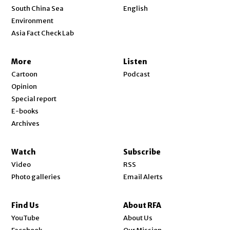
Opens in new window
South China Sea
English
Environment
Asia Fact Check Lab
More
Listen
Cartoon
Podcast
Opinion
Special report
E-books
Archives
Watch
Subscribe
Video
RSS
Photo galleries
Email Alerts
Find Us
About RFA
Opens in new window
YouTube
About Us
Opens in new window