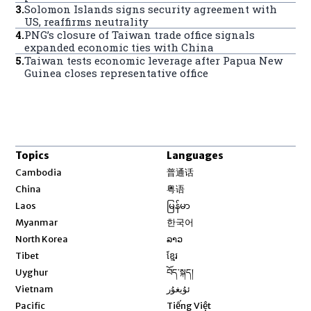
3
.
Solomon Islands signs security agreement with
US, reaffirms neutrality
4
.
PNG’s closure of Taiwan trade office signals
expanded economic ties with China
5
.
Taiwan tests economic leverage after Papua New
Guinea closes representative office
Topics
Languages
Opens in new window
Cambodia
普通话
Opens in new window
China
粤语
Opens in new window
Laos
မြန်မာ
Opens in new window
Myanmar
한국어
Opens in new window
North Korea
ລາວ
Opens in new window
Tibet
ខ្មែរ
Opens in new window
Uyghur
བོད་སྐད།
Opens in new window
Vietnam
ئۇيغۇر
Opens in new window
Pacific
Tiếng Việt