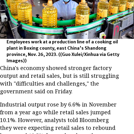
Employees work at a production line of a cooking oil
plant in Boxing county, east China's Shandong
province, Nov. 26, 2023.
((Guo Xulei/Xinhua via Getty
Images))
China's economy showed stronger factory
output and retail sales, but is still struggling
with "difficulties and challenges," the
government said on Friday.
Industrial output rose by 6.6% in November
from a year ago while retail sales jumped
10.1%. However, analysts told Bloomberg
they were expecting retail sales to rebound