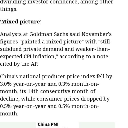
dwindling investor confidence, among other
things.
‘Mixed picture’
Analysts at Goldman Sachs said November's
figures "painted a mixed picture" with "still-
subdued private demand and weaker-than-
expected CPI inflation," according to a note
cited by the AP.
China's national producer price index fell by
3.0% year-on-year and 0.3% month-on-
month, its 14th consecutive month of
decline, while consumer prices dropped by
0.5% year-on-year and 0.5% month-on-
month.