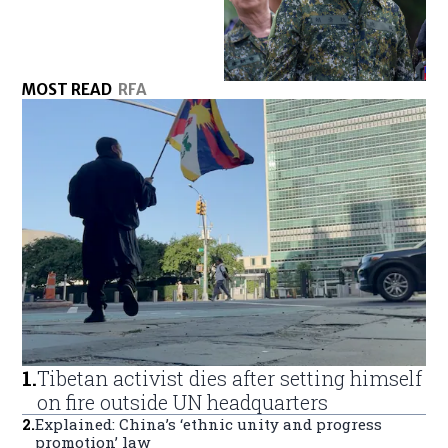
MOST READ
RFA
1
.
Tibetan activist dies after setting himself
on fire outside UN headquarters
2
.
Explained: China’s ‘ethnic unity and progress
promotion’ law