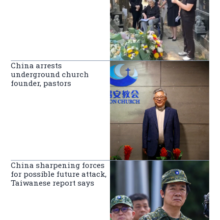
China arrests
underground church
founder, pastors
China sharpening forces
for possible future attack,
Taiwanese report says