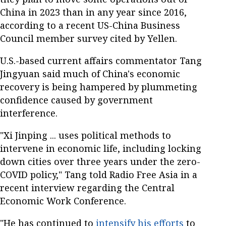
China in 2023 than in any year since 2016,
according to a recent US-China Business
Council member survey cited by Yellen.
U.S.-based current affairs commentator Tang
Jingyuan said much of China's economic
recovery is being hampered by plummeting
confidence caused by government
interference.
"Xi Jinping ... uses political methods to
intervene in economic life, including locking
down cities over three years under the zero-
COVID policy," Tang told Radio Free Asia in a
recent interview regarding the Central
Economic Work Conference.
"He has continued to
intensify his efforts
to