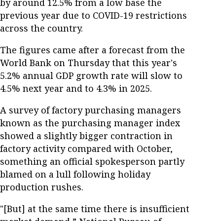
by around 12.5% from a low base the
previous year due to COVID-19 restrictions
across the country.
The figures came after a forecast from the
World Bank on Thursday that this year's
5.2% annual GDP growth rate will slow to
4.5% next year and to 4.3% in 2025.
A survey of factory purchasing managers
known as the purchasing manager index
showed a slightly bigger contraction in
factory activity compared with October,
something an official spokesperson partly
blamed on a lull following holiday
production rushes.
"[But] at the same time there is insufficient