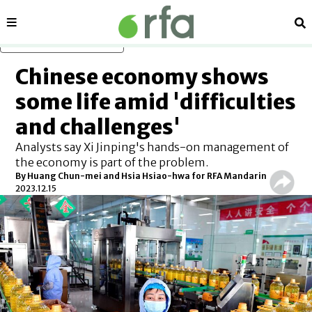
Sections
Se
Skip to main content
Chinese economy shows
some life amid 'difficulties
and challenges'
Analysts say Xi Jinping's hands-on management of
the economy is part of the problem.
By Huang Chun-mei and Hsia Hsiao-hwa for RFA Mandarin
2023.12.15