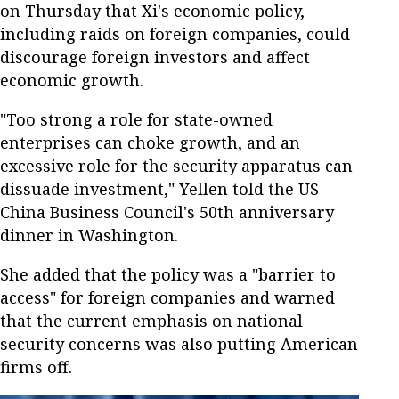
on Thursday that Xi's economic policy,
including raids on foreign companies, could
discourage foreign investors and affect
economic growth.
"Too strong a role for state-owned
enterprises can choke growth, and an
excessive role for the security apparatus can
dissuade investment," Yellen told the US-
China Business Council's 50th anniversary
dinner in Washington.
She added that the policy was a "barrier to
access" for foreign companies and warned
that the current emphasis on national
security concerns was also putting American
firms off.