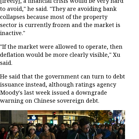
[freely], a financial crisis would be very hard
to avoid," he said. "They are avoiding bank
collapses because most of the property
sector is currently frozen and the market is
inactive."
"If the market were allowed to operate, then
deflation would be more clearly visible," Xu
said.
He said that the government can turn to debt
issuance instead, although ratings agency
Moody's last week issued a downgrade
warning on Chinese sovereign debt.