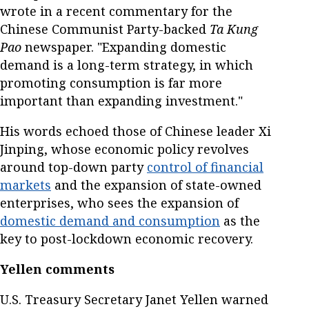
wrote in a recent commentary for the
Chinese Communist Party-backed
Ta Kung
Pao
newspaper. "Expanding domestic
demand is a long-term strategy, in which
promoting consumption is far more
important than expanding investment."
His words echoed those of Chinese leader Xi
Jinping, whose economic policy revolves
around top-down party
control of financial
markets
and the expansion of state-owned
enterprises, who sees the expansion of
domestic demand and consumption
as the
key to post-lockdown economic recovery.
Yellen comments
U.S. Treasury Secretary Janet Yellen warned