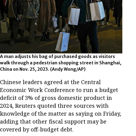
A man adjusts his bag of purchased goods as visitors
walk through a pedestrian shopping street in Shanghai,
China on Nov. 25, 2023. (Andy Wong/AP)
Chinese leaders agreed at the Central
Economic Work Conference to run a budget
deficit of 3% of gross domestic product in
2024, Reuters quoted three sources with
knowledge of the matter as saying on Friday,
adding that other fiscal support may be
covered by off-budget debt.