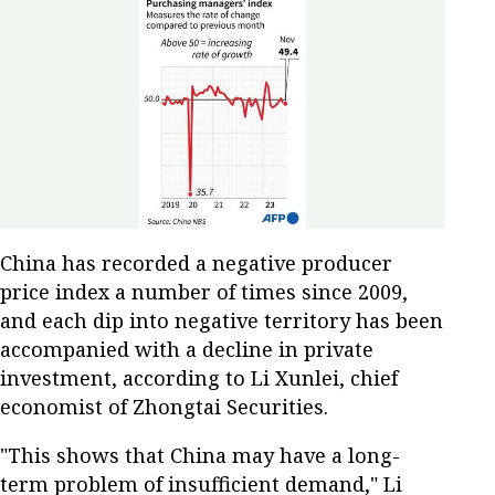
China has recorded a negative producer
price index a number of times since 2009,
and each dip into negative territory has been
accompanied with a decline in private
investment, according to Li Xunlei, chief
economist of Zhongtai Securities.
"This shows that China may have a long-
term problem of insufficient demand," Li