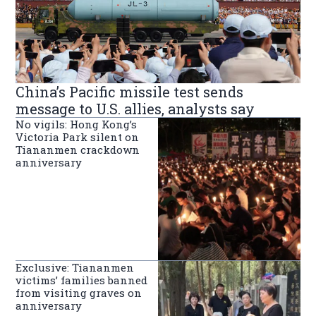
China’s Pacific missile test sends
message to U.S. allies, analysts say
No vigils: Hong Kong’s
Victoria Park silent on
Tiananmen crackdown
anniversary
Exclusive: Tiananmen
victims’ families banned
from visiting graves on
anniversary