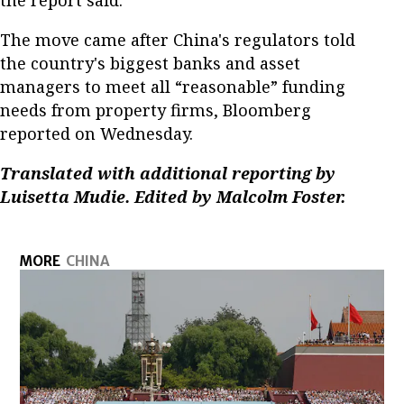
The move came after China's regulators told
the country's biggest banks and asset
managers to meet all “reasonable” funding
needs from property firms, Bloomberg
reported on Wednesday.
Translated with additional reporting by
Luisetta Mudie. Edited by Malcolm Foster.
MORE
CHINA