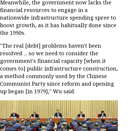
Meanwhile, the government now lacks the
financial resources to engage in a
nationwide infrastructure spending spree to
boost growth, as it has habitually done since
the 1990s.
"The real [debt] problems haven't been
resolved ... so we need to consider the
government's financial capacity [when it
comes to] public infrastructure construction,
a method commonly used by the Chinese
Communist Party since reform and opening
up began [in 1979]," Wu said.