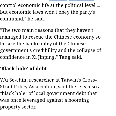
control economic life at the political level ...
but economic laws won't obey the party's
command," he said.
"The two main reasons that they haven't
managed to rescue the Chinese economy so
far are the bankruptcy of the Chinese
government's credibility and the collapse of
confidence in Xi Jinping," Tang said.
‘Black hole’ of debt
Wu Se-chih, researcher at Taiwan's Cross-
Strait Policy Association, said there is also a
"black hole" of local government debt that
was once leveraged against a booming
property sector.