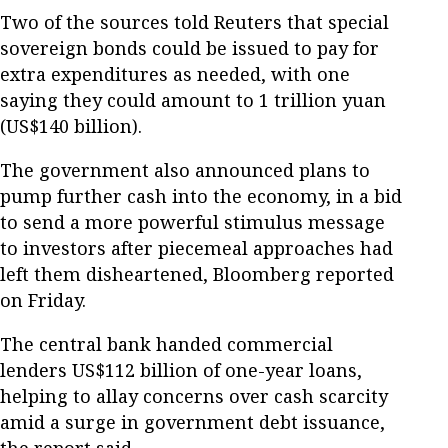
Two of the sources told Reuters that special
sovereign bonds could be issued to pay for
extra expenditures as needed, with one
saying they could amount to 1 trillion yuan
(US$140 billion).
The government also announced plans to
pump further cash into the economy, in a bid
to send a more powerful stimulus message
to investors after piecemeal approaches had
left them disheartened, Bloomberg reported
on Friday.
The central bank handed commercial
lenders US$112 billion of one-year loans,
helping to allay concerns over cash scarcity
amid a surge in government debt issuance,
the report said.