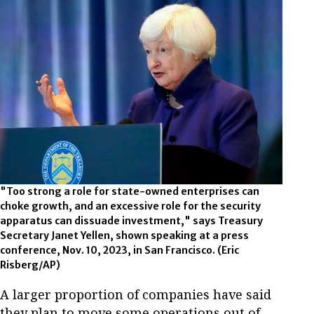
"Too strong a role for state-owned enterprises can
choke growth, and an excessive role for the security
apparatus can dissuade investment," says Treasury
Secretary Janet Yellen, shown speaking at a press
conference, Nov. 10, 2023, in San Francisco. (Eric
Risberg/AP)
A larger proportion of companies have said
they plan to move some operations out of