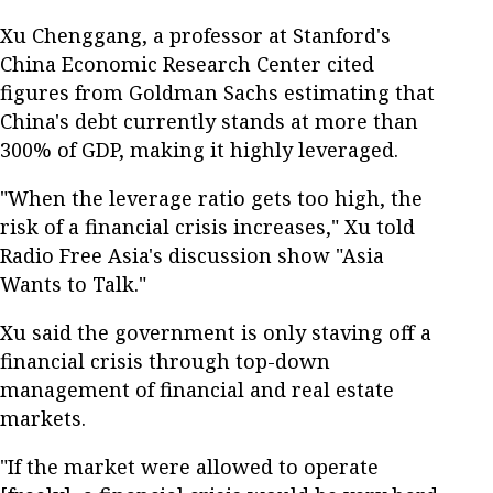
Xu Chenggang, a professor at Stanford's
China Economic Research Center cited
figures from Goldman Sachs estimating that
China's debt currently stands at more than
300% of GDP, making it highly leveraged.
"When the leverage ratio gets too high, the
risk of a financial crisis increases," Xu told
Radio Free Asia's discussion show "Asia
Wants to Talk."
Xu said the government is only staving off a
financial crisis through top-down
management of financial and real estate
markets.
"If the market were allowed to operate