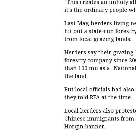
"This creates an unholy a
it's the ordinary people wh
Last May, herders living n
hit out a state-run forestr
from local grazing lands.
Herders say their grazing 
forestry company since 2
than 100 mu as a "Nationa
the land.
But local officials had als
they told RFA at the time.
Local herders also protest
Chinese immigrants from S
Horqin banner.