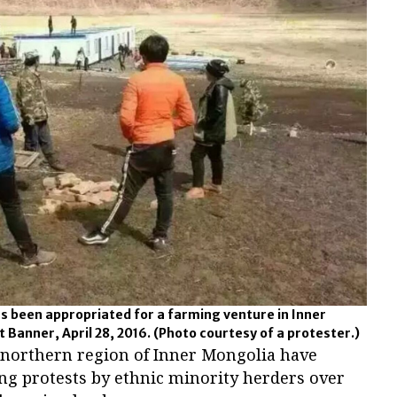
as been appropriated for a farming venture in Inner
 Banner, April 28, 2016.
(Photo courtesy of a protester.)
e northern region of Inner Mongolia have
ng protests by ethnic minority herders over