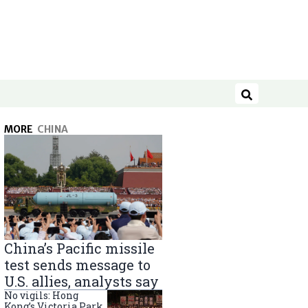
Search
MORE
CHINA
China’s Pacific missile
test sends message to
U.S. allies, analysts say
No vigils: Hong
Kong’s Victoria Park