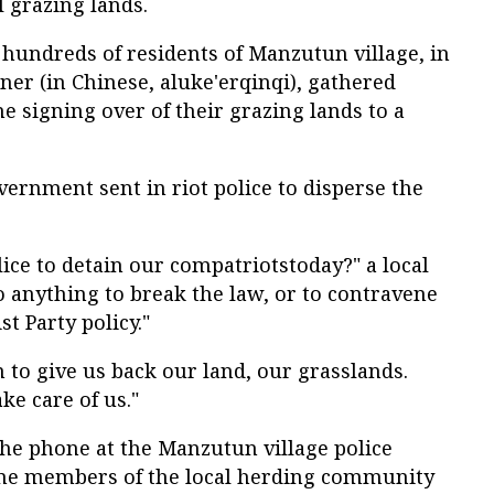
l grazing lands.
hundreds of residents of Manzutun village, in
er (in Chinese, aluke'erqinqi), gathered
e signing over of their grazing lands to a
ernment sent in riot police to disperse the
lice to detain our compatriotstoday?" a local
do anything to break the law, or to contravene
 Party policy."
m to give us back our land, our grasslands.
ke care of us."
he phone at the Manzutun village police
ome members of the local herding community