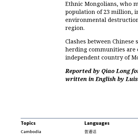
Ethnic Mongolians, who ma
population of 23 million, 
environmental destruction
region.
Clashes between Chinese s
herding communities are 
independent country of Mo
Reported by Qiao Long fo
written in English by Lui
Topics
Languages
Opens in new windo
Cambodia
普通话
Opens in new window