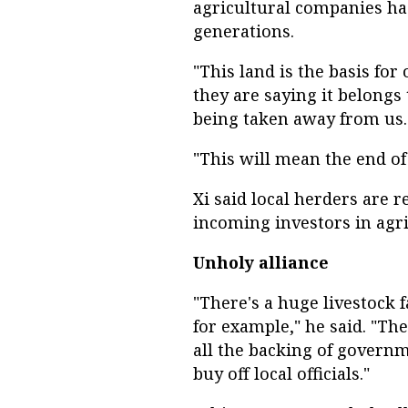
agricultural companies h
generations.
"This land is the basis for 
they are saying it belongs t
being taken away from us.
"This will mean the end of
Xi said local herders are r
incoming investors in agri
Unholy alliance
"There's a huge livestock 
for example," he said. "T
all the backing of govern
buy off local officials."