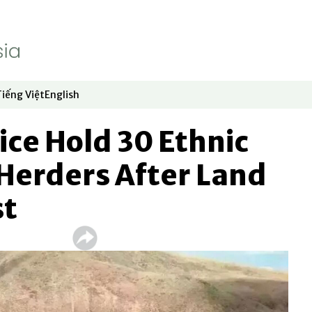
Tiếng Việt
English
dow
window
ew window
 in new window
Opens in new window
Opens in new window
ice Hold 30 Ethnic
Herders After Land
st