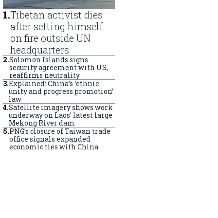
1
.
Tibetan activist dies
after setting himself
on fire outside UN
headquarters
2
.
Solomon Islands signs
security agreement with US,
reaffirms neutrality
3
.
Explained: China’s ‘ethnic
unity and progress promotion’
law
4
.
Satellite imagery shows work
underway on Laos’ latest large
Mekong River dam
5
.
PNG’s closure of Taiwan trade
office signals expanded
economic ties with China