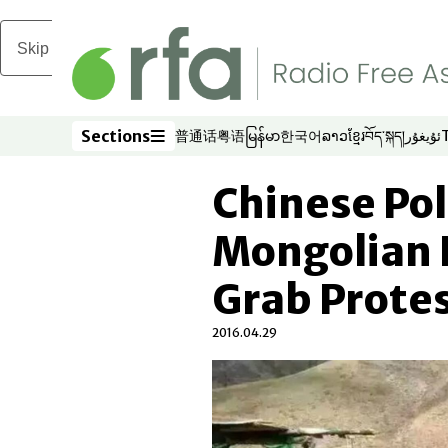
Skip to main content
Sections
普通话
粤语
မြန်မာ
한국어
ລາວ
ខ្មែរ
བོད་སྐད།
ئۇيغۇر
Opens in new window
Opens in new window
Opens in new window
Opens in new window
Opens in new win
Opens in new 
Opens in n
Opens
Sections
Chinese Pol
Mongolian 
Grab Prote
2016.04.29