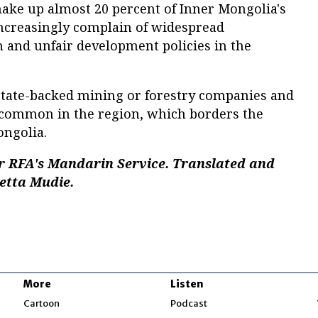
ke up almost 20 percent of Inner Mongolia's
increasingly complain of widespread
 and unfair development policies in the
tate-backed mining or forestry companies and
common in the region, which borders the
ngolia.
r RFA's Mandarin Service. Translated and
setta Mudie.
More
Listen
w
Cartoon
Podcast