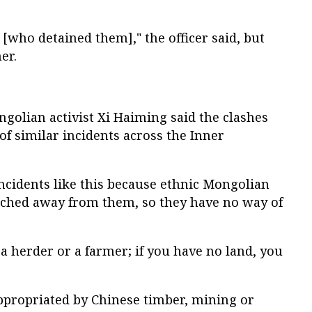
 [who detained them]," the officer said, but
er.
olian activist Xi Haiming said the clashes
 of similar incidents across the Inner
incidents like this because ethnic Mongolian
atched away from them, so they have no way of
e a herder or a farmer; if you have no land, you
appropriated by Chinese timber, mining or