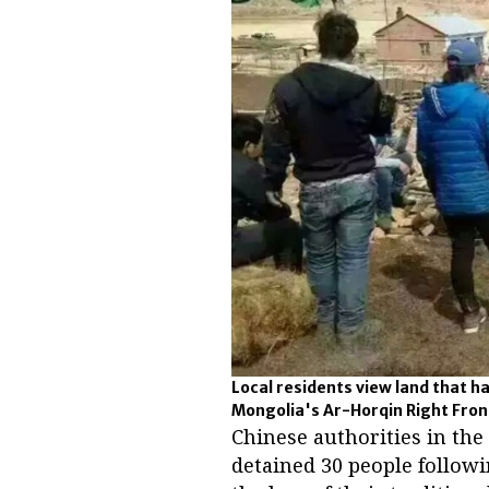
Local residents view land that h
Mongolia's Ar-Horqin Right Front
Chinese authorities in th
detained 30 people followi