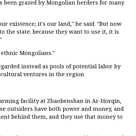
as been grazed by Mongolian herders for many
our existence; it's our land," he said. "But now
o the state: because they want to use it, it is
"
 ethnic Mongolians."
egarded instead as pools of potential labor by
cultural ventures in the region.
farming facility at Zhaobenshan in Ar-Horqin,
hese outsiders have both power and money, and
ment behind them, and they use that money to