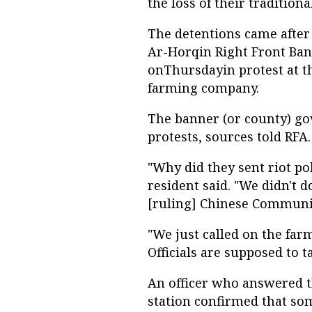
the loss of their traditiona
The detentions came after 
Ar-Horqin Right Front Bann
onThursdayin protest at th
farming company.
The banner (or county) gov
protests, sources told RFA.
"Why did they sent riot po
resident said. "We didn't 
[ruling] Chinese Communist
"We just called on the far
Officials are supposed to ta
An officer who answered t
station confirmed that s