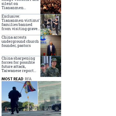
silent on
Tiananmen
crackdown
anniversary
Exclusive:
Tiananmen victims’
families banned
from visiting graves
on anniversary
China arrests
underground church
founder, pastors
China sharpening
forces for possible
future attack,
Taiwanese report
says
MOST READ
RFA