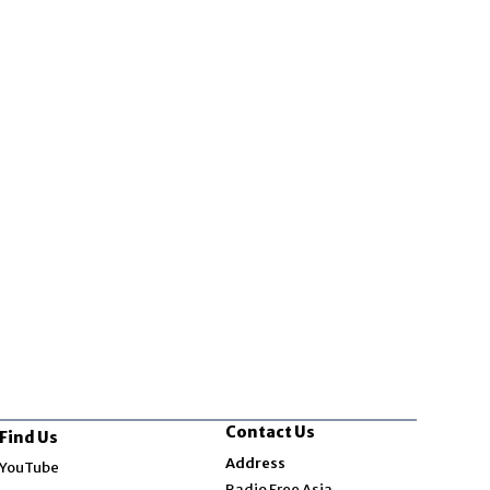
Contact Us
Find Us
Opens in new window
Address
YouTube
Opens in new window
Radio Free Asia