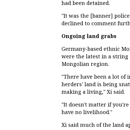
had been detained.
"It was the [banner] police
declined to comment furth
Ongoing land grabs
Germany-based ethnic Mong
were the latest in a string
Mongolian region.
"There have been a lot of 
herders' land is being sn
making a living," Xi said.
"It doesn't matter if you'r
have no livelihood."
Xi said much of the land 