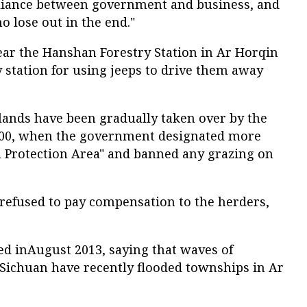
lliance between government and business, and
o lose out in the end."
ear the Hanshan Forestry Station in Ar Horqin
y station for using jeeps to drive them away
lands have been gradually taken over by the
000, when the government designated more
l Protection Area" and banned any grazing on
o refused to pay compensation to the herders,
ed inAugust 2013, saying that waves of
ichuan have recently flooded townships in Ar