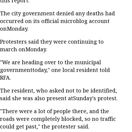
this report.
The city government denied any deaths had
occurred on its official microblog account
onMonday.
Protesters said they were continuing to
march onMonday.
"We are heading over to the municipal
governmenttoday," one local resident told
RFA.
The resident, who asked not to be identified,
said she was also present atSunday's protest.
"There were a lot of people there, and the
roads were completely blocked, so no traffic
could get past," the protester said.