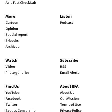
Asia Fact Check Lab
More
Listen
Cartoon
Podcast
Opinion
Special report
E-books
Archives
Watch
Subscribe
Video
RSS
Photo galleries
Email Alerts
Find Us
About RFA
Opens in new window
YouTube
About Us
Opens in new window
Facebook
Our Mission
Opens in new window
Twitter
Terms of Use
Bypass Censorship
Privacy Policy