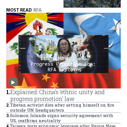
MOST READ
RFA
1
.
Explained: China’s ‘ethnic unity and
progress promotion’ law
2
.
Tibetan activist dies after setting himself on fire
outside UN headquarters
3
.
Solomon Islands signs security agreement with
US, reaffirms neutrality
4
.
Taiwan tests economic leverage after Papua New