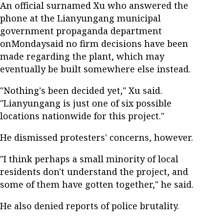
An official surnamed Xu who answered the
phone at the Lianyungang municipal
government propaganda department
onMondaysaid no firm decisions have been
made regarding the plant, which may
eventually be built somewhere else instead.
"Nothing's been decided yet," Xu said.
"Lianyungang is just one of six possible
locations nationwide for this project."
He dismissed protesters' concerns, however.
"I think perhaps a small minority of local
residents don't understand the project, and
some of them have gotten together," he said.
He also denied reports of police brutality.