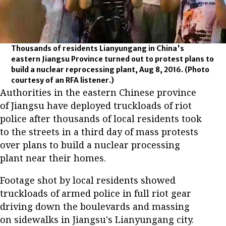
Thousands of residents Lianyungang in China's
eastern Jiangsu Province turned out to protest plans to
build a nuclear reprocessing plant, Aug 8, 2016.
(Photo
courtesy of an RFA listener.)
Authorities in the eastern Chinese province
of Jiangsu have deployed truckloads of riot
police after thousands of local residents took
to the streets in a third day of mass protests
over plans to build a nuclear processing
plant near their homes.
Footage shot by local residents showed
truckloads of armed police in full riot gear
driving down the boulevards and massing
on sidewalks in Jiangsu's Lianyungang city.