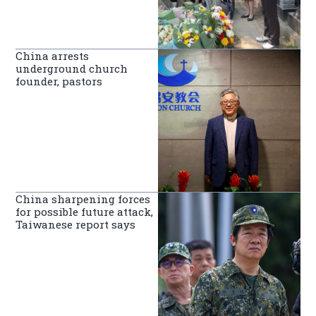
China arrests
underground church
founder, pastors
China sharpening forces
for possible future attack,
Taiwanese report says