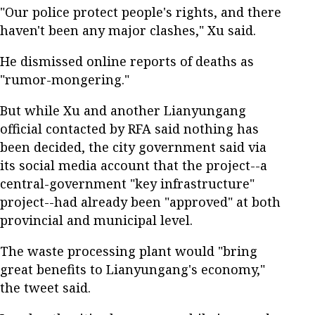
"Our police protect people's rights, and there
haven't been any major clashes," Xu said.
He dismissed online reports of deaths as
"rumor-mongering."
But while Xu and another Lianyungang
official contacted by RFA said nothing has
been decided, the city government said via
its social media account that the project--a
central-government "key infrastructure"
project--had already been "approved" at both
provincial and municipal level.
The waste processing plant would "bring
great benefits to Lianyungang's economy,"
the tweet said.