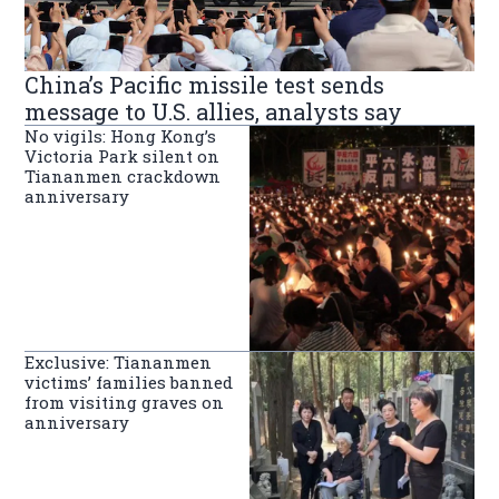
China’s Pacific missile test sends
message to U.S. allies, analysts say
No vigils: Hong Kong’s
Victoria Park silent on
Tiananmen crackdown
anniversary
Exclusive: Tiananmen
victims’ families banned
from visiting graves on
anniversary