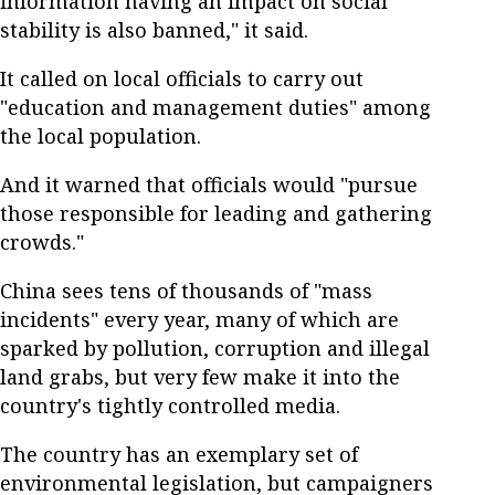
information having an impact on social
stability is also banned," it said.
It called on local officials to carry out
"education and management duties" among
the local population.
And it warned that officials would "pursue
those responsible for leading and gathering
crowds."
China sees tens of thousands of "mass
incidents" every year, many of which are
sparked by pollution, corruption and illegal
land grabs, but very few make it into the
country's tightly controlled media.
The country has an exemplary set of
environmental legislation, but campaigners