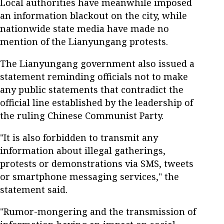
Local authorities have meanwhile imposed
an information blackout on the city, while
nationwide state media have made no
mention of the Lianyungang protests.
The Lianyungang government also issued a
statement reminding officials not to make
any public statements that contradict the
official line established by the leadership of
the ruling Chinese Communist Party.
"It is also forbidden to transmit any
information about illegal gatherings,
protests or demonstrations via SMS, tweets
or smartphone messaging services," the
statement said.
"Rumor-mongering and the transmission of