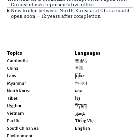
Guinea closes representative office
5
.
New bridge between North Korea and China could
open soon – 12 years after completion
Topics
Languages
Opens in new window
Cambodia
普通话
Opens in new window
China
粤语
Opens in new window
Laos
မြန်မာ
Opens in new window
Myanmar
한국어
Opens in new window
North Korea
ລາວ
Opens in new window
Tibet
ខ្មែរ
Opens in new window
Uyghur
བོད་སྐད།
Opens in new window
Vietnam
ئۇيغۇر
Opens in new window
Pacific
Tiếng Việt
Opens in new window
South China Sea
English
Environment