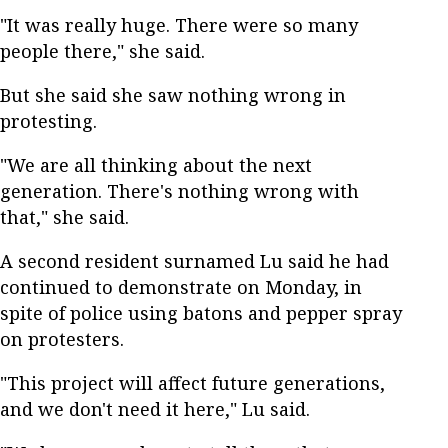
"It was really huge. There were so many
people there," she said.
But she said she saw nothing wrong in
protesting.
"We are all thinking about the next
generation. There's nothing wrong with
that," she said.
A second resident surnamed Lu said he had
continued to demonstrate on Monday, in
spite of police using batons and pepper spray
on protesters.
"This project will affect future generations,
and we don't need it here," Lu said.