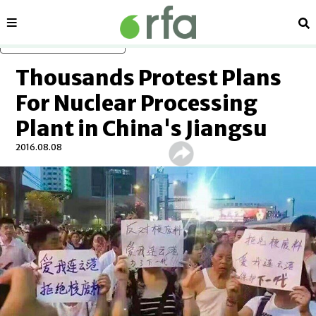
Sections
Se
Skip to main content
Thousands Protest Plans
For Nuclear Processing
Plant in China's Jiangsu
2016.08.08