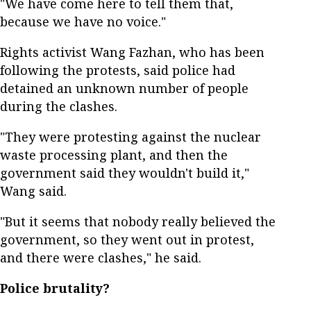
"We have come here to tell them that,
because we have no voice."
Rights activist Wang Fazhan, who has been
following the protests, said police had
detained an unknown number of people
during the clashes.
"They were protesting against the nuclear
waste processing plant, and then the
government said they wouldn't build it,"
Wang said.
"But it seems that nobody really believed the
government, so they went out in protest,
and there were clashes," he said.
Police brutality?