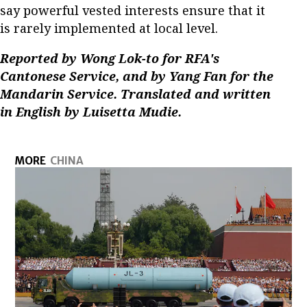
say powerful vested interests ensure that it
is rarely implemented at local level.
Reported by Wong Lok-to for RFA's
Cantonese Service, and by Yang Fan for the
Mandarin Service. Translated and written
in English by Luisetta Mudie.
MORE
CHINA