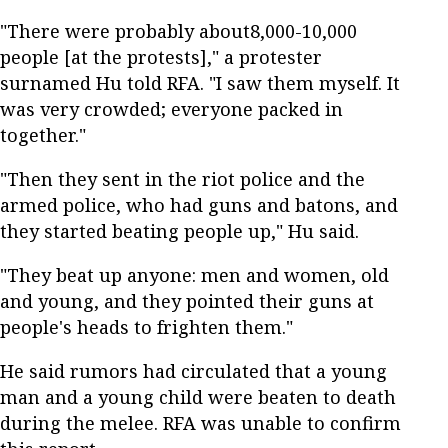
"There were probably about8,000-10,000
people [at the protests]," a protester
surnamed Hu told RFA. "I saw them myself. It
was very crowded; everyone packed in
together."
"Then they sent in the riot police and the
armed police, who had guns and batons, and
they started beating people up," Hu said.
"They beat up anyone: men and women, old
and young, and they pointed their guns at
people's heads to frighten them."
He said rumors had circulated that a young
man and a young child were beaten to death
during the melee. RFA was unable to confirm