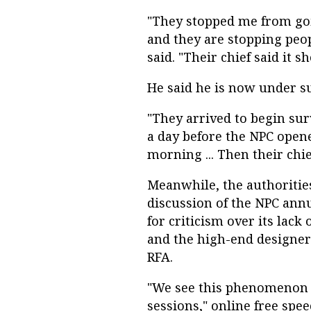
"They stopped me from goin
and they are stopping peop
said. "Their chief said it s
He said he is now under sur
"They arrived to begin sur
a day before the NPC open
morning ... Then their chie
Meanwhile, the authoritie
discussion of the NPC annu
for criticism over its lac
and the high-end designer 
RFA.
"We see this phenomenon 
sessions," online free spee