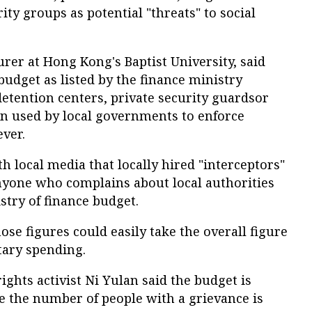
ty groups as potential "threats" to social
urer at Hong Kong's Baptist University, said
budget as listed by the finance ministry
 detention centers, private security guardsor
en used by local governments to enforce
ver.
h local media that locally hired "interceptors"
anyone who complains about local authorities
stry of finance budget.
hose figures could easily take the overall figure
tary spending.
ights activist Ni Yulan said the budget is
e the number of people with a grievance is