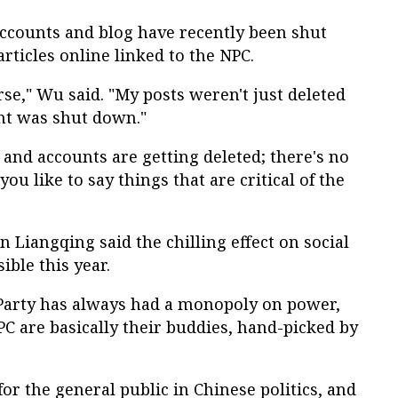
accounts and blog have recently been shut
rticles online linked to the NPC.
rse," Wu said. "My posts weren't just deleted
unt was shut down."
s and accounts are getting deleted; there's no
you like to say things that are critical of the
 Liangqing said the chilling effect on social
ible this year.
arty has always had a monopoly on power,
PC are basically their buddies, hand-picked by
for the general public in Chinese politics, and