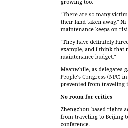
growing too.
"There are so many victims
their land taken away," Ni 
maintenance keeps on risi
"They have definitely hire
example, and I think that m
maintenance budget."
Meanwhile, as delegates ga
People's Congress (NPC) in 
prevented from traveling t
No room for critics
Zhengzhou-based rights ac
from traveling to Beijing t
conference.