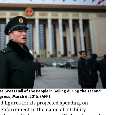
e Great Hall of the People in Beijing during the second
ngress, March 6, 2016.
(AFP)
d figures for its projected spending on
enforcement in the name of "stability