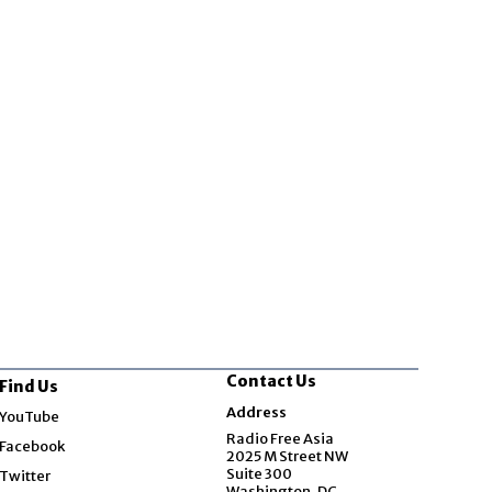
Contact Us
Find Us
Opens in new window
Address
YouTube
Opens in new window
Radio Free Asia
Facebook
2025 M Street NW
Opens in new window
Suite 300
Twitter
Washington, DC