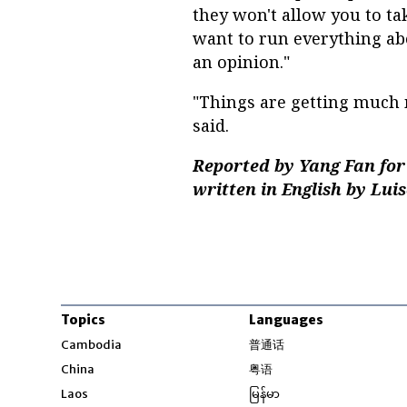
they won't allow you to tak
want to run everything abo
an opinion."
"Things are getting much 
said.
Reported by Yang Fan for
written in English by Lui
Topics
Languages
Opens in new windo
Cambodia
普通话
Opens in new window
China
粤语
Opens in new window
Laos
မြန်မာ