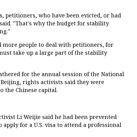
, petitioners, who have been evicted, or had
said. "That's why the budget for stability
ng."
d more people to deal with petitioners, for
ust take up a large part of the stability
thered for the annual session of the National
Beijing, rights activists said they were
o the Chinese capital.
tivist Li Weijie said he had been prevented
o apply for a U.S. visa to attend a professional