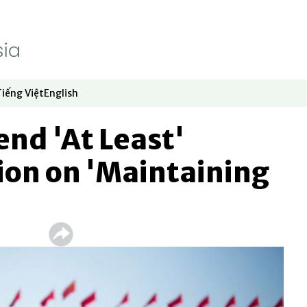
Tiếng Việt
English
dow
window
ew window
 in new window
Opens in new window
Opens in new window
end 'At Least'
lion on 'Maintaining