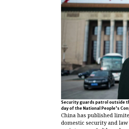
Security guards patrol outside th
day of the National People's Co
China has published limite
domestic security and law 