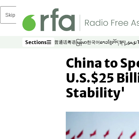
Skip to main content
Sections
普通话
粤语
မြန်မာ
한국어
ລາວ
ខ្មែរ
བོད་སྐད།
ئۇيغۇر
Opens in new window
Opens in new window
Opens in new window
Opens in new window
Opens in new win
Opens in new 
Opens in n
Opens
Sections
China to Sp
U.S.$25 Bil
Stability'