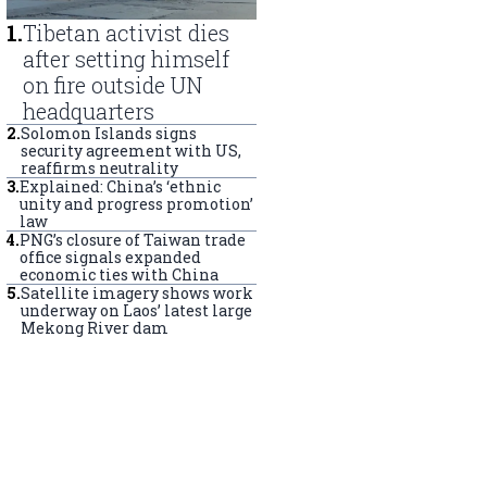
1
.
Tibetan activist dies
after setting himself
on fire outside UN
headquarters
2
.
Solomon Islands signs
security agreement with US,
reaffirms neutrality
3
.
Explained: China’s ‘ethnic
unity and progress promotion’
law
4
.
PNG’s closure of Taiwan trade
office signals expanded
economic ties with China
5
.
Satellite imagery shows work
underway on Laos’ latest large
Mekong River dam