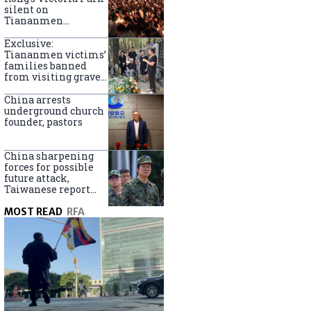
silent on
Tiananmen
crackdown
anniversary
Exclusive:
Tiananmen victims’
families banned
from visiting graves
on anniversary
China arrests
underground church
founder, pastors
China sharpening
forces for possible
future attack,
Taiwanese report
says
MOST READ
RFA