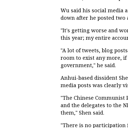
Wu said his social media 
down after he posted two a
"It's getting worse and wo
this year; my entire acco
"A lot of tweets, blog post
room to exist any more, if 
government," he said.
Anhui-based dissident Shen
media posts was clearly vis
"The Chinese Communist P
and the delegates to the N
them," Shen said.
"There is no participation 