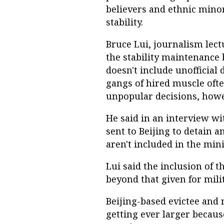
believers and ethnic minori
stability.
Bruce Lui, journalism lect
the stability maintenance 
doesn't include unofficial
gangs of hired muscle oft
unpopular decisions, howe
He said in an interview wit
sent to Beijing to detain 
aren't included in the mini
Lui said the inclusion of t
beyond that given for mili
Beijing-based evictee and r
getting ever larger becaus