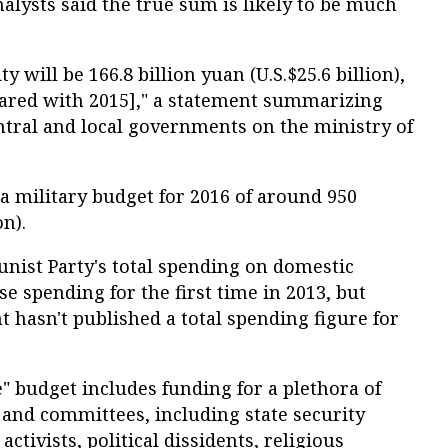
lysts said the true sum is likely to be much
y will be 166.8 billion yuan (U.S.$25.6 billion),
mpared with 2015]," a statement summarizing
ntral and local governments on the ministry of
a military budget for 2016 of around 950
on).
ist Party's total spending on domestic
e spending for the first time in 2013, but
 hasn't published a total spending figure for
" budget includes funding for a plethora of
and committees, including state security
ctivists, political dissidents, religious