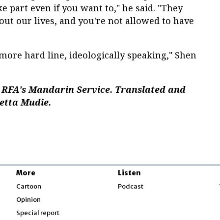
e part even if you want to," he said. "They
ut our lives, and you're not allowed to have
more hard line, ideologically speaking," Shen
 RFA's Mandarin Service. Translated and
setta Mudie.
More
Listen
w
Cartoon
Podcast
Opinion
Special report