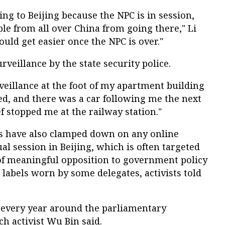
g to Beijing because the NPC is in session,
le from all over China from going there," Li
hould get easier once the NPC is over."
veillance by the state security police.
veillance at the foot of my apartment building
ed, and there was a car following me the next
f stopped me at the railway station."
s have also clamped down on any online
al session in Beijing, which is often targeted
k of meaningful opposition to government policy
labels worn by some delegates, activists told
every year around the parliamentary
ch activist Wu Bin said.