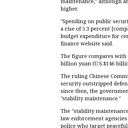
maintenance," although ana
higher.
"Spending on public securit
a rise of 5.3 percent [co
budget expenditure for ce
finance website said.
The figure compares with 
billion yuan (U.S.$146 billi
The ruling Chinese Commun
security outstripped defens
since then, the government
"stability maintenance."
The "stability maintenance
law enforcement agencies 
police who target peaceful a