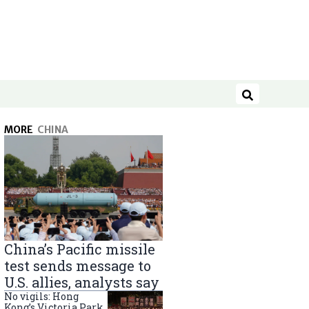
Search
MORE
CHINA
China’s Pacific missile
test sends message to
U.S. allies, analysts say
No vigils: Hong
Kong’s Victoria Park