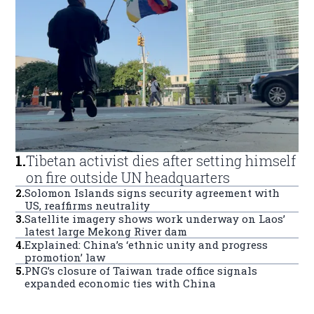
1
.
Tibetan activist dies after setting himself
on fire outside UN headquarters
2
.
Solomon Islands signs security agreement with
US, reaffirms neutrality
3
.
Satellite imagery shows work underway on Laos’
latest large Mekong River dam
4
.
Explained: China’s ‘ethnic unity and progress
promotion’ law
5
.
PNG’s closure of Taiwan trade office signals
expanded economic ties with China