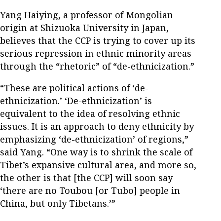
Yang Haiying, a professor of Mongolian
origin at Shizuoka University in Japan,
believes that the CCP is trying to cover up its
serious repression in ethnic minority areas
through the “rhetoric” of “de-ethnicization.”
“These are political actions of ‘de-
ethnicization.’ ‘De-ethnicization’ is
equivalent to the idea of resolving ethnic
issues. It is an approach to deny ethnicity by
emphasizing ‘de-ethnicization’ of regions,”
said Yang. “One way is to shrink the scale of
Tibet’s expansive cultural area, and more so,
the other is that [the CCP] will soon say
‘there are no Toubou [or Tubo] people in
China, but only Tibetans.’”