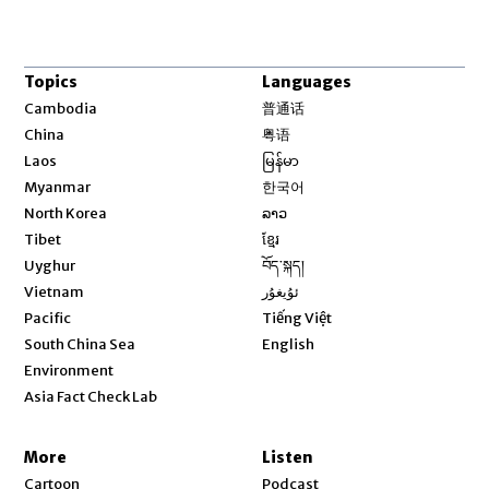
Topics
Languages
Opens in new window
Cambodia
普通话
Opens in new window
China
粤语
Opens in new window
Laos
မြန်မာ
Opens in new window
Myanmar
한국어
Opens in new window
North Korea
ລາວ
Opens in new window
Tibet
ខ្មែរ
Opens in new window
Uyghur
བོད་སྐད།
Opens in new window
Vietnam
ئۇيغۇر
Opens in new window
Pacific
Tiếng Việt
Opens in new window
South China Sea
English
Environment
Asia Fact Check Lab
More
Listen
Cartoon
Podcast