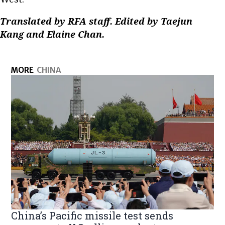
Translated by RFA staff. Edited by Taejun
Kang and Elaine Chan.
MORE
CHINA
China’s Pacific missile test sends