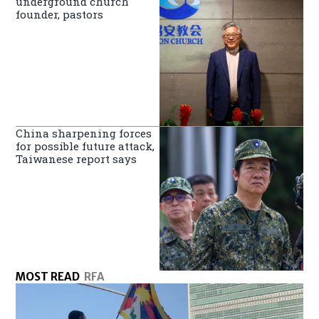
underground church
founder, pastors
China sharpening forces
for possible future attack,
Taiwanese report says
MOST READ
RFA