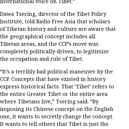
international voice on Tibet.”
Dawa Tsering, director of the Tibet Policy
Institute, told Radio Free Asia that scholars
of Tibetan history and culture are aware that
the geographical concept includes all
Tibetan areas, and the CCP’s move was
completely politically-driven, to legitimize
the occupation and rule of Tibet.
“It’s a terribly bad political maneuver by the
CCP. Concepts that have existed in history
express historical facts. That ‘Tibet’ refers to
the entire Greater Tibet or the entire area
where Tibetans live,” Tsering said. “By
imposing its Chinese concept on the English
one, it wants to secretly change the concept.
It wants to tell others that Tibet is just the