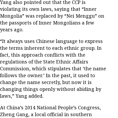
Yang also pointed out that the CCP is
violating its own laws, saying that “Inner
Mongolia” was replaced by “Nei Menggu” on
the passports of Inner Mongolians a few
years ago.
“It always uses Chinese language to express
the terms inherent to each ethnic group. In
fact, this approach conflicts with the
regulations of the State Ethnic Affairs
Commission, which stipulates that ‘the name
follows the owner.’ In the past, it used to
change the name secretly, but now it is
changing things openly without abiding by
laws,” Yang added.
At China’s 2014 National People’s Congress,
Zheng Gang, a local official in southern