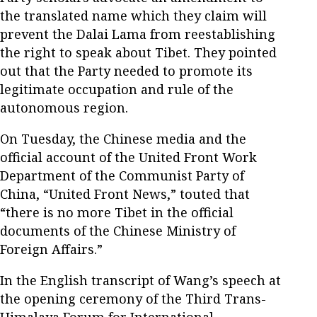
the translated name which they claim will
prevent the Dalai Lama from reestablishing
the right to speak about Tibet. They pointed
out that the Party needed to promote its
legitimate occupation and rule of the
autonomous region.
On Tuesday, the Chinese media and the
official account of the United Front Work
Department of the Communist Party of
China, “United Front News,” touted that
“there is no more Tibet in the official
documents of the Chinese Ministry of
Foreign Affairs.”
In the English transcript of Wang’s speech at
the opening ceremony of the Third Trans-