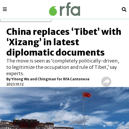
Sections
Se
Skip to main content
China replaces ‘Tibet’ with
‘Xizang’ in latest
diplomatic documents
The move is seen as ‘completely politically-driven,
to legitimize the occupation and rule of Tibet,’ say
experts.
By Yitong Wu and Chingman for RFA Cantonese
2023.10.12