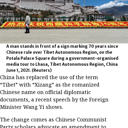
A man stands in front of a sign marking 70 years since
Chinese rule over Tibet Autonomous Region, on the
Potala Palace Square during a government-organised
media tour to Lhasa, Tibet Autonomous Region, China
June 1, 2021.
(Reuters)
China has replaced the use of the term
“Tibet” with “Xizang” as the romanized
Chinese name on official diplomatic
documents, a recent speech by the Foreign
Minister Wang Yi shows.
The change comes as Chinese Communist
Party scholars advocate an amendment to