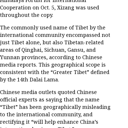
Himalaya Forum for International
Cooperation on Oct. 5, Xizang was used
throughout the copy.
The commonly used name of Tibet by the
international community encompassed not
just Tibet alone, but also Tibetan-related
areas of Qinghai, Sichuan, Gansu, and
Yunnan provinces, according to Chinese
media reports. This geographical scope is
consistent with the “Greater Tibet” defined
by the 14th Dalai Lama.
Chinese media outlets quoted Chinese
official experts as saying that the name
“Tibet” has been geographically misleading
to the international community, and
rectifying it “will help enhance China’s