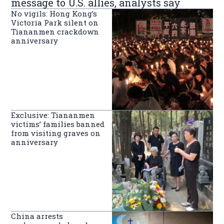
message to U.S. allies, analysts say
No vigils: Hong Kong’s
Victoria Park silent on
Tiananmen crackdown
anniversary
Exclusive: Tiananmen
victims’ families banned
from visiting graves on
anniversary
China arrests