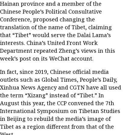
Hainan province and a member of the
Chinese People’s Political Consultative
Conference, proposed changing the
translation of the name of Tibet, claiming
that “Tibet” would serve the Dalai Lama’s
interests. China’s United Front Work
Department repeated Zheng’s views in this
week’s post on its WeChat account.
In fact, since 2019, Chinese official media
outlets such as Global Times, People’s Daily,
Xinhua News Agency and CGTN have all used
the term “Xizang” instead of “Tibet.” In
August this year, the CCP convened the 7th
International Symposium on Tibetan Studies
in Beijing to rebuild the media’s image of
Tibet as a region different from that of the
West.