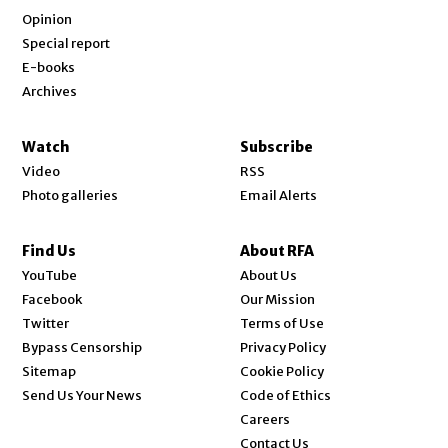
Opinion
Special report
E-books
Archives
Watch
Subscribe
Video
RSS
Photo galleries
Email Alerts
Find Us
About RFA
Opens in new window
YouTube
About Us
Opens in new window
Facebook
Our Mission
Opens in new window
Twitter
Terms of Use
Bypass Censorship
Privacy Policy
Sitemap
Cookie Policy
Send Us Your News
Code of Ethics
Opens in new window
Careers
Contact Us