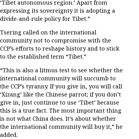
‘Tibet autonomous region.’ Apart from
expressing its sovereignty it is adopting a
divide-and-rule policy for Tibet.”
Tsering called on the international
community not to compromise with the
CCP’s efforts to reshape history and to stick
to the established term “Tibet.”
“This is also a litmus test to see whether the
international community will succumb to
the CCP’s tyranny. If you give in, you will call
‘Xizang’ like the Chinese parrot; if you don’t
give in, just continue to use ‘Tibet’ because
this is a true fact. The most important thing
is not what China does. It’s about whether
the international community will buy it,” he
added.