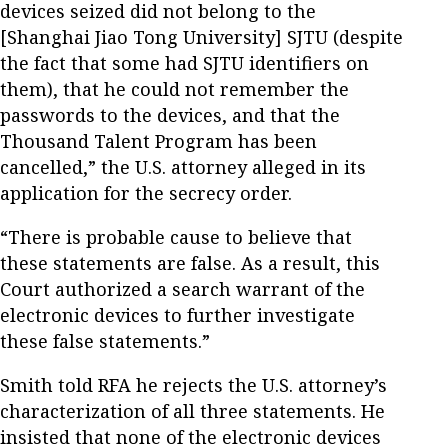
devices seized did not belong to the
[Shanghai Jiao Tong University] SJTU (despite
the fact that some had SJTU identifiers on
them), that he could not remember the
passwords to the devices, and that the
Thousand Talent Program has been
cancelled,” the U.S. attorney alleged in its
application for the secrecy order.
“There is probable cause to believe that
these statements are false. As a result, this
Court authorized a search warrant of the
electronic devices to further investigate
these false statements.”
Smith told RFA he rejects the U.S. attorney’s
characterization of all three statements. He
insisted that none of the electronic devices