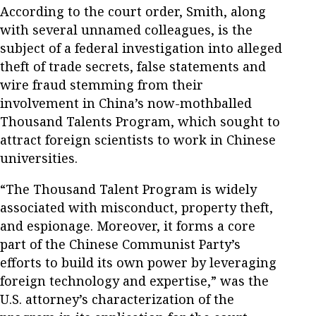
According to the court order, Smith, along
with several unnamed colleagues, is the
subject of a federal investigation into alleged
theft of trade secrets, false statements and
wire fraud stemming from their
involvement in China’s now-mothballed
Thousand Talents Program, which sought to
attract foreign scientists to work in Chinese
universities.
“The Thousand Talent Program is widely
associated with misconduct, property theft,
and espionage. Moreover, it forms a core
part of the Chinese Communist Party’s
efforts to build its own power by leveraging
foreign technology and expertise,” was the
U.S. attorney’s characterization of the