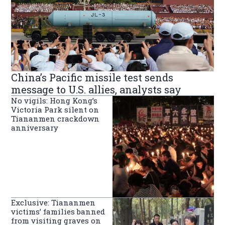
China’s Pacific missile test sends
message to U.S. allies, analysts say
No vigils: Hong Kong’s
Victoria Park silent on
Tiananmen crackdown
anniversary
Exclusive: Tiananmen
victims’ families banned
from visiting graves on