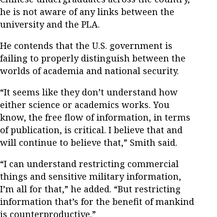
he is not aware of any links between the
university and the PLA.
He contends that the U.S. government is
failing to properly distinguish between the
worlds of academia and national security.
“It seems like they don’t understand how
either science or academics works. You
know, the free flow of information, in terms
of publication, is critical. I believe that and
will continue to believe that,” Smith said.
“I can understand restricting commercial
things and sensitive military information,
I’m all for that,” he added. “But restricting
information that’s for the benefit of mankind
is counterproductive.”