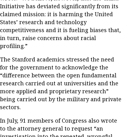
Initiative has deviated significantly from its
claimed mission: it is harming the United
States’ research and technology
competitiveness and it is fueling biases that,
in turn, raise concerns about racial
profiling.”
The Stanford academics stressed the need
for the government to acknowledge the
“difference between the open fundamental
research carried out at universities and the
more applied and proprietary research”
being carried out by the military and private
sectors.
In July, 91 members of Congress also wrote
to the attorney general to request “an
investigation into the repeated, wrongful