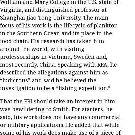
William and Mary College in the U.S. state of
Virginia, and distinguished professor at
Shanghai Jiao Tong University. The main
focus of his work is the lifecycle of plankton
in the Southern Ocean and its place in the
food chain. His research has taken him
around the world, with visiting
professorships in Vietnam, Sweden and,
most recently, China. Speaking with RFA, he
described the allegations against him as
“ludicrous” and said he believed the
investigation to be a “fishing expedition.”
That the FBI should take an interest in him
was bewildering to Smith. For starters, he
said, his work does not have any commercial
or military applications. He added that while
some of his work does make use of a piece of