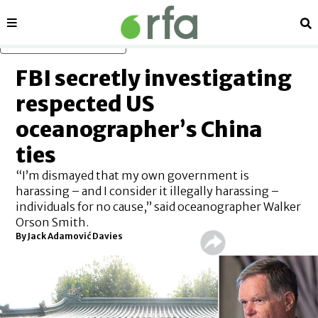
Sections
Se
Skip to main content
FBI secretly investigating
respected US
oceanographer’s China
ties
“I’m dismayed that my own government is
harassing – and I consider it illegally harassing –
individuals for no cause,” said oceanographer Walker
Orson Smith.
By Jack Adamović Davies