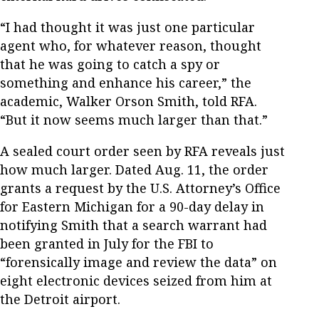
“I had thought it was just one particular
agent who, for whatever reason, thought
that he was going to catch a spy or
something and enhance his career,” the
academic, Walker Orson Smith, told RFA.
“But it now seems much larger than that.”
A sealed court order seen by RFA reveals just
how much larger. Dated Aug. 11, the order
grants a request by the U.S. Attorney’s Office
for Eastern Michigan for a 90-day delay in
notifying Smith that a search warrant had
been granted in July for the FBI to
“forensically image and review the data” on
eight electronic devices seized from him at
the Detroit airport.