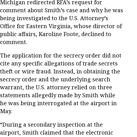
Michigan redirected RFA’s request for
comment about Smith’s case and why he was
being investigated to the U.S. Attorney’s
Office for Eastern Virginia, whose director of
public affairs, Karoline Foote, declined to
comment.
The application for the secrecy order did not
cite any specific allegations of trade secrets
theft or wire fraud. Instead, in obtaining the
secrecy order and the underlying search
warrant, the U.S. attorney relied on three
statements allegedly made by Smith while
he was being interrogated at the airport in
May.
“During a secondary inspection at the
airport, Smith claimed that the electronic