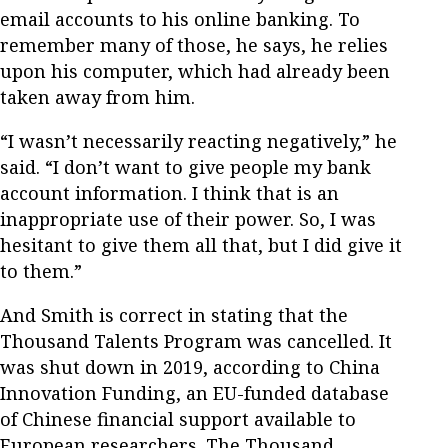
email accounts to his online banking. To
remember many of those, he says, he relies
upon his computer, which had already been
taken away from him.
“I wasn’t necessarily reacting negatively,” he
said. “I don’t want to give people my bank
account information. I think that is an
inappropriate use of their power. So, I was
hesitant to give them all that, but I did give it
to them.”
And Smith is correct in stating that the
Thousand Talents Program was cancelled. It
was shut down in 2019, according to China
Innovation Funding, an EU-funded database
of Chinese financial support available to
European researchers. The Thousand