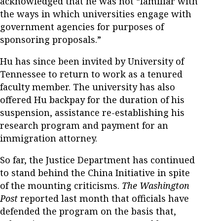
acknowledged that he was not “familiar with
the ways in which universities engage with
government agencies for purposes of
sponsoring proposals.”
Hu has since been invited by University of
Tennessee to return to work as a tenured
faculty member. The university has also
offered Hu backpay for the duration of his
suspension, assistance re-establishing his
research program and payment for an
immigration attorney.
So far, the Justice Department has continued
to stand behind the China Initiative in spite
of the mounting criticisms.
The Washington
Post
reported last month that officials have
defended the program on the basis that,