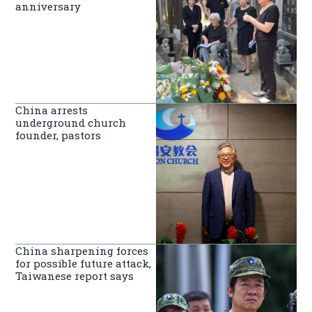
anniversary
China arrests
underground church
founder, pastors
China sharpening forces
for possible future attack,
Taiwanese report says