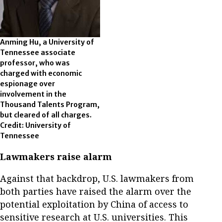
Anming Hu, a University of
Tennessee associate
professor, who was
charged with economic
espionage over
involvement in the
Thousand Talents Program,
but cleared of all charges.
Credit: University of
Tennessee
Lawmakers raise alarm
Against that backdrop, U.S. lawmakers from
both parties have raised the alarm over the
potential exploitation by China of access to
sensitive research at U.S. universities. This