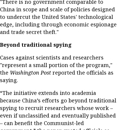
"There is no government comparable to
China in scope and scale of policies designed
to undercut the United States' technological
edge, including through economic espionage
and trade secret theft."
Beyond traditional spying
Cases against scientists and researchers
"represent a small portion of the program,"
the
Washington Post
reported the officials as
saying.
“The initiative extends into academia
because China’s efforts go beyond traditional
spying to recruit researchers whose work –
even if unclassified and eventually published
– can benefit the Communist-led