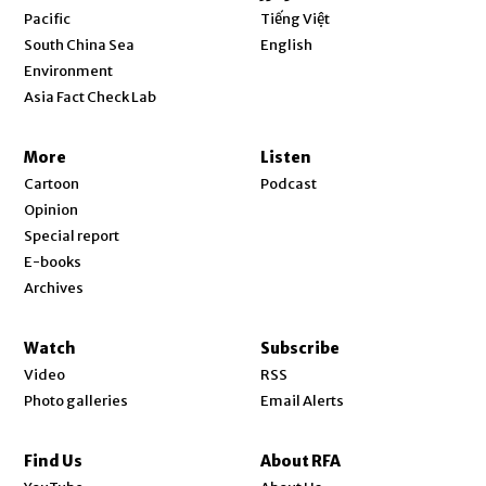
Opens in new window
Pacific
Tiếng Việt
Opens in new window
South China Sea
English
Environment
Asia Fact Check Lab
More
Listen
Cartoon
Podcast
Opinion
Special report
E-books
Archives
Watch
Subscribe
Video
RSS
Photo galleries
Email Alerts
Find Us
About RFA
Opens in new window