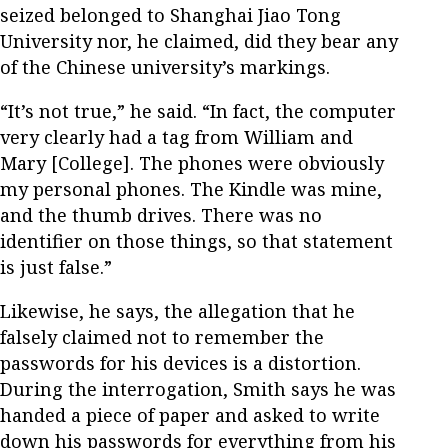
seized belonged to Shanghai Jiao Tong
University nor, he claimed, did they bear any
of the Chinese university’s markings.
“It’s not true,” he said. “In fact, the computer
very clearly had a tag from William and
Mary [College]. The phones were obviously
my personal phones. The Kindle was mine,
and the thumb drives. There was no
identifier on those things, so that statement
is just false.”
Likewise, he says, the allegation that he
falsely claimed not to remember the
passwords for his devices is a distortion.
During the interrogation, Smith says he was
handed a piece of paper and asked to write
down his passwords for everything from his