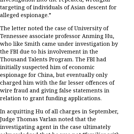
targeting of individuals of Asian descent for
alleged espionage.”
The letter noted the case of University of
Tennessee associate professor Anming Hu,
who like Smith came under investigation by
the FBI due to his involvement in the
Thousand Talents Program. The FBI had
initially suspected him of economic
espionage for China, but eventually only
charged him with the far lesser offences of
wire fraud and giving false statements in
relation to grant funding applications.
In acquitting Hu of all charges in September,
Judge Thomas Varlan noted that the
investigating agent in the case ultimately