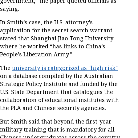
government,” the paper quoted officials as
saying.
In Smith’s case, the U.S. attorney’s
application for the secret search warrant
stated that Shanghai Jiao Tong University
where he worked “has links to China’s
People’s Liberation Army.”
The
university is categorized as "high risk"
on a database compiled by the Australian
Strategic Policy Institute and funded by the
U.S. State Department that catalogues the
collaboration of educational institutes with
the PLA and Chinese security agencies.
But Smith said that beyond the first-year
military training that is mandatory for all
Chinese undergraduates across the country,