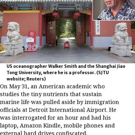
US oceanographer Walker Smith and the Shanghai Jiao
Tong University, where he is a professor.
(SJTU
website; Reuters)
On May 31, an American academic who
studies the tiny nutrients that sustain
marine life was pulled aside by immigration
officials at Detroit International Airport. He
was interrogated for an hour and had his
laptop, Amazon Kindle, mobile phones and
external hard drives confiscated.