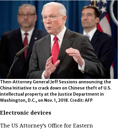
Then-Attorney General Jeff Sessions announcing the
China Initiative to crack down on Chinese theft of U.S.
intellectual property at the Justice Department in
Washington, D.C., on Nov. 1, 2018. Credit: AFP
Electronic devices
The US Attorney’s Office for Eastern