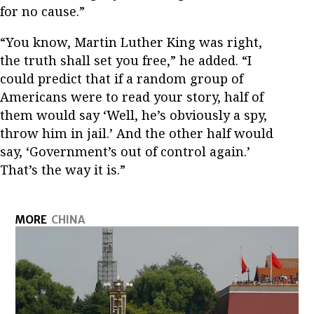
for no cause.”
“You know, Martin Luther King was right,
the truth shall set you free,” he added. “I
could predict that if a random group of
Americans were to read your story, half of
them would say ‘Well, he’s obviously a spy,
throw him in jail.’ And the other half would
say, ‘Government’s out of control again.’
That’s the way it is.”
MORE
CHINA