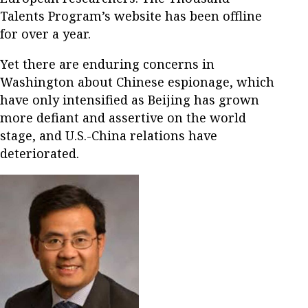
Talents Program’s website has been offline
for over a year.
Yet there are enduring concerns in
Washington about Chinese espionage, which
have only intensified as Beijing has grown
more defiant and assertive on the world
stage, and U.S.-China relations have
deteriorated.