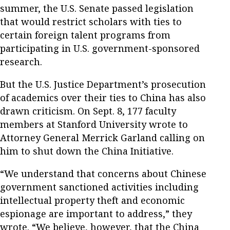
summer, the U.S. Senate passed legislation
that would restrict scholars with ties to
certain foreign talent programs from
participating in U.S. government-sponsored
research.
But the U.S. Justice Department’s prosecution
of academics over their ties to China has also
drawn criticism. On Sept. 8, 177 faculty
members at Stanford University wrote to
Attorney General Merrick Garland calling on
him to shut down the China Initiative.
“We understand that concerns about Chinese
government sanctioned activities including
intellectual property theft and economic
espionage are important to address,” they
wrote. “We believe, however, that the China