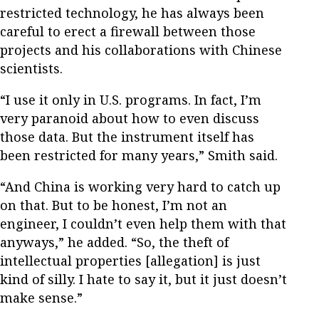
restricted technology, he has always been
careful to erect a firewall between those
projects and his collaborations with Chinese
scientists.
“I use it only in U.S. programs. In fact, I’m
very paranoid about how to even discuss
those data. But the instrument itself has
been restricted for many years,” Smith said.
“And China is working very hard to catch up
on that. But to be honest, I’m not an
engineer, I couldn’t even help them with that
anyways,” he added. “So, the theft of
intellectual properties [allegation] is just
kind of silly. I hate to say it, but it just doesn’t
make sense.”