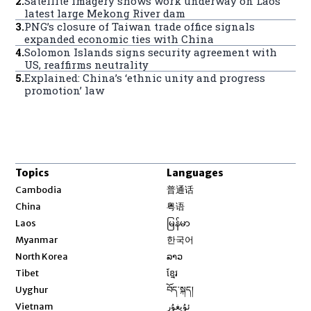
2
.
Satellite imagery shows work underway on Laos’
latest large Mekong River dam
3
.
PNG’s closure of Taiwan trade office signals
expanded economic ties with China
4
.
Solomon Islands signs security agreement with
US, reaffirms neutrality
5
.
Explained: China’s ‘ethnic unity and progress
promotion’ law
Topics
Languages
Opens in new window
Cambodia
普通话
Opens in new window
China
粤语
Opens in new window
Laos
မြန်မာ
Opens in new window
Myanmar
한국어
Opens in new window
North Korea
ລາວ
Opens in new window
Tibet
ខ្មែរ
Opens in new window
Uyghur
བོད་སྐད།
Opens in new window
Vietnam
ئۇيغۇر