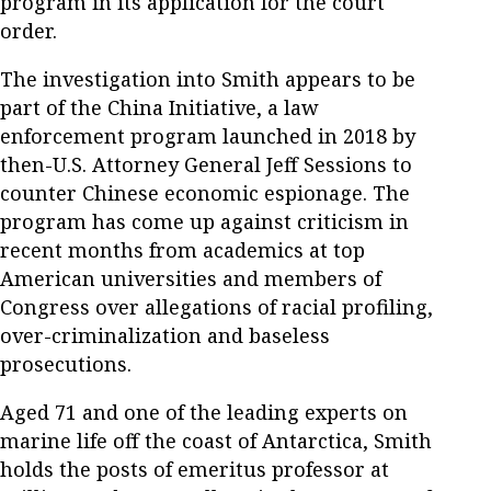
program in its application for the court
order.
The investigation into Smith appears to be
part of the China Initiative, a law
enforcement program launched in 2018 by
then-U.S. Attorney General Jeff Sessions to
counter Chinese economic espionage. The
program has come up against criticism in
recent months from academics at top
American universities and members of
Congress over allegations of racial profiling,
over-criminalization and baseless
prosecutions.
Aged 71 and one of the leading experts on
marine life off the coast of Antarctica, Smith
holds the posts of emeritus professor at