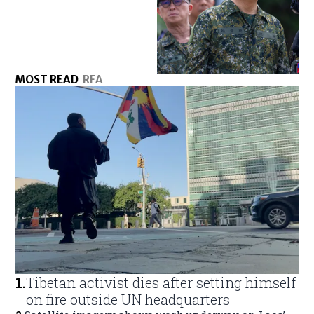
MOST READ
RFA
1
.
Tibetan activist dies after setting himself
on fire outside UN headquarters