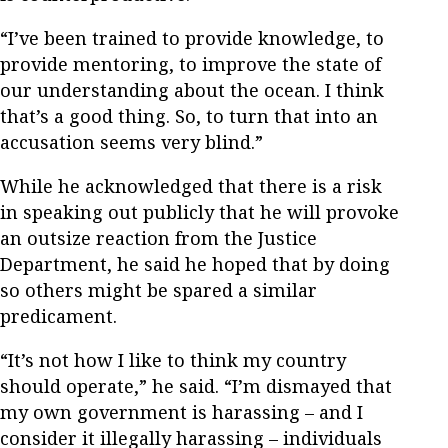
“I’ve been trained to provide knowledge, to
provide mentoring, to improve the state of
our understanding about the ocean. I think
that’s a good thing. So, to turn that into an
accusation seems very blind.”
While he acknowledged that there is a risk
in speaking out publicly that he will provoke
an outsize reaction from the Justice
Department, he said he hoped that by doing
so others might be spared a similar
predicament.
“It’s not how I like to think my country
should operate,” he said. “I’m dismayed that
my own government is harassing – and I
consider it illegally harassing – individuals