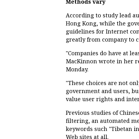
Methods vary
According to study lead a
Hong Kong, while the gov
guidelines for Internet c
greatly from company to 
"Companies do have at leas
MacKinnon wrote in her rep
Monday.
"These choices are not on
government and users, but
value user rights and inter
Previous studies of Chine
filtering, an automated me
keywords such "Tibetan in
Web sites at all.