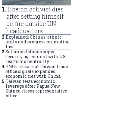
1
.
Tibetan activist dies
after setting himself
on fire outside UN
headquarters
2
.
Explained: China’s ‘ethnic
unity and progress promotion’
law
3
.
Solomon Islands signs
security agreement with US,
reaffirms neutrality
4
.
PNG’s closure of Taiwan trade
office signals expanded
economic ties with China
5
.
Taiwan tests economic
leverage after Papua New
Guinea closes representative
office