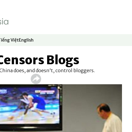
Tiếng Việt
English
dow
window
ew window
 in new window
Opens in new window
Opens in new window
Censors Blogs
hina does, and doesn't, control bloggers.