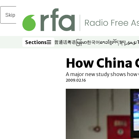
Skip to main content
Sections
普通话
粤语
မြန်မာ
한국어
ລາວ
ខ្មែរ
བོད་སྐད།
ئۇيغۇر
Opens in new window
Opens in new window
Opens in new window
Opens in new window
Opens in new win
Opens in new 
Opens in n
Opens
Sections
How China 
A major new study shows how C
2009.02.16