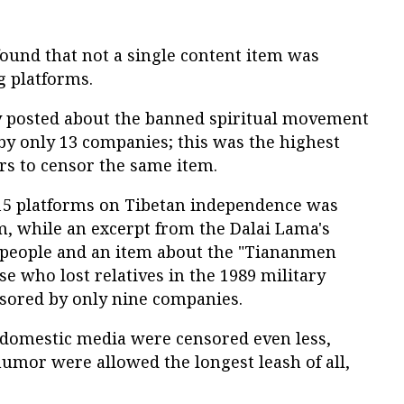
ound that not a single content item was
g platforms.
y posted about the banned spiritual movement
y only 13 companies; this was the highest
rs to censor the same item.
 15 platforms on Tibetan independence was
m, while an excerpt from the Dalai Lama's
e people and an item about the "Tiananmen
se who lost relatives in the 1989 military
sored by only nine companies.
 domestic media were censored even less,
 humor were allowed the longest leash of all,