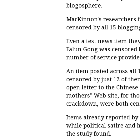
blogosphere.
MacKinnon's researchers f
censored by all 15 bloggin
Even a test news item the
Falun Gong was censored b
number of service provide
An item posted across all
censored by just 12 of the
open letter to the Chines
mothers" Web site, for tho
crackdown, were both cen
Items already reported by
while political satire and
the study found.