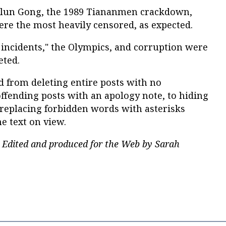
 Falun Gong, the 1989 Tiananmen crackdown,
re the most heavily censored, as expected.
incidents," the Olympics, and corruption were
eted.
 from deleting entire posts with no
offending posts with an apology note, to hiding
 replacing forbidden words with asterisks
he text on view.
 Edited and produced for the Web by Sarah