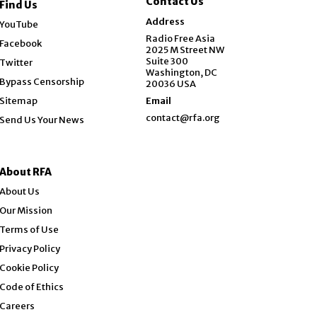
Contact Us
Find Us
Opens in new window
Address
YouTube
Opens in new window
Radio Free Asia
Facebook
2025 M Street NW
Opens in new window
Suite 300
Twitter
Washington, DC
Bypass Censorship
20036 USA
Sitemap
Email
contact@rfa.org
Send Us Your News
About RFA
About Us
Our Mission
Terms of Use
Privacy Policy
Cookie Policy
Code of Ethics
Opens in new window
Careers