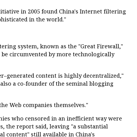
tiative in 2005 found China's Internet filtering
histicated in the world."
tering system, known as the "Great Firewall,"
an be circumvented by more technologically
r–generated content is highly decentralized,"
also a co-founder of the seminal blogging
o the Web companies themselves."
es who censored in an inefficient way were
ss, the report said, leaving "a substantial
al content" still available in China's