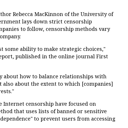
uthor Rebecca MacKinnon of the University of
ernment lays down strict censorship
ompanies to follow, censorship methods vary
company.
t some ability to make strategic choices,"
ort, published in the online journal First
ly about how to balance relationships with
 also about the extent to which [companies]
ests."
se Internet censorship have focused on
thod that uses lists of banned or sensitive
dependence" to prevent users from accessing