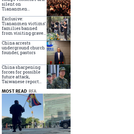
silent on
Tiananmen
crackdown
anniversary
Exclusive:
Tiananmen victims’
families banned
from visiting graves
on anniversary
China arrests
underground church
founder, pastors
China sharpening
forces for possible
future attack,
Taiwanese report
says
MOST READ
RFA