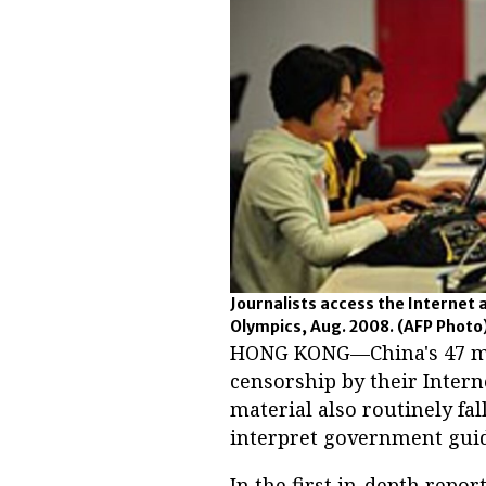
Journalists access the Internet 
Olympics, Aug. 2008.
(AFP Photo
HONG KONG—China's 47 mil
censorship by their Interne
material also routinely fa
interpret government guid
In the first in-depth repo