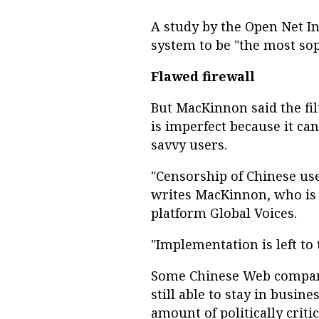
A study by the Open Net Ini
system to be "the most sop
Flawed firewall
But MacKinnon said the fil
is imperfect because it c
savvy users.
"Censorship of Chinese use
writes MacKinnon, who is 
platform Global Voices.
"Implementation is left t
Some Chinese Web compani
still able to stay in busine
amount of politically critic