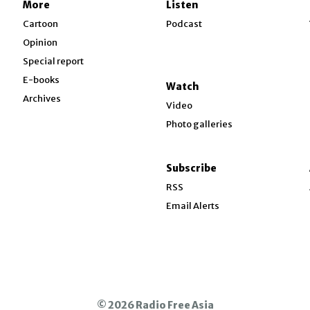
More
Listen
w
Cartoon
Podcast
Opinion
Special report
w
E-books
Watch
Archives
Video
Photo galleries
w
ndow
Subscribe
ow
RSS
Email Alerts
© 2026 Radio Free Asia