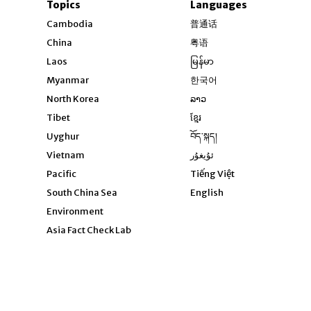
Topics
Languages
Opens in new windo
Cambodia
普通话
Opens in new window
China
粤语
Opens in new window
Laos
မြန်မာ
Opens in new windo
Myanmar
한국어
Opens in new window
North Korea
ລາວ
Opens in new window
Tibet
ខ្មែរ
Opens in new windo
Uyghur
བོད་སྐད།
Opens in new window
Vietnam
ئۇيغۇر
Opens in new wi
Pacific
Tiếng Việt
Opens in new wind
South China Sea
English
Environment
Asia Fact Check Lab