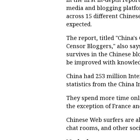
media and blogging platfo
across 15 different Chine
expected.
The report, titled "China'
Censor Bloggers," also says
survives in the Chinese bl
be improved with knowledg
China had 253 million Inte
statistics from the China 
They spend more time onli
the exception of France an
Chinese Web surfers are al
chat rooms, and other soci