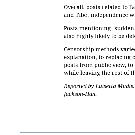
Overall, posts related to
and Tibet independence we
Posts mentioning "sudden 
also highly likely to be del
Censorship methods varied
explanation, to replacing 
posts from public view, to
while leaving the rest of t
Reported by Luisetta Mudie.
Jackson-Han.