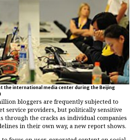
at the international media center during the Beijing
)
lion bloggers are frequently subjected to
t service providers, but politically sensitive
lls through the cracks as individual companies
elines in their own way, a new report shows.
rt to focus on user-generated content on social