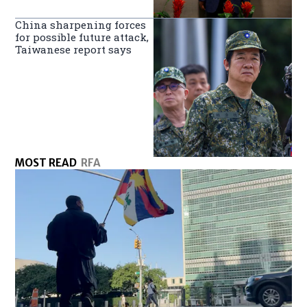
China sharpening forces
for possible future attack,
Taiwanese report says
MOST READ
RFA