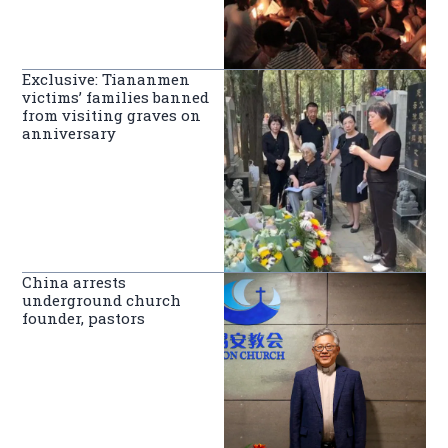
Exclusive: Tiananmen
victims’ families banned
from visiting graves on
anniversary
China arrests
underground church
founder, pastors