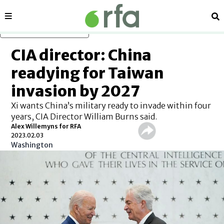
Sections
Se
Skip to main content
CIA director: China
readying for Taiwan
invasion by 2027
Xi wants China’s military ready to invade within four
years, CIA Director William Burns said.
Alex Willemyns for RFA
2023.02.03
Washington