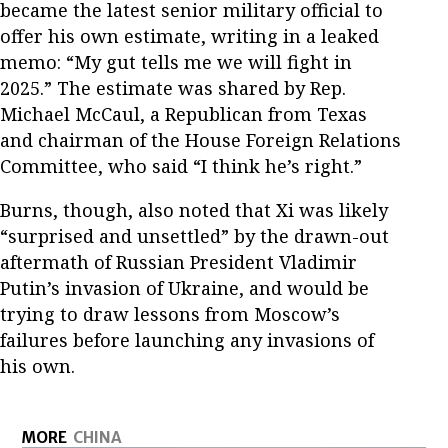
became the latest senior military official to
offer his own estimate, writing in a leaked
memo: “My gut tells me we will fight in
2025.” The estimate was shared by Rep.
Michael McCaul, a Republican from Texas
and chairman of the House Foreign Relations
Committee, who said “I think he’s right.”
Burns, though, also noted that Xi was likely
“surprised and unsettled” by the drawn-out
aftermath of Russian President Vladimir
Putin’s invasion of Ukraine, and would be
trying to draw lessons from Moscow’s
failures before launching any invasions of
his own.
MORE
CHINA