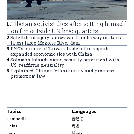
1
.
Tibetan activist dies after setting himself
on fire outside UN headquarters
2
.
Satellite imagery shows work underway on Laos’
latest large Mekong River dam
3
.
PNG’s closure of Taiwan trade office signals
expanded economic ties with China
4
.
Solomon Islands signs security agreement with
US, reaffirms neutrality
5
.
Explained: China’s ‘ethnic unity and progress
promotion’ law
Topics
Languages
Opens in new window
Cambodia
普通话
Opens in new window
China
粤语
Opens in new window
Laos
မြန်မာ