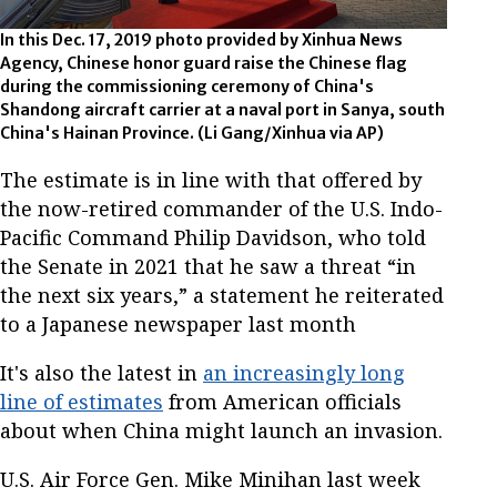
In this Dec. 17, 2019 photo provided by Xinhua News
Agency, Chinese honor guard raise the Chinese flag
during the commissioning ceremony of China's
Shandong aircraft carrier at a naval port in Sanya, south
China's Hainan Province. (Li Gang/Xinhua via AP)
The estimate is in line with that offered by
the now-retired commander of the U.S. Indo-
Pacific Command Philip Davidson, who told
the Senate in 2021 that he saw a threat “in
the next six years,” a statement he reiterated
to a Japanese newspaper last month
It's also the latest in
an increasingly long
line of estimates
from American officials
about when China might launch an invasion.
U.S. Air Force Gen. Mike Minihan last week