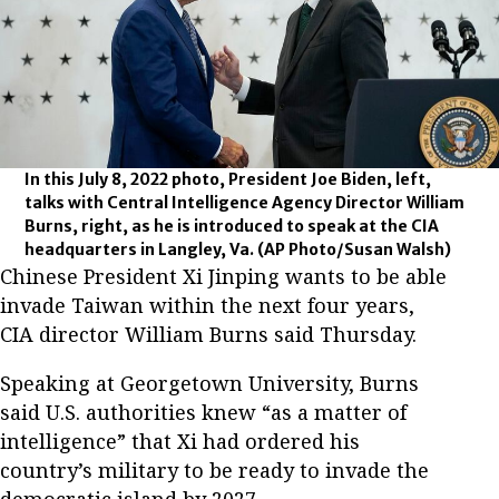
In this July 8, 2022 photo, President Joe Biden, left,
talks with Central Intelligence Agency Director William
Burns, right, as he is introduced to speak at the CIA
headquarters in Langley, Va.
(AP Photo/Susan Walsh)
Chinese President Xi Jinping wants to be able
invade Taiwan within the next four years,
CIA director William Burns said Thursday.
Speaking at Georgetown University, Burns
said U.S. authorities knew “as a matter of
intelligence” that Xi had ordered his
country’s military to be ready to invade the