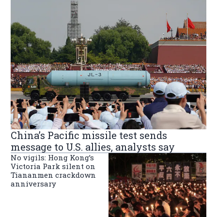
China’s Pacific missile test sends
message to U.S. allies, analysts say
No vigils: Hong Kong’s
Victoria Park silent on
Tiananmen crackdown
anniversary