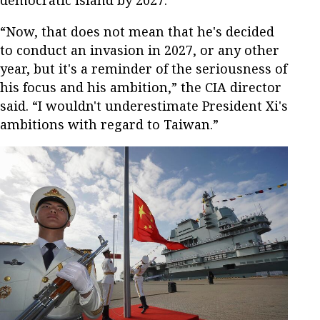
democratic island by 2027.
“Now, that does not mean that he's decided
to conduct an invasion in 2027, or any other
year, but it's a reminder of the seriousness of
his focus and his ambition,” the CIA director
said. “I wouldn't underestimate President Xi's
ambitions with regard to Taiwan.”