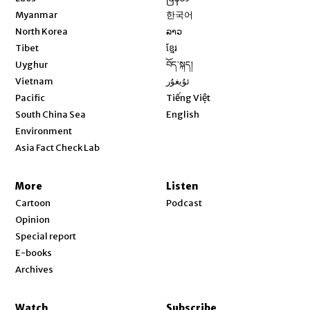
Opens in new window
Myanmar
한국어
Opens in new window
North Korea
ລາວ
Opens in new window
Tibet
ខ្មែរ
Opens in new window
Uyghur
བོད་སྐད།
Opens in new window
Vietnam
ئۇيغۇر
Opens in new window
Pacific
Tiếng Việt
Opens in new window
South China Sea
English
Environment
Asia Fact Check Lab
More
Listen
Cartoon
Podcast
Opinion
Special report
E-books
Archives
Watch
Subscribe