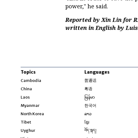
power," he said.
Reported by Xin Lin for 
written in English by Lui
Topics
Languages
Opens in new windo
Cambodia
普通话
Opens in new window
China
粤语
Opens in new window
Laos
မြန်မာ
Opens in new windo
Myanmar
한국어
Opens in new window
North Korea
ລາວ
Opens in new window
Tibet
ខ្មែរ
Opens in new windo
Uyghur
བོད་སྐད།
Opens in new window