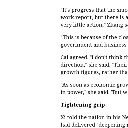
"It's progress that the sm
work report, but there is 
very little action," Zhang s
"This is because of the clo
government and business at
Cai agreed. "I don't think 
direction," she said. "Thei
growth figures, rather tha
"As soon as economic growt
in power," she said. "But w
Tightening grip
Xi told the nation in his 
had delivered "deepening r