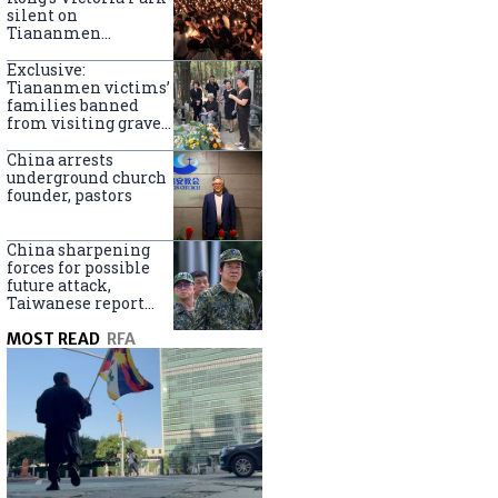
silent on
Tiananmen
crackdown
anniversary
Exclusive:
Tiananmen victims’
families banned
from visiting graves
on anniversary
China arrests
underground church
founder, pastors
China sharpening
forces for possible
future attack,
Taiwanese report
says
MOST READ
RFA