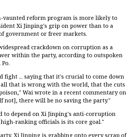
h-vaunted reform program is more likely to
sident Xi Jinping's grip on power than to a
of government or freer markets.
a widespread crackdown on corruption as a
wer within the party, according to outspoken
 Po.
d fight ... saying that it's crucial to come down
all that is wrong with the world, that the cuts
 poison," Wai wrote in a recent commentary on
f not], there will be no saving the party."
id to depend on Xi Jinping's anti-corruption
igh-ranking officials is its core goal."
arty, Xi Jinping is grabbing onto every scrap of