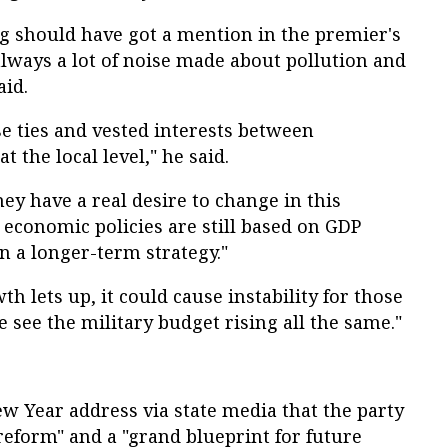
og should have got a mention in the premier's
always a lot of noise made about pollution and
aid.
se ties and vested interests between
 the local level," he said.
they have a real desire to change in this
r economic policies are still based on GDP
n a longer-term strategy."
h lets up, it could cause instability for those
e see the military budget rising all the same."
New Year address via state media that the party
eform" and a "grand blueprint for future