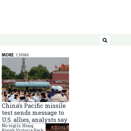
Search
MORE
CHINA
China’s Pacific missile
test sends message to
U.S. allies, analysts say
No vigils: Hong
Kong’s Victoria Park