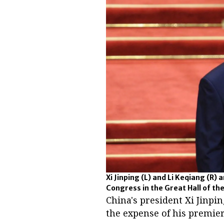
Xi Jinping (L) and Li Keqiang (R)
Congress in the Great Hall of the
China's president Xi Jinpin
the expense of his premier