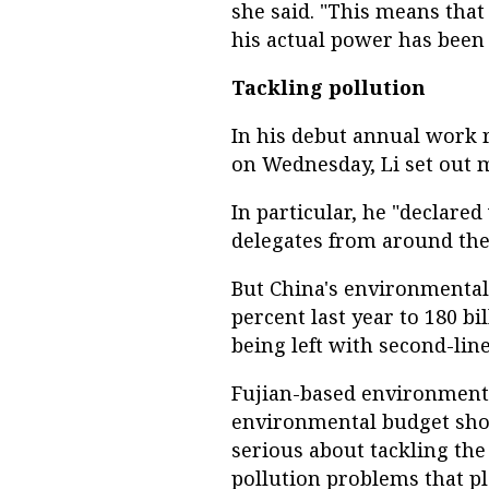
she said. "This means that 
his actual power has been
Tackling pollution
In his debut annual work r
on Wednesday, Li set out 
In particular, he "declared
delegates from around the
But China's environmental
percent last year to 180 bil
being left with second-li
Fujian-based environmental
environmental budget sho
serious about tackling th
pollution problems that pl