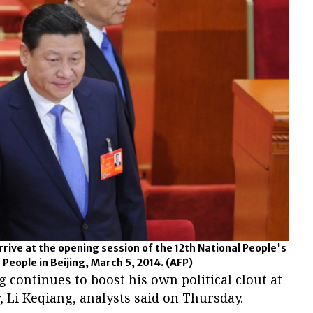
 arrive at the opening session of the 12th National People's
 People in Beijing, March 5, 2014.
(AFP)
g continues to boost his own political clout at
, Li Keqiang, analysts said on Thursday.