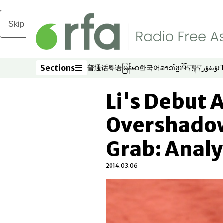
Skip to main content
Sections
普通话
粤语
မြန်မာ
한국어
ລາວ
ខ្មែរ
བོད་སྐད།
ئۇيغۇر
Opens in new window
Opens in new window
Opens in new window
Opens in new window
Opens in new win
Opens in new 
Opens in n
Opens
Sections
Li's Debut 
Overshadow
Grab: Analy
2014.03.06