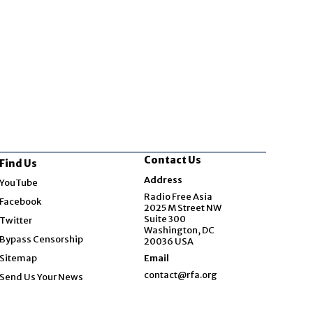
Contact Us
Find Us
Opens in new window
Address
YouTube
Opens in new window
Radio Free Asia
Facebook
2025 M Street NW
Opens in new window
Suite 300
Twitter
Washington, DC
Bypass Censorship
20036 USA
Sitemap
Email
contact@rfa.org
Send Us Your News