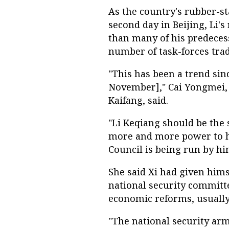
As the country's rubber-s
second day in Beijing, Li's
than many of his predecess
number of task-forces trad
"This has been a trend si
November]," Cai Yongmei, e
Kaifang, said.
"Li Keqiang should be the
more and more power to him
Council is being run by him
She said Xi had given him
national security committ
economic reforms, usually 
"The national security arm