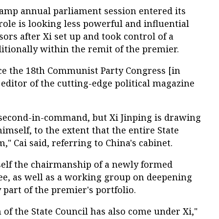
tamp annual parliament session entered its
 role is looking less powerful and influential
ors after Xi set up and took control of a
itionally within the remit of the premier.
nce the 18th Communist Party Congress [in
ditor of the cutting-edge political magazine
 second-in-command, but Xi Jinping is drawing
self, to the extent that the entire State
," Cai said, referring to China's cabinet.
self the chairmanship of a newly formed
ee, as well as a working group on deepening
part of the premier's portfolio.
 of the State Council has also come under Xi,"