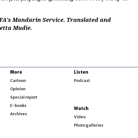
RFA's Mandarin Service. Translated and
setta Mudie.
More
Listen
w
Cartoon
Podcast
Opinion
Special report
w
E-books
Watch
Archives
Video
Photo galleries
w