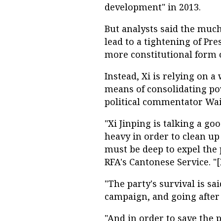
development" in 2013.
But analysts said the muc
lead to a tightening of Pre
more constitutional form 
Instead, Xi is relying on 
means of consolidating po
political commentator Wai
"Xi Jinping is talking a goo
heavy in order to clean up 
must be deep to expel the
RFA's Cantonese Service. "[I
"The party's survival is sa
campaign, and going after h
"And in order to save the p