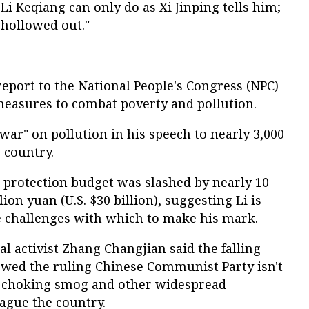
Li Keqiang can only do as Xi Jinping tells him;
 hollowed out."
eport to the National People's Congress (NPC)
measures to combat poverty and pollution.
 war" on pollution in his speech to nearly 3,000
 country.
 protection budget was slashed by nearly 10
lion yuan (U.S. $30 billion), suggesting Li is
ne challenges with which to make his mark.
 activist Zhang Changjian said the falling
wed the ruling Chinese Communist Party isn't
e choking smog and other widespread
ague the country.