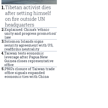
1
.
Tibetan activist dies
after setting himself
on fire outside UN
headquarters
2
.
Explained: China’s ‘ethnic
unity and progress promotion’
law
3
.
Solomon Islands signs
security agreement with US,
reaffirms neutrality
4
.
Taiwan tests economic
leverage after Papua New
Guinea closes representative
office
5
.
PNG’s closure of Taiwan trade
office signals expanded
economic ties with China