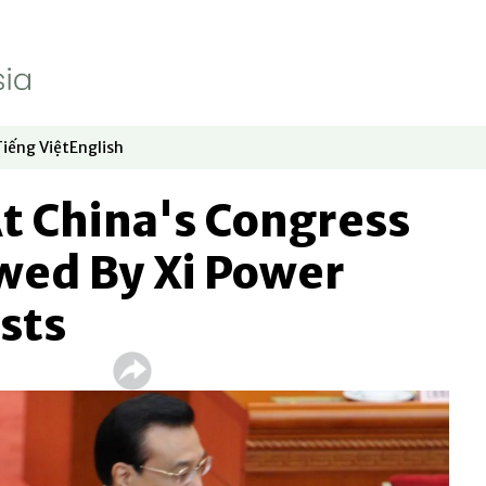
Tiếng Việt
English
dow
window
ew window
 in new window
Opens in new window
Opens in new window
At China's Congress
ed By Xi Power
sts