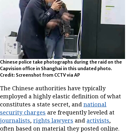
Chinese police take photographs during the raid on the
Capvision office in Shanghai in this undated photo.
Credit: Screenshot from CCTV via AP
The Chinese authorities have typically
employed a highly elastic definition of what
constitutes a state secret, and
national
security charges
are frequently leveled at
journalists
,
rights lawyers
and
activists
,
often based on material they posted online.