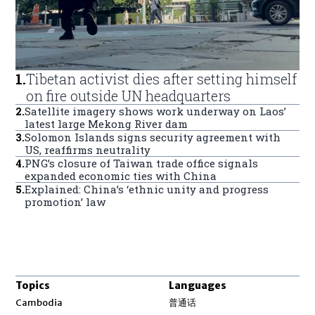
1
.
Tibetan activist dies after setting himself
on fire outside UN headquarters
2
.
Satellite imagery shows work underway on Laos’
latest large Mekong River dam
3
.
Solomon Islands signs security agreement with
US, reaffirms neutrality
4
.
PNG’s closure of Taiwan trade office signals
expanded economic ties with China
5
.
Explained: China’s ‘ethnic unity and progress
promotion’ law
Topics
Languages
Opens in new window
Cambodia
普通话