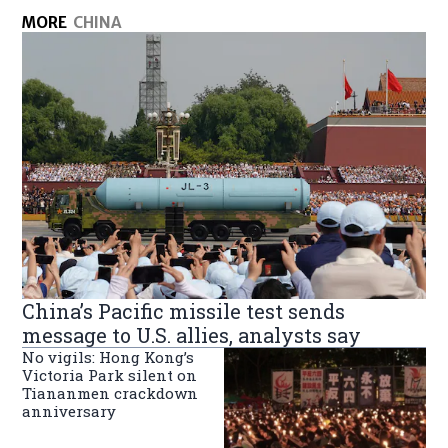
MORE
CHINA
China’s Pacific missile test sends
message to U.S. allies, analysts say
No vigils: Hong Kong’s
Victoria Park silent on
Tiananmen crackdown
anniversary