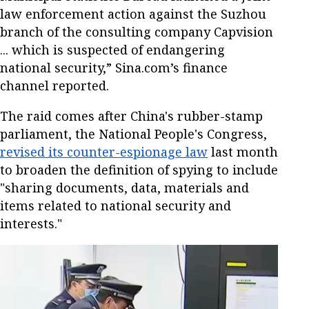
law enforcement action against the Suzhou
branch of the consulting company Capvision
... which is suspected of endangering
national security,” Sina.com’s finance
channel reported.
The raid comes after China's rubber-stamp
parliament, the National People's Congress,
revised its counter-espionage law
last month
to broaden the definition of spying to include
"sharing documents, data, materials and
items related to national security and
interests."