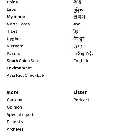
Opens in new window
China
粤语
Opens in new window
Laos
မြန်မာ
Opens in new window
Myanmar
한국어
Opens in new window
North Korea
ລາວ
Opens in new window
Tibet
ខ្មែរ
Opens in new window
Uyghur
བོད་སྐད།
Opens in new window
Vietnam
ئۇيغۇر
Opens in new window
Pacific
Tiếng Việt
Opens in new window
South China Sea
English
Environment
Asia Fact Check Lab
More
Listen
Cartoon
Podcast
Opinion
Special report
E-books
Archives