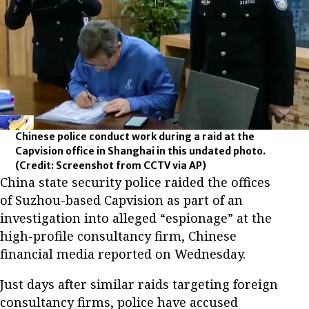
Chinese police conduct work during a raid at the
Capvision office in Shanghai in this undated photo.
(Credit: Screenshot from CCTV via AP)
China state security police raided the offices
of Suzhou-based Capvision as part of an
investigation into alleged “espionage” at the
high-profile consultancy firm, Chinese
financial media reported on Wednesday.
Just days after similar raids targeting foreign
consultancy firms, police have accused