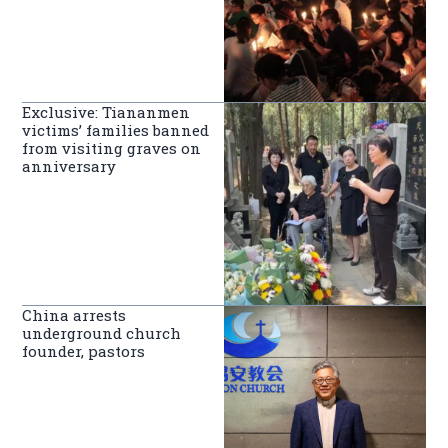
Exclusive: Tiananmen
victims’ families banned
from visiting graves on
anniversary
China arrests
underground church
founder, pastors