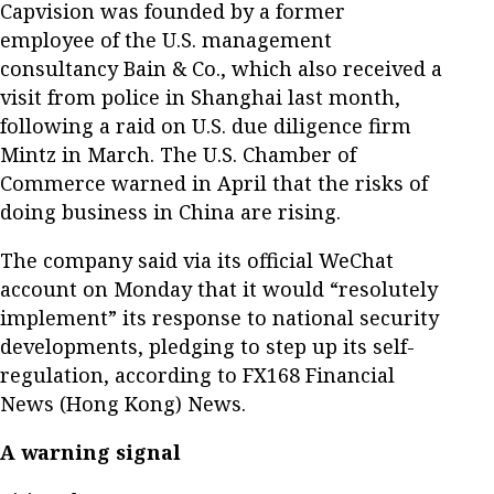
Capvision was founded by a former
employee of the U.S. management
consultancy Bain & Co., which also received a
visit from police in Shanghai last month,
following a raid on U.S. due diligence firm
Mintz in March. The U.S. Chamber of
Commerce warned in April that the risks of
doing business in China are rising.
The company said via its official WeChat
account on Monday that it would “resolutely
implement” its response to national security
developments, pledging to step up its self-
regulation, according to FX168 Financial
News (Hong Kong) News.
A warning signal