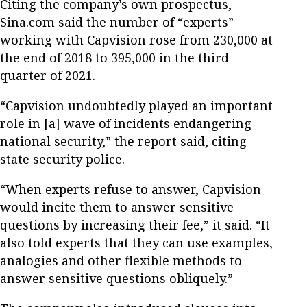
Citing the company’s own prospectus,
Sina.com said the number of “experts”
working with Capvision rose from 230,000 at
the end of 2018 to 395,000 in the third
quarter of 2021.
“Capvision undoubtedly played an important
role in [a] wave of incidents endangering
national security,” the report said, citing
state security police.
“When experts refuse to answer, Capvision
would incite them to answer sensitive
questions by increasing their fee,” it said. “It
also told experts that they can use examples,
analogies and other flexible methods to
answer sensitive questions obliquely.”