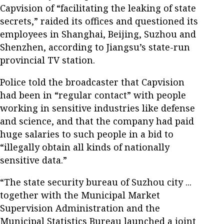
Capvision of “facilitating the leaking of state
secrets,” raided its offices and questioned its
employees in Shanghai, Beijing, Suzhou and
Shenzhen, according to Jiangsu’s state-run
provincial TV station.
Police told the broadcaster that Capvision
had been in “regular contact” with people
working in sensitive industries like defense
and science, and that the company had paid
huge salaries to such people in a bid to
“illegally obtain all kinds of nationally
sensitive data.”
“The state security bureau of Suzhou city ...
together with the Municipal Market
Supervision Administration and the
Municipal Statistics Bureau launched a joint