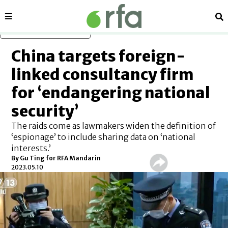
Sections
Se
Skip to main content
China targets foreign-
linked consultancy firm
for ‘endangering national
security’
The raids come as lawmakers widen the definition of
‘espionage’ to include sharing data on ‘national
interests.’
By Gu Ting for RFA Mandarin
2023.05.10