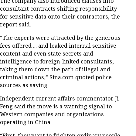
The company also introduced clauses into
consultant contracts shifting responsibility
for sensitive data onto their contractors, the
report said.
“The experts were attracted by the generous
fees offered ... and leaked internal sensitive
content and even state secrets and
intelligence to foreign-linked consultants,
taking them down the path of illegal and
criminal actions,” Sina.com quoted police
sources as saying.
Independent current affairs commentator Ji
Feng said the move is a warning signal to
Western companies and organizations
operating in China.
“First, they want to frighten ordinary people,