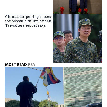
China sharpening forces
for possible future attack,
Taiwanese report says
MOST READ
RFA