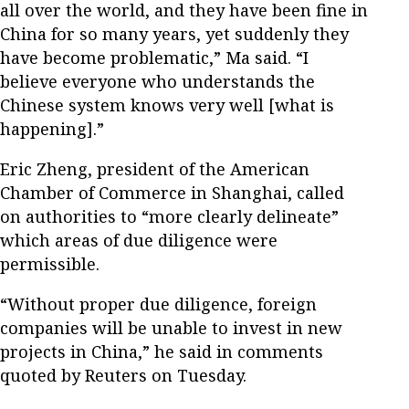
all over the world, and they have been fine in
China for so many years, yet suddenly they
have become problematic,” Ma said. “I
believe everyone who understands the
Chinese system knows very well [what is
happening].”
Eric Zheng, president of the American
Chamber of Commerce in Shanghai, called
on authorities to “more clearly delineate”
which areas of due diligence were
permissible.
“Without proper due diligence, foreign
companies will be unable to invest in new
projects in China,” he said in comments
quoted by Reuters on Tuesday.