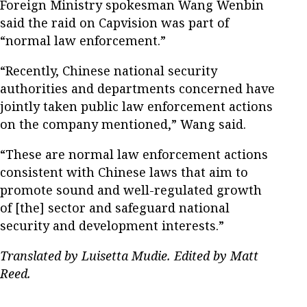
Foreign Ministry spokesman Wang Wenbin
said the raid on Capvision was part of
“normal law enforcement.”
“Recently, Chinese national security
authorities and departments concerned have
jointly taken public law enforcement actions
on the company mentioned,” Wang said.
“These are normal law enforcement actions
consistent with Chinese laws that aim to
promote sound and well-regulated growth
of [the] sector and safeguard national
security and development interests.”
Translated by Luisetta Mudie. Edited by Matt
Reed.