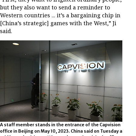
but they also want to send a reminder to
Western countries ... it’s a bargaining chip in
[China’s strategic] games with the West,” Ji
said.
A staff member stands in the entrance of the Capvision
office in Beijing on May 10, 2023. China said on Tuesday a