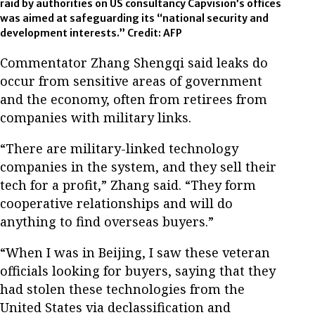
raid by authorities on US consultancy Capvision’s offices
was aimed at safeguarding its “national security and
development interests.” Credit: AFP
Commentator Zhang Shengqi said leaks do
occur from sensitive areas of government
and the economy, often from retirees from
companies with military links.
“There are military-linked technology
companies in the system, and they sell their
tech for a profit,” Zhang said. “They form
cooperative relationships and will do
anything to find overseas buyers.”
“When I was in Beijing, I saw these veteran
officials looking for buyers, saying that they
had stolen these technologies from the
United States via declassification and