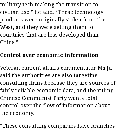
military tech making the transition to
civilian use,” he said. “These technology
products were originally stolen from the
West, and they were selling them to
countries that are less developed than
China.”
Control over economic information
Veteran current affairs commentator Ma Ju
said the authorities are also targeting
consulting firms because they are sources of
fairly reliable economic data, and the ruling
Chinese Communist Party wants total
control over the flow of information about
the economy.
“These consulting companies have branches