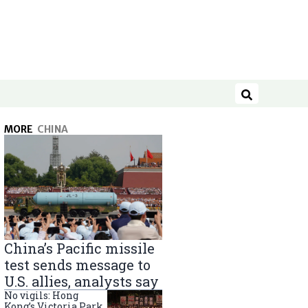
Search
MORE
CHINA
China’s Pacific missile
test sends message to
U.S. allies, analysts say
No vigils: Hong
Kong’s Victoria Park