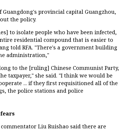
of Guangdong's provincial capital Guangzhou,
out the policy.
ies] to isolate people who have been infected,
ntire residential compound that is easier to
iang told RFA. "There's a government building
the administration,"
long to the [ruling] Chinese Communist Party,
the taxpayer," she said. "I think we would be
erate ... if they first requisitioned all of the
s, the police stations and police
fears
 commentator Liu Ruishao said there are