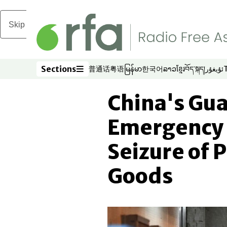
Skip to main content
Sections
普通话
粤语
မြန်မာ
한국어
ລາວ
ខ្មែរ
བོད་སྐད།
ئۇيغۇر
Opens in new window
Opens in new window
Opens in new window
Opens in new window
Opens in new win
Opens in new 
Opens in n
Opens
Sections
China's Gu
Emergency 
Seizure of 
Goods