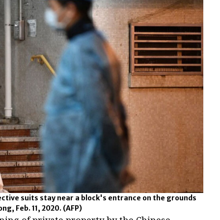
ctive suits stay near a block's entrance on the grounds
ong, Feb. 11, 2020.
(AFP)