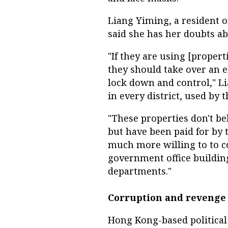
Liang Yiming, a resident 
said she has her doubts ab
"If they are using [propert
they should take over an e
lock down and control," L
in every district, used by 
"These properties don't be
but have been paid for by 
much more willing to to coop
government office building
departments."
Corruption and revenge 
Hong Kong-based political