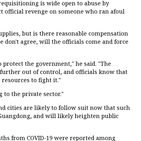
requisitioning is wide open to abuse by
xact official revenge on someone who ran afoul
supplies, but is there reasonable compensation
le don't agree, will the officials come and force
o protect the government," he said. "The
t further out of control, and officials know that
esources to fight it."
 to the private sector."
d cities are likely to follow suit now that such
Guangdong, and will likely heighten public
eaths from COVID-19 were reported among