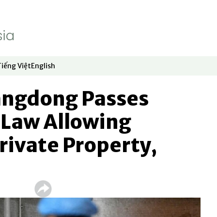
Tiếng Việt
English
dow
window
ew window
 in new window
Opens in new window
Opens in new window
angdong Passes
Law Allowing
Private Property,