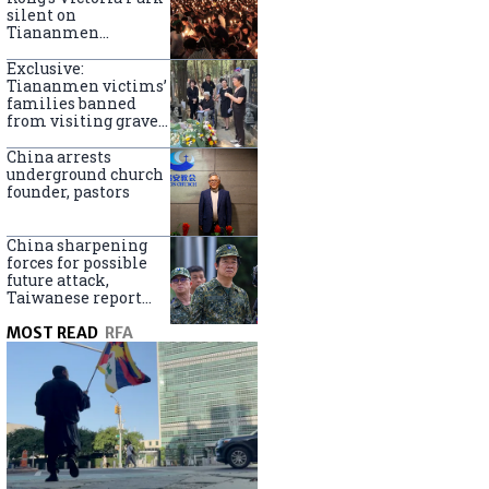
silent on
Tiananmen
crackdown
anniversary
Exclusive:
Tiananmen victims’
families banned
from visiting graves
on anniversary
China arrests
underground church
founder, pastors
China sharpening
forces for possible
future attack,
Taiwanese report
says
MOST READ
RFA