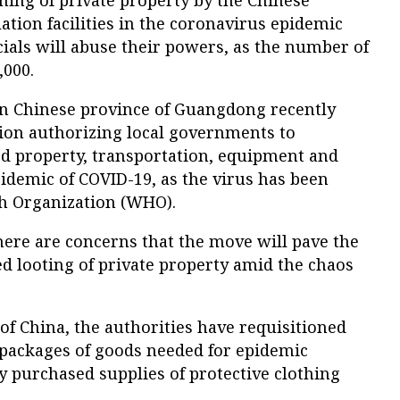
ning of private property by the Chinese
ation facilities in the coronavirus epidemic
icials will abuse their powers, as the number of
,000.
rn Chinese province of Guangdong recently
ion authorizing local governments to
ed property, transportation, equipment and
pidemic of COVID-19, as the virus has been
h Organization (WHO).
ere are concerns that the move will pave the
ned looting of private property amid the chaos
f China, the authorities have requisitioned
 packages of goods needed for epidemic
ly purchased supplies of protective clothing