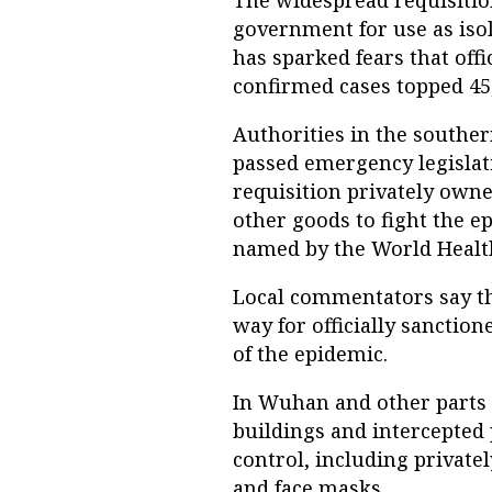
The widespread requisitio
government for use as isol
has sparked fears that off
confirmed cases topped 45
Authorities in the southe
passed emergency legislat
requisition privately own
other goods to fight the e
named by the World Healt
Local commentators say th
way for officially sanctio
of the epidemic.
In Wuhan and other parts o
buildings and intercepted
control, including private
and face masks.