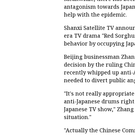
antagonism towards Japan,
help with the epidemic.
Shanxi Satellite TV annou
era TV drama "Red Sorghum
behavior by occupying Japa
Beijing businessman Zhang
decision by the ruling Ch
recently whipped up anti-
needed to divert public a
"It's not really appropria
anti-Japanese drums right
Japanese TV show," Zhang s
situation."
"Actually the Chinese Comm