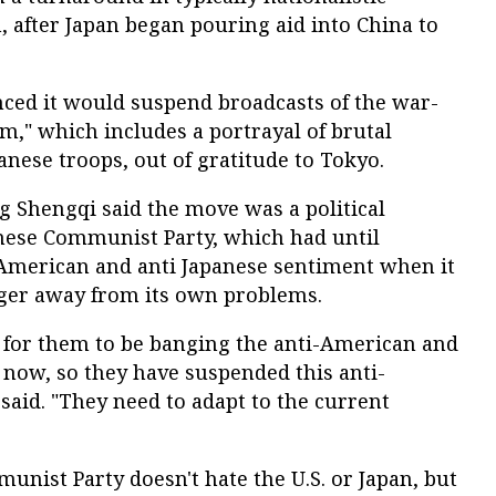
 after Japan began pouring aid into China to
nced it would suspend broadcasts of the war-
," which includes a portrayal of brutal
nese troops, out of gratitude to Tokyo.
 Shengqi said the move was a political
inese Communist Party, which had until
American and anti Japanese sentiment when it
nger away from its own problems.
te for them to be banging the anti-American and
 now, so they have suspended this anti-
aid. "They need to adapt to the current
unist Party doesn't hate the U.S. or Japan, but