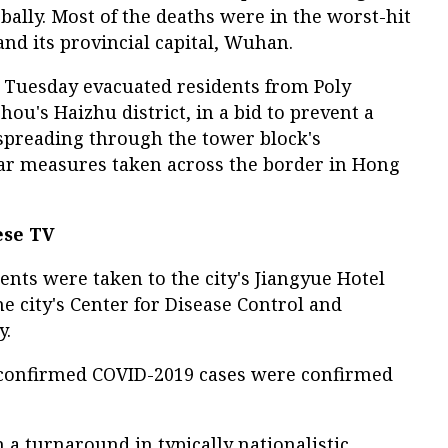
bally. Most of the deaths were in the worst-hit
and its provincial capital, Wuhan.
 Tuesday evacuated residents from Poly
u's Haizhu district, in a bid to prevent a
 spreading through the tower block's
ar measures taken across the border in Hong
ese TV
dents were taken to the city's Jiangyue Hotel
he city's Center for Disease Control and
y.
confirmed COVID-2019 cases were confirmed
a turnaround in typically nationalistic