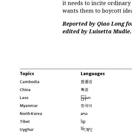
it needs to incite ordinar
wants them to boycott ide
Reported by Qiao Long fo
edited by Luisetta Mudie.
Topics
Languages
Opens in new windo
Cambodia
普通话
Opens in new window
China
粤语
Opens in new window
Laos
မြန်မာ
Opens in new windo
Myanmar
한국어
Opens in new window
North Korea
ລາວ
Opens in new window
Tibet
ខ្មែរ
Opens in new windo
Uyghur
བོད་སྐད།