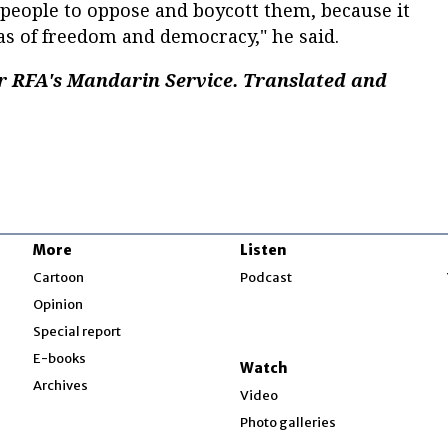
y people to oppose and boycott them, because it
as of freedom and democracy," he said.
r RFA's Mandarin Service. Translated and
More
Listen
w
Cartoon
Podcast
Opinion
Special report
w
E-books
Watch
Archives
Video
Photo galleries
w