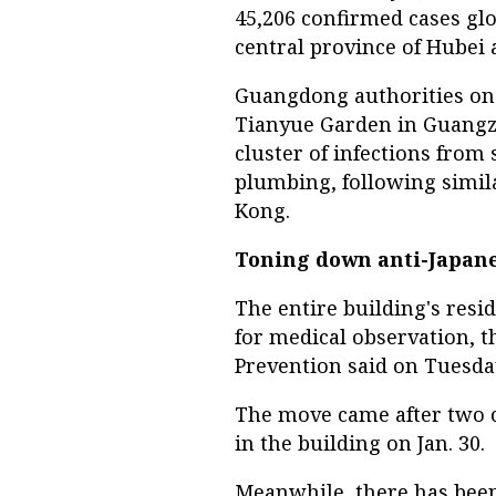
45,206 confirmed cases glo
central province of Hubei 
Guangdong authorities on
Tianyue Garden in Guangzho
cluster of infections from
plumbing, following simil
Kong.
Toning down anti-Japan
The entire building's resi
for medical observation, t
Prevention said on Tuesda
The move came after two 
in the building on Jan. 30.
Meanwhile, there has been 