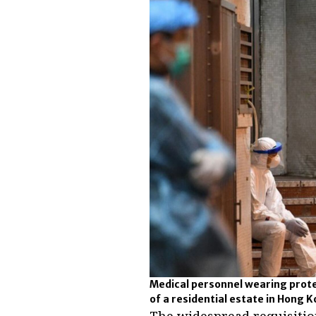
Medical personnel wearing prote
of a residential estate in Hong K