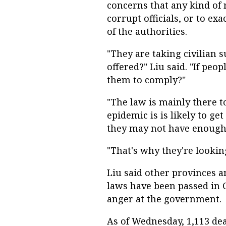
concerns that any kind of 
corrupt officials, or to e
of the authorities.
"They are taking civilian 
offered?" Liu said. "If peop
them to comply?"
"The law is mainly there t
epidemic is is likely to ge
they may not have enough r
"That's why they're looking
Liu said other provinces an
laws have been passed in 
anger at the government.
As of Wednesday, 1,113 d