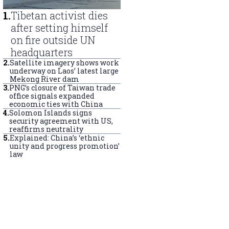
1
.
Tibetan activist dies
after setting himself
on fire outside UN
headquarters
2
.
Satellite imagery shows work
underway on Laos’ latest large
Mekong River dam
3
.
PNG’s closure of Taiwan trade
office signals expanded
economic ties with China
4
.
Solomon Islands signs
security agreement with US,
reaffirms neutrality
5
.
Explained: China’s ‘ethnic
unity and progress promotion’
law