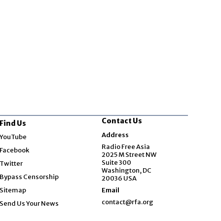
Contact Us
Find Us
Opens in new window
Address
YouTube
Opens in new window
Radio Free Asia
Facebook
2025 M Street NW
Opens in new window
Suite 300
Twitter
Washington, DC
Bypass Censorship
20036 USA
Sitemap
Email
contact@rfa.org
Send Us Your News