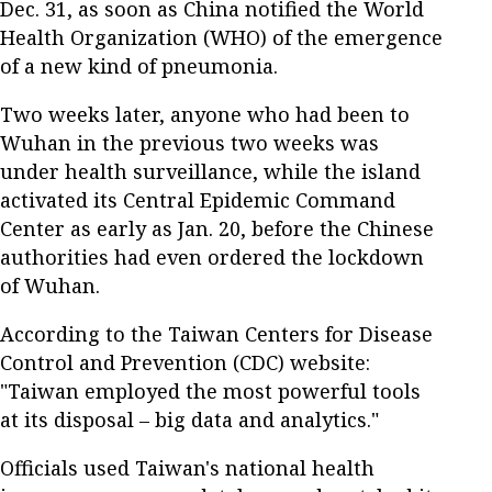
Dec. 31, as soon as China notified the World
Health Organization (WHO) of the emergence
of a new kind of pneumonia.
Two weeks later, anyone who had been to
Wuhan in the previous two weeks was
under health surveillance, while the island
activated its Central Epidemic Command
Center as early as Jan. 20, before the Chinese
authorities had even ordered the lockdown
of Wuhan.
According to the Taiwan Centers for Disease
Control and Prevention (CDC) website:
"Taiwan employed the most powerful tools
at its disposal – big data and analytics."
Officials used Taiwan's national health