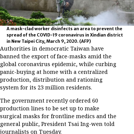
A mask-clad worker disinfects an area to prevent the
spread of the COVID-19 coronavirus in Xindian district
in New Taipei City, March 9, 2020.
(AFP)
Authorities in democratic Taiwan have
banned the export of face-masks amid the
global coronavirus epidemic, while curbing
panic-buying at home with a centralized
production, distribution and rationing
system for its 23 million residents.
The government recently ordered 60
production lines to be set up to make
surgical masks for frontline medics and the
general public, President Tsai Ing-wen told
journalists on Tuesday.