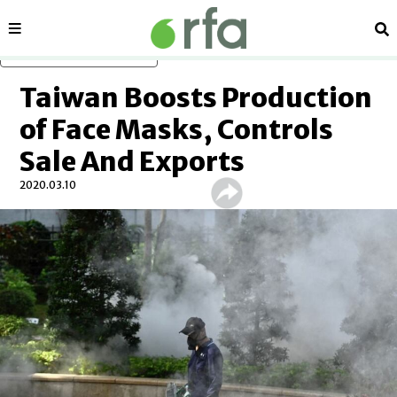
Sections
Se
Skip to main content
Taiwan Boosts Production
of Face Masks, Controls
Sale And Exports
2020.03.10