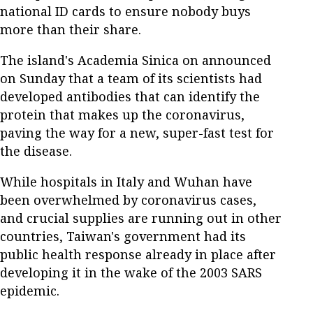
national ID cards to ensure nobody buys
more than their share.
The island's Academia Sinica on announced
on Sunday that a team of its scientists had
developed antibodies that can identify the
protein that makes up the coronavirus,
paving the way for a new, super-fast test for
the disease.
While hospitals in Italy and Wuhan have
been overwhelmed by coronavirus cases,
and crucial supplies are running out in other
countries, Taiwan's government had its
public health response already in place after
developing it in the wake of the 2003 SARS
epidemic.