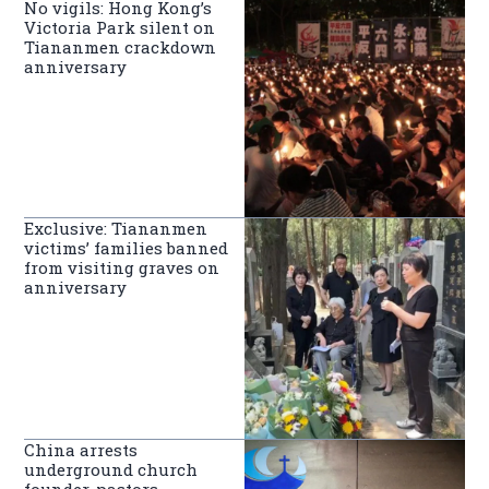
No vigils: Hong Kong’s
Victoria Park silent on
Tiananmen crackdown
anniversary
Exclusive: Tiananmen
victims’ families banned
from visiting graves on
anniversary
China arrests
underground church
founder, pastors