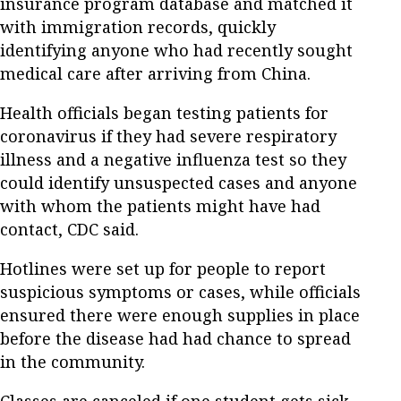
insurance program database and matched it
with immigration records, quickly
identifying anyone who had recently sought
medical care after arriving from China.
Health officials began testing patients for
coronavirus if they had severe respiratory
illness and a negative influenza test so they
could identify unsuspected cases and anyone
with whom the patients might have had
contact, CDC said.
Hotlines were set up for people to report
suspicious symptoms or cases, while officials
ensured there were enough supplies in place
before the disease had had chance to spread
in the community.
Classes are canceled if one student gets sick,