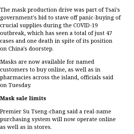
The mask production drive was part of Tsai's
government's bid to stave off panic-buying of
crucial supplies during the COVID-19
outbreak, which has seen a total of just 47
cases and one death in spite of its position
on China's doorstep.
Masks are now available for named
customers to buy online, as well as in
pharmacies across the island, officials said
on Tuesday.
Mask sale limits
Premier Su Tseng-chang said a real-name
purchasing system will now operate online
as well as in stores.