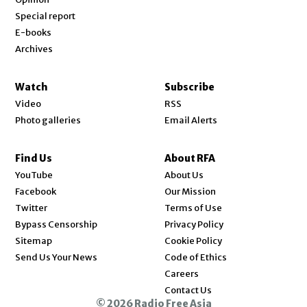
Special report
E-books
Archives
Watch
Subscribe
Video
RSS
Photo galleries
Email Alerts
Find Us
About RFA
Opens in new window
YouTube
About Us
Opens in new window
Facebook
Our Mission
Opens in new window
Twitter
Terms of Use
Bypass Censorship
Privacy Policy
Sitemap
Cookie Policy
Send Us Your News
Code of Ethics
Opens in new window
Careers
Contact Us
© 2026 Radio Free Asia