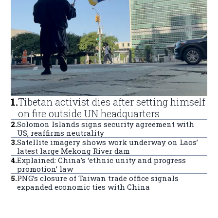
1
.
Tibetan activist dies after setting himself
on fire outside UN headquarters
2
.
Solomon Islands signs security agreement with
US, reaffirms neutrality
3
.
Satellite imagery shows work underway on Laos’
latest large Mekong River dam
4
.
Explained: China’s ‘ethnic unity and progress
promotion’ law
5
.
PNG’s closure of Taiwan trade office signals
expanded economic ties with China