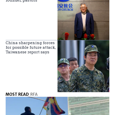
China sharpening forces
for possible future attack,
Taiwanese report says
MOST READ
RFA