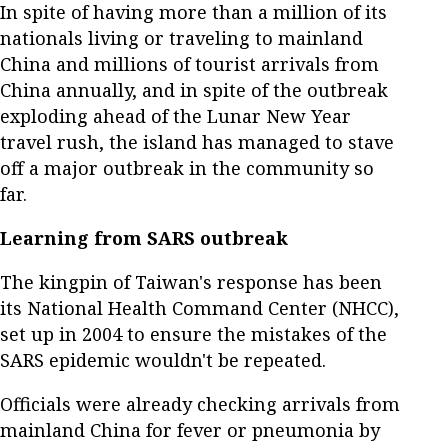
In spite of having more than a million of its
nationals living or traveling to mainland
China and millions of tourist arrivals from
China annually, and in spite of the outbreak
exploding ahead of the Lunar New Year
travel rush, the island has managed to stave
off a major outbreak in the community so
far.
Learning from SARS outbreak
The kingpin of Taiwan's response has been
its National Health Command Center (NHCC),
set up in 2004 to ensure the mistakes of the
SARS epidemic wouldn't be repeated.
Officials were already checking arrivals from
mainland China for fever or pneumonia by