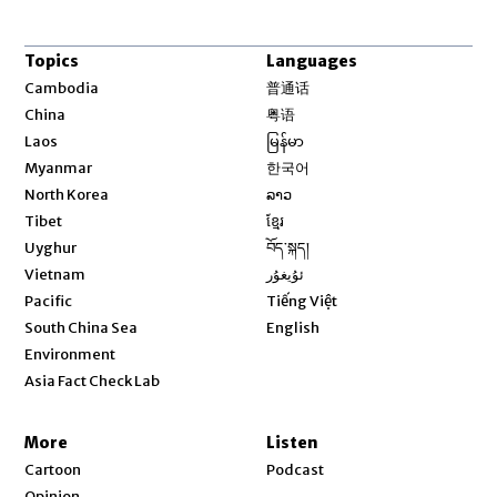
Topics
Languages
Opens in new window
Cambodia
普通话
Opens in new window
China
粤语
Opens in new window
Laos
မြန်မာ
Opens in new window
Myanmar
한국어
Opens in new window
North Korea
ລາວ
Opens in new window
Tibet
ខ្មែរ
Opens in new window
Uyghur
བོད་སྐད།
Opens in new window
Vietnam
ئۇيغۇر
Opens in new window
Pacific
Tiếng Việt
Opens in new window
South China Sea
English
Environment
Asia Fact Check Lab
More
Listen
Cartoon
Podcast
Opinion