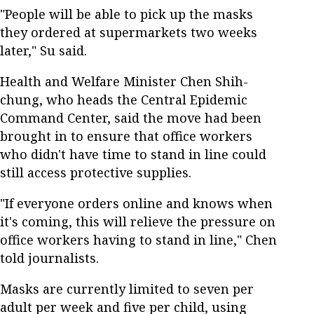
"People will be able to pick up the masks
they ordered at supermarkets two weeks
later," Su said.
Health and Welfare Minister Chen Shih-
chung, who heads the Central Epidemic
Command Center, said the move had been
brought in to ensure that office workers
who didn't have time to stand in line could
still access protective supplies.
"If everyone orders online and knows when
it's coming, this will relieve the pressure on
office workers having to stand in line," Chen
told journalists.
Masks are currently limited to seven per
adult per week and five per child, using