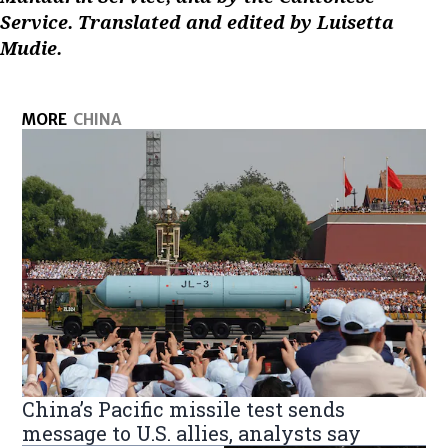
Service. Translated and edited by Luisetta
Mudie.
MORE
CHINA
China’s Pacific missile test sends
message to U.S. allies, analysts say