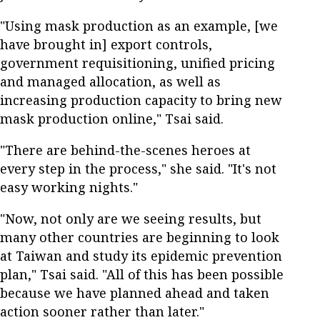
"Using mask production as an example, [we
have brought in] export controls,
government requisitioning, unified pricing
and managed allocation, as well as
increasing production capacity to bring new
mask production online," Tsai said.
"There are behind-the-scenes heroes at
every step in the process," she said. "It's not
easy working nights."
"Now, not only are we seeing results, but
many other countries are beginning to look
at Taiwan and study its epidemic prevention
plan," Tsai said. "All of this has been possible
because we have planned ahead and taken
action sooner rather than later."