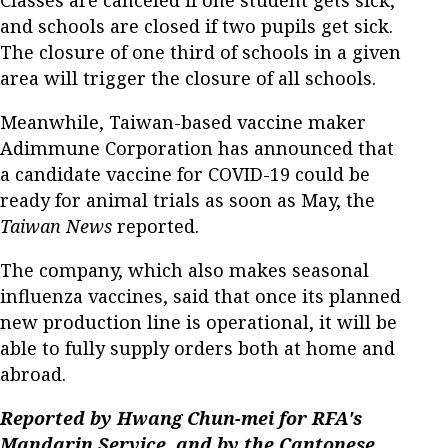
and schools are closed if two pupils get sick.
The closure of one third of schools in a given
area will trigger the closure of all schools.
Meanwhile, Taiwan-based vaccine maker
Adimmune Corporation has announced that
a candidate vaccine for COVID-19 could be
ready for animal trials as soon as May, the
Taiwan News
reported.
The company, which also makes seasonal
influenza vaccines, said that once its planned
new production line is operational, it will be
able to fully supply orders both at home and
abroad.
Reported by Hwang Chun-mei for RFA's
Mandarin Service, and by the Cantonese