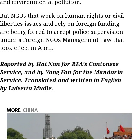
and environmental pollution.
But NGOs that work on human rights or civil
liberties issues and rely on foreign funding
are being forced to accept police supervision
under a Foreign NGOs Management Law that
took effect in April.
Reported by Hai Nan for RFA's Cantonese
Service, and by Yang Fan for the Mandarin
Service. Translated and written in English
by Luisetta Mudie.
MORE
CHINA