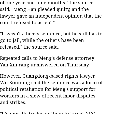
of one year and nine months," the source
said. "Meng Han pleaded guilty, and the
lawyer gave an independent opinion that the
court refused to accept."
"It wasn't a heavy sentence, but he still has to
go to jail, while the others have been
released," the source said.
Repeated calls to Meng's defense attorney
Yan Xin rang unanswered on Thursday.
However, Guangdong-based rights lawyer
Wu Kouming said the sentence was a form of
political retaliation for Meng's support for
workers in a slew of recent labor disputes
and strikes.
"It's morally tricky for them to target NGO