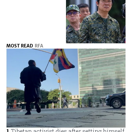
MOST READ
RFA
1
.
Tibetan activist dies after setting himself