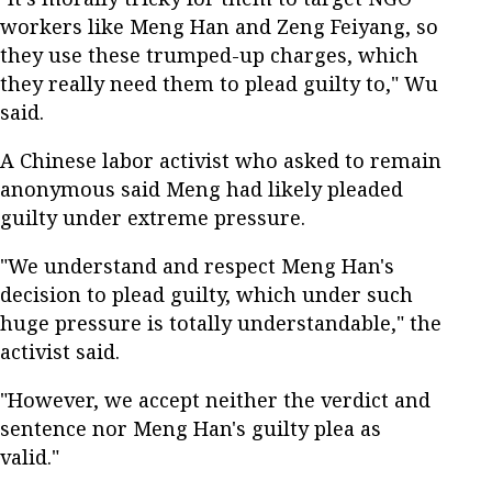
workers like Meng Han and Zeng Feiyang, so
they use these trumped-up charges, which
they really need them to plead guilty to," Wu
said.
A Chinese labor activist who asked to remain
anonymous said Meng had likely pleaded
guilty under extreme pressure.
"We understand and respect Meng Han's
decision to plead guilty, which under such
huge pressure is totally understandable," the
activist said.
"However, we accept neither the verdict and
sentence nor Meng Han's guilty plea as
valid."