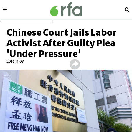
Sections
Se
Skip to main content
Chinese Court Jails Labor
Activist After Guilty Plea
'Under Pressure'
2016.11.03