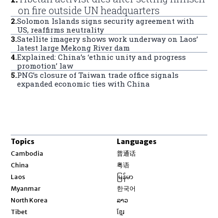
on fire outside UN headquarters
2
.
Solomon Islands signs security agreement with
US, reaffirms neutrality
3
.
Satellite imagery shows work underway on Laos’
latest large Mekong River dam
4
.
Explained: China’s ‘ethnic unity and progress
promotion’ law
5
.
PNG’s closure of Taiwan trade office signals
expanded economic ties with China
Topics
Languages
Opens in new window
Cambodia
普通话
Opens in new window
China
粤语
Opens in new window
Laos
မြန်မာ
Opens in new window
Myanmar
한국어
Opens in new window
North Korea
ລາວ
Opens in new window
Tibet
ខ្មែរ