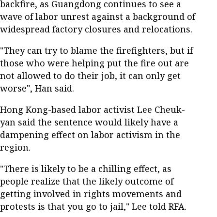
backfire, as Guangdong continues to see a
wave of labor unrest against a background of
widespread factory closures and relocations.
"They can try to blame the firefighters, but if
those who were helping put the fire out are
not allowed to do their job, it can only get
worse", Han said.
Hong Kong-based labor activist Lee Cheuk-
yan said the sentence would likely have a
dampening effect on labor activism in the
region.
"There is likely to be a chilling effect, as
people realize that the likely outcome of
getting involved in rights movements and
protests is that you go to jail," Lee told RFA.