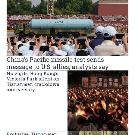
China’s Pacific missile test sends
message to U.S. allies, analysts say
No vigils: Hong Kong’s
Victoria Park silent on
Tiananmen crackdown
anniversary
Exclusive: Tiananmen