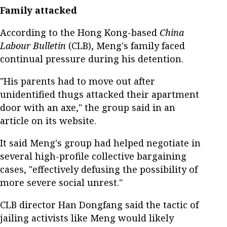
Family attacked
According to the Hong Kong-based
China
Labour Bulletin
(CLB), Meng's family faced
continual pressure during his detention.
"His parents had to move out after
unidentified thugs attacked their apartment
door with an axe," the group said in an
article on its website.
It said Meng's group had helped negotiate in
several high-profile collective bargaining
cases, "effectively defusing the possibility of
more severe social unrest."
CLB director Han Dongfang said the tactic of
jailing activists like Meng would likely