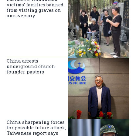
victims’ families banned
from visiting graves on
anniversary
China arrests
underground church
founder, pastors
China sharpening forces
for possible future attack,
Taiwanese report says