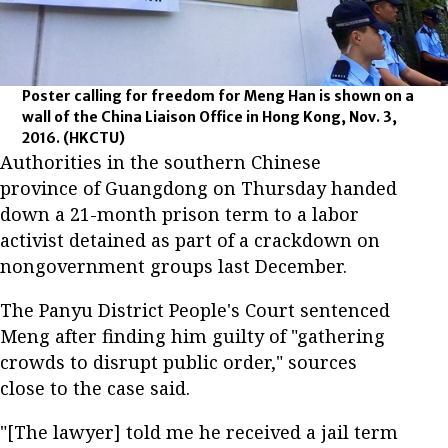
Poster calling for freedom for Meng Han is shown on a
wall of the China Liaison Office in Hong Kong, Nov. 3,
2016.
(HKCTU)
Authorities in the southern Chinese
province of Guangdong on Thursday handed
down a 21-month prison term to a labor
activist detained as part of a crackdown on
nongovernment groups last December.
The Panyu District People's Court sentenced
Meng after finding him guilty of "gathering
crowds to disrupt public order," sources
close to the case said.
"[The lawyer] told me he received a jail term