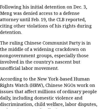
Following his initial detention on Dec. 3,
Meng was denied access to a defense
attorney until Feb. 19, the CLB reported,
citing other violations of his rights during
detention.
The ruling Chinese Communist Party is in
the middle of a widening crackdown on
nongovernment groups, especially those
involved in the country's nascent but
unofficial labor movement.
According to the New York-based Human
Rights Watch (HRW), Chinese NGOs work on
issues that affect millions of ordinary people
daily, including domestic violence and
discrimination, child welfare, labor disputes,