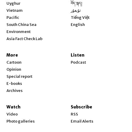
Opens in new window
Uyghur
བོད་སྐད།
Opens in new window
Vietnam
ئۇيغۇر
Opens in new window
Pacific
Tiếng Việt
Opens in new window
South China Sea
English
Environment
Asia Fact Check Lab
More
Listen
Cartoon
Podcast
Opinion
Special report
E-books
Archives
Watch
Subscribe
Video
RSS
Photo galleries
Email Alerts