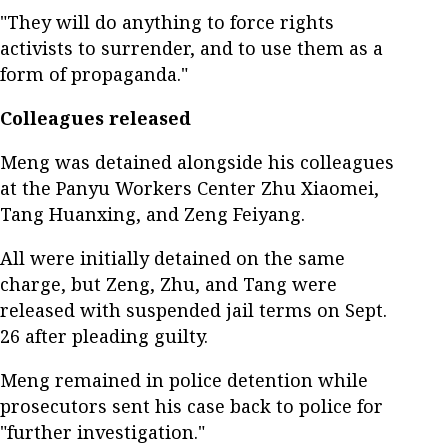
"They will do anything to force rights
activists to surrender, and to use them as a
form of propaganda."
Colleagues released
Meng was detained alongside his colleagues
at the Panyu Workers Center Zhu Xiaomei,
Tang Huanxing, and Zeng Feiyang.
All were initially detained on the same
charge, but Zeng, Zhu, and Tang were
released with suspended jail terms on Sept.
26 after pleading guilty.
Meng remained in police detention while
prosecutors sent his case back to police for
"further investigation."