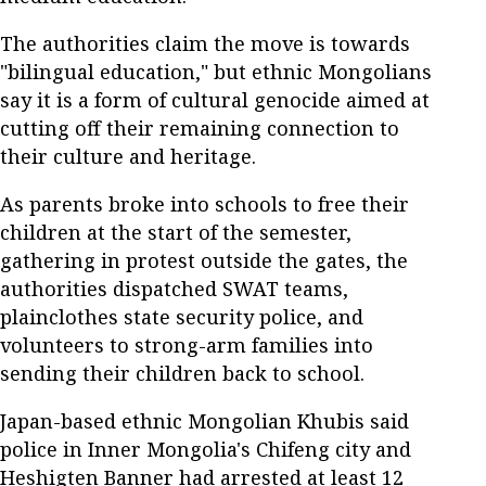
The authorities claim the move is towards
"bilingual education," but ethnic Mongolians
say it is a form of cultural genocide aimed at
cutting off their remaining connection to
their culture and heritage.
As parents broke into schools to free their
children at the start of the semester,
gathering in protest outside the gates, the
authorities dispatched SWAT teams,
plainclothes state security police, and
volunteers to strong-arm families into
sending their children back to school.
Japan-based ethnic Mongolian Khubis said
police in Inner Mongolia's Chifeng city and
Heshigten Banner had arrested at least 12