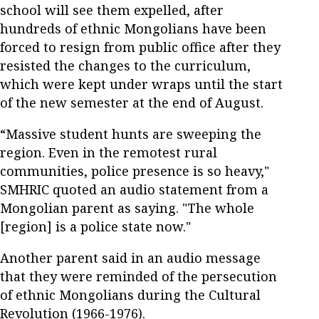
school will see them expelled, after
hundreds of ethnic Mongolians have been
forced to resign from public office after they
resisted the changes to the curriculum,
which were kept under wraps until the start
of the new semester at the end of August.
“Massive student hunts are sweeping the
region. Even in the remotest rural
communities, police presence is so heavy,"
SMHRIC quoted an audio statement from a
Mongolian parent as saying. "The whole
[region] is a police state now."
Another parent said in an audio message
that they were reminded of the persecution
of ethnic Mongolians during the Cultural
Revolution (1966-1976).