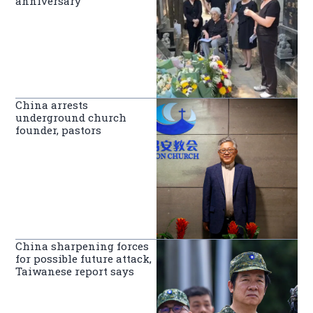
anniversary
China arrests
underground church
founder, pastors
China sharpening forces
for possible future attack,
Taiwanese report says