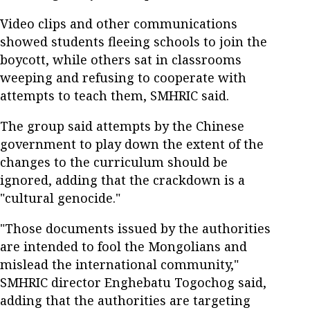
Video clips and other communications
showed students fleeing schools to join the
boycott, while others sat in classrooms
weeping and refusing to cooperate with
attempts to teach them, SMHRIC said.
The group said attempts by the Chinese
government to play down the extent of the
changes to the curriculum should be
ignored, adding that the crackdown is a
"cultural genocide."
"Those documents issued by the authorities
are intended to fool the Mongolians and
mislead the international community,"
SMHRIC director Enghebatu Togochog said,
adding that the authorities are targeting