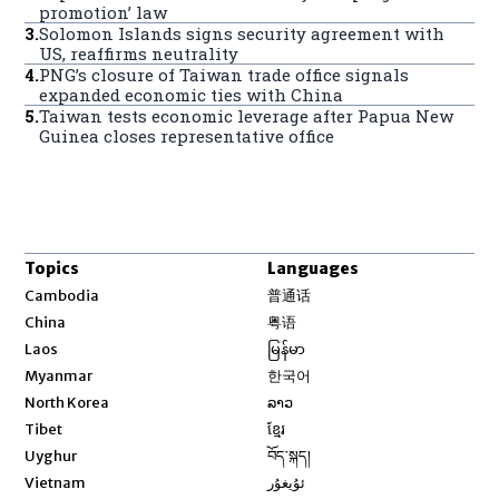
promotion’ law
3
.
Solomon Islands signs security agreement with
US, reaffirms neutrality
4
.
PNG’s closure of Taiwan trade office signals
expanded economic ties with China
5
.
Taiwan tests economic leverage after Papua New
Guinea closes representative office
Topics
Languages
Opens in new window
Cambodia
普通话
Opens in new window
China
粤语
Opens in new window
Laos
မြန်မာ
Opens in new window
Myanmar
한국어
Opens in new window
North Korea
ລາວ
Opens in new window
Tibet
ខ្មែរ
Opens in new window
Uyghur
བོད་སྐད།
Opens in new window
Vietnam
ئۇيغۇر