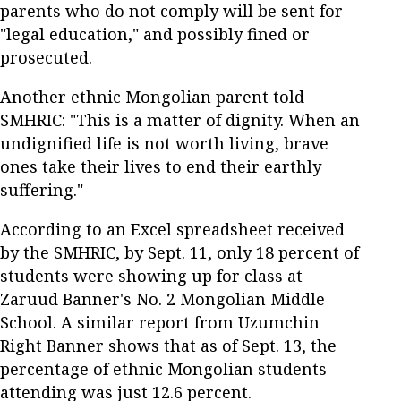
parents who do not comply will be sent for
"legal education," and possibly fined or
prosecuted.
Another ethnic Mongolian parent told
SMHRIC: "This is a matter of dignity. When an
undignified life is not worth living, brave
ones take their lives to end their earthly
suffering."
According to an Excel spreadsheet received
by the SMHRIC, by Sept. 11, only 18 percent of
students were showing up for class at
Zaruud Banner's No. 2 Mongolian Middle
School. A similar report from Uzumchin
Right Banner shows that as of Sept. 13, the
percentage of ethnic Mongolian students
attending was just 12.6 percent.