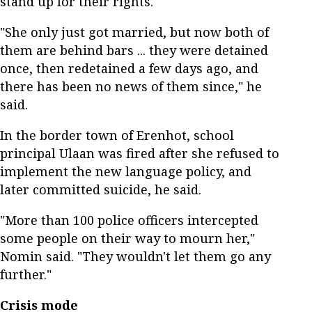
stand up for their rights.
"She only just got married, but now both of
them are behind bars ... they were detained
once, then redetained a few days ago, and
there has been no news of them since," he
said.
In the border town of Erenhot, school
principal Ulaan was fired after she refused to
implement the new language policy, and
later committed suicide, he said.
"More than 100 police officers intercepted
some people on their way to mourn her,"
Nomin said. "They wouldn't let them go any
further."
Crisis mode