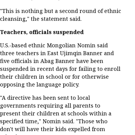
"This is nothing but a second round of ethnic
cleansing," the statement said.
Teachers, officials suspended
U.S.-based ethnic Mongolian Nomin said
three teachers in East Ujimqin Banner and
five officials in Abag Banner have been
suspended in recent days for failing to enroll
their children in school or for otherwise
opposing the language policy.
"A directive has been sent to local
governments requiring all parents to
present their children at schools within a
specified time," Nomin said. "Those who
don't will have their kids expelled from