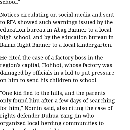
school."
Notices circulating on social media and sent
to RFA showed such warnings issued by the
education bureau in Abag Banner to a local
high school, and by the education bureau in
Bairin Right Banner to a local kindergarten.
He cited the case of a factory boss in the
region's capital, Hohhot, whose factory was
damaged by officials in a bid to put pressure
on him to send his children to school.
"One kid fled to the hills, and the parents
only found him after a few days of searching
for him," Nomin said, also citing the case of
rights defender Dulma Yang Jin who
organized local herding communities to