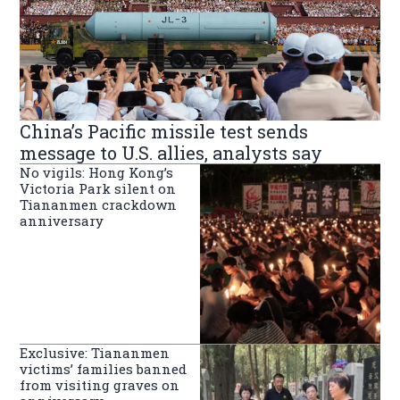
China’s Pacific missile test sends
message to U.S. allies, analysts say
No vigils: Hong Kong’s
Victoria Park silent on
Tiananmen crackdown
anniversary
Exclusive: Tiananmen
victims’ families banned
from visiting graves on