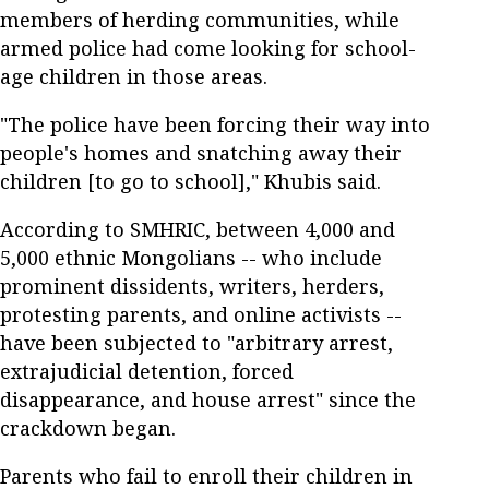
members of herding communities, while
armed police had come looking for school-
age children in those areas.
"The police have been forcing their way into
people's homes and snatching away their
children [to go to school]," Khubis said.
According to SMHRIC, between 4,000 and
5,000 ethnic Mongolians -- who include
prominent dissidents, writers, herders,
protesting parents, and online activists --
have been subjected to "arbitrary arrest,
extrajudicial detention, forced
disappearance, and house arrest" since the
crackdown began.
Parents who fail to enroll their children in