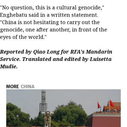
"No question, this is a cultural genocide,"
Enghebatu said in a written statement.
"China is not hesitating to carry out the
genocide, one after another, in front of the
eyes of the world."
Reported by Qiao Long for RFA's Mandarin
Service. Translated and edited by Luisetta
Mudie.
MORE
CHINA