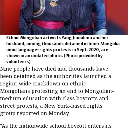
Ethnic Mongolian activists Yang Jindulima and her
husband, among thousands detained in Inner Mongolia
amid language-rights protests in Sept. 2020, are
shown in an undated photo.
(Photo provided by
volunteers)
Nine people have died and thousands have
been detained as the authorities launched a
region-wide crackdown on ethnic
Mongolians protesting an end to Mongolian-
medium education with class boycotts and
street protests, a New York-based rights
group reported on Monday.
"As the nationwide school boycott enters its