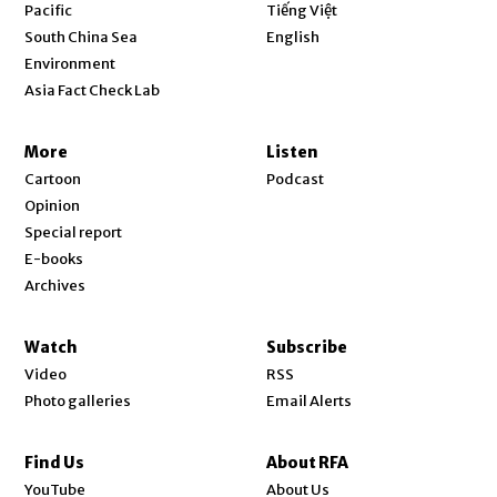
Opens in new window
Pacific
Tiếng Việt
Opens in new window
South China Sea
English
Environment
Asia Fact Check Lab
More
Listen
Cartoon
Podcast
Opinion
Special report
E-books
Archives
Watch
Subscribe
Video
RSS
Photo galleries
Email Alerts
Find Us
About RFA
Opens in new window
YouTube
About Us