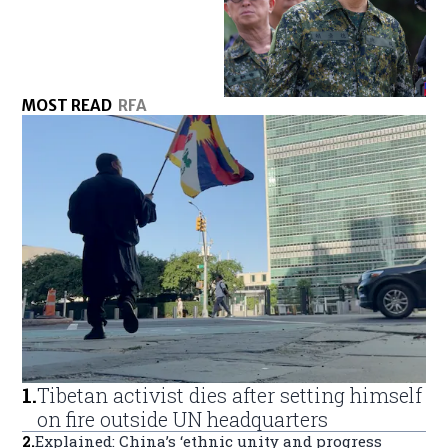
MOST READ
RFA
1
.
Tibetan activist dies after setting himself
on fire outside UN headquarters
2
.
Explained: China’s ‘ethnic unity and progress