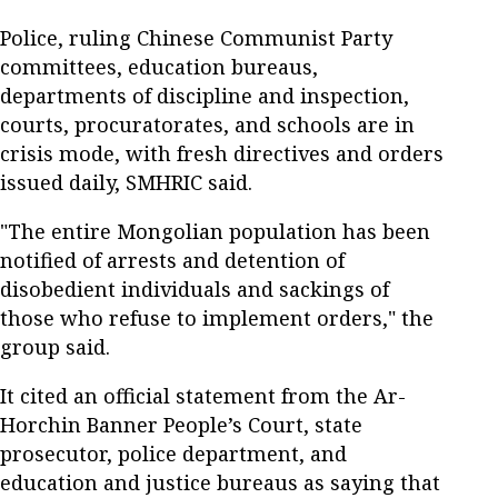
Police, ruling Chinese Communist Party
committees, education bureaus,
departments of discipline and inspection,
courts, procuratorates, and schools are in
crisis mode, with fresh directives and orders
issued daily, SMHRIC said.
"The entire Mongolian population has been
notified of arrests and detention of
disobedient individuals and sackings of
those who refuse to implement orders," the
group said.
It cited an official statement from the Ar-
Horchin Banner People’s Court, state
prosecutor, police department, and
education and justice bureaus as saying that