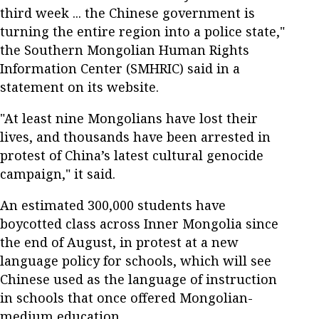
third week ... the Chinese government is
turning the entire region into a police state,"
the Southern Mongolian Human Rights
Information Center (SMHRIC) said in a
statement on its website.
"At least nine Mongolians have lost their
lives, and thousands have been arrested in
protest of China’s latest cultural genocide
campaign," it said.
An estimated 300,000 students have
boycotted class across Inner Mongolia since
the end of August, in protest at a new
language policy for schools, which will see
Chinese used as the language of instruction
in schools that once offered Mongolian-
medium education.