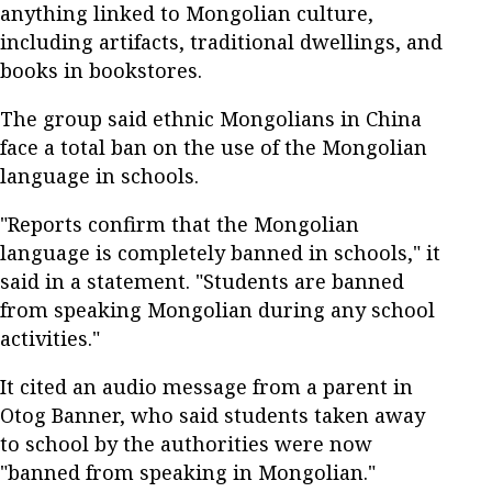
anything linked to Mongolian culture,
including artifacts, traditional dwellings, and
books in bookstores.
The group said ethnic Mongolians in China
face a total ban on the use of the Mongolian
language in schools.
"Reports confirm that the Mongolian
language is completely banned in schools," it
said in a statement. "Students are banned
from speaking Mongolian during any school
activities."
It cited an audio message from a parent in
Otog Banner, who said students taken away
to school by the authorities were now
"banned from speaking in Mongolian."