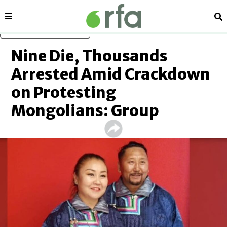
Sections
Se
Skip to main content
Nine Die, Thousands
Arrested Amid Crackdown
on Protesting
Mongolians: Group