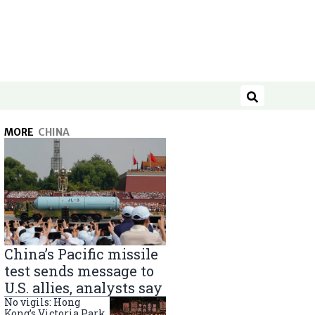
Search
MORE
CHINA
China’s Pacific missile
test sends message to
U.S. allies, analysts say
No vigils: Hong
Kong’s Victoria Park