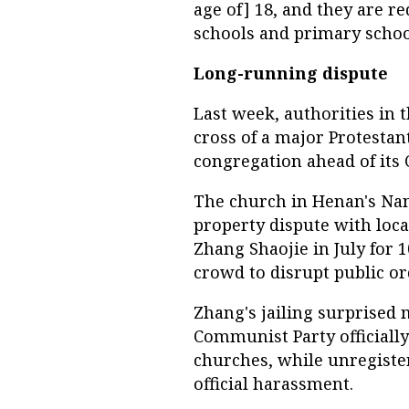
age of] 18, and they are 
schools and primary school
Long-running dispute
Last week, authorities in 
cross of a major Protestan
congregation ahead of its 
The church in Henan's Nanl
property dispute with local 
Zhang Shaojie in July for 
crowd to disrupt public or
Zhang's jailing surprised 
Communist Party officially
churches, while unregiste
official harassment.