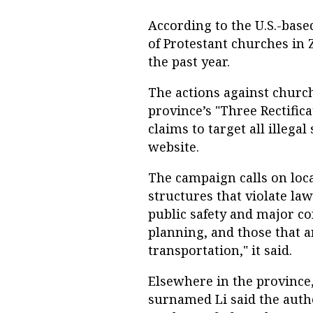
According to the U.S.-base
of Protestant churches in 
the past year.
The actions against church
province’s "Three Rectifi
claims to target all illegal
website.
The campaign calls on local
structures that violate la
public safety and major co
planning, and those that a
transportation," it said.
Elsewhere in the province,
surnamed Li said the auth