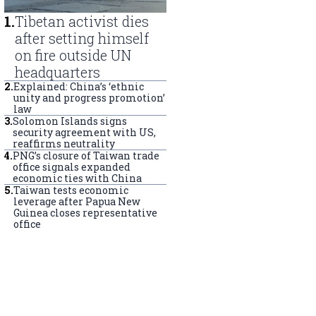
1
.
Tibetan activist dies
after setting himself
on fire outside UN
headquarters
2
.
Explained: China’s ‘ethnic
unity and progress promotion’
law
3
.
Solomon Islands signs
security agreement with US,
reaffirms neutrality
4
.
PNG’s closure of Taiwan trade
office signals expanded
economic ties with China
5
.
Taiwan tests economic
leverage after Papua New
Guinea closes representative
office