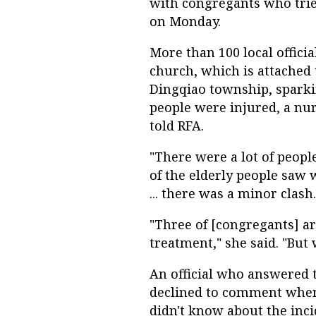
with congregants who trie
on Monday.
More than 100 local offic
church, which is attached
Dingqiao township, sparkin
people were injured, a nu
told RFA.
"There were a lot of peop
of the elderly people saw 
... there was a minor clash.
"Three of [congregants] ar
treatment," she said. "But 
An official who answered 
declined to comment when
didn't know about the inci