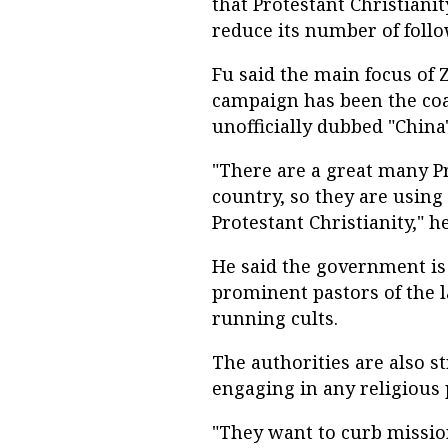
that Protestant Christianit
reduce its number of follo
Fu said the main focus of 
campaign has been the coa
unofficially dubbed "China
"There are a great many Pr
country, so they are using 
Protestant Christianity," he
He said the government is 
prominent pastors of the l
running cults.
The authorities are also s
engaging in any religious p
"They want to curb missi