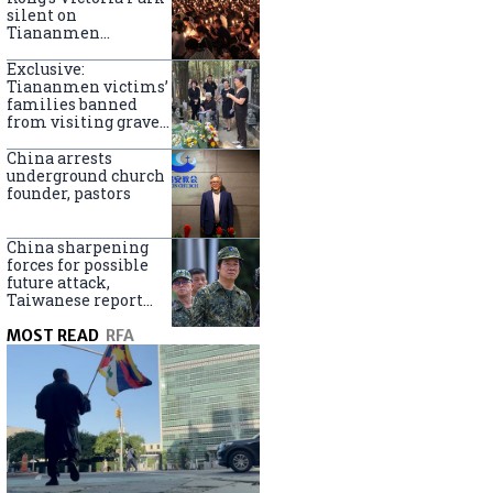
silent on
Tiananmen
crackdown
anniversary
Exclusive:
Tiananmen victims’
families banned
from visiting graves
on anniversary
China arrests
underground church
founder, pastors
China sharpening
forces for possible
future attack,
Taiwanese report
says
MOST READ
RFA