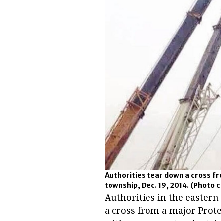
Authorities tear down a cross f
township, Dec. 19, 2014.
(Photo c
Authorities in the easter
a cross from a major Prote