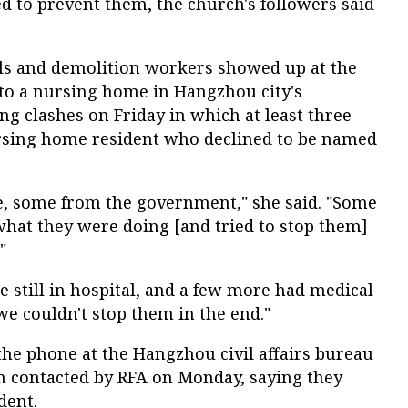
d to prevent them, the church's followers said
ials and demolition workers showed up at the
 to a nursing home in Hangzhou city's
g clashes on Friday in which at least three
rsing home resident who declined to be named
le, some from the government," she said. "Some
what they were doing [and tried to stop them]
"
e still in hospital, and a few more had medical
we couldn't stop them in the end."
the phone at the Hangzhou civil affairs bureau
 contacted by RFA on Monday, saying they
dent.