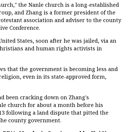
urch," the Nanle church is a long-established
group, and Zhang is a former president of the
testant association and adviser to the county
tive Conference.
United States, soon after he was jailed, via an
hristians and human rights activists in
s that the government is becoming less and
religion, even in its state-approved form,
ad been cracking down on Zhang's
e church for about a month before his
 following a land dispute that pitted the
 the county government.