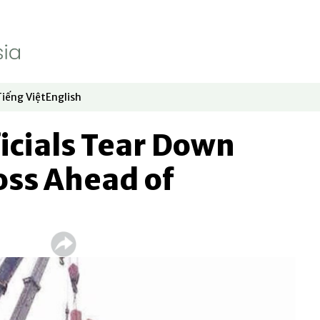
Tiếng Việt
English
dow
window
ew window
 in new window
Opens in new window
Opens in new window
icials Tear Down
oss Ahead of