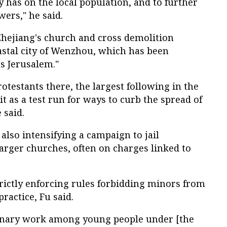
y has on the local population, and to further
wers," he said.
Zhejiang's church and cross demolition
stal city of Wenzhou, which has been
's Jerusalem."
otestants there, the largest following in the
it as a test run for ways to curb the spread of
 said.
also intensifying a campaign to jail
arger churches, often on charges linked to
trictly enforcing rules forbidding minors from
ractice, Fu said.
onary work among young people under [the