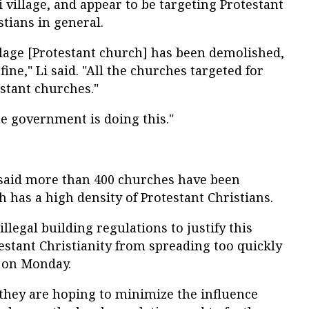
 village, and appear to be targeting Protestant
tians in general.
llage [Protestant church] has been demolished,
fine," Li said. "All the churches targeted for
stant churches."
e government is doing this."
said more than 400 churches have been
h has a high density of Protestant Christians.
legal building regulations to justify this
estant Christianity from spreading too quickly
A on Monday.
 they are hoping to minimize the influence