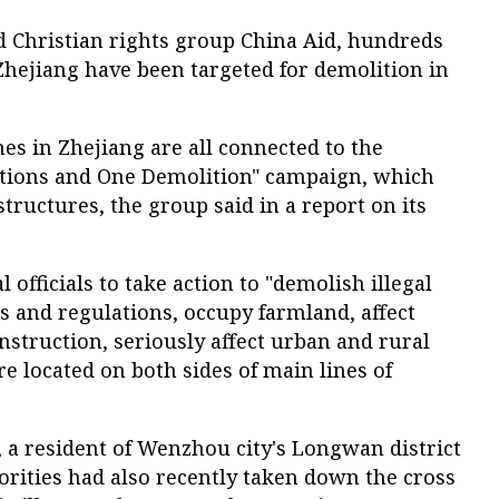
d Christian rights group China Aid, hundreds
Zhejiang have been targeted for demolition in
es in Zhejiang are all connected to the
cations and One Demolition" campaign, which
 structures, the group said in a report on its
 officials to take action to "demolish illegal
ws and regulations, occupy farmland, affect
nstruction, seriously affect urban and rural
re located on both sides of main lines of
 a resident of Wenzhou city's Longwan district
orities had also recently taken down the cross