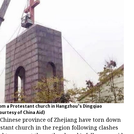
rom a Protestant church in Hangzhou's Dingqiao
ourtesy of China Aid)
n Chinese province of Zhejiang have torn down
stant church in the region following clashes