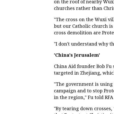
on the roof of nearby Wuxi
churches rather than Chris
"The cross on the Wuxi vi
but our Catholic church is 
cross demolition are Prote
"I don't understand why th
'China's Jerusalem'
China Aid founder Bob Fu 
targeted in Zhejiang, whic
"The government is using il
campaign and to stop Prot
in the region," Fu told RF
"By tearing down crosses,