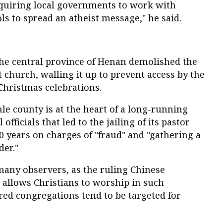
requiring local governments to work with
s to spread an atheist message," he said.
the central province of Henan demolished the
t church, walling it up to prevent access by the
Christmas celebrations.
e county is at the heart of a long-running
officials that led to the jailing of its pastor
10 years on charges of "fraud" and "gathering a
der."
many observers, as the ruling Chinese
 allows Christians to worship in such
red congregations tend to be targeted for