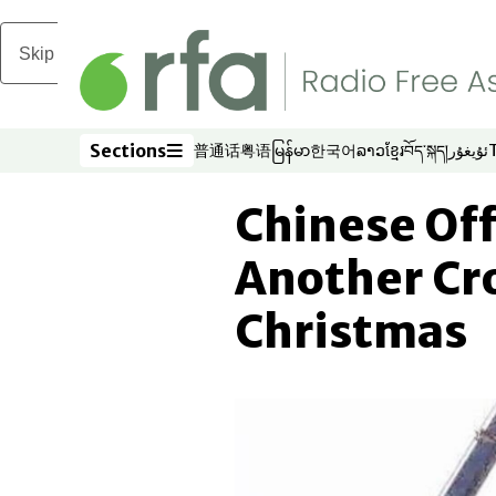
Skip to main content
Sections
普通话
粤语
မြန်မာ
한국어
ລາວ
ខ្មែរ
བོད་སྐད།
ئۇيغۇر
Opens in new window
Opens in new window
Opens in new window
Opens in new window
Opens in new win
Opens in new 
Opens in n
Opens
Sections
Chinese Off
Another Cr
Christmas