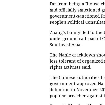
Far from being a "house ch
and officially sanctioned 
government-sanctioned Pro
People's Political Consulta
Zhang's family fled to the 
underground railroad of C
Southeast Asia.
The Nanle crackdown show
less tolerant of organized 
rights activists said.
The Chinese authorities h
government-approved Nanl
detention in November 2013
popular preacher against