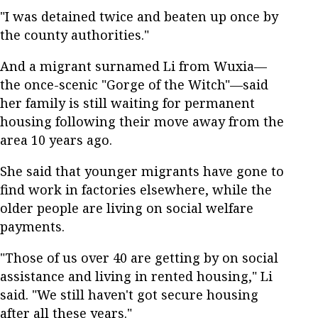
"I was detained twice and beaten up once by
the county authorities."
And a migrant surnamed Li from Wuxia—
the once-scenic "Gorge of the Witch"—said
her family is still waiting for permanent
housing following their move away from the
area 10 years ago.
She said that younger migrants have gone to
find work in factories elsewhere, while the
older people are living on social welfare
payments.
"Those of us over 40 are getting by on social
assistance and living in rented housing," Li
said. "We still haven't got secure housing
after all these years."