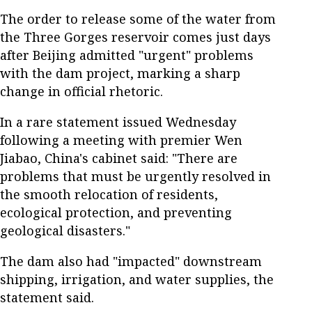
The order to release some of the water from
the Three Gorges reservoir comes just days
after Beijing admitted "urgent" problems
with the dam project, marking a sharp
change in official rhetoric.
In a rare statement issued Wednesday
following a meeting with premier Wen
Jiabao, China's cabinet said: "There are
problems that must be urgently resolved in
the smooth relocation of residents,
ecological protection, and preventing
geological disasters."
The dam also had "impacted" downstream
shipping, irrigation, and water supplies, the
statement said.