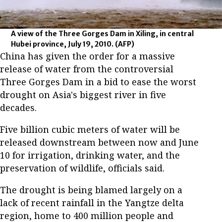
A view of the Three Gorges Dam in Xiling, in central
Hubei province, July 19, 2010.
(AFP)
China has given the order for a massive
release of water from the controversial
Three Gorges Dam in a bid to ease the worst
drought on Asia's biggest river in five
decades.
Five billion cubic meters of water will be
released downstream between now and June
10 for irrigation, drinking water, and the
preservation of wildlife, officials said.
The drought is being blamed largely on a
lack of recent rainfall in the Yangtze delta
region, home to 400 million people and