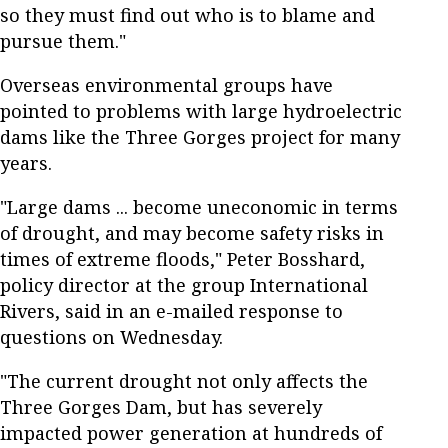
so they must find out who is to blame and
pursue them."
Overseas environmental groups have
pointed to problems with large hydroelectric
dams like the Three Gorges project for many
years.
"Large dams ... become uneconomic in terms
of drought, and may become safety risks in
times of extreme floods," Peter Bosshard,
policy director at the group International
Rivers, said in an e-mailed response to
questions on Wednesday.
"The current drought not only affects the
Three Gorges Dam, but has severely
impacted power generation at hundreds of