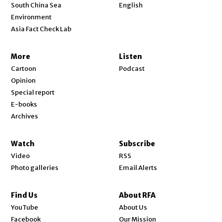
Opens in new window
South China Sea
English
Environment
Asia Fact Check Lab
More
Listen
Cartoon
Podcast
Opinion
Special report
E-books
Archives
Watch
Subscribe
Video
RSS
Photo galleries
Email Alerts
Find Us
About RFA
Opens in new window
YouTube
About Us
Opens in new window
Facebook
Our Mission