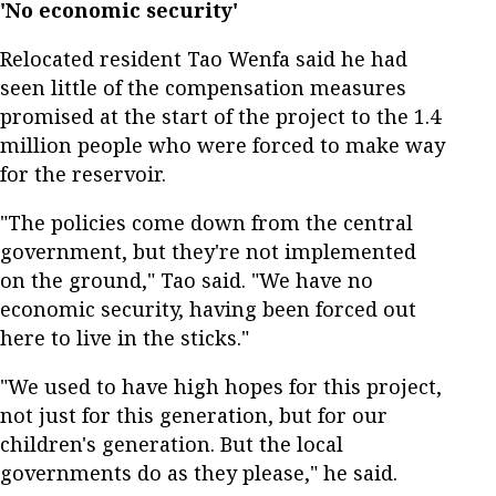
'No economic security'
Relocated resident Tao Wenfa said he had
seen little of the compensation measures
promised at the start of the project to the 1.4
million people who were forced to make way
for the reservoir.
"The policies come down from the central
government, but they're not implemented
on the ground," Tao said. "We have no
economic security, having been forced out
here to live in the sticks."
"We used to have high hopes for this project,
not just for this generation, but for our
children's generation. But the local
governments do as they please," he said.