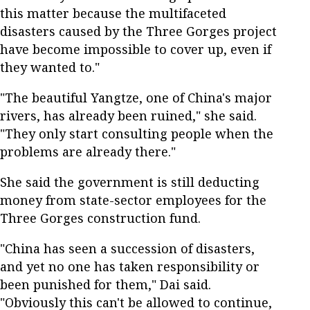
this matter because the multifaceted
disasters caused by the Three Gorges project
have become impossible to cover up, even if
they wanted to."
"The beautiful Yangtze, one of China's major
rivers, has already been ruined," she said.
"They only start consulting people when the
problems are already there."
She said the government is still deducting
money from state-sector employees for the
Three Gorges construction fund.
"China has seen a succession of disasters,
and yet no one has taken responsibility or
been punished for them," Dai said.
"Obviously this can't be allowed to continue,