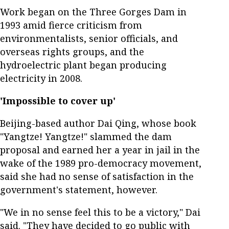
Work began on the Three Gorges Dam in
1993 amid fierce criticism from
environmentalists, senior officials, and
overseas rights groups, and the
hydroelectric plant began producing
electricity in 2008.
'Impossible to cover up'
Beijing-based author Dai Qing, whose book
"Yangtze! Yangtze!" slammed the dam
proposal and earned her a year in jail in the
wake of the 1989 pro-democracy movement,
said she had no sense of satisfaction in the
government's statement, however.
"We in no sense feel this to be a victory," Dai
said. "They have decided to go public with