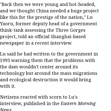
"Back then we were young and hot-headed,
and we thought China needed a huge project
like this for the prestige of the nation," Lu
Yaoru, former deputy head of a government
think-tank assessing the Three Gorges
project, told an official Shanghai-based
newspaper in a recent interview.
Lu said he had written to the government in
1993 warning them that the problems with
the dam wouldn't center around its
technology but around the mass migrations
and ecological destruction it would bring
with it.
Netizens reacted with scorn to Lu's
interview, published in the
Eastern Morning
News
.