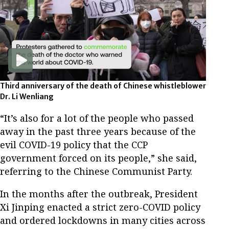
Third anniversary of the death of Chinese whistleblower
Dr. Li Wenliang
“It’s also for a lot of the people who passed
away in the past three years because of the
evil COVID-19 policy that the CCP
government forced on its people,” she said,
referring to the Chinese Communist Party.
In the months after the outbreak, President
Xi Jinping enacted a strict zero-COVID policy
and ordered lockdowns in many cities across