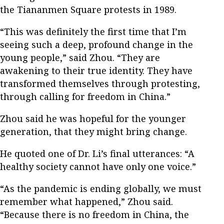
the Tiananmen Square protests in 1989.
“This was definitely the first time that I’m
seeing such a deep, profound change in the
young people,” said Zhou. “They are
awakening to their true identity. They have
transformed themselves through protesting,
through calling for freedom in China.”
Zhou said he was hopeful for the younger
generation, that they might bring change.
He quoted one of Dr. Li’s final utterances: “A
healthy society cannot have only one voice.”
“As the pandemic is ending globally, we must
remember what happened,” Zhou said.
“Because there is no freedom in China, the