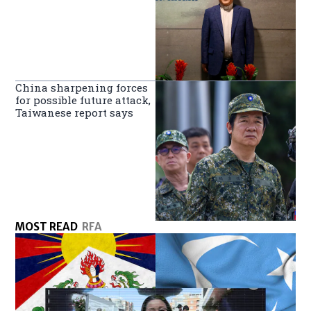
China sharpening forces
for possible future attack,
Taiwanese report says
MOST READ
RFA