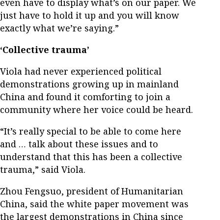
even have to display what’s on our paper. We
just have to hold it up and you will know
exactly what we’re saying.”
‘Collective trauma’
Viola had never experienced political
demonstrations growing up in mainland
China and found it comforting to join a
community where her voice could be heard.
“It’s really special to be able to come here
and … talk about these issues and to
understand that this has been a collective
trauma,” said Viola.
Zhou Fengsuo, president of Humanitarian
China, said the white paper movement was
the largest demonstrations in China since