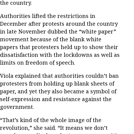
the country.
Authorities lifted the restrictions in
December after protests around the country
in late November dubbed the “white paper”
movement because of the blank white
papers that protesters held up to show their
dissatisfaction with the lockdowns as well as
limits on freedom of speech.
Viola explained that authorities couldn’t ban
protesters from holding up blank sheets of
paper, and yet they also became a symbol of
self-expression and resistance against the
government.
“That’s kind of the whole image of the
revolution,” she said. “It means we don’t