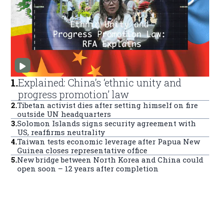
1
.
Explained: China’s ‘ethnic unity and
progress promotion’ law
2
.
Tibetan activist dies after setting himself on fire
outside UN headquarters
3
.
Solomon Islands signs security agreement with
US, reaffirms neutrality
4
.
Taiwan tests economic leverage after Papua New
Guinea closes representative office
5
.
New bridge between North Korea and China could
open soon – 12 years after completion