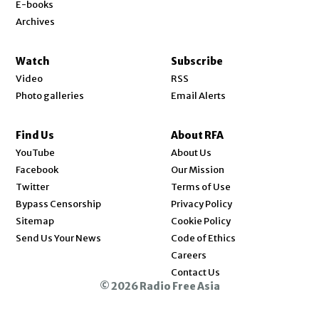
E-books
Archives
Watch
Subscribe
Video
RSS
Photo galleries
Email Alerts
Find Us
About RFA
Opens in new window
YouTube
About Us
Opens in new window
Facebook
Our Mission
Opens in new window
Twitter
Terms of Use
Bypass Censorship
Privacy Policy
Sitemap
Cookie Policy
Send Us Your News
Code of Ethics
Opens in new window
Careers
Contact Us
© 2026 Radio Free Asia