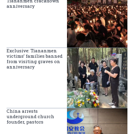
Tiananmen crackdown
anniversary
Exclusive: Tiananmen
victims’ families banned
from visiting graves on
anniversary
China arrests
underground church
founder, pastors