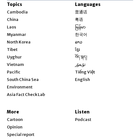
Topics
Languages
Opens in new window
Cambodia
普通话
Opens in new window
China
粤语
Opens in new window
Laos
မြန်မာ
Opens in new window
Myanmar
한국어
Opens in new window
North Korea
ລາວ
Opens in new window
Tibet
ខ្មែរ
Opens in new window
Uyghur
བོད་སྐད།
Opens in new window
Vietnam
ئۇيغۇر
Opens in new window
Pacific
Tiếng Việt
Opens in new window
South China Sea
English
Environment
Asia Fact Check Lab
More
Listen
Cartoon
Podcast
Opinion
Special report