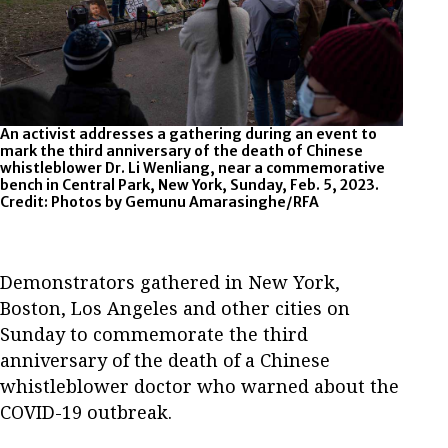
An activist addresses a gathering during an event to
Flor
mark the third anniversary of the death of Chinese
Li We
whistleblower Dr. Li Wenliang, near a commemorative
2023
bench in Central Park, New York, Sunday, Feb. 5, 2023.
Credit: Photos by Gemunu Amarasinghe/RFA
Demonstrators gathered in New York,
Boston, Los Angeles and other cities on
Sunday to commemorate the third
anniversary of the death of a Chinese
whistleblower doctor who warned about the
COVID-19 outbreak.