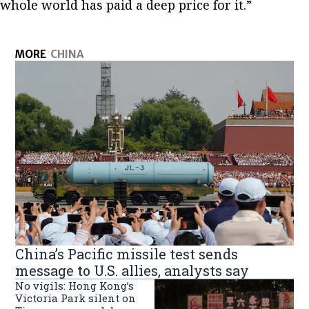
whole world has paid a deep price for it.”
MORE
CHINA
China’s Pacific missile test sends
message to U.S. allies, analysts say
No vigils: Hong Kong’s
Victoria Park silent on