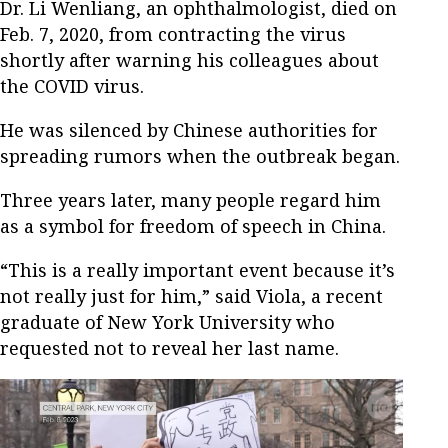
Dr. Li Wenliang, an ophthalmologist, died on
Feb. 7, 2020, from contracting the virus
shortly after warning his colleagues about
the COVID virus.
He was silenced by Chinese authorities for
spreading rumors when the outbreak began.
Three years later, many people regard him
as a symbol for freedom of speech in China.
“This is a really important event because it’s
not really just for him,” said Viola, a recent
graduate of New York University who
requested not to reveal her last name.