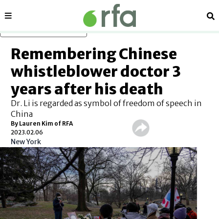
Sections
Se
Skip to main content
Remembering Chinese
whistleblower doctor 3
years after his death
Dr. Li is regarded as symbol of freedom of speech in
China
By Lauren Kim of RFA
2023.02.06
New York