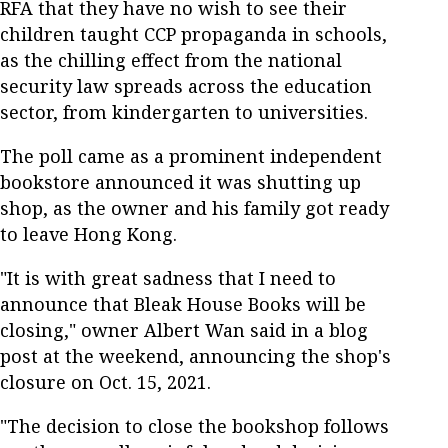
RFA that they have no wish to see their
children taught CCP propaganda in schools,
as the chilling effect from the national
security law spreads across the education
sector, from kindergarten to universities.
The poll came as a prominent independent
bookstore announced it was shutting up
shop, as the owner and his family got ready
to leave Hong Kong.
"It is with great sadness that I need to
announce that Bleak House Books will be
closing," owner Albert Wan said in a blog
post at the weekend, announcing the shop's
closure on Oct. 15, 2021.
"The decision to close the bookshop follows