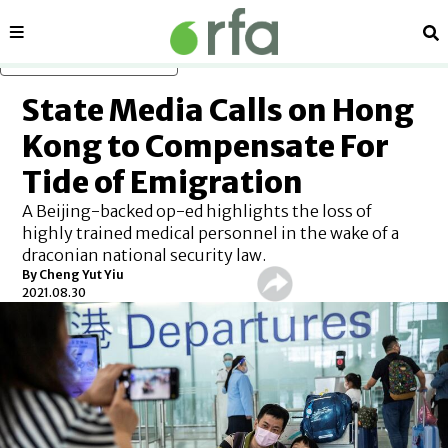
Sections
Se
Skip to main content
State Media Calls on Hong
Kong to Compensate For
Tide of Emigration
A Beijing-backed op-ed highlights the loss of
highly trained medical personnel in the wake of a
draconian national security law.
By Cheng Yut Yiu
2021.08.30