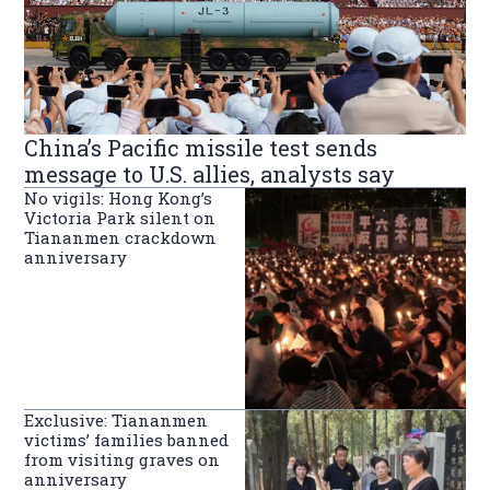
China’s Pacific missile test sends
message to U.S. allies, analysts say
No vigils: Hong Kong’s
Victoria Park silent on
Tiananmen crackdown
anniversary
Exclusive: Tiananmen
victims’ families banned
from visiting graves on
anniversary