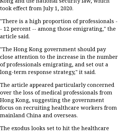
Kong and the national security law, which
took effect from July 1, 2020.
"There is a high proportion of professionals -
- 12 percent -- among those emigrating," the
article said.
"The Hong Kong government should pay
close attention to the increase in the number
of professionals emigrating, and set out a
long-term response strategy," it said.
The article appeared particularly concerned
over the loss of medical professionals from
Hong Kong, suggesting the government
focus on recruiting healthcare workers from
mainland China and overseas.
The exodus looks set to hit the healthcare