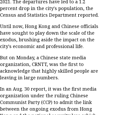
2021. The departures have led to a 1.2
percent drop in the city's population, the
Census and Statistics Department reported.
Until now, Hong Kong and Chinese officials
have sought to play down the scale of the
exodus, brushing aside the impact on the
city's economic and professional life.
But on Monday, a Chinese state media
organization, CRNTT, was the first to
acknowledge that highly skilled people are
leaving in large numbers.
In an Aug. 30 report, it was the first media
organization under the ruling Chinese
Communist Party (CCP) to admit the link
between the ongoing exodus from Hong