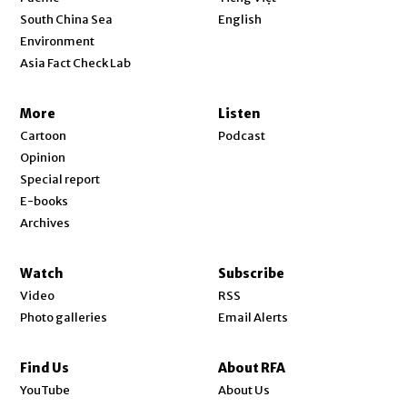
Opens in new window
South China Sea
English
Environment
Asia Fact Check Lab
More
Listen
Cartoon
Podcast
Opinion
Special report
E-books
Archives
Watch
Subscribe
Video
RSS
Photo galleries
Email Alerts
Find Us
About RFA
Opens in new window
YouTube
About Us
Opens in new window