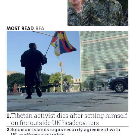
MOST READ
RFA
1
.
Tibetan activist dies after setting himself
on fire outside UN headquarters
2
.
Solomon Islands signs security agreement with
US, reaffirms neutrality