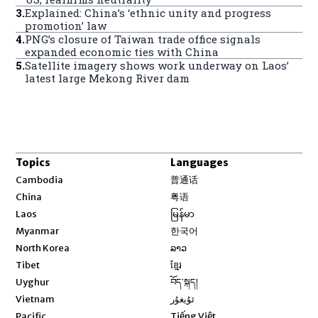
3
.
Explained: China’s ‘ethnic unity and progress
promotion’ law
4
.
PNG’s closure of Taiwan trade office signals
expanded economic ties with China
5
.
Satellite imagery shows work underway on Laos’
latest large Mekong River dam
Topics
Languages
Opens in new window
Cambodia
普通话
Opens in new window
China
粤语
Opens in new window
Laos
မြန်မာ
Opens in new window
Myanmar
한국어
Opens in new window
North Korea
ລາວ
Opens in new window
Tibet
ខ្មែរ
Opens in new window
Uyghur
བོད་སྐད།
Opens in new window
Vietnam
ئۇيغۇر
Opens in new window
Pacific
Tiếng Việt