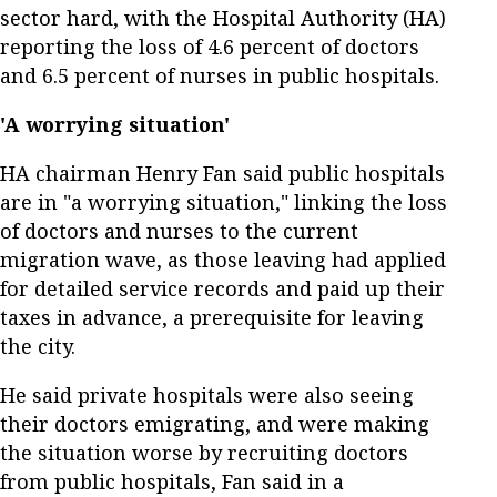
sector hard, with the Hospital Authority (HA)
reporting the loss of 4.6 percent of doctors
and 6.5 percent of nurses in public hospitals.
'A worrying situation'
HA chairman Henry Fan said public hospitals
are in "a worrying situation," linking the loss
of doctors and nurses to the current
migration wave, as those leaving had applied
for detailed service records and paid up their
taxes in advance, a prerequisite for leaving
the city.
He said private hospitals were also seeing
their doctors emigrating, and were making
the situation worse by recruiting doctors
from public hospitals, Fan said in a