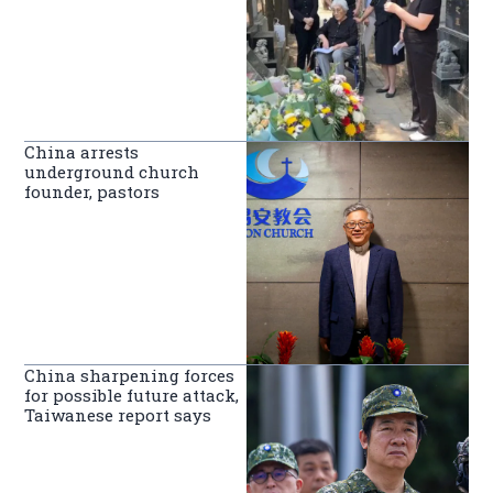
China arrests
underground church
founder, pastors
China sharpening forces
for possible future attack,
Taiwanese report says