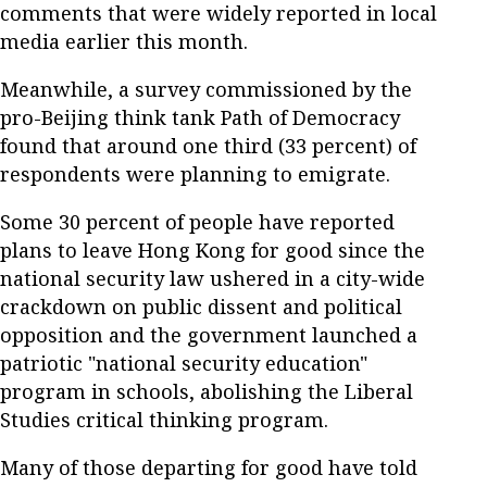
comments that were widely reported in local
media earlier this month.
Meanwhile, a survey commissioned by the
pro-Beijing think tank Path of Democracy
found that around one third (33 percent) of
respondents were planning to emigrate.
Some 30 percent of people have reported
plans to leave Hong Kong for good since the
national security law ushered in a city-wide
crackdown on public dissent and political
opposition and the government launched a
patriotic "national security education"
program in schools, abolishing the Liberal
Studies critical thinking program.
Many of those departing for good have told