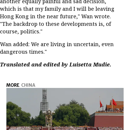
another equally painful and sad decision,
which is that my family and I will be leaving
Hong Kong in the near future," Wan wrote.
"The backdrop to these developments is, of
course, politics."
Wan added: We are living in uncertain, even
dangerous times."
Translated and edited by Luisetta Mudie.
MORE
CHINA