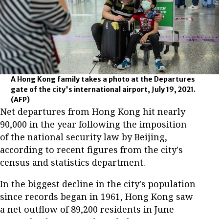
A Hong Kong family takes a photo at the Departures
gate of the city's international airport, July 19, 2021.
(AFP)
Net departures from Hong Kong hit nearly
90,000 in the year following the imposition
of the national security law by Beijing,
according to recent figures from the city's
census and statistics department.
In the biggest decline in the city's population
since records began in 1961, Hong Kong saw
a net outflow of 89,200 residents in June