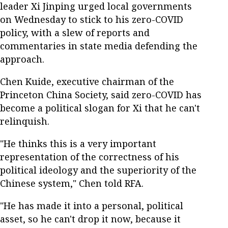
leader Xi Jinping urged local governments
on Wednesday to stick to his zero-COVID
policy, with a slew of reports and
commentaries in state media defending the
approach.
Chen Kuide, executive chairman of the
Princeton China Society, said zero-COVID has
become a political slogan for Xi that he can't
relinquish.
"He thinks this is a very important
representation of the correctness of his
political ideology and the superiority of the
Chinese system," Chen told RFA.
"He has made it into a personal, political
asset, so he can't drop it now, because it