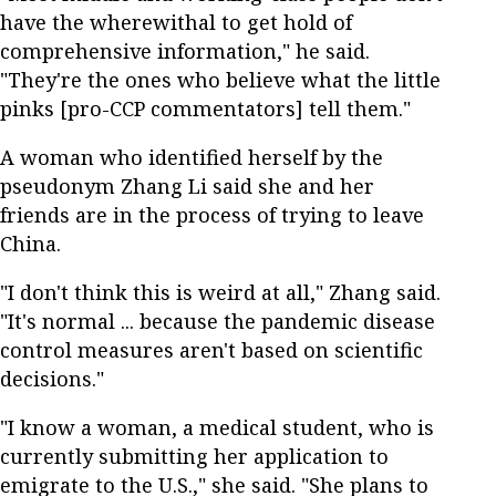
have the wherewithal to get hold of
comprehensive information," he said.
"They're the ones who believe what the little
pinks [pro-CCP commentators] tell them."
A woman who identified herself by the
pseudonym Zhang Li said she and her
friends are in the process of trying to leave
China.
"I don't think this is weird at all," Zhang said.
"It's normal ... because the pandemic disease
control measures aren't based on scientific
decisions."
"I know a woman, a medical student, who is
currently submitting her application to
emigrate to the U.S.," she said. "She plans to