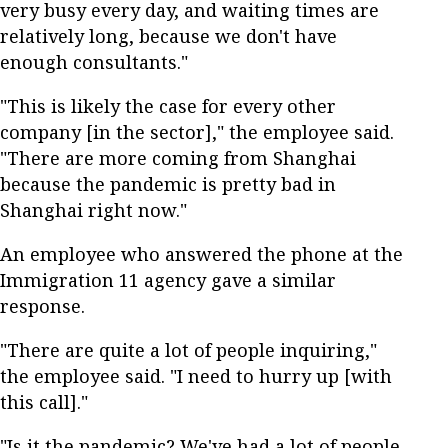
very busy every day, and waiting times are
relatively long, because we don't have
enough consultants."
"This is likely the case for every other
company [in the sector]," the employee said.
"There are more coming from Shanghai
because the pandemic is pretty bad in
Shanghai right now."
An employee who answered the phone at the
Immigration 11 agency gave a similar
response.
"There are quite a lot of people inquiring,"
the employee said. "I need to hurry up [with
this call]."
"Is it the pandemic? We've had a lot of people