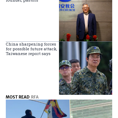
founder, pastors
China sharpening forces
for possible future attack,
Taiwanese report says
MOST READ
RFA