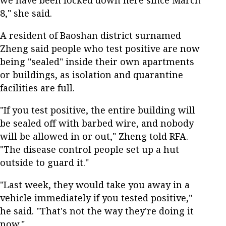
we have been locked down here since March
8," she said.
A resident of Baoshan district surnamed
Zheng said people who test positive are now
being "sealed" inside their own apartments
or buildings, as isolation and quarantine
facilities are full.
"If you test positive, the entire building will
be sealed off with barbed wire, and nobody
will be allowed in or out," Zheng told RFA.
"The disease control people set up a hut
outside to guard it."
"Last week, they would take you away in a
vehicle immediately if you tested positive,"
he said. "That's not the way they're doing it
now."