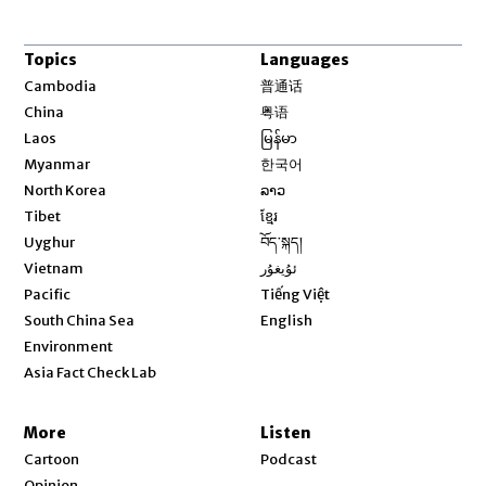
Topics
Languages
Opens in new window
Cambodia
普通话
Opens in new window
China
粤语
Opens in new window
Laos
မြန်မာ
Opens in new window
Myanmar
한국어
Opens in new window
North Korea
ລາວ
Opens in new window
Tibet
ខ្មែរ
Opens in new window
Uyghur
བོད་སྐད།
Opens in new window
Vietnam
ئۇيغۇر
Opens in new window
Pacific
Tiếng Việt
Opens in new window
South China Sea
English
Environment
Asia Fact Check Lab
More
Listen
Cartoon
Podcast
Opinion