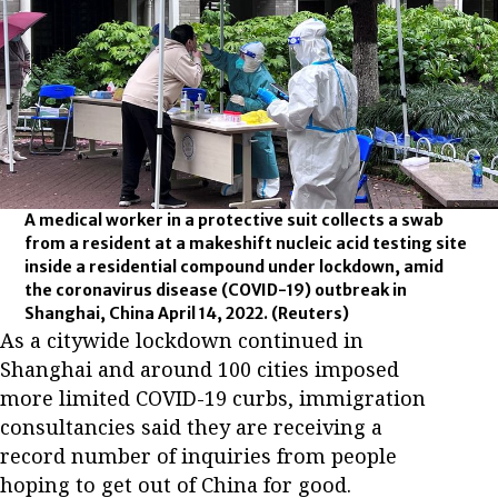
A medical worker in a protective suit collects a swab
from a resident at a makeshift nucleic acid testing site
inside a residential compound under lockdown, amid
the coronavirus disease (COVID-19) outbreak in
Shanghai, China April 14, 2022.
(Reuters)
As a citywide lockdown continued in
Shanghai and around 100 cities imposed
more limited COVID-19 curbs, immigration
consultancies said they are receiving a
record number of inquiries from people
hoping to get out of China for good.