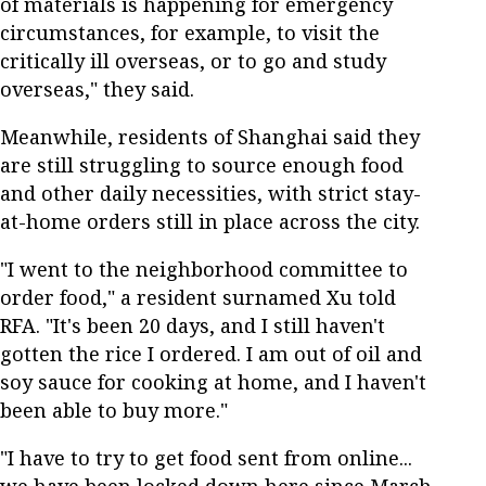
of materials is happening for emergency
circumstances, for example, to visit the
critically ill overseas, or to go and study
overseas," they said.
Meanwhile, residents of Shanghai said they
are still struggling to source enough food
and other daily necessities, with strict stay-
at-home orders still in place across the city.
"I went to the neighborhood committee to
order food," a resident surnamed Xu told
RFA. "It's been 20 days, and I still haven't
gotten the rice I ordered. I am out of oil and
soy sauce for cooking at home, and I haven't
been able to buy more."
"I have to try to get food sent from online...