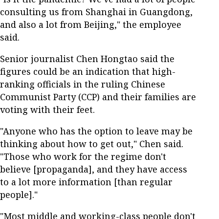
consulting us from Shanghai in Guangdong,
and also a lot from Beijing," the employee
said.
Senior journalist Chen Hongtao said the
figures could be an indication that high-
ranking officials in the ruling Chinese
Communist Party (CCP) and their families are
voting with their feet.
"Anyone who has the option to leave may be
thinking about how to get out," Chen said.
"Those who work for the regime don't
believe [propaganda], and they have access
to a lot more information [than regular
people]."
"Most middle and working-class people don't