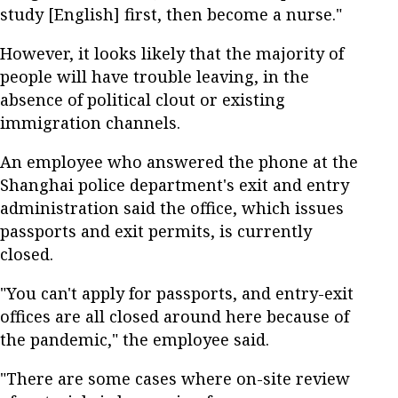
study [English] first, then become a nurse."
However, it looks likely that the majority of
people will have trouble leaving, in the
absence of political clout or existing
immigration channels.
An employee who answered the phone at the
Shanghai police department's exit and entry
administration said the office, which issues
passports and exit permits, is currently
closed.
"You can't apply for passports, and entry-exit
offices are all closed around here because of
the pandemic," the employee said.
"There are some cases where on-site review