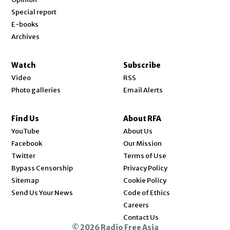
Special report
E-books
Archives
Watch
Subscribe
Video
RSS
Photo galleries
Email Alerts
Find Us
About RFA
Opens in new window
YouTube
About Us
Opens in new window
Facebook
Our Mission
Opens in new window
Twitter
Terms of Use
Bypass Censorship
Privacy Policy
Sitemap
Cookie Policy
Send Us Your News
Code of Ethics
Opens in new window
Careers
Contact Us
© 2026 Radio Free Asia