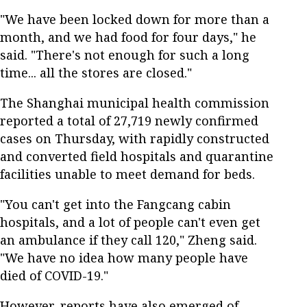
"We have been locked down for more than a
month, and we had food for four days," he
said. "There's not enough for such a long
time... all the stores are closed."
The Shanghai municipal health commission
reported a total of 27,719 newly confirmed
cases on Thursday, with rapidly constructed
and converted field hospitals and quarantine
facilities unable to meet demand for beds.
"You can't get into the Fangcang cabin
hospitals, and a lot of people can't even get
an ambulance if they call 120," Zheng said.
"We have no idea how many people have
died of COVID-19."
However, reports have also emerged of