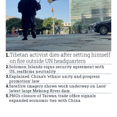
1
.
Tibetan activist dies after setting himself
on fire outside UN headquarters
2
.
Solomon Islands signs security agreement with
US, reaffirms neutrality
3
.
Explained: China’s ‘ethnic unity and progress
promotion’ law
4
.
Satellite imagery shows work underway on Laos’
latest large Mekong River dam
5
.
PNG’s closure of Taiwan trade office signals
expanded economic ties with China