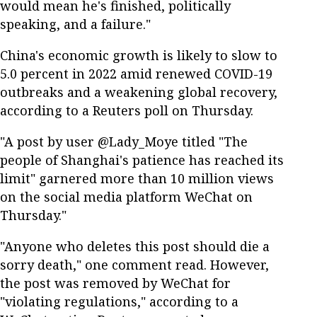
would mean he's finished, politically
speaking, and a failure."
China's economic growth is likely to slow to
5.0 percent in 2022 amid renewed COVID-19
outbreaks and a weakening global recovery,
according to a Reuters poll on Thursday.
"A post by user @Lady_Moye titled "The
people of Shanghai's patience has reached its
limit" garnered more than 10 million views
on the social media platform WeChat on
Thursday."
"Anyone who deletes this post should die a
sorry death," one comment read. However,
the post was removed by WeChat for
"violating regulations," according to a