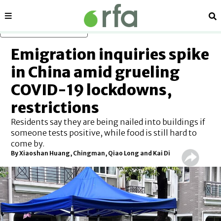
Sections
Se
Skip to main content
Emigration inquiries spike
in China amid grueling
COVID-19 lockdowns,
restrictions
Residents say they are being nailed into buildings if
someone tests positive, while food is still hard to
come by.
By Xiaoshan Huang, Chingman, Qiao Long and Kai Di