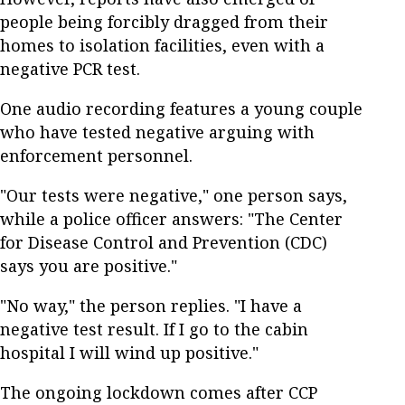
people being forcibly dragged from their
homes to isolation facilities, even with a
negative PCR test.
One audio recording features a young couple
who have tested negative arguing with
enforcement personnel.
"Our tests were negative," one person says,
while a police officer answers: "The Center
for Disease Control and Prevention (CDC)
says you are positive."
"No way," the person replies. "I have a
negative test result. If I go to the cabin
hospital I will wind up positive."
The ongoing lockdown comes after CCP