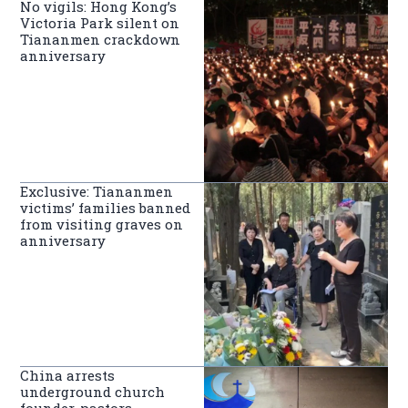
No vigils: Hong Kong’s
Victoria Park silent on
Tiananmen crackdown
anniversary
Exclusive: Tiananmen
victims’ families banned
from visiting graves on
anniversary
China arrests
underground church