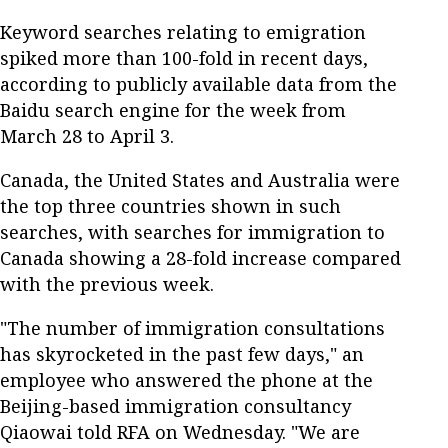
Keyword searches relating to emigration
spiked more than 100-fold in recent days,
according to publicly available data from the
Baidu search engine for the week from
March 28 to April 3.
Canada, the United States and Australia were
the top three countries shown in such
searches, with searches for immigration to
Canada showing a 28-fold increase compared
with the previous week.
"The number of immigration consultations
has skyrocketed in the past few days," an
employee who answered the phone at the
Beijing-based immigration consultancy
Qiaowai told RFA on Wednesday. "We are