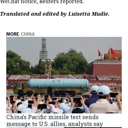
WeChat notice, Reuters reported.
Translated and edited by Luisetta Mudie.
MORE
CHINA
China’s Pacific missile test sends
message to U.S. allies, analysts say