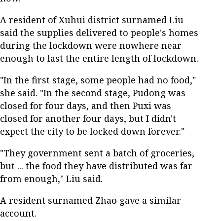
A resident of Xuhui district surnamed Liu
said the supplies delivered to people's homes
during the lockdown were nowhere near
enough to last the entire length of lockdown.
"In the first stage, some people had no food,"
she said. "In the second stage, Pudong was
closed for four days, and then Puxi was
closed for another four days, but I didn't
expect the city to be locked down forever."
"They government sent a batch of groceries,
but ... the food they have distributed was far
from enough," Liu said.
A resident surnamed Zhao gave a similar
account.