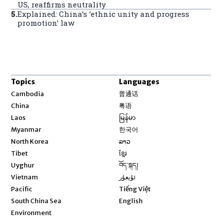
US, reaffirms neutrality
5
.
Explained: China’s ‘ethnic unity and progress
promotion’ law
Topics
Languages
Opens in new window
Cambodia
普通话
Opens in new window
China
粤语
Opens in new window
Laos
မြန်မာ
Opens in new window
Myanmar
한국어
Opens in new window
North Korea
ລາວ
Opens in new window
Tibet
ខ្មែរ
Opens in new window
Uyghur
བོད་སྐད།
Opens in new window
Vietnam
ئۇيغۇر
Opens in new window
Pacific
Tiếng Việt
Opens in new window
South China Sea
English
Environment