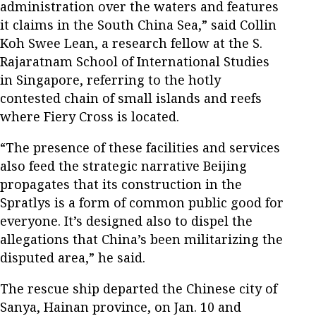
administration over the waters and features
it claims in the South China Sea,” said Collin
Koh Swee Lean, a research fellow at the S.
Rajaratnam School of International Studies
in Singapore, referring to the hotly
contested chain of small islands and reefs
where Fiery Cross is located.
“The presence of these facilities and services
also feed the strategic narrative Beijing
propagates that its construction in the
Spratlys is a form of common public good for
everyone. It’s designed also to dispel the
allegations that China’s been militarizing the
disputed area,” he said.
The rescue ship departed the Chinese city of
Sanya, Hainan province, on Jan. 10 and