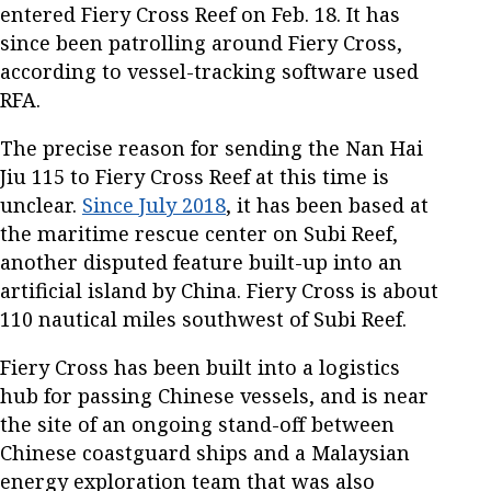
entered Fiery Cross Reef on Feb. 18. It has
since been patrolling around Fiery Cross,
according to vessel-tracking software used
RFA.
The precise reason for sending the Nan Hai
Jiu 115 to Fiery Cross Reef at this time is
unclear.
Since July 2018
, it has been based at
the maritime rescue center on Subi Reef,
another disputed feature built-up into an
artificial island by China. Fiery Cross is about
110 nautical miles southwest of Subi Reef.
Fiery Cross has been built into a logistics
hub for passing Chinese vessels, and is near
the site of an ongoing stand-off between
Chinese coastguard ships and a Malaysian
energy exploration team that was also