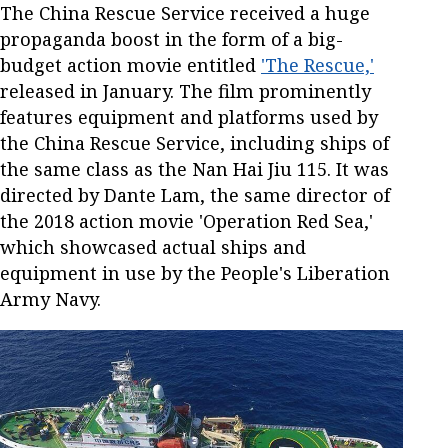
The China Rescue Service received a huge
propaganda boost in the form of a big-
budget action movie entitled
'The Rescue,'
released in January. The film prominently
features equipment and platforms used by
the China Rescue Service, including ships of
the same class as the Nan Hai Jiu 115. It was
directed by Dante Lam, the same director of
the 2018 action movie 'Operation Red Sea,'
which showcased actual ships and
equipment in use by the People's Liberation
Army Navy.