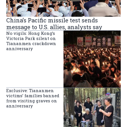
China’s Pacific missile test sends
message to U.S. allies, analysts say
No vigils: Hong Kong’s
Victoria Park silent on
Tiananmen crackdown
anniversary
Exclusive: Tiananmen
victims’ families banned
from visiting graves on
anniversary