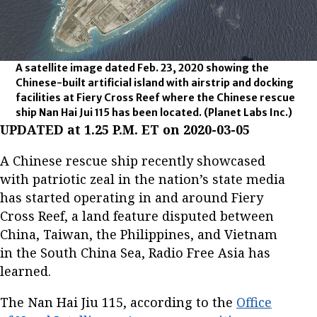
A satellite image dated Feb. 23, 2020 showing the
Chinese-built artificial island with airstrip and docking
facilities at Fiery Cross Reef where the Chinese rescue
ship Nan Hai Jui 115 has been located.
(Planet Labs Inc.)
UPDATED at 1.25 P.M. ET on 2020-03-05
A Chinese rescue ship recently showcased
with patriotic zeal in the nation’s state media
has started operating in and around Fiery
Cross Reef, a land feature disputed between
China, Taiwan, the Philippines, and Vietnam
in the South China Sea, Radio Free Asia has
learned.
The Nan Hai Jiu 115, according to the
Office