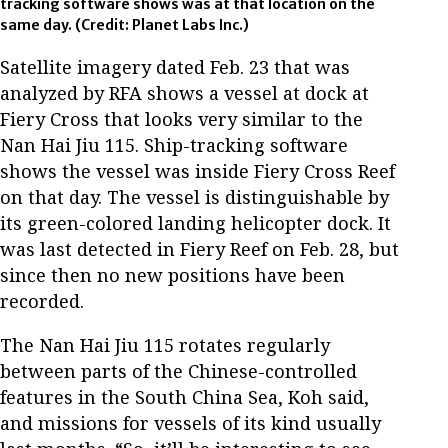
tracking software shows was at that location on the
same day.
(Credit: Planet Labs Inc.)
Satellite imagery dated Feb. 23 that was
analyzed by RFA shows a vessel at dock at
Fiery Cross that looks very similar to the
Nan Hai Jiu 115. Ship-tracking software
shows the vessel was inside Fiery Cross Reef
on that day. The vessel is distinguishable by
its green-colored landing helicopter dock. It
was last detected in Fiery Reef on Feb. 28, but
since then no new positions have been
recorded.
The Nan Hai Jiu 115 rotates regularly
between parts of the Chinese-controlled
features in the South China Sea, Koh said,
and missions for vessels of its kind usually