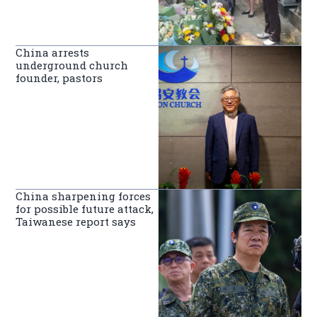
China arrests
underground church
founder, pastors
China sharpening forces
for possible future attack,
Taiwanese report says