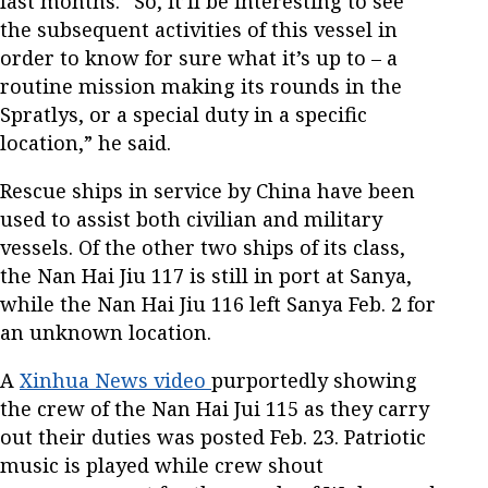
last months. “So, it’ll be interesting to see
the subsequent activities of this vessel in
order to know for sure what it’s up to – a
routine mission making its rounds in the
Spratlys, or a special duty in a specific
location,” he said.
Rescue ships in service by China have been
used to assist both civilian and military
vessels. Of the other two ships of its class,
the Nan Hai Jiu 117 is still in port at Sanya,
while the Nan Hai Jiu 116 left Sanya Feb. 2 for
an unknown location.
A
Xinhua News video
purportedly showing
the crew of the Nan Hai Jui 115 as they carry
out their duties was posted Feb. 23. Patriotic
music is played while crew shout