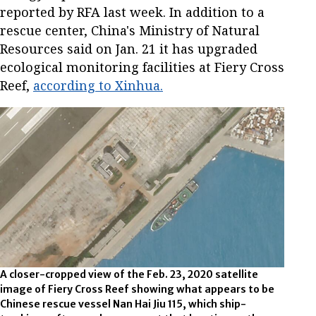
reported by RFA last week. In addition to a
rescue center, China's Ministry of Natural
Resources said on Jan. 21 it has upgraded
ecological monitoring facilities at Fiery Cross
Reef,
according to Xinhua.
A closer-cropped view of the Feb. 23, 2020 satellite
image of Fiery Cross Reef showing what appears to be
Chinese rescue vessel Nan Hai Jiu 115, which ship-