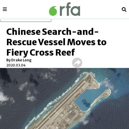
Sections
Se
Skip to main content
Chinese Search-and-
Rescue Vessel Moves to
Fiery Cross Reef
By Drake Long
2020.03.04