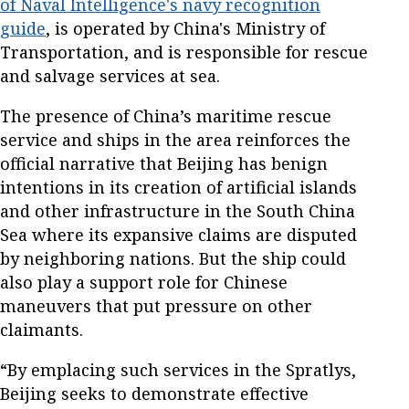
of Naval Intelligence's navy recognition
guide
, is operated by China's Ministry of
Transportation, and is responsible for rescue
and salvage services at sea.
The presence of China’s maritime rescue
service and ships in the area reinforces the
official narrative that Beijing has benign
intentions in its creation of artificial islands
and other infrastructure in the South China
Sea where its expansive claims are disputed
by neighboring nations. But the ship could
also play a support role for Chinese
maneuvers that put pressure on other
claimants.
“By emplacing such services in the Spratlys,
Beijing seeks to demonstrate effective