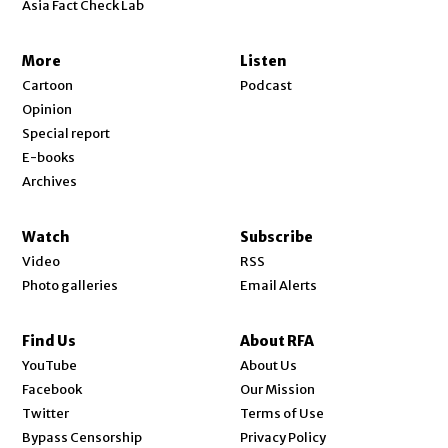
Asia Fact Check Lab
More
Listen
Cartoon
Podcast
Opinion
Special report
E-books
Archives
Watch
Subscribe
Video
RSS
Photo galleries
Email Alerts
Find Us
About RFA
Opens in new window
YouTube
About Us
Opens in new window
Facebook
Our Mission
Opens in new window
Twitter
Terms of Use
Bypass Censorship
Privacy Policy