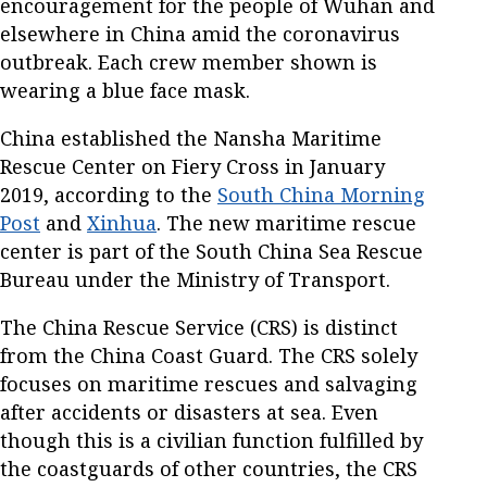
encouragement for the people of Wuhan and
elsewhere in China amid the coronavirus
outbreak. Each crew member shown is
wearing a blue face mask.
China established the Nansha Maritime
Rescue Center on Fiery Cross in January
2019, according to the
South China Morning
Post
and
Xinhua
. The new maritime rescue
center is part of the South China Sea Rescue
Bureau under the Ministry of Transport.
The China Rescue Service (CRS) is distinct
from the China Coast Guard. The CRS solely
focuses on maritime rescues and salvaging
after accidents or disasters at sea. Even
though this is a civilian function fulfilled by
the coastguards of other countries, the CRS