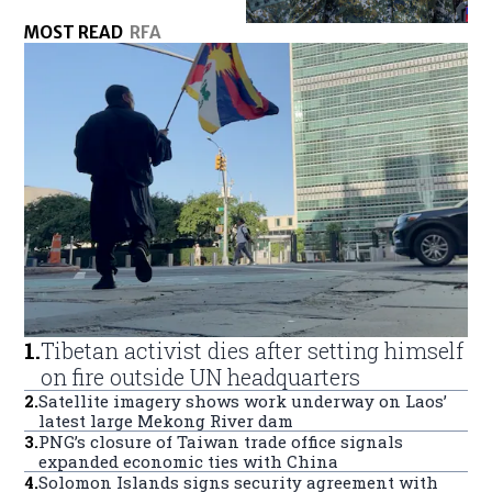
MOST READ
RFA
1
.
Tibetan activist dies after setting himself
on fire outside UN headquarters
2
.
Satellite imagery shows work underway on Laos’
latest large Mekong River dam
3
.
PNG’s closure of Taiwan trade office signals
expanded economic ties with China
4
.
Solomon Islands signs security agreement with