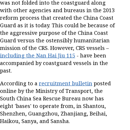
was not folded into the coastguard along
with other agencies and bureaus in the 2013
reform process that created the China Coast
Guard as it is today. This could be because of
the aggressive purpose of the China Coast
Guard versus the ostensibly humanitarian
mission of the CRS. However, CRS vessels –
including the Nan Hai Jiu 115
- have been
accompanied by coastguard vessels in the
past.
According to a
recruitment bulletin
posted
online by the Ministry of Transport, the
South China Sea Rescue Bureau now has
eight 'bases' to operate from, in Shantou,
Shenzhen, Guangzhou, Zhanjiang, Beihai,
Haikou, Sanya, and Sansha.