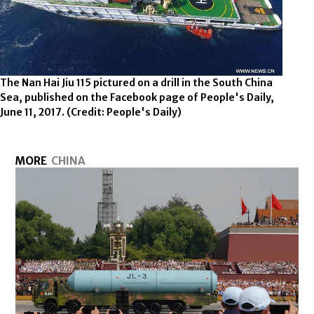
The Nan Hai Jiu 115 pictured on a drill in the South China
Sea, published on the Facebook page of People's Daily,
June 11, 2017.
(Credit: People's Daily)
MORE
CHINA