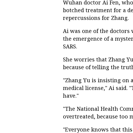
Wuhan doctor Ai Fen, who 
botched treatment for a de
repercussions for Zhang.
Ai was one of the doctors 
the emergence of a myster
SARS.
She worries that Zhang Yu, 
because of telling the trut
"Zhang Yu is insisting on
medical license," Ai said
have."
"The National Health Comm
overtreated, because too m
"Everyone knows that this 