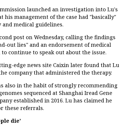
ommission launched an investigation into Lu's
at his management of the case had "basically"
 and medical guidelines.
cond post on Wednesday, calling the findings
and-out lies" and an endorsement of medical
to continue to speak out about the issue.
tting-edge news site Caixin later found that Lu
 the company that administered the therapy.
s also in the habit of strongly recommending
ir genomes sequenced at Shanghai Iread Gene
pany established in 2016. Lu has claimed he
 these referrals.
ple die'