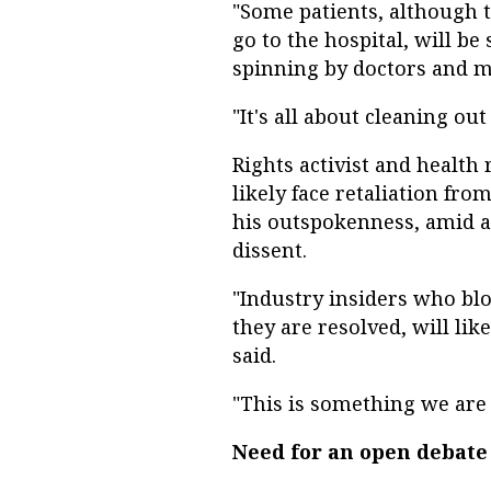
"Some patients, although t
go to the hospital, will b
spinning by doctors and me
"It's all about cleaning out
Rights activist and health
likely face retaliation fr
his outspokenness, amid a 
dissent.
"Industry insiders who bl
they are resolved, will lik
said.
"This is something we are
Need for an open debate