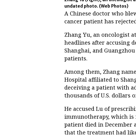
undated photo.
(Web Photos)
A Chinese doctor who blew 
cancer patient has rejected
Zhang Yu, an oncologist at
headlines after accusing do
Shanghai, and Guangzhou o
patients.
Among them, Zhang named 
Hospital affiliated to Shan
deceiving a patient with 
thousands of U.S. dollars
He accused Lu of prescribi
immunotherapy, which is no
patient died in December a
that the treatment had lik