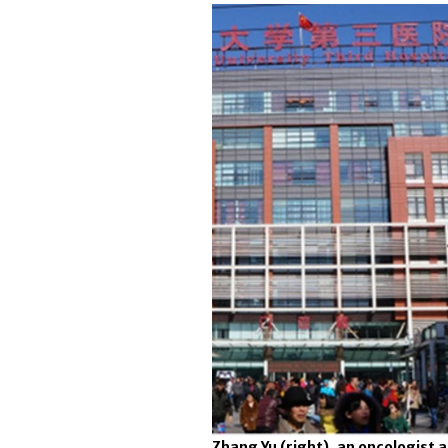
Zhang Yu (right), an oncologist at