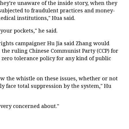
hey're unaware of the inside story, when they
e subjected to fraudulent practices and money-
dical institutions," Hua said.
 your pockets," he said.
 rights campaigner Hu Jia said Zhang would
om the ruling Chinese Communist Party (CCP) for
zero tolerance policy for any kind of public
ow the whistle on these issues, whether or not
ely face total suppression by the system," Hu
 very concerned about."