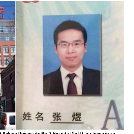
 Peking University No. 3 Hospital (left), is shown in an