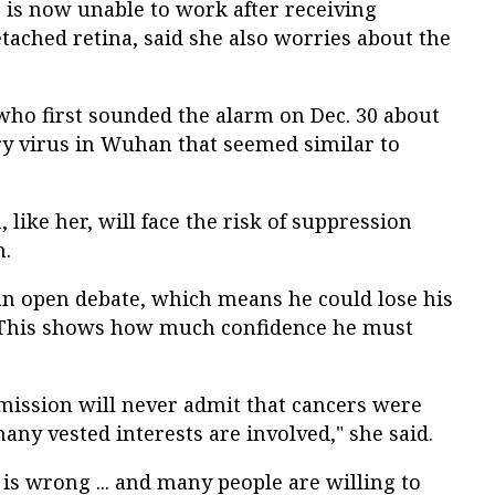
is now unable to work after receiving
tached retina, said she also worries about the
who first sounded the alarm on Dec. 30 about
y virus in Wuhan that seemed similar to
like her, will face the risk of suppression
h.
 an open debate, which means he could lose his
. "This shows how much confidence he must
ission will never admit that cancers were
any vested interests are involved," she said.
is wrong ... and many people are willing to