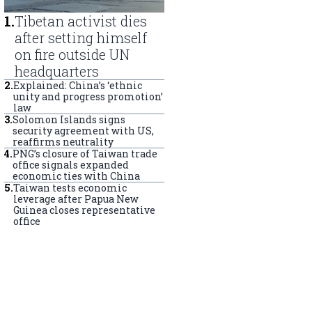
1
.
Tibetan activist dies
after setting himself
on fire outside UN
headquarters
2
.
Explained: China’s ‘ethnic
unity and progress promotion’
law
3
.
Solomon Islands signs
security agreement with US,
reaffirms neutrality
4
.
PNG’s closure of Taiwan trade
office signals expanded
economic ties with China
5
.
Taiwan tests economic
leverage after Papua New
Guinea closes representative
office