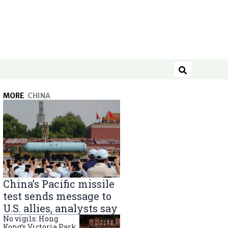
Search
MORE
CHINA
China’s Pacific missile
test sends message to
U.S. allies, analysts say
No vigils: Hong
Kong’s Victoria Park