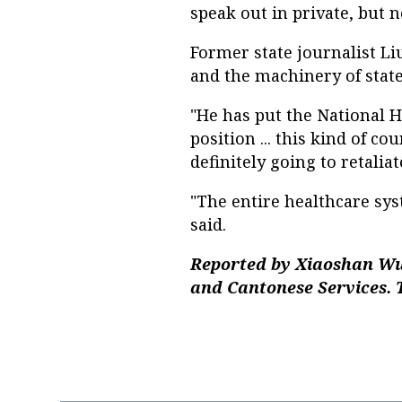
speak out in private, but no
Former state journalist Li
and the machinery of state
"He has put the National
position ... this kind of co
definitely going to retalia
"The entire healthcare sys
said.
Reported by Xiaoshan Wu
and Cantonese Services. 