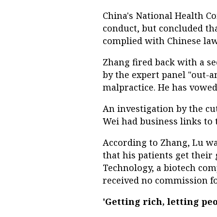
China's National Health C
conduct, but concluded th
complied with Chinese law
Zhang fired back with a se
by the expert panel "out-
malpractice. He has vowed 
An investigation by the cu
Wei had business links to
According to Zhang, Lu wa
that his patients get the
Technology, a biotech com
received no commission for
'Getting rich, letting peo