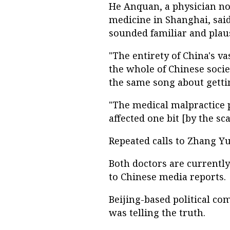
He Anquan, a physician n
medicine in Shanghai, sai
sounded familiar and plaus
"The entirety of China's v
the whole of Chinese soci
the same song about gettin
"The medical malpractice p
affected one bit [by the sca
Repeated calls to Zhang 
Both doctors are currentl
to Chinese media reports.
Beijing-based political c
was telling the truth.