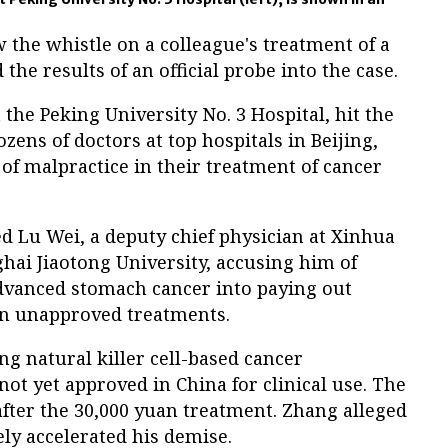
the whistle on a colleague's treatment of a
 the results of an official probe into the case.
 the Peking University No. 3 Hospital, hit the
zens of doctors at top hospitals in Beijing,
f malpractice in their treatment of cancer
Lu Wei, a deputy chief physician at Xinhua
ghai Jiaotong University, accusing him of
advanced stomach cancer into paying out
 on unapproved treatments.
ng natural killer cell-based cancer
t yet approved in China for clinical use. The
fter the 30,000 yuan treatment. Zhang alleged
ely accelerated his demise.