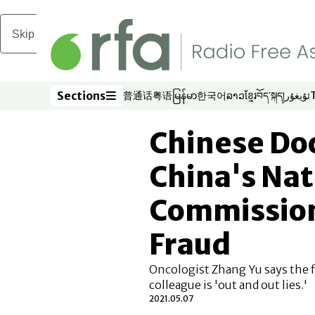
Skip to main content
Sections
普通话
粤语
မြန်မာ
한국어
ລາວ
ខ្មែរ
བོད་སྐད།
ئۇيغۇر
Opens in new window
Opens in new window
Opens in new window
Opens in new window
Opens in new win
Opens in new 
Opens in n
Opens
Sections
Chinese Doc
China's Nat
Commission
Fraud
Oncologist Zhang Yu says the f
colleague is 'out and out lies.'
2021.05.07