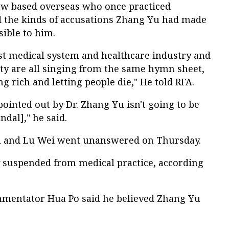
ow based overseas who once practiced
d the kinds of accusations Zhang Yu had made
ible to him.
ast medical system and healthcare industry and
ety are all singing from the same hymn sheet,
g rich and letting people die," He told RFA.
ointed out by Dr. Zhang Yu isn't going to be
ndal]," he said.
Yu and Lu Wei went unanswered on Thursday.
y suspended from medical practice, according
ommentator Hua Po said he believed Zhang Yu