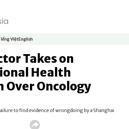
Tiếng Việt
English
dow
window
ew window
 in new window
Opens in new window
Opens in new window
tor Takes on
ional Health
 Over Oncology
ailure to find evidence of wrongdoing by a Shanghai