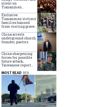
silent on
Tiananmen
crackdown
anniversary
Exclusive:
Tiananmen victims’
families banned
from visiting graves
on anniversary
China arrests
underground church
founder, pastors
China sharpening
forces for possible
future attack,
Taiwanese report
says
MOST READ
RFA