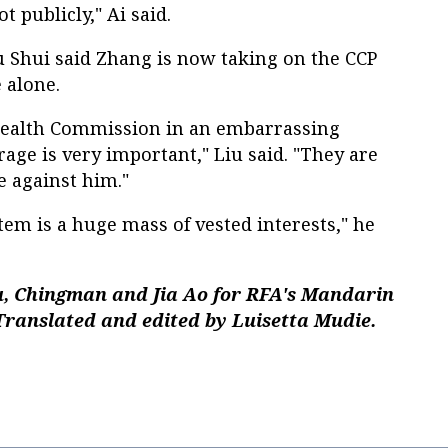
t publicly," Ai said.
u Shui said Zhang is now taking on the CCP
 alone.
 Health Commission in an embarrassing
urage is very important," Liu said. "They are
te against him."
tem is a huge mass of vested interests," he
, Chingman and Jia Ao for RFA's Mandarin
Translated and edited by Luisetta Mudie.