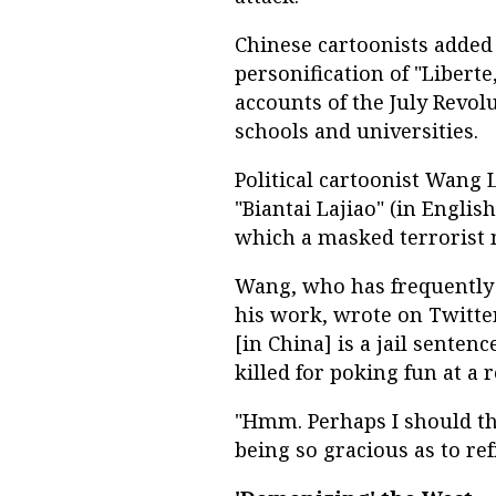
Chinese cartoonists added
personification of "Liberte
accounts of the July Revol
schools and universities.
Political cartoonist Wang
"Biantai Lajiao" (in Englis
which a masked terrorist 
Wang, who has frequently 
his work, wrote on Twitter
[in China] is a jail sente
killed for poking fun at a r
"Hmm. Perhaps I should th
being so gracious as to re