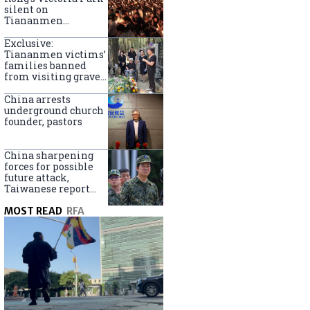
silent on
Tiananmen
crackdown
anniversary
Exclusive:
Tiananmen victims’
families banned
from visiting graves
on anniversary
China arrests
underground church
founder, pastors
China sharpening
forces for possible
future attack,
Taiwanese report
says
MOST READ
RFA