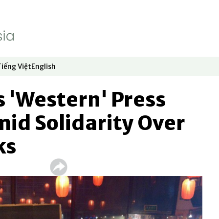
Tiếng Việt
English
dow
window
ew window
 in new window
Opens in new window
Opens in new window
 'Western' Press
id Solidarity Over
ks