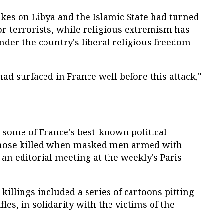
kes on Libya and the Islamic State had turned
for terrorists, while religious extremism has
nder the country's liberal religious freedom
had surfaced in France well before this attack,"
 some of France's best-known political
hose killed when masked men armed with
 an editorial meeting at the weekly's Paris
killings included a series of cartoons pitting
fles, in solidarity with the victims of the