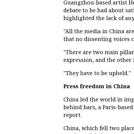
Guangzhou-based artist He
debate to be had about sati
highlighted the lack of any
"All the media in China are
that no dissenting voices 
"There are two main pillar
expression, and the other i
"They have to be upheld."
Press freedom in China
China led the world in impr
behind bars, a Paris-based
report.
China, which fell two plac