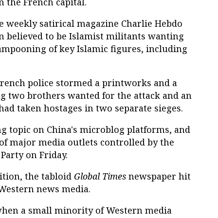
n the French capital.
e weekly satirical magazine Charlie Hebdo
 believed to be Islamist militants wanting
ampooning of key Islamic figures, including
 French police stormed a printworks and a
ng two brothers wanted for the attack and an
ad taken hostages in two separate sieges.
ng topic on China's microblog platforms, and
 major media outlets controlled by the
Party on Friday.
ition, the tabloid
Global Times
newspaper hit
y Western news media.
when a small minority of Western media