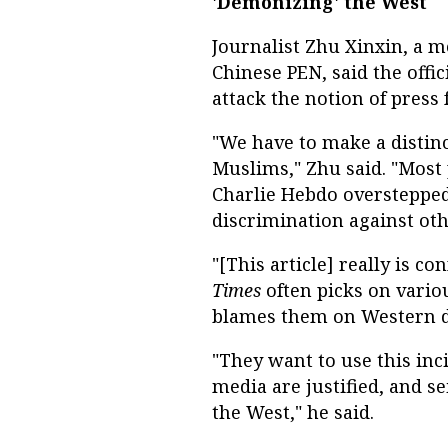
'Demonizing' the West
Journalist Zhu Xinxin, a 
Chinese PEN, said the offi
attack the notion of press
"We have to make a distinc
Muslims," Zhu said. "Most 
Charlie Hebdo overstepped
discrimination against oth
"[This article] really is c
Times
often picks on vario
blames them on Western d
"They want to use this inc
media are justified, and s
the West," he said.