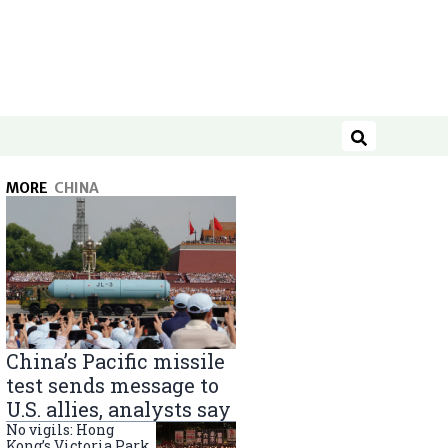
Search
MORE
CHINA
China’s Pacific missile
test sends message to
U.S. allies, analysts say
No vigils: Hong
Kong’s Victoria Park