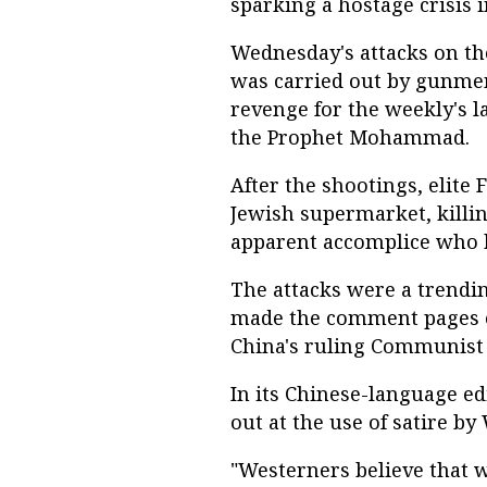
sparking a hostage crisis i
Wednesday's attacks on th
was carried out by gunmen
revenge for the weekly's l
the Prophet Mohammad.
After the shootings, elite
Jewish supermarket, killi
apparent accomplice who h
The attacks were a trendi
made the comment pages of
China's ruling Communist 
In its Chinese-language ed
out at the use of satire b
"Westerners believe that 