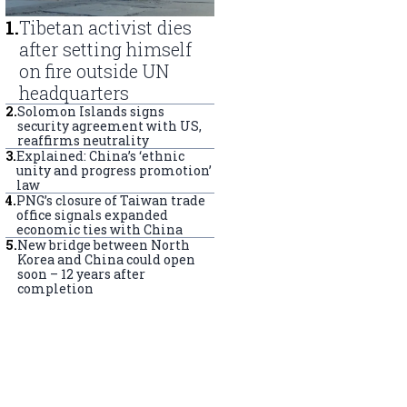
1
.
Tibetan activist dies
after setting himself
on fire outside UN
headquarters
2
.
Solomon Islands signs
security agreement with US,
reaffirms neutrality
3
.
Explained: China’s ‘ethnic
unity and progress promotion’
law
4
.
PNG’s closure of Taiwan trade
office signals expanded
economic ties with China
5
.
New bridge between North
Korea and China could open
soon – 12 years after
completion