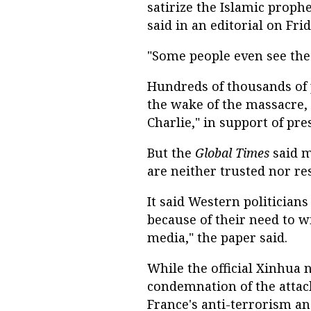
satirize the Islamic prophet
said in an editorial on Frid
"Some people even see the 
Hundreds of thousands of 
the wake of the massacre,
Charlie," in support of pr
But the
Global Times
said m
are neither trusted nor re
It said Western politician
because of their need to 
media," the paper said.
While the official Xinhua
condemnation of the attack
France's anti-terrorism an