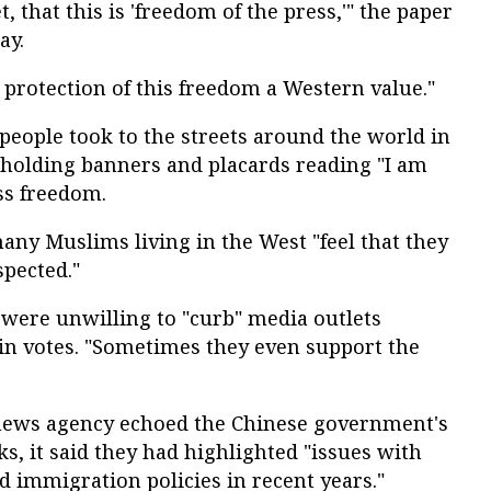
, that this is 'freedom of the press,'" the paper
ay.
protection of this freedom a Western value."
people took to the streets around the world in
 holding banners and placards reading "I am
ess freedom.
any Muslims living in the West "feel that they
spected."
s were unwilling to "curb" media outlets
win votes. "Sometimes they even support the
 news agency echoed the Chinese government's
s, it said they had highlighted "issues with
d immigration policies in recent years."