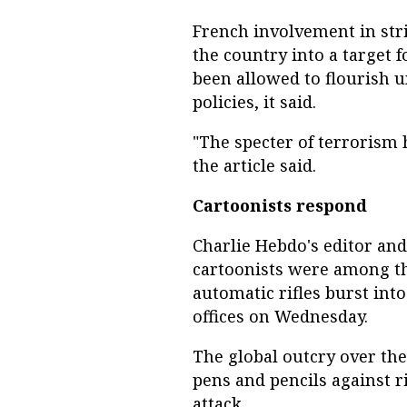
French involvement in stri
the country into a target 
been allowed to flourish u
policies, it said.
"The specter of terrorism 
the article said.
Cartoonists respond
Charlie Hebdo's editor and
cartoonists were among t
automatic rifles burst into
offices on Wednesday.
The global outcry over the 
pens and pencils against ri
attack.