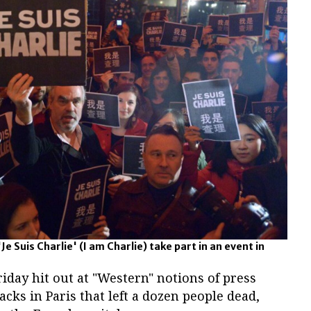
e Suis Charlie' (I am Charlie) take part in an event in
riday hit out at "Western" notions of press
cks in Paris that left a dozen people dead,