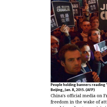
People holding banners reading 'J
Beijing, Jan. 8, 2015.
(AFP)
China's official media on F
freedom in the wake of atta