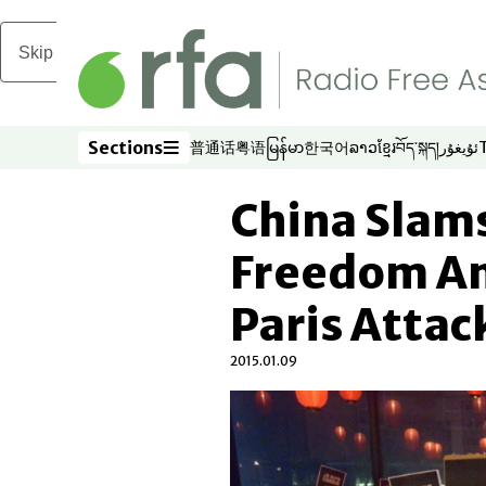
Skip to main content
Sections
普通话
粤语
မြန်မာ
한국어
ລາວ
ខ្មែរ
བོད་སྐད།
ئۇيغۇر
Opens in new window
Opens in new window
Opens in new window
Opens in new window
Opens in new win
Opens in new 
Opens in n
Opens
Sections
China Slams
Freedom Am
Paris Attac
2015.01.09