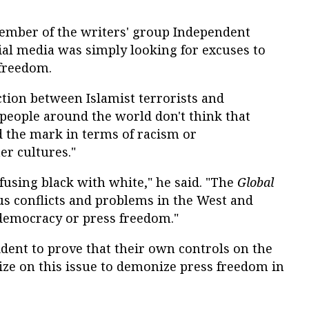
member of the writers' group Independent
cial media was simply looking for excuses to
 freedom.
tion between Islamist terrorists and
people around the world don't think that
 the mark in terms of racism or
er cultures."
onfusing black with white," he said. "The
Global
us conflicts and problems in the West and
emocracy or press freedom."
ident to prove that their own controls on the
eize on this issue to demonize press freedom in