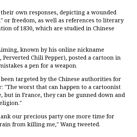
 their own responses, depicting a wounded
," or freedom, as well as references to literary
ution of 1830, which are studied in Chinese
 Liming, known by his online nickname
h, Perverted Chili Pepper), posted a cartoon in
mistakes a pen for a weapon.
been targeted by the Chinese authorities for
: "The worst that can happen to a cartoonist
nce, but in France, they can be gunned down and
eligion."
ank our precious party one more time for
frain from killing me," Wang tweeted.