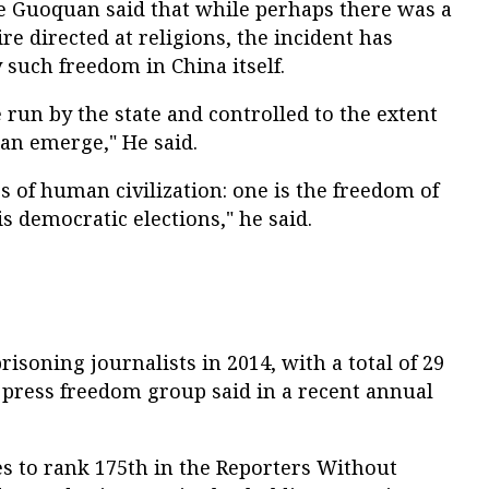
 Guoquan said that while perhaps there was a
re directed at religions, the incident has
 such freedom in China itself.
 run by the state and controlled to the extent
can emerge," He said.
s of human civilization: one is the freedom of
s democratic elections," he said.
isoning journalists in 2014, with a total of 29
 press freedom group said in a recent annual
es to rank 175th in the Reporters Without