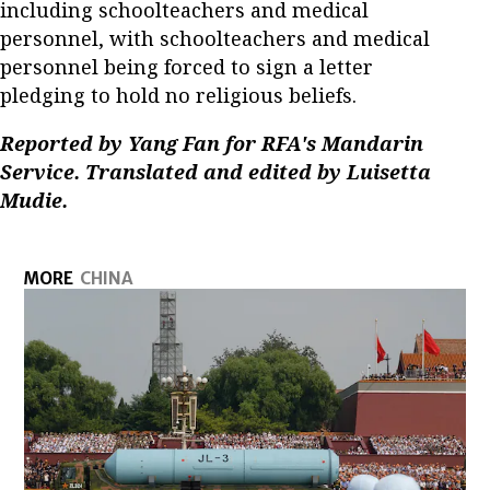
including schoolteachers and medical
personnel, with schoolteachers and medical
personnel being forced to sign a letter
pledging to hold no religious beliefs.
Reported by Yang Fan for RFA's Mandarin
Service. Translated and edited by Luisetta
Mudie.
MORE
CHINA