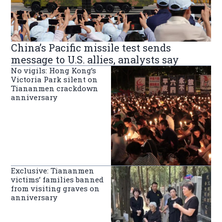
China’s Pacific missile test sends
message to U.S. allies, analysts say
No vigils: Hong Kong’s
Victoria Park silent on
Tiananmen crackdown
anniversary
Exclusive: Tiananmen
victims’ families banned
from visiting graves on
anniversary