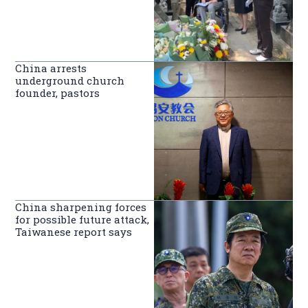
China arrests
underground church
founder, pastors
China sharpening forces
for possible future attack,
Taiwanese report says