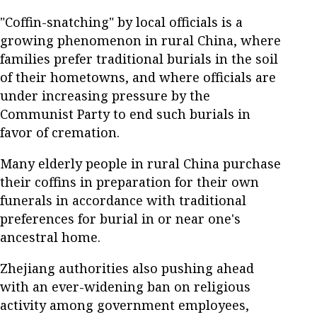
"Coffin-snatching" by local officials is a
growing phenomenon in rural China, where
families prefer traditional burials in the soil
of their hometowns, and where officials are
under increasing pressure by the
Communist Party to end such burials in
favor of cremation.
Many elderly people in rural China purchase
their coffins in preparation for their own
funerals in accordance with traditional
preferences for burial in or near one's
ancestral home.
Zhejiang authorities also pushing ahead
with an ever-widening ban on religious
activity among government employees,