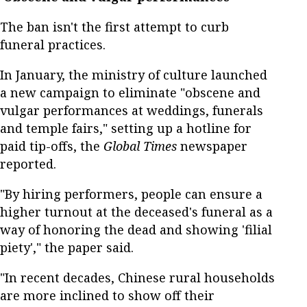
The ban isn't the first attempt to curb
funeral practices.
In January, the ministry of culture launched
a new campaign to eliminate "obscene and
vulgar performances at weddings, funerals
and temple fairs," setting up a hotline for
paid tip-offs, the
Global Times
newspaper
reported.
"By hiring performers, people can ensure a
higher turnout at the deceased's funeral as a
way of honoring the dead and showing 'filial
piety'," the paper said.
"In recent decades, Chinese rural households
are more inclined to show off their