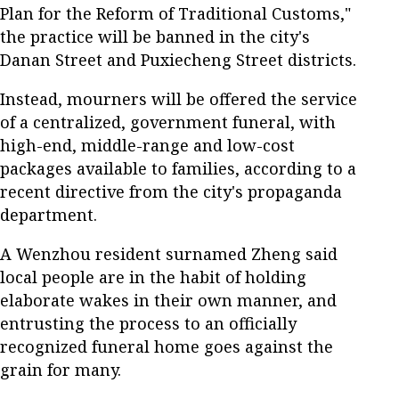
Plan for the Reform of Traditional Customs,"
the practice will be banned in the city's
Danan Street and Puxiecheng Street districts.
Instead, mourners will be offered the service
of a centralized, government funeral, with
high-end, middle-range and low-cost
packages available to families, according to a
recent directive from the city's propaganda
department.
A Wenzhou resident surnamed Zheng said
local people are in the habit of holding
elaborate wakes in their own manner, and
entrusting the process to an officially
recognized funeral home goes against the
grain for many.