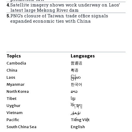
4
.
Satellite imagery shows work underway on Laos’
latest large Mekong River dam
5
.
PNG’s closure of Taiwan trade office signals
expanded economic ties with China
Topics
Languages
Opens in new window
Cambodia
普通话
Opens in new window
China
粤语
Opens in new window
Laos
မြန်မာ
Opens in new window
Myanmar
한국어
Opens in new window
North Korea
ລາວ
Opens in new window
Tibet
ខ្មែរ
Opens in new window
Uyghur
བོད་སྐད།
Opens in new window
Vietnam
ئۇيغۇر
Opens in new window
Pacific
Tiếng Việt
Opens in new window
South China Sea
English