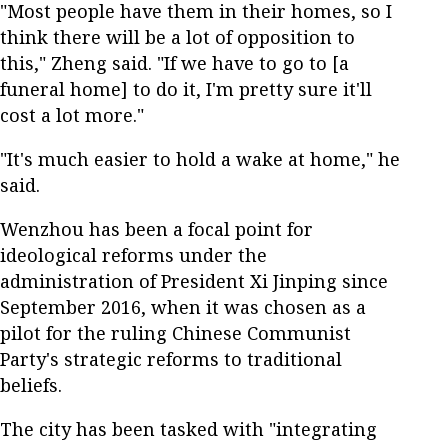
"Most people have them in their homes, so I
think there will be a lot of opposition to
this," Zheng said. "If we have to go to [a
funeral home] to do it, I'm pretty sure it'll
cost a lot more."
"It's much easier to hold a wake at home," he
said.
Wenzhou has been a focal point for
ideological reforms under the
administration of President Xi Jinping since
September 2016, when it was chosen as a
pilot for the ruling Chinese Communist
Party's strategic reforms to traditional
beliefs.
The city has been tasked with "integrating