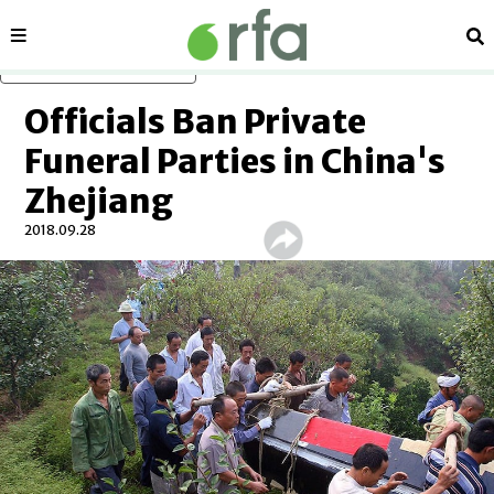
Sections
Se
Skip to main content
Officials Ban Private
Funeral Parties in China's
Zhejiang
2018.09.28