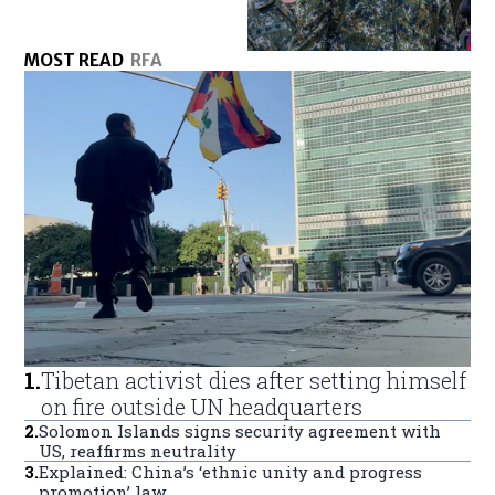
MOST READ
RFA
1
.
Tibetan activist dies after setting himself
on fire outside UN headquarters
2
.
Solomon Islands signs security agreement with
US, reaffirms neutrality
3
.
Explained: China’s ‘ethnic unity and progress
promotion’ law