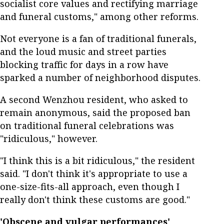
socialist core values and rectifying marriage
and funeral customs," among other reforms.
Not everyone is a fan of traditional funerals,
and the loud music and street parties
blocking traffic for days in a row have
sparked a number of neighborhood disputes.
A second Wenzhou resident, who asked to
remain anonymous, said the proposed ban
on traditional funeral celebrations was
"ridiculous," however.
"I think this is a bit ridiculous," the resident
said. "I don't think it's appropriate to use a
one-size-fits-all approach, even though I
really don't think these customs are good."
'Obscene and vulgar performances'