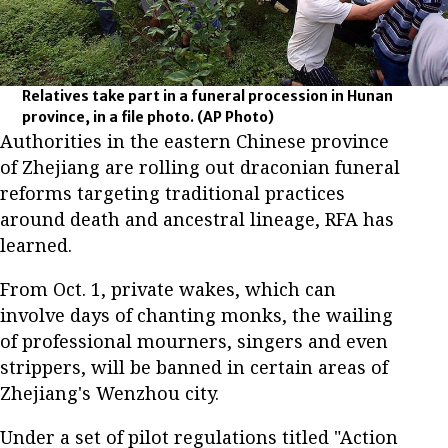
Relatives take part in a funeral procession in Hunan
province, in a file photo.
(AP Photo)
Authorities in the eastern Chinese province
of Zhejiang are rolling out draconian funeral
reforms targeting traditional practices
around death and ancestral lineage, RFA has
learned.
From Oct. 1, private wakes, which can
involve days of chanting monks, the wailing
of professional mourners, singers and even
strippers, will be banned in certain areas of
Zhejiang's Wenzhou city.
Under a set of pilot regulations titled "Action