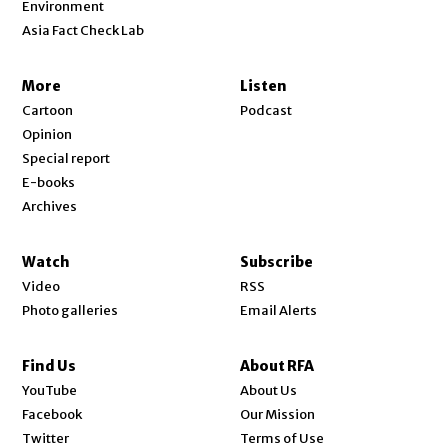
Environment
Asia Fact Check Lab
More
Listen
Cartoon
Podcast
Opinion
Special report
E-books
Archives
Watch
Subscribe
Video
RSS
Photo galleries
Email Alerts
Find Us
About RFA
Opens in new window
YouTube
About Us
Opens in new window
Facebook
Our Mission
Opens in new window
Twitter
Terms of Use