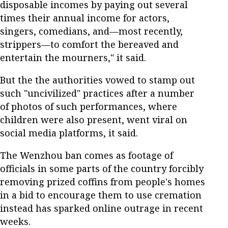
disposable incomes by paying out several
times their annual income for actors,
singers, comedians, and—most recently,
strippers—to comfort the bereaved and
entertain the mourners," it said.
But the the authorities vowed to stamp out
such "uncivilized" practices after a number
of photos of such performances, where
children were also present, went viral on
social media platforms, it said.
The Wenzhou ban comes as footage of
officials in some parts of the country forcibly
removing prized coffins from people's homes
in a bid to encourage them to use cremation
instead has sparked online outrage in recent
weeks.