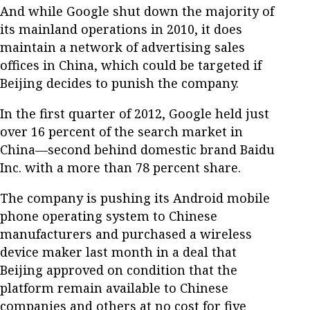
And while Google shut down the majority of
its mainland operations in 2010, it does
maintain a network of advertising sales
offices in China, which could be targeted if
Beijing decides to punish the company.
In the first quarter of 2012, Google held just
over 16 percent of the search market in
China—second behind domestic brand Baidu
Inc. with a more than 78 percent share.
The company is pushing its Android mobile
phone operating system to Chinese
manufacturers and purchased a wireless
device maker last month in a deal that
Beijing approved on condition that the
platform remain available to Chinese
companies and others at no cost for five