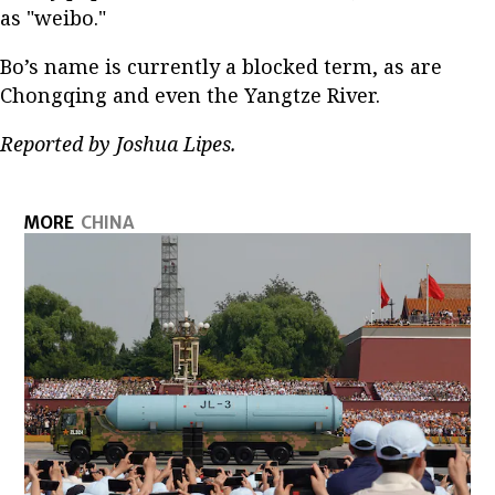
as "weibo."
Bo’s name is currently a blocked term, as are
Chongqing and even the Yangtze River.
Reported by Joshua Lipes.
MORE
CHINA