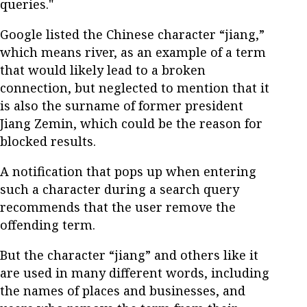
queries."
Google listed the Chinese character “jiang,”
which means river, as an example of a term
that would likely lead to a broken
connection, but neglected to mention that it
is also the surname of former president
Jiang Zemin, which could be the reason for
blocked results.
A notification that pops up when entering
such a character during a search query
recommends that the user remove the
offending term.
But the character “jiang” and others like it
are used in many different words, including
the names of places and businesses, and