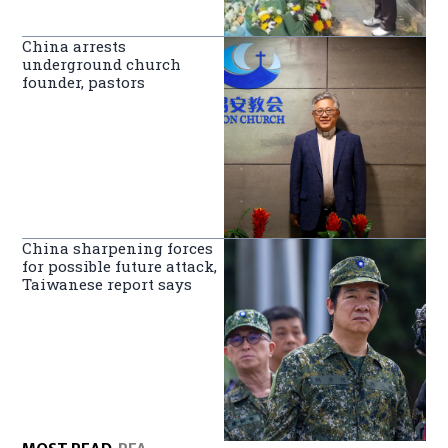
China arrests
underground church
founder, pastors
China sharpening forces
for possible future attack,
Taiwanese report says