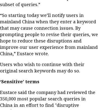
subset of queries.”
“So starting today we’ll notify users in
mainland China when they enter a keyword
that may cause connection issues. By
prompting people to revise their queries, we
hope to reduce these disruptions and
improve our user experience from mainland
China,” Eustace wrote.
Users who wish to continue with their
original search keywords may do so.
‘Sensitive’ terms
Eustace said the company had reviewed the
350,000 most popular search queries in
China in an effort to find "disruptive