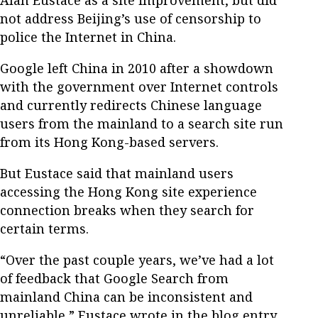
not address Beijing’s use of censorship to
police the Internet in China.
Google left China in 2010 after a showdown
with the government over Internet controls
and currently redirects Chinese language
users from the mainland to a search site run
from its Hong Kong-based servers.
But Eustace said that mainland users
accessing the Hong Kong site experience
connection breaks when they search for
certain terms.
“Over the past couple years, we’ve had a lot
of feedback that Google Search from
mainland China can be inconsistent and
unreliable,” Eustace wrote in the blog entry.