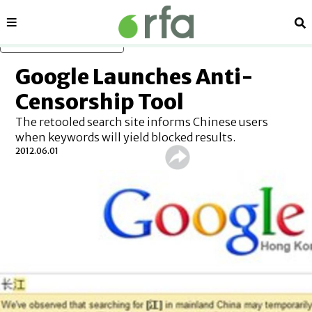
Sections
Se
Skip to main content
Google Launches Anti-
Censorship Tool
The retooled search site informs Chinese users
when keywords will yield blocked results.
2012.06.01