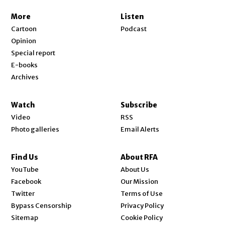
More
Listen
Cartoon
Podcast
Opinion
Special report
E-books
Archives
Watch
Subscribe
Video
RSS
Photo galleries
Email Alerts
Find Us
About RFA
Opens in new window
YouTube
About Us
Opens in new window
Facebook
Our Mission
Opens in new window
Twitter
Terms of Use
Bypass Censorship
Privacy Policy
Sitemap
Cookie Policy