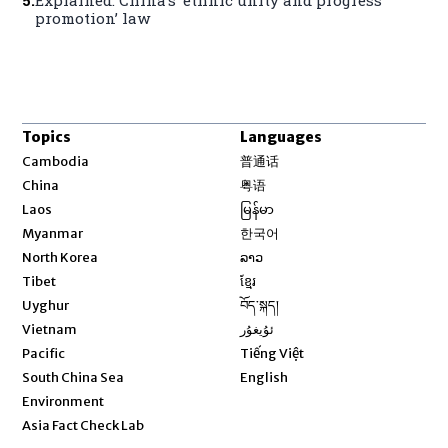
promotion’ law
Topics
Languages
Opens in new window
Cambodia
普通话
Opens in new window
China
粤语
Opens in new window
Laos
မြန်မာ
Opens in new window
Myanmar
한국어
Opens in new window
North Korea
ລາວ
Opens in new window
Tibet
ខ្មែរ
Opens in new window
Uyghur
བོད་སྐད།
Opens in new window
Vietnam
ئۇيغۇر
Opens in new window
Pacific
Tiếng Việt
Opens in new window
South China Sea
English
Environment
Asia Fact Check Lab