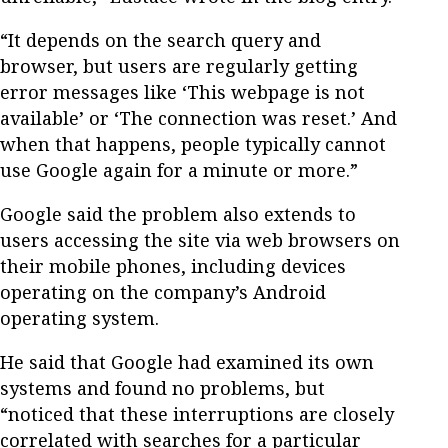
“It depends on the search query and
browser, but users are regularly getting
error messages like ‘This webpage is not
available’ or ‘The connection was reset.’ And
when that happens, people typically cannot
use Google again for a minute or more.”
Google said the problem also extends to
users accessing the site via web browsers on
their mobile phones, including devices
operating on the company’s Android
operating system.
He said that Google had examined its own
systems and found no problems, but
“noticed that these interruptions are closely
correlated with searches for a particular