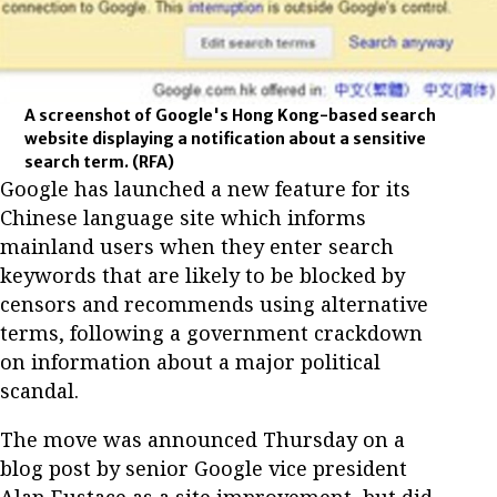
A screenshot of Google's Hong Kong-based search
website displaying a notification about a sensitive
search term.
(RFA)
Google has launched a new feature for its
Chinese language site which informs
mainland users when they enter search
keywords that are likely to be blocked by
censors and recommends using alternative
terms, following a government crackdown
on information about a major political
scandal.
The move was announced Thursday on a
blog post by senior Google vice president
Alan Eustace as a site improvement, but did