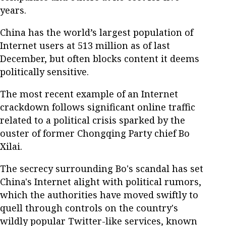
years.
China has the world’s largest population of
Internet users at 513 million as of last
December, but often blocks content it deems
politically sensitive.
The most recent example of an Internet
crackdown follows significant online traffic
related to a political crisis sparked by the
ouster of former Chongqing Party chief Bo
Xilai.
The secrecy surrounding Bo's scandal has set
China's Internet alight with political rumors,
which the authorities have moved swiftly to
quell through controls on the country's
wildly popular Twitter-like services, known