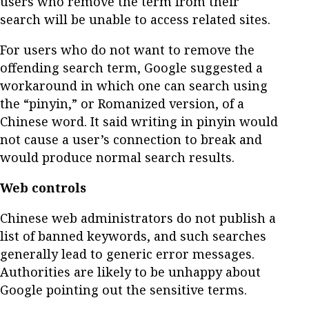
users who remove the term from their
search will be unable to access related sites.
For users who do not want to remove the
offending search term, Google suggested a
workaround in which one can search using
the “pinyin,” or Romanized version, of a
Chinese word. It said writing in pinyin would
not cause a user’s connection to break and
would produce normal search results.
Web controls
Chinese web administrators do not publish a
list of banned keywords, and such searches
generally lead to generic error messages.
Authorities are likely to be unhappy about
Google pointing out the sensitive terms.