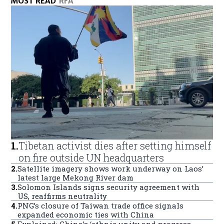
MOST READ
RFA
1
.
Tibetan activist dies after setting himself
on fire outside UN headquarters
2
.
Satellite imagery shows work underway on Laos’
latest large Mekong River dam
3
.
Solomon Islands signs security agreement with
US, reaffirms neutrality
4
.
PNG’s closure of Taiwan trade office signals
expanded economic ties with China
5
.
Explained: China’s ‘ethnic unity and progress