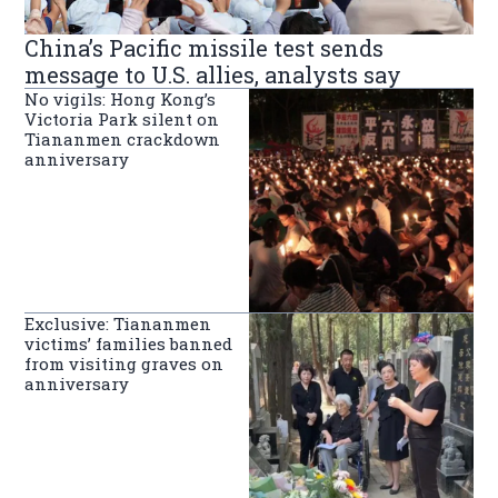
China’s Pacific missile test sends
message to U.S. allies, analysts say
No vigils: Hong Kong’s
Victoria Park silent on
Tiananmen crackdown
anniversary
Exclusive: Tiananmen
victims’ families banned
from visiting graves on
anniversary