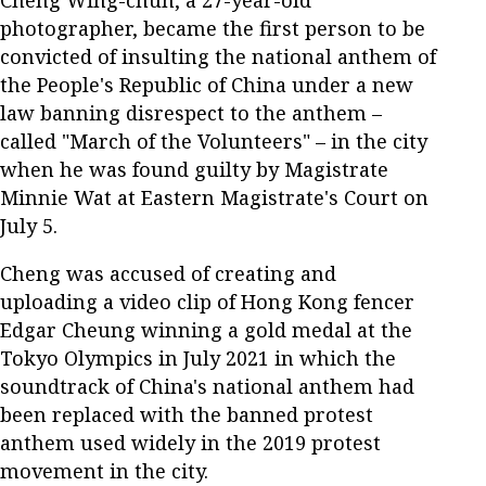
Cheng Wing-chun, a 27-year-old
photographer, became the first person to be
convicted of insulting the national anthem of
the People's Republic of China under a new
law banning disrespect to the anthem –
called "March of the Volunteers" – in the city
when he was found guilty by Magistrate
Minnie Wat at Eastern Magistrate's Court on
July 5.
Cheng was accused of creating and
uploading a video clip of Hong Kong fencer
Edgar Cheung winning a gold medal at the
Tokyo Olympics in July 2021 in which the
soundtrack of China's national anthem had
been replaced with the banned protest
anthem used widely in the 2019 protest
movement in the city.