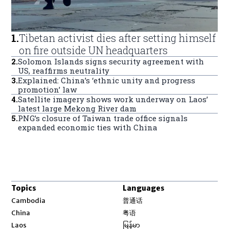
1
.
Tibetan activist dies after setting himself
on fire outside UN headquarters
2
.
Solomon Islands signs security agreement with
US, reaffirms neutrality
3
.
Explained: China’s ‘ethnic unity and progress
promotion’ law
4
.
Satellite imagery shows work underway on Laos’
latest large Mekong River dam
5
.
PNG’s closure of Taiwan trade office signals
expanded economic ties with China
Topics
Languages
Opens in new window
Cambodia
普通话
Opens in new window
China
粤语
Opens in new window
Laos
မြန်မာ