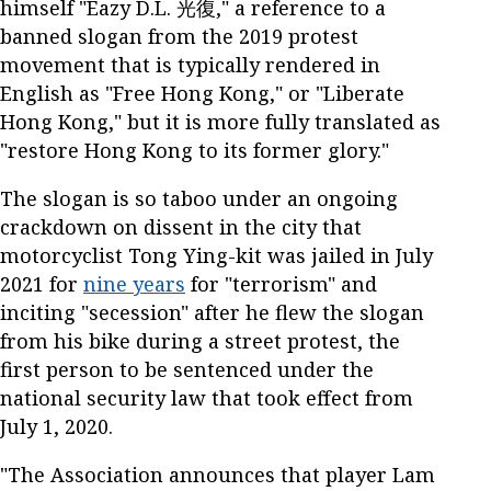
himself "Eazy D.L. 光復," a reference to a
banned slogan from the 2019 protest
movement that is typically rendered in
English as "Free Hong Kong," or "Liberate
Hong Kong," but it is more fully translated as
"restore Hong Kong to its former glory."
The slogan is so taboo under an ongoing
crackdown on dissent in the city that
motorcyclist Tong Ying-kit was jailed in July
2021 for
nine years
for "terrorism" and
inciting "secession" after he flew the slogan
from his bike during a street protest, the
first person to be sentenced under the
national security law that took effect from
July 1, 2020.
"The Association announces that player Lam