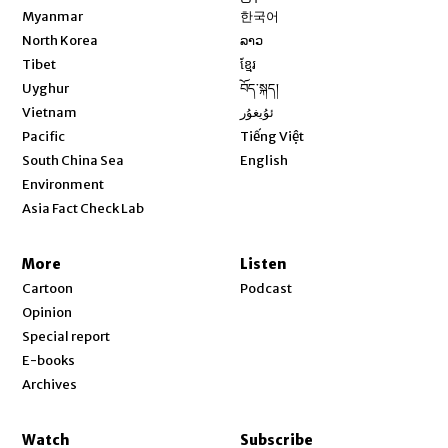
Opens in new window
Myanmar
한국어
Opens in new window
North Korea
ລາວ
Opens in new window
Tibet
ខ្មែរ
Opens in new window
Uyghur
བོད་སྐད།
Opens in new window
Vietnam
ئۇيغۇر
Opens in new window
Pacific
Tiếng Việt
Opens in new window
South China Sea
English
Environment
Asia Fact Check Lab
More
Listen
Cartoon
Podcast
Opinion
Special report
E-books
Archives
Watch
Subscribe