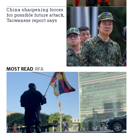
China sharpening forces
for possible future attack,
Taiwanese report says
MOST READ
RFA