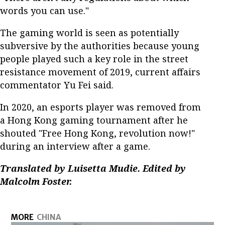
words you can use."
The gaming world is seen as potentially
subversive by the authorities because young
people played such a key role in the street
resistance movement of 2019, current affairs
commentator Yu Fei said.
In 2020, an esports player was removed from
a Hong Kong gaming tournament after he
shouted "Free Hong Kong, revolution now!"
during an interview after a game.
Translated by Luisetta Mudie. Edited by
Malcolm Foster.
MORE
CHINA