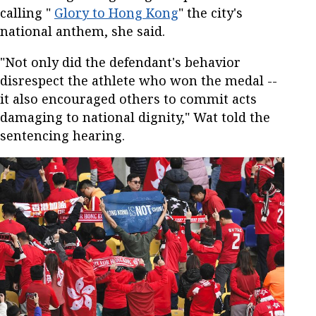
calling "
Glory to Hong Kong
" the city's
national anthem, she said.
"Not only did the defendant's behavior
disrespect the athlete who won the medal --
it also encouraged others to commit acts
damaging to national dignity," Wat told the
sentencing hearing.