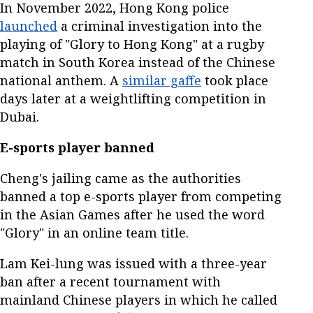
In November 2022, Hong Kong police
launched
a criminal investigation into the
playing of "Glory to Hong Kong" at a rugby
match in South Korea instead of the Chinese
national anthem. A
similar gaffe
took place
days later at a weightlifting competition in
Dubai.
E-sports player banned
Cheng's jailing came as the authorities
banned a top e-sports player from competing
in the Asian Games after he used the word
"Glory" in an online team title.
Lam Kei-lung was issued with a three-year
ban after a recent tournament with
mainland Chinese players in which he called