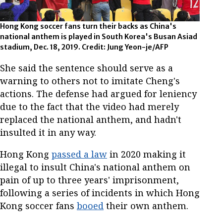
Hong Kong soccer fans turn their backs as China's
national anthem is played in South Korea's Busan Asiad
stadium, Dec. 18, 2019. Credit: Jung Yeon-je/AFP
She said the sentence should serve as a
warning to others not to imitate Cheng's
actions. The defense had argued for leniency
due to the fact that the video had merely
replaced the national anthem, and hadn't
insulted it in any way.
Hong Kong
passed a law
in 2020 making it
illegal to insult China's national anthem on
pain of up to three years' imprisonment,
following a series of incidents in which Hong
Kong soccer fans
booed
their own anthem.