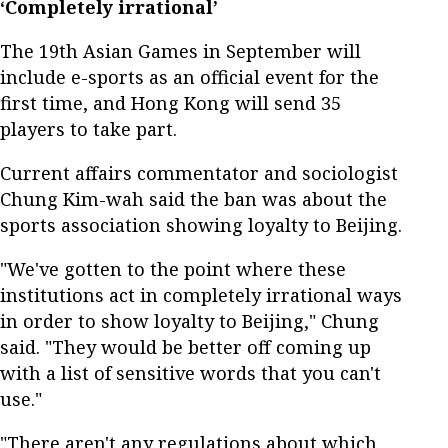
‘Completely irrational’
The 19th Asian Games in September will
include e-sports as an official event for the
first time, and Hong Kong will send 35
players to take part.
Current affairs commentator and sociologist
Chung Kim-wah said the ban was about the
sports association showing loyalty to Beijing.
"We've gotten to the point where these
institutions act in completely irrational ways
in order to show loyalty to Beijing," Chung
said. "They would be better off coming up
with a list of sensitive words that you can't
use."
"There aren't any regulations about which