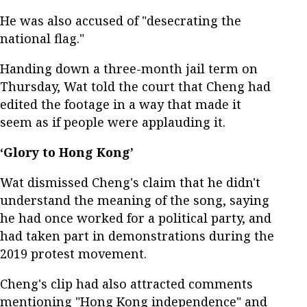
He was also accused of "desecrating the
national flag."
Handing down a three-month jail term on
Thursday, Wat told the court that Cheng had
edited the footage in a way that made it
seem as if people were applauding it.
‘Glory to Hong Kong’
Wat dismissed Cheng's claim that he didn't
understand the meaning of the song, saying
he had once worked for a political party, and
had taken part in demonstrations during the
2019 protest movement.
Cheng's clip had also attracted comments
mentioning "Hong Kong independence" and