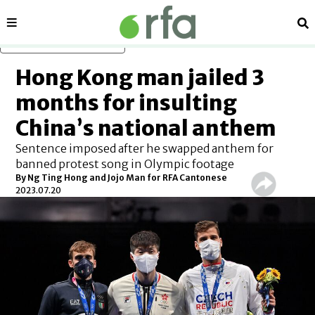
Sections
Se
Skip to main content
Hong Kong man jailed 3
months for insulting
China’s national anthem
Sentence imposed after he swapped anthem for
banned protest song in Olympic footage
By Ng Ting Hong and Jojo Man for RFA Cantonese
2023.07.20