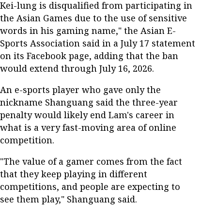
Kei-lung is disqualified from participating in
the Asian Games due to the use of sensitive
words in his gaming name," the Asian E-
Sports Association said in a July 17 statement
on its Facebook page, adding that the ban
would extend through July 16, 2026.
An e-sports player who gave only the
nickname Shanguang said the three-year
penalty would likely end Lam's career in
what is a very fast-moving area of online
competition.
"The value of a gamer comes from the fact
that they keep playing in different
competitions, and people are expecting to
see them play," Shanguang said.