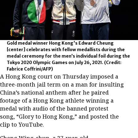
Gold medal winner Hong Kong's Edward Cheung
[center] celebrates with fellow medallists during the
medal ceremony for the men’s individual foil during the
Tokyo 2020 Olympic Games on July 26, 2021.
(Credit:
Fabrice Coffrini/AFP)
A Hong Kong court on Thursday imposed a
three-month jail term on a man for insulting
China’s national anthem after he paired
footage of a Hong Kong athlete winning a
medal with audio of the banned protest
song, “Glory to Hong Kong,” and posted the
clip to YouTube.