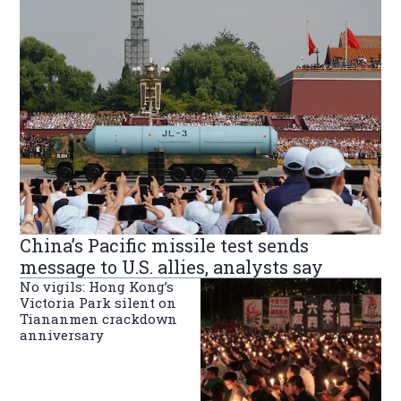
China’s Pacific missile test sends
message to U.S. allies, analysts say
No vigils: Hong Kong’s
Victoria Park silent on
Tiananmen crackdown
anniversary