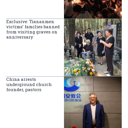
Exclusive: Tiananmen
victims’ families banned
from visiting graves on
anniversary
China arrests
underground church
founder, pastors