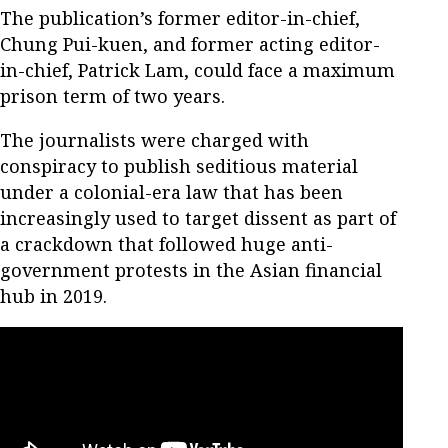
The publication’s former editor-in-chief,
Chung Pui-kuen, and former acting editor-
in-chief, Patrick Lam, could face a maximum
prison term of two years.
The journalists were charged with
conspiracy to publish seditious material
under a colonial-era law that has been
increasingly used to target dissent as part of
a crackdown that followed huge anti-
government protests in the Asian financial
hub in 2019.