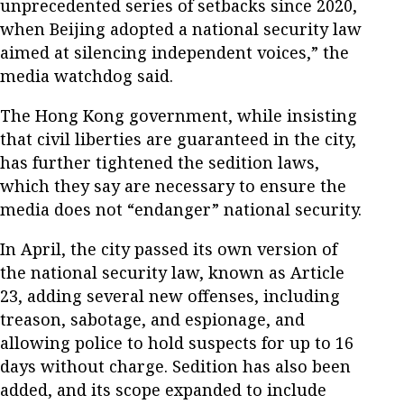
unprecedented series of setbacks since 2020,
when Beijing adopted a national security law
aimed at silencing independent voices,” the
media watchdog said.
The Hong Kong government, while insisting
that civil liberties are guaranteed in the city,
has further tightened the sedition laws,
which they say are necessary to ensure the
media does not “endanger” national security.
In April, the city passed its own version of
the national security law, known as Article
23, adding several new offenses, including
treason, sabotage, and espionage, and
allowing police to hold suspects for up to 16
days without charge. Sedition has also been
added, and its scope expanded to include