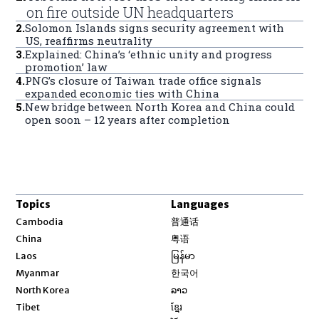
on fire outside UN headquarters
2
.
Solomon Islands signs security agreement with
US, reaffirms neutrality
3
.
Explained: China’s ‘ethnic unity and progress
promotion’ law
4
.
PNG’s closure of Taiwan trade office signals
expanded economic ties with China
5
.
New bridge between North Korea and China could
open soon – 12 years after completion
Topics
Languages
Opens in new window
Cambodia
普通话
Opens in new window
China
粤语
Opens in new window
Laos
မြန်မာ
Opens in new window
Myanmar
한국어
Opens in new window
North Korea
ລາວ
Opens in new window
Tibet
ខ្មែរ