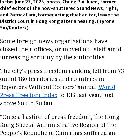
In this June 27, 2023, photo, Chung Pui-kuen, former
chief editor of the now-shuttered Stand News, right,
and Patrick Lam, former acting chief editor, leave the
District Court in Hong Kong after a hearing. (Tyrone
Siu/Reuters)
Some foreign news organizations have
closed their offices, or moved out staff amid
increasing scrutiny by the authorities.
The city's press freedom ranking fell from 73
out of 180 territories and countries in
Reporters Without Borders' annual
World
Press Freedom Index
to 135 last year, just
above South Sudan.
“Once a bastion of press freedom, the Hong
Kong Special Administrative Region of the
People’s Republic of China has suffered an