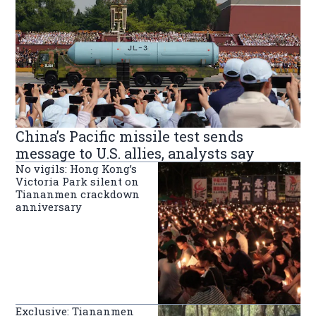
China’s Pacific missile test sends
message to U.S. allies, analysts say
No vigils: Hong Kong’s
Victoria Park silent on
Tiananmen crackdown
anniversary
Exclusive: Tiananmen