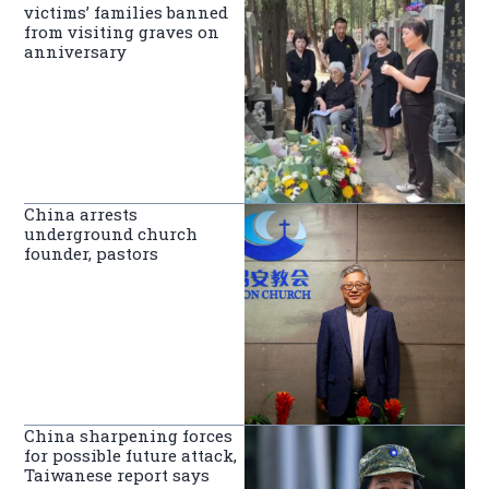
victims’ families banned
from visiting graves on
anniversary
China arrests
underground church
founder, pastors
China sharpening forces
for possible future attack,
Taiwanese report says