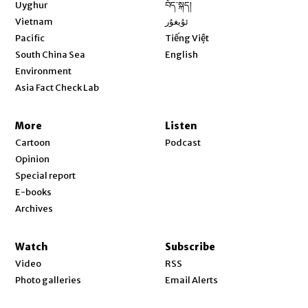
Opens in new window
Uyghur
བོད་སྐད།
Opens in new window
Vietnam
ئۇيغۇر
Opens in new window
Pacific
Tiếng Việt
Opens in new window
South China Sea
English
Environment
Asia Fact Check Lab
More
Listen
Cartoon
Podcast
Opinion
Special report
E-books
Archives
Watch
Subscribe
Video
RSS
Photo galleries
Email Alerts