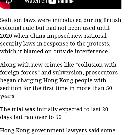
Sedition laws were introduced during British
colonial rule but had not been used until
2020 when China imposed new national
security laws in response to the protests,
which it blamed on outside interference.
Along with new crimes like “collusion with
foreign forces” and subversion, prosecutors
began charging Hong Kong people with
sedition for the first time in more than 50
years.
The trial was initially expected to last 20
days but ran over to 56.
Hong Kong government lawyers said some