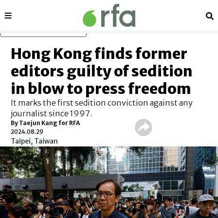
Sections
Se
Skip to main content
Hong Kong finds former
editors guilty of sedition
in blow to press freedom
It marks the first sedition conviction against any
journalist since 1997.
By Taejun Kang for RFA
2024.08.29
Taipei, Taiwan