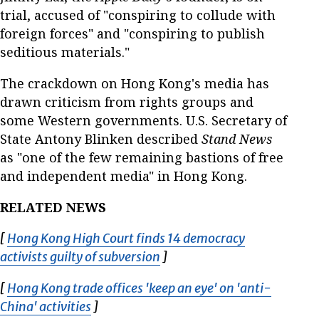
trial, accused of "conspiring to collude with
foreign forces" and "conspiring to publish
seditious materials."
The crackdown on Hong Kong's media has
drawn criticism from rights groups and
some Western governments. U.S. Secretary of
State Antony Blinken described
Stand News
as "one of the few remaining bastions of free
and independent media" in Hong Kong.
RELATED NEWS
[
Hong Kong High Court finds 14 democracy
activists guilty of subversion
Opens in new window
]
[
Hong Kong trade offices 'keep an eye' on 'anti-
China' activities
Opens in new window
]