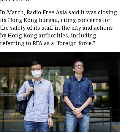
In March, Radio Free Asia said it was closing
its Hong Kong bureau, citing concerns for
the safety of its staff in the city and actions
by Hong Kong authorities, including
referring to RFA as a "foreign force."