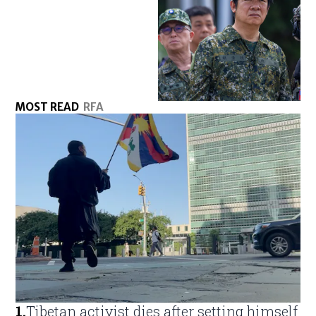
MOST READ
RFA
1
.
Tibetan activist dies after setting himself