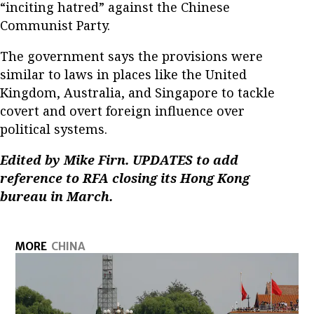
“inciting hatred” against the Chinese
Communist Party.
The government says the provisions were
similar to laws in places like the United
Kingdom, Australia, and Singapore to tackle
covert and overt foreign influence over
political systems.
Edited by Mike Firn.
UPDATES to add
reference to RFA closing its Hong Kong
bureau in March.
MORE
CHINA