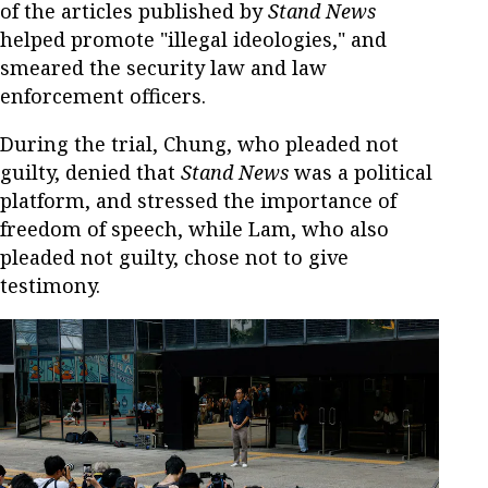
of the articles published by
Stand News
helped promote "illegal ideologies," and
smeared the security law and law
enforcement officers.
During the trial, Chung, who pleaded not
guilty, denied that
Stand News
was a political
platform, and stressed the importance of
freedom of speech, while Lam, who also
pleaded not guilty, chose not to give
testimony.