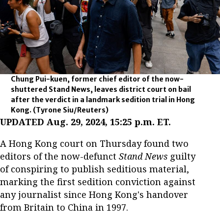
Chung Pui-kuen, former chief editor of the now-
shuttered Stand News, leaves district court on bail
after the verdict in a landmark sedition trial in Hong
Kong.
(Tyrone Siu/Reuters)
UPDATED Aug. 29, 2024, 15:25 p.m. ET.
A Hong Kong court on Thursday found two
editors of the now-defunct
Stand News
guilty
of conspiring to publish seditious material,
marking the first sedition conviction against
any journalist since Hong Kong's handover
from Britain to China in 1997.