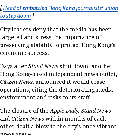
[
Head of embattled Hong Kong journalists' union
to step down
Opens in new window
]
City leaders deny that the media has been
targeted and stress the importance of
preserving stability to protect Hong Kong’s
economic success.
Days after
Stand News
shut down, another
Hong Kong-based independent news outlet,
Citizen News
, announced it would cease
operations, citing the deteriorating media
environment and risks to its staff.
The closure of the
Apple Daily, Stand News
and
Citizen News
within months of each
other dealt a blow to the city's once vibrant
press scene.