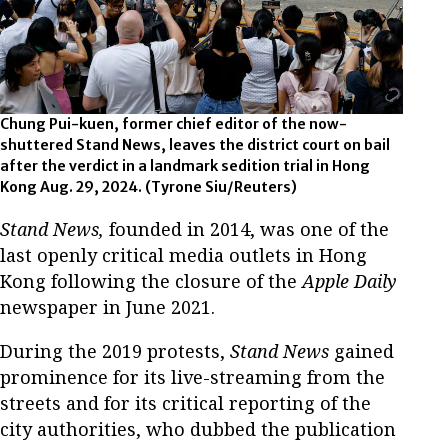
Chung Pui-kuen, former chief editor of the now-
shuttered Stand News, leaves the district court on bail
after the verdict in a landmark sedition trial in Hong
Kong Aug. 29, 2024. (Tyrone Siu/Reuters)
Stand News,
founded in 2014, was one of the
last openly critical media outlets in Hong
Kong following the closure of the
Apple Daily
newspaper in June 2021.
During the 2019 protests,
Stand News
gained
prominence for its live-streaming from the
streets and for its critical reporting of the
city authorities, who dubbed the publication