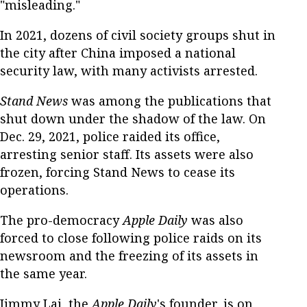
"misleading."
In 2021, dozens of civil society groups shut in
the city after China imposed a national
security law, with many activists arrested.
Stand News
was among the publications that
shut down under the shadow of the law. On
Dec. 29, 2021, police raided its office,
arresting senior staff. Its assets were also
frozen, forcing Stand News to cease its
operations.
The pro-democracy
Apple Daily
was also
forced to close following police raids on its
newsroom and the freezing of its assets in
the same year.
Jimmy Lai, the
Apple Daily
's founder, is on