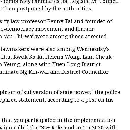
o-democracy candidates for Legislative Council
e then postponed by the authorities.
ty law professor Benny Tai and founder of
pro-democracy movement and former
n Wu Chi-wai were among those arrested.
n lawmakers were also among Wednesday's
e Chu, Kwok Ka-ki, Helena Wong, Lam Cheuk-
in Yeung, along with Yuen Long District
ndidate Ng Kin-wai and District Councillor
picion of subversion of state power," the police
epared statement, according to a post on his
e that you participated in the implementation
aign called the '35+ Referendum' in 2020 with