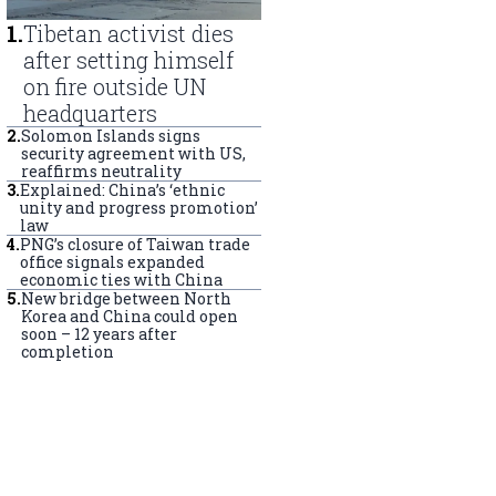
1
.
Tibetan activist dies
after setting himself
on fire outside UN
headquarters
2
.
Solomon Islands signs
security agreement with US,
reaffirms neutrality
3
.
Explained: China’s ‘ethnic
unity and progress promotion’
law
4
.
PNG’s closure of Taiwan trade
office signals expanded
economic ties with China
5
.
New bridge between North
Korea and China could open
soon – 12 years after
completion