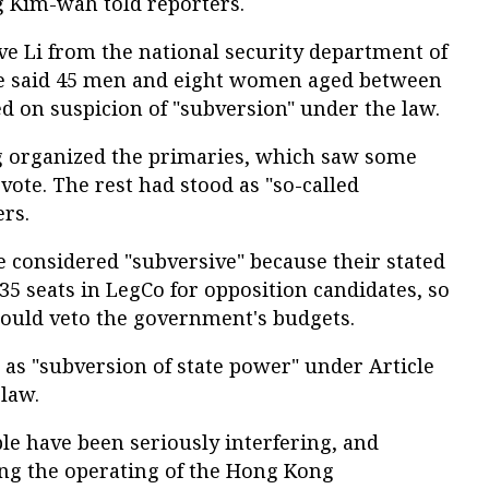
g Kim-wah told reporters.
ve Li from the national security department of
ce said 45 men and eight women aged between
d on suspicion of "subversion" under the law.
g organized the primaries, which saw some
vote. The rest had stood as "so-called
ers.
 considered "subversive" because their stated
 35 seats in LegCo for opposition candidates, so
ould veto the government's budgets.
 as "subversion of state power" under Article
 law.
le have been seriously interfering, and
ng the operating of the Hong Kong