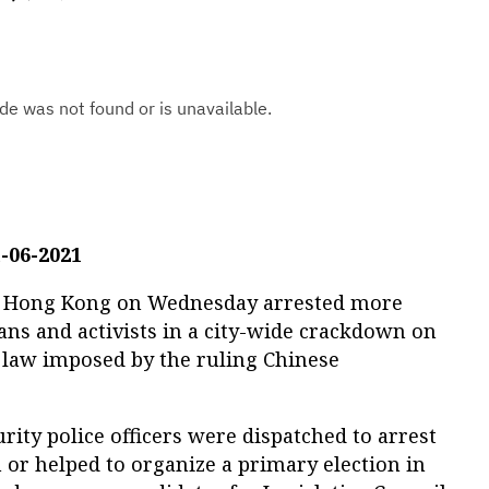
-06-2021
 in Hong Kong on Wednesday arrested more
ians and activists in a city-wide crackdown on
 law imposed by the ruling Chinese
rity police officers were dispatched to arrest
 or helped to organize a primary election in