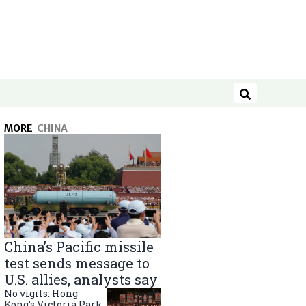
Search
MORE
CHINA
China’s Pacific missile
test sends message to
U.S. allies, analysts say
No vigils: Hong
Kong’s Victoria Park