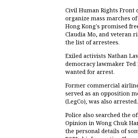
Civil Human Rights Front
organize mass marches of 
Hong Kong's promised fr
Claudia Mo, and veteran r
the list of arrestees.
Exiled activists Nathan L
democracy lawmaker Ted Hu
wanted for arrest.
Former commercial airline
served as an opposition m
(LegCo), was also arrested.
Police also searched the of
Opinion in Wong Chuk Hang
the personal details of so