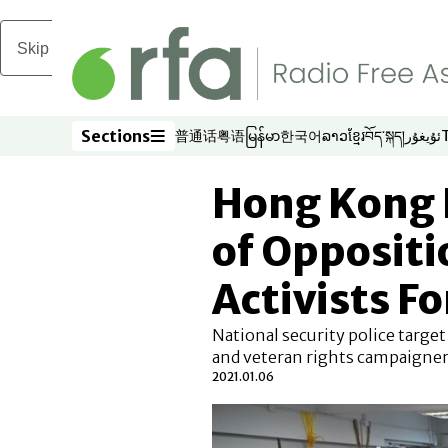
Skip to main content
Sections
普通话
粤语
မြန်မာ
한국어
ລາວ
ខ្មែរ
བོད་སྐད།
ئۇيغۇر
Opens in new window
Opens in new window
Opens in new window
Opens in new window
Opens in new win
Opens in new 
Opens in n
Opens
Sections
Hong Kong 
of Oppositi
Activists F
National security police targe
and veteran rights campaigner
2021.01.06