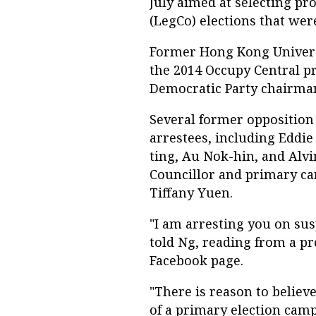
July aimed at selecting pr
(LegCo) elections that wer
Former Hong Kong Universi
the 2014 Occupy Central 
Democratic Party chairma
Several former oppositio
arrestees, including Eddi
ting, Au Nok-hin, and Alv
Councillor and primary ca
Tiffany Yuen.
"I am arresting you on sus
told Ng, reading from a pr
Facebook page.
"There is reason to believ
of a primary election camp