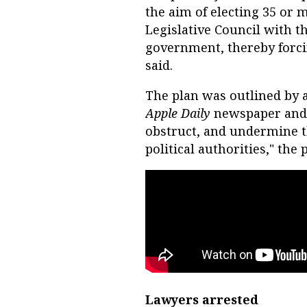
the aim of electing 35 or 
Legislative Council with t
government, thereby forcin
said.
The plan was outlined by 
Apple Daily
newspaper and w
obstruct, and undermine t
political authorities," the p
Lawyers arrested