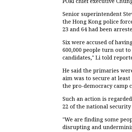
PORI chief executive Chun
Senior superintendent Ste
the Hong Kong police for
23 and 64 had been arreste
Six were accused of havin
600,000 people turn out to 
candidates," Li told report
He said the primaries were
aim was to secure at least
the pro-democracy camp c
Such an action is regarded
22 of the national security
"We are finding some peop
disrupting and undermini