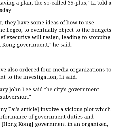
ing a plan, the so-called 35-plus," Li told a
sday.
ar, they have some ideas of how to use
he Legco, to eventually object to the budgets
ief executive will resign, leading to stopping
g Kong government," he said.
ave also ordered four media organizations to
t to the investigation, Li said.
ary John Lee said the city's government
 subversion."
y Tai's article] involve a vicious plot which
erformance of government duties and
e [Hong Kong] government in an organized,