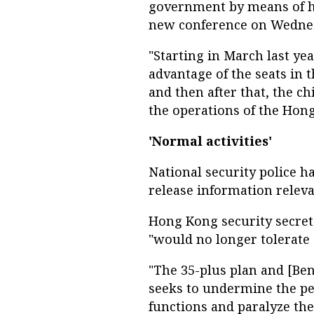
government by means of hav
new conference on Wedne
"Starting in March last ye
advantage of the seats in t
and then after that, the ch
the operations of the Hon
'Normal activities'
National security police h
release information relevan
Hong Kong security secret
"would no longer tolerate
"The 35-plus plan and [Benn
seeks to undermine the p
functions and paralyze th