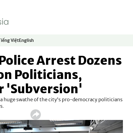
Tiếng Việt
English
dow
window
ew window
 in new window
Opens in new window
Opens in new window
Police Arrest Dozens
on Politicians,
or 'Subversion'
t a huge swathe of the city's pro-democracy politicians
s.