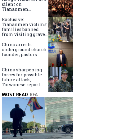
silent on
Tiananmen
crackdown
anniversary
Exclusive:
Tiananmen victims’
families banned
from visiting graves
on anniversary
China arrests
underground church
founder, pastors
China sharpening
forces for possible
future attack,
Taiwanese report
says
MOST READ
RFA