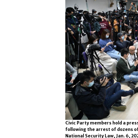
Civic Party members hold a pres
following the arrest of dozens 
National Security Law, Jan. 6, 20