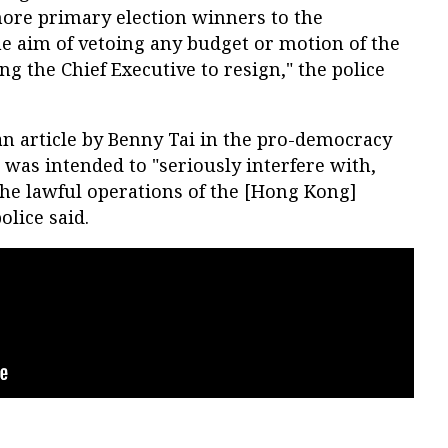
more primary election winners to the
he aim of vetoing any budget or motion of the
g the Chief Executive to resign," the police
an article by Benny Tai in the pro-democracy
as intended to "seriously interfere with,
he lawful operations of the [Hong Kong]
olice said.