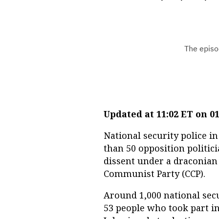
Updated at 11:02 ET on 01
National security police
than 50 opposition politic
dissent under a draconian
Communist Party (CCP).
Around 1,000 national secu
53 people who took part in