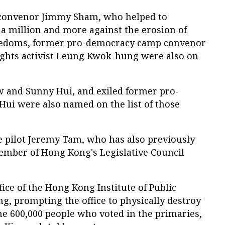
 convenor Jimmy Sham, who helped to
a million and more against the erosion of
eedoms, former pro-democracy camp convenor
ights activist Leung Kwok-hung were also on
aw and Sunny Hui, and exiled former pro-
i were also named on the list of those
 pilot Jeremy Tam, who has also previously
ember of Hong Kong's Legislative Council
fice of the Hong Kong Institute of Public
, prompting the office to physically destroy
me 600,000 people who voted in the primaries,