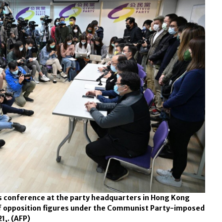
s conference at the party headquarters in Hong Kong
of opposition figures under the Communist Party-imposed
21,.
(AFP)