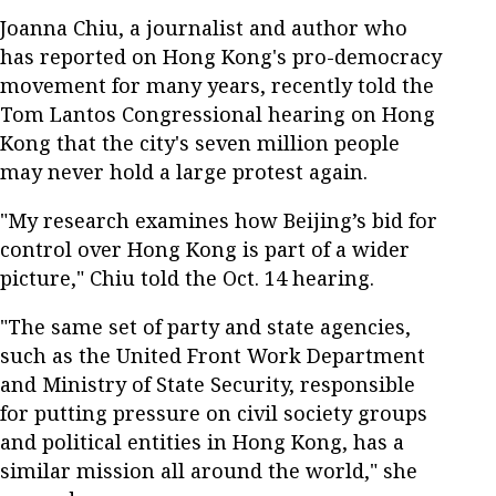
Joanna Chiu, a journalist and author who
has reported on Hong Kong's pro-democracy
movement for many years, recently told the
Tom Lantos Congressional hearing on Hong
Kong that the city's seven million people
may never hold a large protest again.
"My research examines how Beijing’s bid for
control over Hong Kong is part of a wider
picture," Chiu told the Oct. 14 hearing.
"The same set of party and state agencies,
such as the United Front Work Department
and Ministry of State Security, responsible
for putting pressure on civil society groups
and political entities in Hong Kong, has a
similar mission all around the world," she