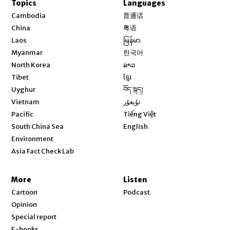
Topics
Languages
Opens in new window
Cambodia
普通话
Opens in new window
China
粤语
Opens in new window
Laos
မြန်မာ
Opens in new window
Myanmar
한국어
Opens in new window
North Korea
ລາວ
Opens in new window
Tibet
ខ្មែរ
Opens in new window
Uyghur
བོད་སྐད།
Opens in new window
Vietnam
ئۇيغۇر
Opens in new window
Pacific
Tiếng Việt
Opens in new window
South China Sea
English
Environment
Asia Fact Check Lab
More
Listen
Cartoon
Podcast
Opinion
Special report
E-books