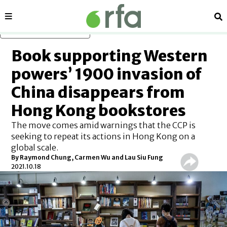
Sections
Se
Skip to main content
Book supporting Western
powers’ 1900 invasion of
China disappears from
Hong Kong bookstores
The move comes amid warnings that the CCP is
seeking to repeat its actions in Hong Kong on a
global scale.
By Raymond Chung, Carmen Wu and Lau Siu Fung
2021.10.18