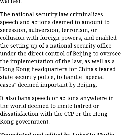
warned.
The national security law criminalizes
speech and actions deemed to amount to
secession, subversion, terrorism, or
collusion with foreign powers, and enabled
the setting up of a national security office
under the direct control of Beijing to oversee
the implementation of the law, as well as a
Hong Kong headquarters for China's feared
state security police, to handle "special
cases" deemed important by Beijing.
It also bans speech or actions anywhere in
the world deemed to incite hatred or
dissatisfaction with the CCP or the Hong
Kong government.
Translated and edited by Luisetta Mudie.