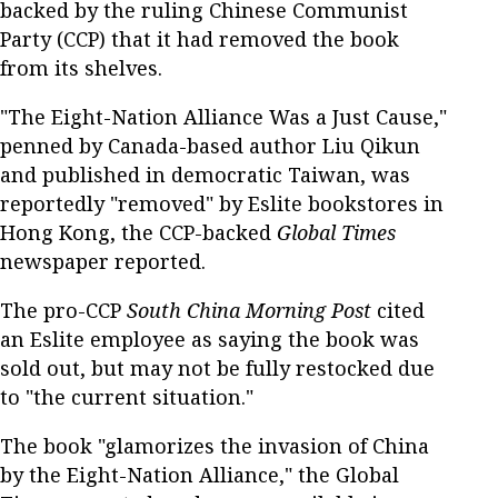
backed by the ruling Chinese Communist
Party (CCP) that it had removed the book
from its shelves.
"The Eight-Nation Alliance Was a Just Cause,"
penned by Canada-based author Liu Qikun
and published in democratic Taiwan, was
reportedly "removed" by Eslite bookstores in
Hong Kong, the CCP-backed
Global Times
newspaper reported.
The pro-CCP
South China Morning Post
cited
an Eslite employee as saying the book was
sold out, but may not be fully restocked due
to "the current situation."
The book "glamorizes the invasion of China
by the Eight-Nation Alliance," the Global