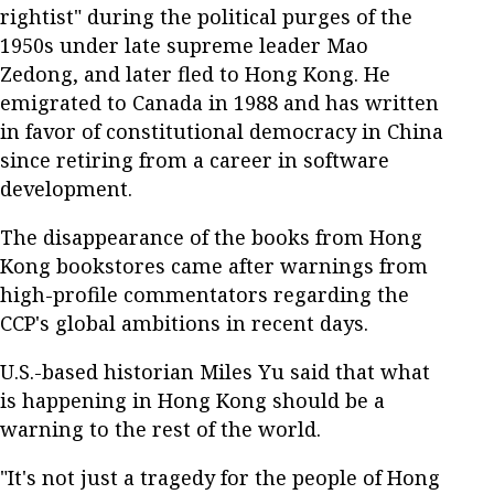
rightist" during the political purges of the
1950s under late supreme leader Mao
Zedong, and later fled to Hong Kong. He
emigrated to Canada in 1988 and has written
in favor of constitutional democracy in China
since retiring from a career in software
development.
The disappearance of the books from Hong
Kong bookstores came after warnings from
high-profile commentators regarding the
CCP's global ambitions in recent days.
U.S.-based historian Miles Yu said that what
is happening in Hong Kong should be a
warning to the rest of the world.
"It's not just a tragedy for the people of Hong