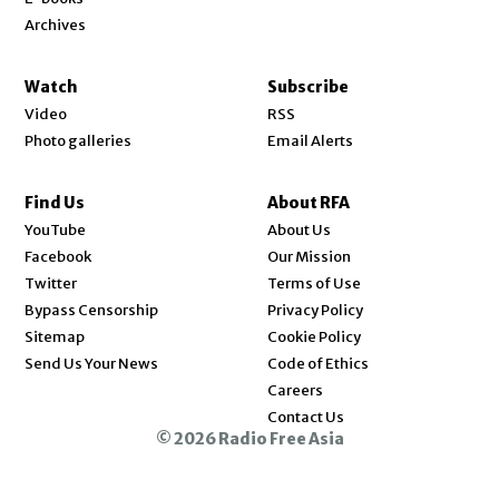
Archives
Watch
Subscribe
Video
RSS
Photo galleries
Email Alerts
Find Us
About RFA
Opens in new window
YouTube
About Us
Opens in new window
Facebook
Our Mission
Opens in new window
Twitter
Terms of Use
Bypass Censorship
Privacy Policy
Sitemap
Cookie Policy
Send Us Your News
Code of Ethics
Opens in new window
Careers
Contact Us
© 2026 Radio Free Asia