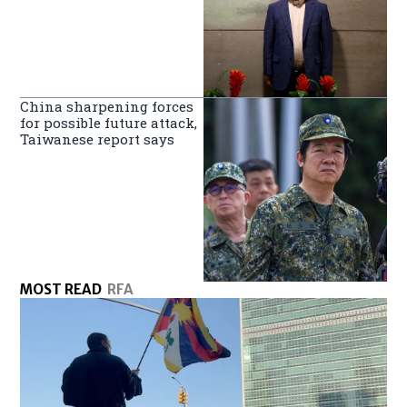
China sharpening forces
for possible future attack,
Taiwanese report says
MOST READ
RFA