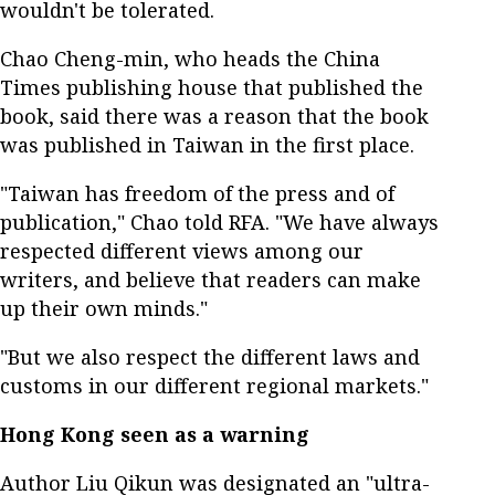
wouldn't be tolerated.
Chao Cheng-min, who heads the China
Times publishing house that published the
book, said there was a reason that the book
was published in Taiwan in the first place.
"Taiwan has freedom of the press and of
publication," Chao told RFA. "We have always
respected different views among our
writers, and believe that readers can make
up their own minds."
"But we also respect the different laws and
customs in our different regional markets."
Hong Kong seen as a warning
Author Liu Qikun was designated an "ultra-