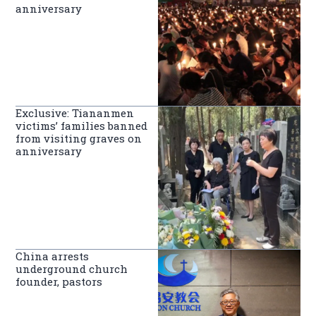
anniversary
Exclusive: Tiananmen
victims’ families banned
from visiting graves on
anniversary
China arrests
underground church
founder, pastors