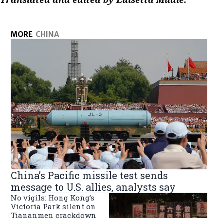
MORE
CHINA
China’s Pacific missile test sends
message to U.S. allies, analysts say
No vigils: Hong Kong’s
Victoria Park silent on
Tiananmen crackdown