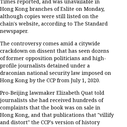
Times reported, and was unavailable in
Hong Kong branches of Eslite on Monday,
although copies were still listed on the
chain's website, according to The Standard
newspaper.
The controversy comes amid a citywide
crackdown on dissent that has seen dozens
of former opposition politicians and high-
profile journalists detained under a
draconian national security law imposed on
Hong Kong by the CCP from July 1, 2020.
Pro-Beijing lawmaker Elizabeth Quat told
journalists she had received hundreds of
complaints that the book was on sale in
Hong Kong, and that publications that "villify
and distort" the CCP's version of history