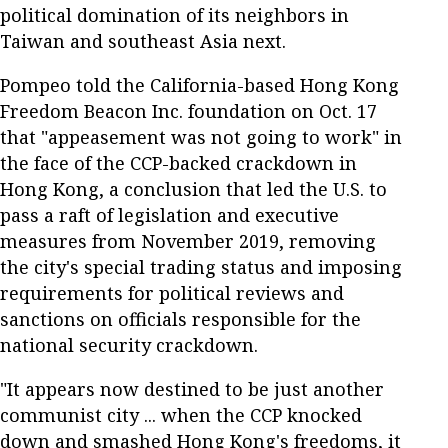
political domination of its neighbors in
Taiwan and southeast Asia next.
Pompeo told the California-based Hong Kong
Freedom Beacon Inc. foundation on Oct. 17
that "appeasement was not going to work" in
the face of the CCP-backed crackdown in
Hong Kong, a conclusion that led the U.S. to
pass a raft of legislation and executive
measures from November 2019, removing
the city's special trading status and imposing
requirements for political reviews and
sanctions on officials responsible for the
national security crackdown.
"It appears now destined to be just another
communist city ... when the CCP knocked
down and smashed Hong Kong's freedoms, it