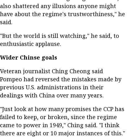
also shattered any illusions anyone might
have about the regime's trustworthiness," he
said.
"But the world is still watching," he said, to
enthusiastic applause.
Wider Chinse goals
Veteran journalist Ching Cheong said
Pompeo had reversed the mistakes made by
previous U.S. administrations in their
dealings with China over many years.
"Just look at how many promises the CCP has
failed to keep, or broken, since the regime
came to power in 1949," Ching said. "I think
there are eight or 10 major instances of this."