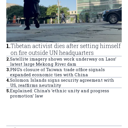
1
.
Tibetan activist dies after setting himself
on fire outside UN headquarters
2
.
Satellite imagery shows work underway on Laos’
latest large Mekong River dam
3
.
PNG’s closure of Taiwan trade office signals
expanded economic ties with China
4
.
Solomon Islands signs security agreement with
US, reaffirms neutrality
5
.
Explained: China’s ‘ethnic unity and progress
promotion’ law