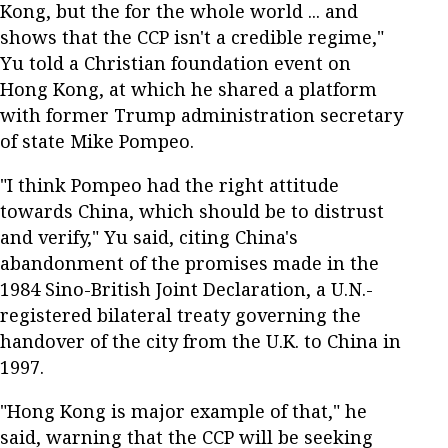
Kong, but the for the whole world ... and
shows that the CCP isn't a credible regime,"
Yu told a Christian foundation event on
Hong Kong, at which he shared a platform
with former Trump administration secretary
of state Mike Pompeo.
"I think Pompeo had the right attitude
towards China, which should be to distrust
and verify," Yu said, citing China's
abandonment of the promises made in the
1984 Sino-British Joint Declaration, a U.N.-
registered bilateral treaty governing the
handover of the city from the U.K. to China in
1997.
"Hong Kong is major example of that," he
said, warning that the CCP will be seeking