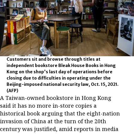
Customers sit and browse through titles at
independent bookstore Bleak House Books in Hong
Kong on the shop's last day of operations before
closing due to difficulties in operating under the
Beijing-imposed national security law, Oct. 15, 2021.
(AFP)
A Taiwan-owned bookstore in Hong Kong
said it has no more in-store copies a
historical book arguing that the eight-nation
invasion of China at the turn of the 20th
century was justified, amid reports in media