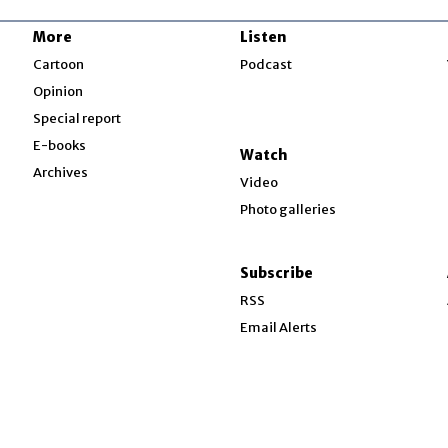
More
Listen
w
Cartoon
Podcast
Opinion
Special report
w
E-books
Watch
Archives
Video
Photo galleries
w
ndow
Subscribe
ow
RSS
Email Alerts