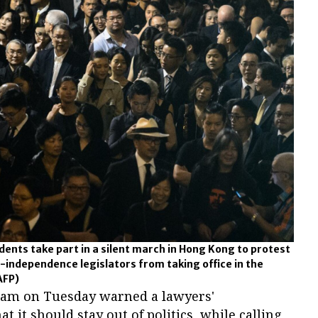
ents take part in a silent march in Hong Kong to protest
o-independence legislators from taking office in the
AFP)
Lam on Tuesday warned a lawyers'
at it should stay out of politics, while calling