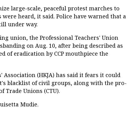
nize large-scale, peaceful protest marches to
s were heard, it said. Police have warned that a
till under way.
ing union, the Professional Teachers' Union
sbanding on Aug. 10, after being described as
ed of eradication by CCP mouthpiece the
 Association (HKJA) has said it fears it could
s blacklist of civil groups, along with the pro-
f Trade Unions (CTU).
uisetta Mudie.