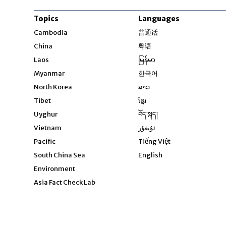
Topics
Languages
Opens in new windo
Cambodia
普通话
Opens in new window
China
粤语
Opens in new window
Laos
မြန်မာ
Opens in new windo
Myanmar
한국어
Opens in new window
North Korea
ລາວ
Opens in new window
Tibet
ខ្មែរ
Opens in new windo
Uyghur
བོད་སྐད།
Opens in new window
Vietnam
ئۇيغۇر
Opens in new wi
Pacific
Tiếng Việt
Opens in new wind
South China Sea
English
Environment
Asia Fact Check Lab