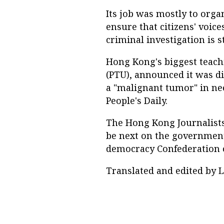
Its job was mostly to orga
ensure that citizens' voice
criminal investigation is s
Hong Kong's biggest teach
(PTU), announced it was di
a "malignant tumor" in ne
People's Daily.
The Hong Kong Journalists'
be next on the government'
democracy Confederation o
Translated and edited by L