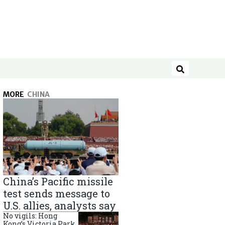
Search
MORE
CHINA
China’s Pacific missile
test sends message to
U.S. allies, analysts say
No vigils: Hong
Kong’s Victoria Park