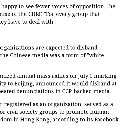
 happy to see fewer voices of opposition," he
mise of the CHRF. "For every group that
hey have to deal with."
 organizations are expected to disband
 the Chinese media was a form of "white
nized annual mass rallies on July 1 marking
ity to Beijing, announced it would disband at
eated denunciations in CCP-backed media.
 registered as an organization, served as a
or civil society groups to promote human
edom in Hong Kong, according to its Facebook