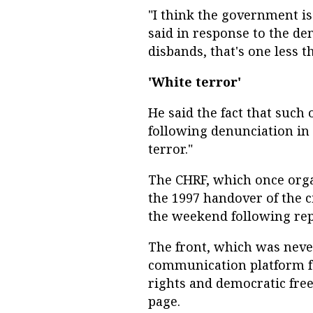
"I think the government is
said in response to the de
disbands, that's one less t
'White terror'
He said the fact that such
following denunciation in
terror."
The CHRF, which once orga
the 1997 handover of the c
the weekend following rep
The front, which was never
communication platform f
rights and democratic fre
page.