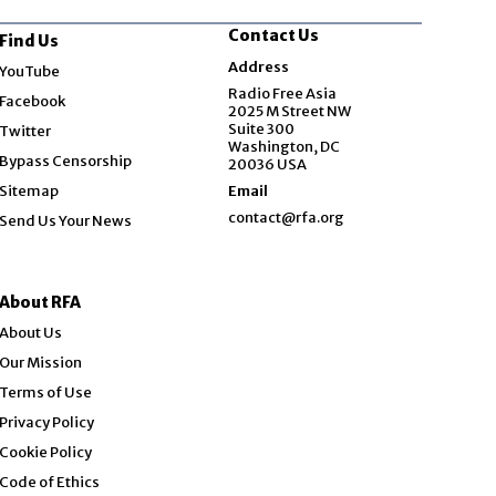
Contact Us
Find Us
Opens in new window
Address
YouTube
Opens in new window
Radio Free Asia
Facebook
2025 M Street NW
Opens in new window
Suite 300
Twitter
Washington, DC
Bypass Censorship
20036 USA
Sitemap
Email
contact@rfa.org
Send Us Your News
About RFA
About Us
Our Mission
Terms of Use
Privacy Policy
Cookie Policy
Code of Ethics