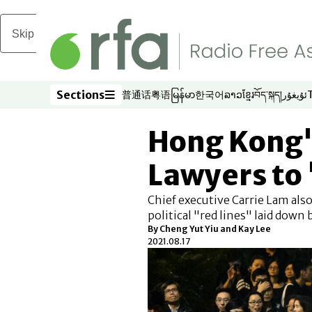
Skip to main content
Sections
普通话
粤语
မြန်မာ
한국어
ລາວ
ខ្មែរ
བོད་སྐད།
ئۇيغۇر
Opens in new window
Opens in new window
Opens in new window
Opens in new window
Opens in new win
Opens in new 
Opens in n
Opens
Sections
Hong Kong'
Lawyers to '
Chief executive Carrie Lam also 
political "red lines" laid down 
By Cheng Yut Yiu and Kay Lee
2021.08.17