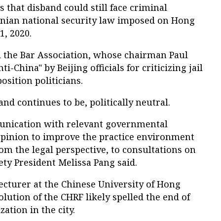
 that disband could still face criminal
nian national security law imposed on Hong
1, 2020.
d the Bar Association, whose chairman Paul
i-China" by Beijing officials for criticizing jail
sition politicians.
and continues to be, politically neutral.
unication with relevant governmental
pinion to improve the practice environment
om the legal perspective, to consultations on
ety President Melissa Pang said.
lecturer at the Chinese University of Hong
olution of the CHRF likely spelled the end of
zation in the city.