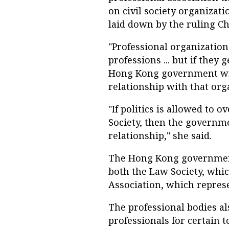
on civil society organizatio
laid down by the ruling C
"Professional organizations
professions ... but if they 
Hong Kong government will
relationship with that org
"If politics is allowed to 
Society, then the governm
relationship," she said.
The Hong Kong government
both the Law Society, whic
Association, which represe
The professional bodies a
professionals for certain t