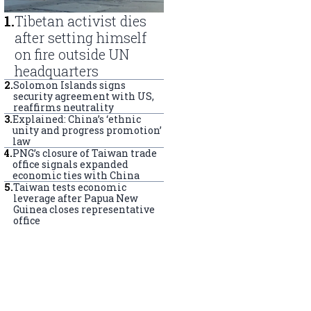
1
.
Tibetan activist dies
after setting himself
on fire outside UN
headquarters
2
.
Solomon Islands signs
security agreement with US,
reaffirms neutrality
3
.
Explained: China’s ‘ethnic
unity and progress promotion’
law
4
.
PNG’s closure of Taiwan trade
office signals expanded
economic ties with China
5
.
Taiwan tests economic
leverage after Papua New
Guinea closes representative
office