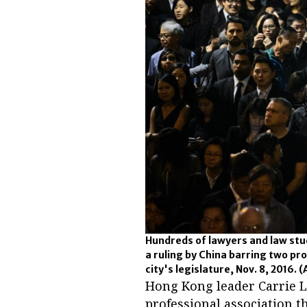
Hundreds of lawyers and law stud
a ruling by China barring two pr
city's legislature, Nov. 8, 2016.
(
Hong Kong leader Carrie 
professional association th