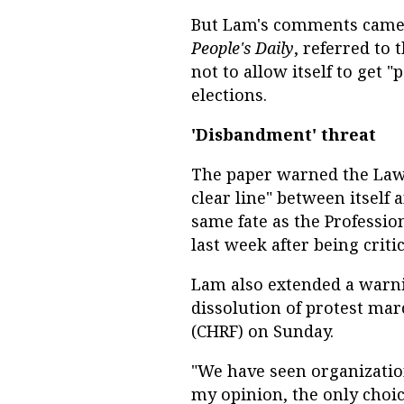
But Lam's comments came a
People's Daily
, referred to 
not to allow itself to get "
elections.
'Disbandment' threat
The paper warned the Law S
clear line" between itself
same fate as the Professi
last week after being crit
Lam also extended a warnin
dissolution of protest ma
(CHRF) on Sunday.
"We have seen organization
my opinion, the only choic