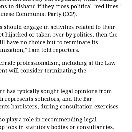
ns to disband if they cross political "red lines"
hinese Communist Party (CCP).
 should engage in activities related to their
get hijacked or taken over by politics, then the
 have no choice but to terminate its
anization," Lam told reporters.
override professionalism, including at the Law
ent will consider terminating the
 has typically sought legal opinions from
h represents solicitors, and the Bar
nts barristers, during consultation exercises.
lso play a role in recommending legal
op jobs in statutory bodies or consultancies.