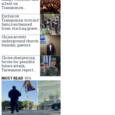
silent on
Tiananmen
crackdown
anniversary
Exclusive:
Tiananmen victims’
families banned
from visiting graves
on anniversary
China arrests
underground church
founder, pastors
China sharpening
forces for possible
future attack,
Taiwanese report
says
MOST READ
RFA