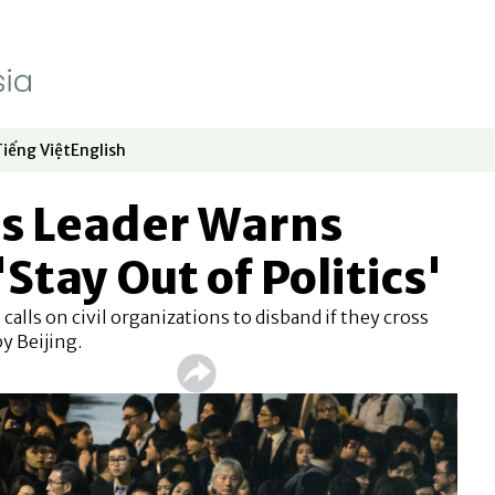
Tiếng Việt
English
dow
window
ew window
 in new window
Opens in new window
Opens in new window
s Leader Warns
Stay Out of Politics'
calls on civil organizations to disband if they cross
by Beijing.