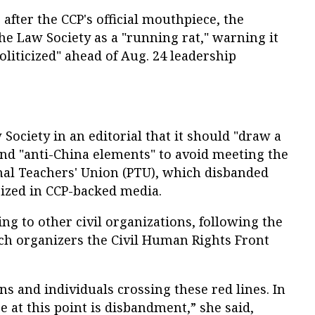
fter the CCP's official mouthpiece, the
the Law Society as a "running rat," warning it
politicized" ahead of Aug. 24 leadership
ociety in an editorial that it should "draw a
 and "anti-China elements" to avoid meeting the
onal Teachers' Union (PTU), which disbanded
icized in CCP-backed media.
g to other civil organizations, following the
rch organizers the Civil Human Rights Front
s and individuals crossing these red lines. In
e at this point is disbandment,” she said,