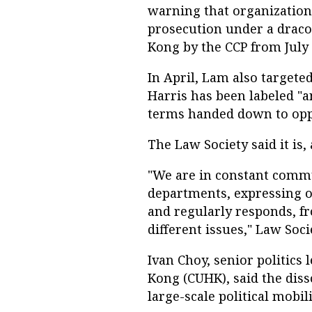
warning that organizations
prosecution under a draco
Kong by the CCP from July 
In April, Lam also targete
Harris has been labeled "ant
terms handed down to oppo
The Law Society said it is, 
"We are in constant comm
departments, expressing o
and regularly responds, fr
different issues," Law Soci
Ivan Choy, senior politics 
Kong (CUHK), said the diss
large-scale political mobili