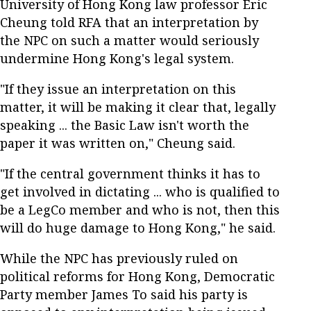
University of Hong Kong law professor Eric
Cheung told RFA that an interpretation by
the NPC on such a matter would seriously
undermine Hong Kong's legal system.
"If they issue an interpretation on this
matter, it will be making it clear that, legally
speaking ... the Basic Law isn't worth the
paper it was written on," Cheung said.
"If the central government thinks it has to
get involved in dictating ... who is qualified to
be a LegCo member and who is not, then this
will do huge damage to Hong Kong," he said.
While the NPC has previously ruled on
political reforms for Hong Kong, Democratic
Party member James To said his party is