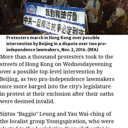
Protesters march in Hong Kong over possible
intervention by Beijing in a dispute over two pro-
independence lawmakers, Nov. 2, 2016.
(RFA)
More than a thousand protesters took to the
streets of Hong Kong on Wednesdayevening
over a possible top-level intervention by
Beijing, as two pro-independence lawmakers
once more barged into the city's legislature
in protest at their exclusion after their oaths
were deemed invalid.
Sixtus "Baggio" Leung and Yau Wai-ching of
the localist group Youngspiration, who were