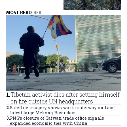
MOST READ
RFA
1
.
Tibetan activist dies after setting himself
on fire outside UN headquarters
2
.
Satellite imagery shows work underway on Laos’
latest large Mekong River dam
3
.
PNG’s closure of Taiwan trade office signals
expanded economic ties with China