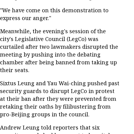
"We have come on this demonstration to
express our anger."
Meanwhile, the evening's session of the
city's Legislative Council (LegCo) was
curtailed after two lawmakers disrupted the
meeting by pushing into the debating
chamber after being banned from taking up
their seats.
Sixtus Leung and Yau Wai-ching pushed past
security guards to disrupt LegCo in protest
at their ban after they were prevented from
retaking their oaths by filibustering from
pro-Beijing groups in the council.
Andrew Leung told reporters that six