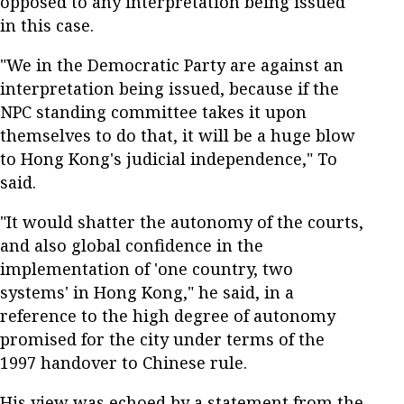
opposed to any interpretation being issued
in this case.
"We in the Democratic Party are against an
interpretation being issued, because if the
NPC standing committee takes it upon
themselves to do that, it will be a huge blow
to Hong Kong's judicial independence," To
said.
"It would shatter the autonomy of the courts,
and also global confidence in the
implementation of 'one country, two
systems' in Hong Kong," he said, in a
reference to the high degree of autonomy
promised for the city under terms of the
1997 handover to Chinese rule.
His view was echoed by a statement from the