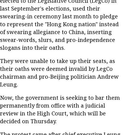
elected to the Legislative Council (LegCo) in
last September's elections, used their
swearing-in ceremony last month to pledge
to represent the "Hong Kong nation" instead
of swearing allegiance to China, inserting
swear-words, slurs, and pro-independence
slogans into their oaths.
They were unable to take up their seats, as
their oaths were deemed invalid by LegCo
chairman and pro-Beijing politician Andrew
Leung.
Now, the government is seeking to bar them
permanently from office with a judicial
review in the High Court, which will be
decided on Thursday.
The protest came after chief executive Leung