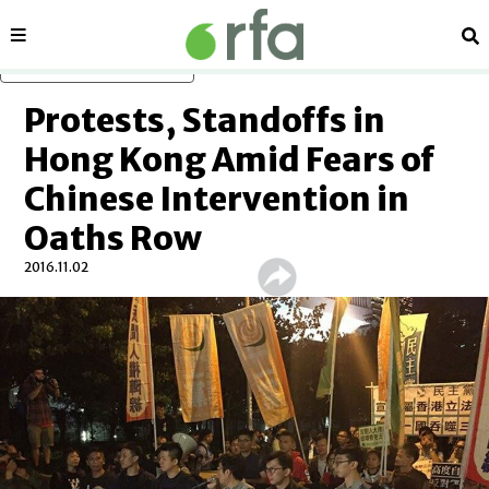
Sections
Se
Skip to main content
Protests, Standoffs in
Hong Kong Amid Fears of
Chinese Intervention in
Oaths Row
2016.11.02