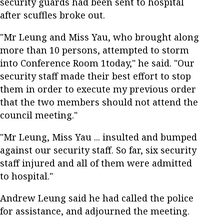
security guards had been sent to hospital
after scuffles broke out.
"Mr Leung and Miss Yau, who brought along
more than 10 persons, attempted to storm
into Conference Room 1today," he said. "Our
security staff made their best effort to stop
them in order to execute my previous order
that the two members should not attend the
council meeting."
"Mr Leung, Miss Yau ... insulted and bumped
against our security staff. So far, six security
staff injured and all of them were admitted
to hospital."
Andrew Leung said he had called the police
for assistance, and adjourned the meeting.