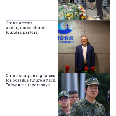
China arrests
underground church
founder, pastors
China sharpening forces
for possible future attack,
Taiwanese report says