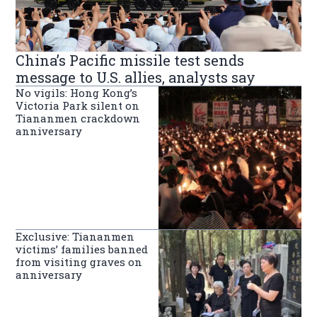
China’s Pacific missile test sends
message to U.S. allies, analysts say
No vigils: Hong Kong’s
Victoria Park silent on
Tiananmen crackdown
anniversary
Exclusive: Tiananmen
victims’ families banned
from visiting graves on
anniversary