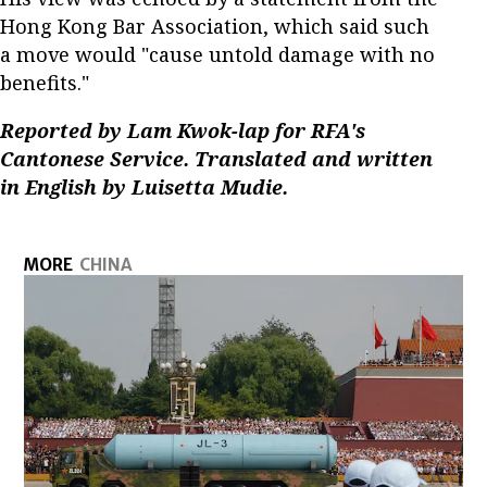
Hong Kong Bar Association, which said such
a move would "cause untold damage with no
benefits."
Reported by Lam Kwok-lap for RFA's
Cantonese Service. Translated and written
in English by Luisetta Mudie.
MORE
CHINA