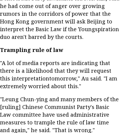
he had come out of anger over growing
rumors in the corridors of power that the
Hong Kong government will ask Beijing to
interpret the Basic Law if the Youngspiration
duo aren't barred by the courts.
Trampling rule of law
"A lot of media reports are indicating that
there is a likelihood that they will request
this interpretationtomorrow," Au said. "I am
extremely worried about this."
"Leung Chun-ying and many members of the
[ruling] Chinese Communist Party's Basic
Law committee have used administrative
measures to trample the rule of law time
and again," he said. "That is wrong."