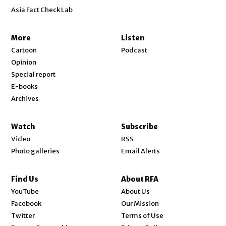
Asia Fact Check Lab
More
Listen
Cartoon
Podcast
Opinion
Special report
E-books
Archives
Watch
Subscribe
Video
RSS
Photo galleries
Email Alerts
Find Us
About RFA
Opens in new window
YouTube
About Us
Opens in new window
Facebook
Our Mission
Opens in new window
Twitter
Terms of Use