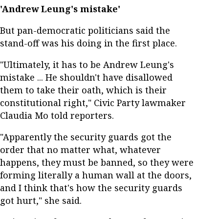
'Andrew Leung's mistake'
But pan-democratic politicians said the
stand-off was his doing in the first place.
"Ultimately, it has to be Andrew Leung's
mistake ... He shouldn't have disallowed
them to take their oath, which is their
constitutional right," Civic Party lawmaker
Claudia Mo told reporters.
"Apparently the security guards got the
order that no matter what, whatever
happens, they must be banned, so they were
forming literally a human wall at the doors,
and I think that's how the security guards
got hurt," she said.