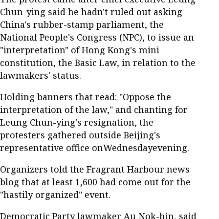
Chun-ying said he hadn't ruled out asking
China's rubber-stamp parliament, the
National People's Congress (NPC), to issue an
"interpretation" of Hong Kong's mini
constitution, the Basic Law, in relation to the
lawmakers' status.
Holding banners that read: "Oppose the
interpretation of the law," and chanting for
Leung Chun-ying's resignation, the
protesters gathered outside Beijing's
representative office onWednesdayevening.
Organizers told the Fragrant Harbour news
blog that at least 1,600 had come out for the
"hastily organized" event.
Democratic Party lawmaker Au Nok-hin, said