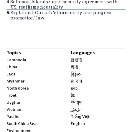
4
.
Solomon Islands signs security agreement with
US, reaffirms neutrality
5
.
Explained: China’s ‘ethnic unity and progress
promotion’ law
Topics
Languages
Opens in new window
Cambodia
普通话
Opens in new window
China
粤语
Opens in new window
Laos
မြန်မာ
Opens in new window
Myanmar
한국어
Opens in new window
North Korea
ລາວ
Opens in new window
Tibet
ខ្មែរ
Opens in new window
Uyghur
བོད་སྐད།
Opens in new window
Vietnam
ئۇيغۇر
Opens in new window
Pacific
Tiếng Việt
Opens in new window
South China Sea
English
Environment